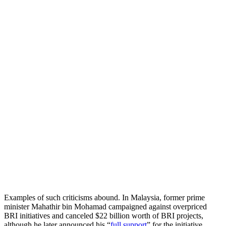
Examples of such criticisms abound. In Malaysia, former prime
minister Mahathir bin Mohamad campaigned against overpriced
BRI initiatives and canceled $22 billion worth of BRI projects,
although he later announced his “
full support
” for the initiative.