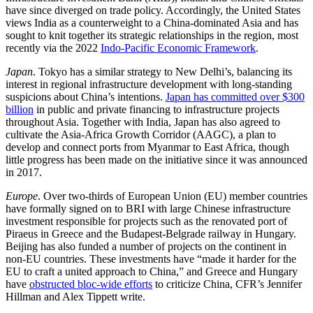
have since diverged on trade policy. Accordingly, the United States
views India as a counterweight to a China-dominated Asia and has
sought to knit together its strategic relationships in the region, most
recently via the 2022
Indo-Pacific Economic Framework
.
Japan
. Tokyo has a similar strategy to New Delhi’s, balancing its
interest in regional infrastructure development with long-standing
suspicions about China’s intentions.
Japan has committed over $300
billion
in public and private financing to infrastructure projects
throughout Asia. Together with India, Japan has also agreed to
cultivate the Asia-Africa Growth Corridor (AAGC), a plan to
develop and connect ports from Myanmar to East Africa, though
little progress has been made on the initiative since it was announced
in 2017.
Europe
. Over two-thirds of European Union (EU) member countries
have formally signed on to BRI with large Chinese infrastructure
investment responsible for projects such as the renovated port of
Piraeus in Greece and the Budapest-Belgrade railway in Hungary.
Beijing has also funded a number of projects on the continent in
non-EU countries. These investments have “made it harder for the
EU to craft a united approach to China,” and Greece and Hungary
have
obstructed bloc-wide efforts
to criticize China, CFR’s Jennifer
Hillman and Alex Tippett write.