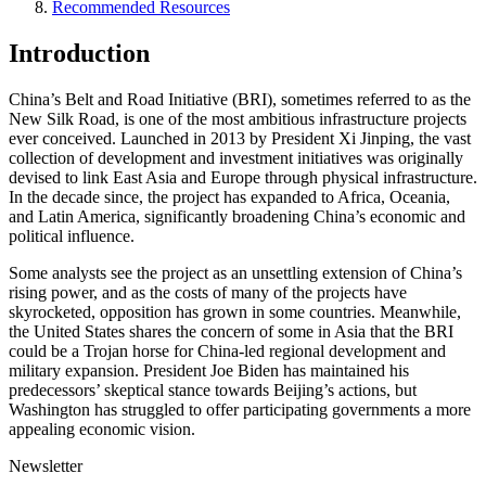
Recommended Resources
Introduction
China’s Belt and Road Initiative (BRI), sometimes referred to as the
New Silk Road, is one of the most ambitious infrastructure projects
ever conceived. Launched in 2013 by President Xi Jinping, the vast
collection of development and investment initiatives was originally
devised to link East Asia and Europe through physical infrastructure.
In the decade since, the project has expanded to Africa, Oceania,
and Latin America, significantly broadening China’s economic and
political influence.
Some analysts see the project as an unsettling extension of China’s
rising power, and as the costs of many of the projects have
skyrocketed, opposition has grown in some countries. Meanwhile,
the United States shares the concern of some in Asia that the BRI
could be a Trojan horse for China-led regional development and
military expansion. President Joe Biden has maintained his
predecessors’ skeptical stance towards Beijing’s actions, but
Washington has struggled to offer participating governments a more
appealing economic vision.
Newsletter