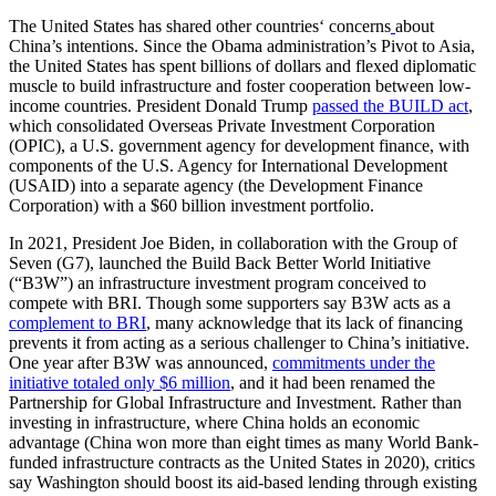
The United States has shared other countries‘ concerns
about
China’s intentions. Since the Obama administration’s Pivot to Asia,
the United States has spent billions of dollars and flexed diplomatic
muscle to build infrastructure and foster cooperation between low-
income countries. President Donald Trump
passed the BUILD act
,
which consolidated Overseas Private Investment Corporation
(OPIC), a U.S. government agency for development finance, with
components of the U.S. Agency for International Development
(USAID) into a separate agency (the Development Finance
Corporation) with a $60 billion investment portfolio.
In 2021, President Joe Biden, in collaboration with the Group of
Seven (G7), launched the Build Back Better World Initiative
(“B3W”) an infrastructure investment program conceived to
compete with BRI. Though some supporters say B3W acts as a
complement to BRI
, many acknowledge that its lack of financing
prevents it from acting as a serious challenger to China’s initiative.
One year after B3W was announced,
commitments under the
initiative totaled only $6 million
, and it had been renamed the
Partnership for Global Infrastructure and Investment. Rather than
investing in infrastructure, where China holds an economic
advantage (China won more than eight times as many World Bank-
funded infrastructure contracts as the United States in 2020), critics
say Washington should boost its aid-based lending through existing