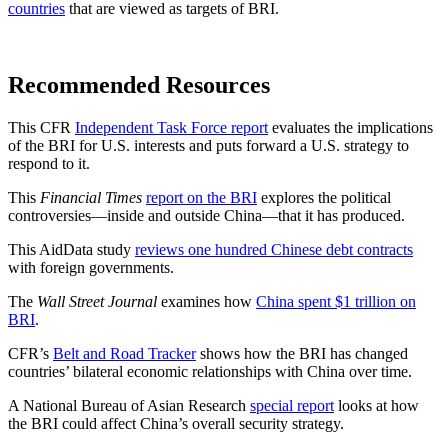
countries
that are viewed as targets of BRI.
Recommended Resources
This CFR
Independent Task Force report
evaluates the implications
of the BRI for U.S. interests and puts forward a U.S. strategy to
respond to it.
This
Financial Times
report on the BRI
explores the political
controversies—inside and outside China—that it has produced.
This AidData study
reviews one hundred Chinese debt contracts
with foreign governments.
The
Wall Street Journal
examines how
China spent $1 trillion on
BRI
.
CFR’s
Belt and Road Tracker
shows how the BRI has changed
countries’ bilateral economic relationships with China over time.
A National Bureau of Asian Research
special report
looks at how
the BRI could affect China’s overall security strategy.