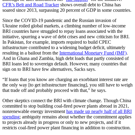
CFR’s Belt and Road Tracker
shows overall debt to China has
soared since 2013, surpassing 20 percent of GDP in some countries.
Since the COVID-19 pandemic and the Russian invasion of
Ukraine roiled global markets, a climbing number of low-income
BRI countries have struggled to repay loans associated with the
initiative, spurring a wave of debt crises and new criticism for BRI.
In Pakistan, for example, imports required to build CPEC
infrastructure contributed to a widening budget deficit, ultimately
resulting in a bailout from the
International Monetary Fund (IMF)
.
And in Ghana and Zambia, high debt loads that partly consisted of
BRI loans led to sovereign default. However, many countries that
sign on to BRI have few alternatives, Sacks says.
“If loans that you know are charging an exorbitant interest rate are
the only way [to get infrastructure financing], you still have to weigh
that trade off and probably proceed with that,” he says.
Other skeptics connect the BRI with climate change. Though China
committed to stop building coal-fired power plants abroad in 2021,
nonrenewable energy investment
has made up nearly half of all BRI
spending
; ambiguity remains about whether the commitment applies
to projects already in progress or only to new projects, and if it
restricts coal-fired power plant financing in addition to construction.