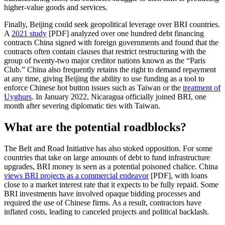
higher-value goods and services.
Finally, Beijing could seek geopolitical leverage over BRI countries.
A
2021 study
[PDF] analyzed over one hundred debt financing
contracts China signed with foreign governments and found that the
contracts often contain clauses that restrict restructuring with the
group of twenty-two major creditor nations known as the “Paris
Club.” China also frequently retains the right to demand repayment
at any time, giving Beijing the ability to use funding as a tool to
enforce Chinese hot button issues such as Taiwan or the
treatment of
Uyghurs
. In January 2022, Nicaragua officially joined BRI, one
month after severing diplomatic ties with Taiwan.
What are the potential roadblocks?
The Belt and Road Initiative has also stoked opposition. For some
countries that take on large amounts of debt to fund infrastructure
upgrades, BRI money is seen as a potential poisoned chalice. China
views BRI projects as a commercial endeavor
[PDF], with loans
close to a market interest rate that it expects to be fully repaid. Some
BRI investments have involved opaque bidding processes and
required the use of Chinese firms. As a result, contractors have
inflated costs, leading to canceled projects and political backlash.