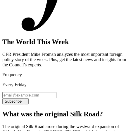
The World This Week
CFR President Mike Froman analyzes the most important foreign
policy story of the week. Plus, get the latest news and insights from
the Council’s experts
.
Frequency
Every Friday
Subscribe
What was the original Silk Road?
The original Silk Road arose during the westward expansion of