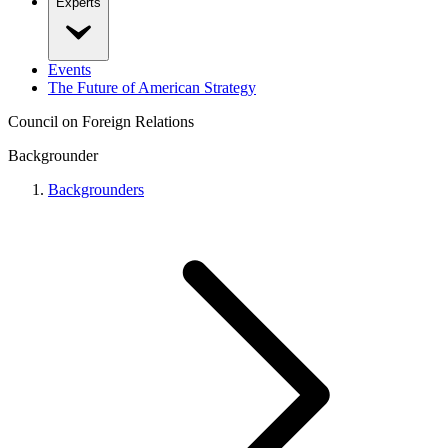
Experts
Events
The Future of American Strategy
Council on Foreign Relations
Backgrounder
Backgrounders