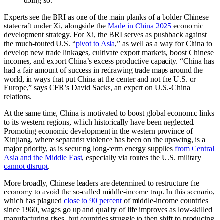
doing so.
Experts see the BRI as one of the main planks of a bolder Chinese
statecraft under Xi, alongside the
Made in China 2025
economic
development strategy. For Xi, the BRI serves as pushback against
the much-touted U.S. “
pivot to Asia
,” as well as a way for China to
develop new trade linkages, cultivate export markets, boost Chinese
incomes, and export China’s excess productive capacity. “China has
had a fair amount of success in redrawing trade maps around the
world, in ways that put China at the center and not the U.S. or
Europe,” says CFR’s David Sacks, an expert on U.S.-China
relations.
At the same time, China is motivated to boost global economic links
to its western regions, which historically have been neglected.
Promoting economic development in the western province of
Xinjiang, where separatist violence has been on the upswing, is a
major priority, as is securing long-term energy supplies
from Central
Asia and the Middle East
, especially via routes the U.S. military
cannot disrupt
.
More broadly, Chinese leaders are determined to restructure the
economy to avoid the so-called middle-income trap. In this scenario,
which has plagued
close to 90 percent
of middle-income countries
since 1960, wages go up and quality of life improves as low-skilled
manufacturing rises, but countries struggle to then shift to producing