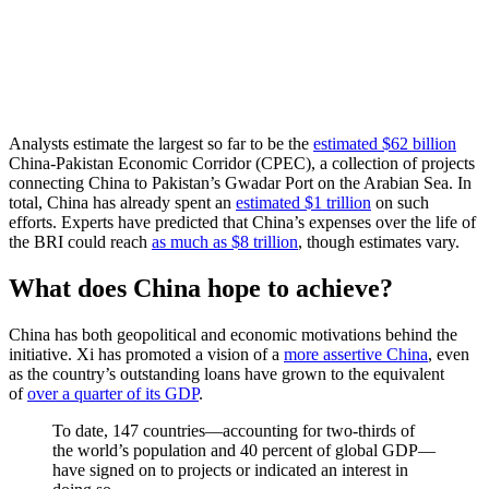
Analysts estimate the largest so far to be the
estimated $62 billion
China-Pakistan Economic Corridor (CPEC), a collection of projects
connecting China to Pakistan’s Gwadar Port on the Arabian Sea. In
total, China has already spent an
estimated $1 trillion
on such
efforts. Experts have predicted that China’s expenses over the life of
the BRI could reach
as much as $8 trillion
, though estimates vary.
What does China hope to achieve?
China has both geopolitical and economic motivations behind the
initiative. Xi has promoted a vision of a
more assertive China
, even
as the country’s outstanding loans have grown to the equivalent
of
over a quarter of its GDP
.
To date, 147 countries—accounting for two-thirds of
the world’s population and 40 percent of global GDP—
have signed on to projects or indicated an interest in