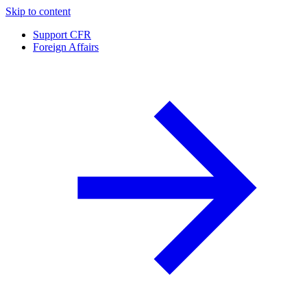
Skip to content
Support CFR
Foreign Affairs