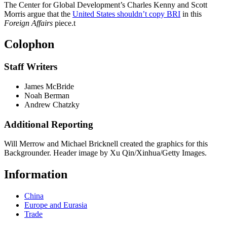
The Center for Global Development’s Charles Kenny and Scott
Morris argue that the
United States shouldn’t copy BRI
in this
Foreign Affairs
piece.
t
Colophon
Staff Writers
James McBride
Noah Berman
Andrew Chatzky
Additional Reporting
Will Merrow and Michael Bricknell created the graphics for this
Backgrounder. Header image by Xu Qin/Xinhua/Getty Images.
Information
China
Europe and Eurasia
Trade