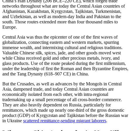
China’s Han Dynasty (206 BCE–220 CE), which forged trade
networks throughout what are today the Central Asian countries of
Afghanistan, Kazakhstan, Kyrgyzstan, Tajikistan, Turkmenistan,
and Uzbekistan, as well as modern-day India and Pakistan to the
south. Those routes extended more than four thousand miles to
Europe.
Central Asia was thus the epicenter of one of the first waves of
globalization, connecting eastern and western markets, spurring
immense wealth, and intermixing cultural and religious traditions.
Valuable Chinese silk, spices, jade, and other goods moved west
while China received gold and other precious metals, ivory, and
glass products. Use of the route peaked during the first millennium,
under the leadership of first the Roman and then Byzantine Empires,
and the Tang Dynasty (618–907 CE) in China.
But the Crusades, as well as advances by the Mongols in Central
Asia, dampened trade, and today Central Asian countries are
economically isolated from each other, with intra-regional
trademaking up a small percentage of all cross-border commerce.
They are also heavily dependent on Russia, particularly for
remittances, which made up nearly one-third of the gross domestic
product (GDP) of Kyrgyzstan and Tajikistan before the Russian war
in Ukraine
scattered remittance-sending migrant laborers
.