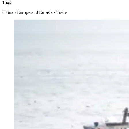
Tags
China · Europe and Eurasia · Trade