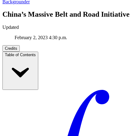
Backgrounder
China’s Massive Belt and Road Initiative
Updated
February 2, 2023 4:30 p.m.
Credits
Table of Contents