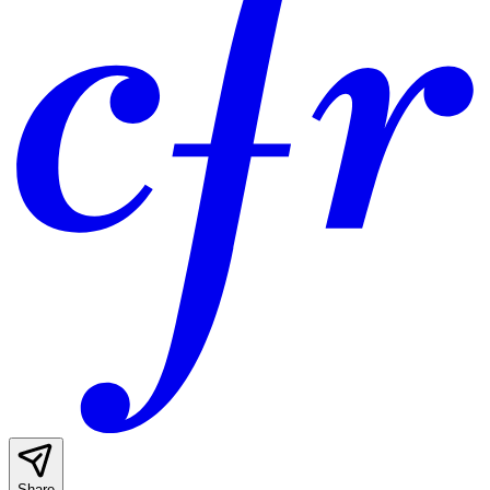
Share