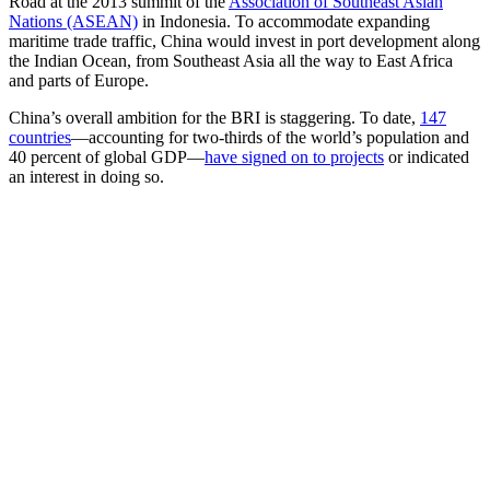
Road at the 2013 summit of the
Association of Southeast Asian
Nations (ASEAN)
in Indonesia. To accommodate expanding
maritime trade traffic, China would invest in port development along
the Indian Ocean, from Southeast Asia all the way to East Africa
and parts of Europe.
China’s overall ambition for the BRI is staggering. To date,
147
countries
—accounting for two-thirds of the world’s population and
40 percent of global GDP—
have signed on to projects
or indicated
an interest in doing so.