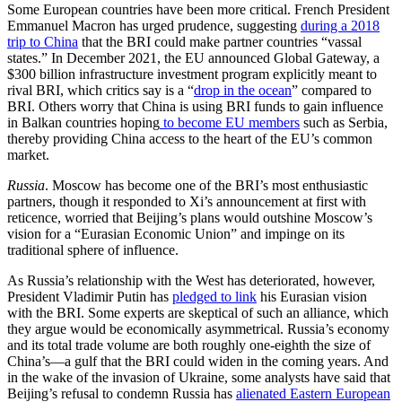
Some European countries have been more critical. French President
Emmanuel Macron has urged prudence, suggesting
during a 2018
trip to China
that the BRI could make partner countries “vassal
states.” In December 2021, the EU announced Global Gateway, a
$300 billion infrastructure investment program explicitly meant to
rival BRI, which critics say is a “
drop in the ocean
” compared to
BRI. Others worry that China is using BRI funds to gain influence
in Balkan countries hoping
to become EU members
such as Serbia,
thereby providing China access to the heart of the EU’s common
market.
Russia
. Moscow has become one of the BRI’s most enthusiastic
partners, though it responded to Xi’s announcement at first with
reticence, worried that Beijing’s plans would outshine Moscow’s
vision for a “Eurasian Economic Union” and impinge on its
traditional sphere of influence.
As Russia’s relationship with the West has deteriorated, however,
President Vladimir Putin has
pledged to link
his Eurasian vision
with the BRI. Some experts are skeptical of such an alliance, which
they argue would be economically asymmetrical. Russia’s economy
and its total trade volume are both roughly one-eighth the size of
China’s—a gulf that the BRI could widen in the coming years. And
in the wake of the invasion of Ukraine, some analysts have said that
Beijing’s refusal to condemn Russia has
alienated Eastern European