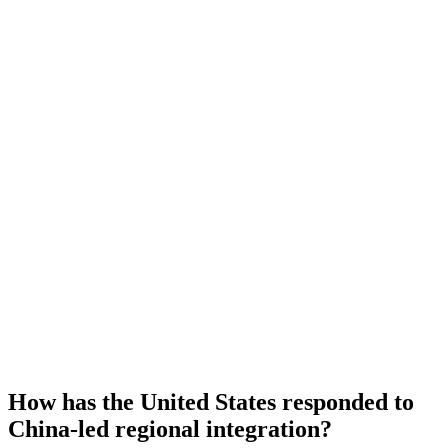
How has the United States responded to
China-led regional integration?