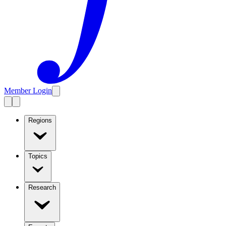
Member Login
Regions
Topics
Research