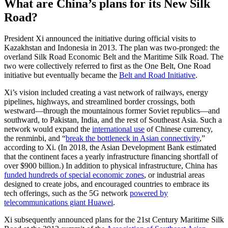
What are China’s plans for its New Silk
Road?
President Xi announced the initiative during official visits to
Kazakhstan and Indonesia in 2013. The plan was two-pronged: the
overland Silk Road Economic Belt and the Maritime Silk Road. The
two were collectively referred to first as the One Belt, One Road
initiative but eventually became the
Belt and Road Initiative
.
Xi’s vision included creating a vast network of railways, energy
pipelines, highways, and streamlined border crossings, both
westward—through the mountainous former Soviet republics—and
southward, to Pakistan, India, and the rest of Southeast Asia. Such a
network would expand the
international use
of Chinese currency,
the renminbi, and “
break the bottleneck in Asian connectivity
,”
according to Xi. (In 2018, the Asian Development Bank estimated
that the continent faces a yearly infrastructure financing shortfall of
over $900 billion.) In addition to physical infrastructure, China has
funded hundreds of special economic zones
, or industrial areas
designed to create jobs, and encouraged countries to embrace its
tech offerings, such as the 5G network
powered by
telecommunications giant Huawei
.
Xi subsequently announced plans for the 21st Century Maritime Silk