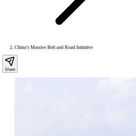
China’s Massive Belt and Road Initiative
Share