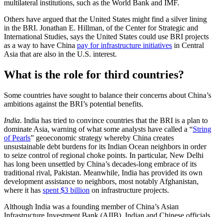
multilateral institutions, such as the World Bank and IMF.
Others have argued that the United States might find a silver lining
in the BRI. Jonathan E. Hillman, of the Center for Strategic and
International Studies, says the United States could use BRI projects
as a way to have China
pay for infrastructure initiatives
in Central
Asia that are also in the U.S. interest.
What is the role for third countries?
Some countries have sought to balance their concerns about China’s
ambitions against the BRI’s potential benefits.
India
. India has tried to convince countries that the BRI is a plan to
dominate Asia, warning of what some analysts have called a “
String
of Pearls
” geoeconomic strategy whereby China creates
unsustainable debt burdens for its Indian Ocean neighbors in order
to seize control of regional choke points. In particular, New Delhi
has long been unsettled by China’s decades-long embrace of its
traditional rival, Pakistan. Meanwhile, India has provided its own
development assistance to neighbors, most notably Afghanistan,
where it has
spent $3 billion
on infrastructure projects.
Although India was a founding member of China’s Asian
Infrastructure Investment Bank (AIIB), Indian and Chinese officials