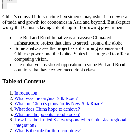
China’s colossal infrastructure investments may usher in a new era
of trade and growth for economies in Asia and beyond. But skeptics
worry that China is laying a debt trap for borrowing governments.
The Belt and Road Initiative is a massive China-led
infrastructure project that aims to stretch around the globe.
Some analysts see the project as a disturbing expansion of
Chinese power, and the United States has struggled to offer a
competing vision.
The initiative has stoked opposition in some Belt and Road
countries that have experienced debt crises.
Table of Contents
Introduction
What was the original Silk Road?
What are China’s plans for its New Silk Road?
What does China hope to achieve?
What are the potential roadblocks?
How has the United States responded to China-led regional
integration?
What is the role for third countries?