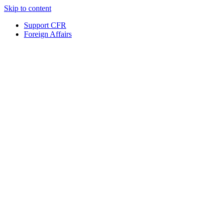
Skip to content
Support CFR
Foreign Affairs