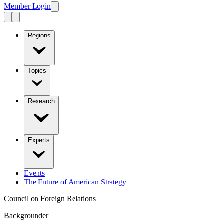
Member Login
Regions
Topics
Research
Experts
Events
The Future of American Strategy
Council on Foreign Relations
Backgrounder