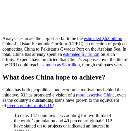
Analysts estimate the largest so far to be the
estimated $62 billion
China-Pakistan Economic Corridor (CPEC), a collection of projects
connecting China to Pakistan’s Gwadar Port on the Arabian Sea. In
total, China has already spent an
estimated $1 trillion
on such
efforts. Experts have predicted that China’s expenses over the life of
the BRI could reach
as much as $8 trillion
, though estimates vary.
What does China hope to achieve?
China has both geopolitical and economic motivations behind the
initiative. Xi has promoted a vision of a
more assertive China
, even
as the country’s outstanding loans have grown to the equivalent
of
over a quarter of its GDP
.
To date, 147 countries—accounting for two-thirds of
the world’s population and 40 percent of global GDP—
have signed on to projects or indicated an interest in