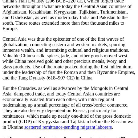
China’s Han Dynasty (206 BCE–220 CE), which forged trade
networks throughout what are today the Central Asian countries of
Afghanistan, Kazakhstan, Kyrgyzstan, Tajikistan, Turkmenistan,
and Uzbekistan, as well as modern-day India and Pakistan to the
south. Those routes extended more than four thousand miles to
Europe.
Central Asia was thus the epicenter of one of the first waves of
globalization, connecting eastern and western markets, spurring
immense wealth, and intermixing cultural and religious traditions.
Valuable Chinese silk, spices, jade, and other goods moved west
while China received gold and other precious metals, ivory, and
glass products. Use of the route peaked during the first millennium,
under the leadership of first the Roman and then Byzantine Empires,
and the Tang Dynasty (618–907 CE) in China.
But the Crusades, as well as advances by the Mongols in Central
Asia, dampened trade, and today Central Asian countries are
economically isolated from each other, with intra-regional
trademaking up a small percentage of all cross-border commerce.
They are also heavily dependent on Russia, particularly for
remittances, which made up nearly one-third of the gross domestic
product (GDP) of Kyrgyzstan and Tajikistan before the Russian war
in Ukraine
scattered remittance-sending migrant laborers
.