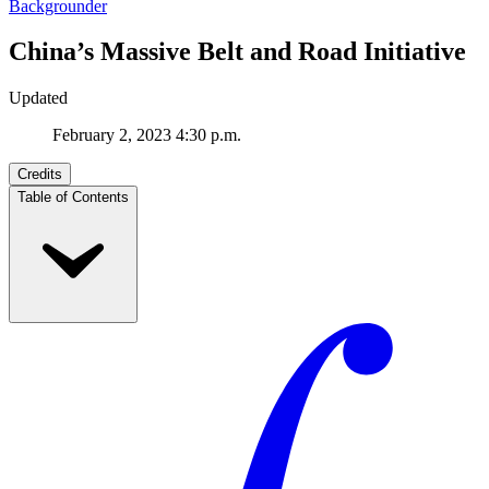
Backgrounder
China’s Massive Belt and Road Initiative
Updated
February 2, 2023 4:30 p.m.
Credits
Table of Contents