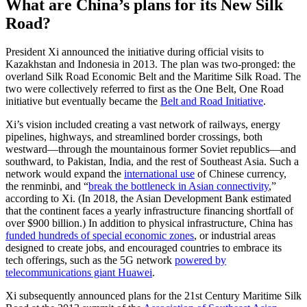
What are China’s plans for its New Silk
Road?
President Xi announced the initiative during official visits to
Kazakhstan and Indonesia in 2013. The plan was two-pronged: the
overland Silk Road Economic Belt and the Maritime Silk Road. The
two were collectively referred to first as the One Belt, One Road
initiative but eventually became the
Belt and Road Initiative
.
Xi’s vision included creating a vast network of railways, energy
pipelines, highways, and streamlined border crossings, both
westward—through the mountainous former Soviet republics—and
southward, to Pakistan, India, and the rest of Southeast Asia. Such a
network would expand the
international use
of Chinese currency,
the renminbi, and “
break the bottleneck in Asian connectivity
,”
according to Xi. (In 2018, the Asian Development Bank estimated
that the continent faces a yearly infrastructure financing shortfall of
over $900 billion.) In addition to physical infrastructure, China has
funded hundreds of special economic zones
, or industrial areas
designed to create jobs, and encouraged countries to embrace its
tech offerings, such as the 5G network
powered by
telecommunications giant Huawei
.
Xi subsequently announced plans for the 21st Century Maritime Silk