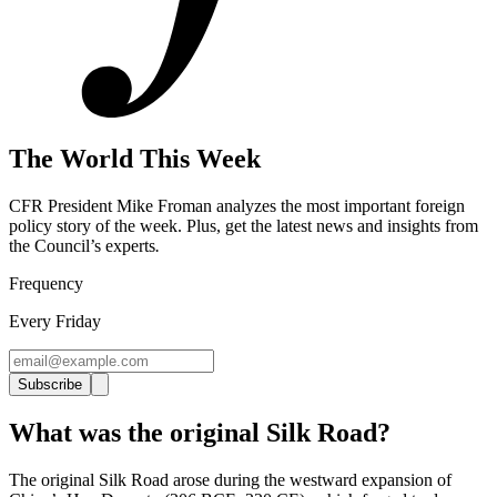
The World This Week
CFR President Mike Froman analyzes the most important foreign
policy story of the week. Plus, get the latest news and insights from
the Council’s experts
.
Frequency
Every Friday
Subscribe
What was the original Silk Road?
The original Silk Road arose during the westward expansion of