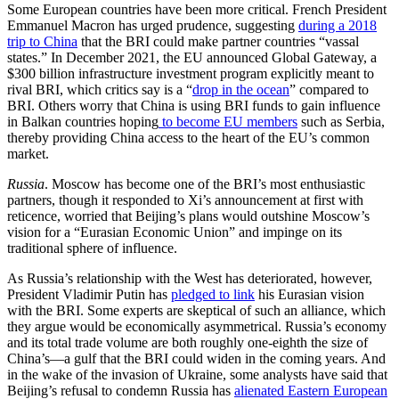
Some European countries have been more critical. French President
Emmanuel Macron has urged prudence, suggesting
during a 2018
trip to China
that the BRI could make partner countries “vassal
states.” In December 2021, the EU announced Global Gateway, a
$300 billion infrastructure investment program explicitly meant to
rival BRI, which critics say is a “
drop in the ocean
” compared to
BRI. Others worry that China is using BRI funds to gain influence
in Balkan countries hoping
to become EU members
such as Serbia,
thereby providing China access to the heart of the EU’s common
market.
Russia
. Moscow has become one of the BRI’s most enthusiastic
partners, though it responded to Xi’s announcement at first with
reticence, worried that Beijing’s plans would outshine Moscow’s
vision for a “Eurasian Economic Union” and impinge on its
traditional sphere of influence.
As Russia’s relationship with the West has deteriorated, however,
President Vladimir Putin has
pledged to link
his Eurasian vision
with the BRI. Some experts are skeptical of such an alliance, which
they argue would be economically asymmetrical. Russia’s economy
and its total trade volume are both roughly one-eighth the size of
China’s—a gulf that the BRI could widen in the coming years. And
in the wake of the invasion of Ukraine, some analysts have said that
Beijing’s refusal to condemn Russia has
alienated Eastern European