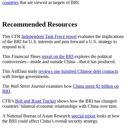
countries
that are viewed as targets of BRI.
Recommended Resources
This CFR
Independent Task Force report
evaluates the implications
of the BRI for U.S. interests and puts forward a U.S. strategy to
respond to it.
This
Financial Times
report on the BRI
explores the political
controversies—inside and outside China—that it has produced.
This AidData study
reviews one hundred Chinese debt contracts
with foreign governments.
The
Wall Street Journal
examines how
China spent $1 trillion on
BRI
.
CFR’s
Belt and Road Tracker
shows how the BRI has changed
countries’ bilateral economic relationships with China over time.
A National Bureau of Asian Research
special report
looks at how
the BRI could affect China’s overall security strategy.