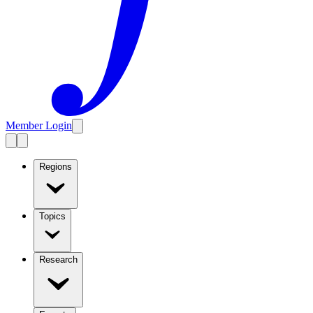
Member Login
Regions
Topics
Research