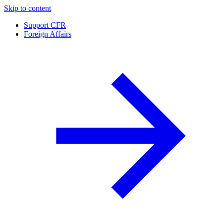
Skip to content
Support CFR
Foreign Affairs