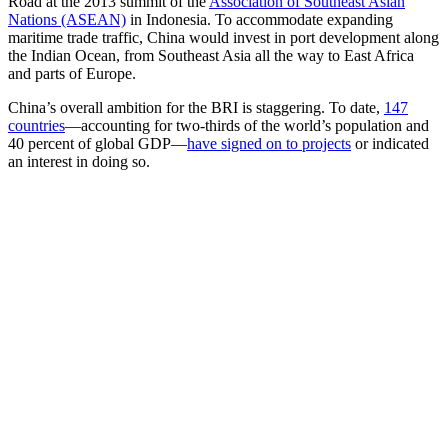
Road at the 2013 summit of the
Association of Southeast Asian
Nations (ASEAN)
in Indonesia. To accommodate expanding
maritime trade traffic, China would invest in port development along
the Indian Ocean, from Southeast Asia all the way to East Africa
and parts of Europe.
China’s overall ambition for the BRI is staggering. To date,
147
countries
—accounting for two-thirds of the world’s population and
40 percent of global GDP—
have signed on to projects
or indicated
an interest in doing so.