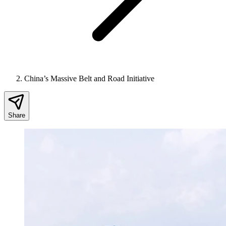
China’s Massive Belt and Road Initiative
Share