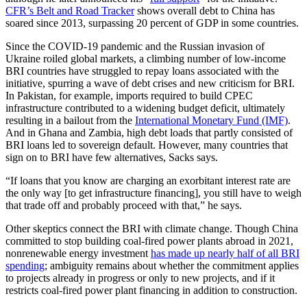
CFR’s Belt and Road Tracker
shows overall debt to China has
soared since 2013, surpassing 20 percent of GDP in some countries.
Since the COVID-19 pandemic and the Russian invasion of
Ukraine roiled global markets, a climbing number of low-income
BRI countries have struggled to repay loans associated with the
initiative, spurring a wave of debt crises and new criticism for BRI.
In Pakistan, for example, imports required to build CPEC
infrastructure contributed to a widening budget deficit, ultimately
resulting in a bailout from the
International Monetary Fund (IMF)
.
And in Ghana and Zambia, high debt loads that partly consisted of
BRI loans led to sovereign default. However, many countries that
sign on to BRI have few alternatives, Sacks says.
“If loans that you know are charging an exorbitant interest rate are
the only way [to get infrastructure financing], you still have to weigh
that trade off and probably proceed with that,” he says.
Other skeptics connect the BRI with climate change. Though China
committed to stop building coal-fired power plants abroad in 2021,
nonrenewable energy investment
has made up nearly half of all BRI
spending
; ambiguity remains about whether the commitment applies
to projects already in progress or only to new projects, and if it
restricts coal-fired power plant financing in addition to construction.