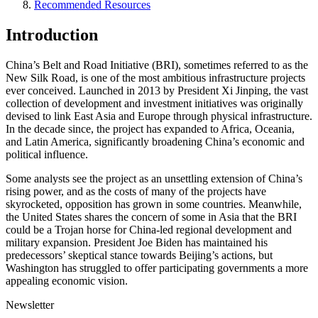
Recommended Resources
Introduction
China’s Belt and Road Initiative (BRI), sometimes referred to as the
New Silk Road, is one of the most ambitious infrastructure projects
ever conceived. Launched in 2013 by President Xi Jinping, the vast
collection of development and investment initiatives was originally
devised to link East Asia and Europe through physical infrastructure.
In the decade since, the project has expanded to Africa, Oceania,
and Latin America, significantly broadening China’s economic and
political influence.
Some analysts see the project as an unsettling extension of China’s
rising power, and as the costs of many of the projects have
skyrocketed, opposition has grown in some countries. Meanwhile,
the United States shares the concern of some in Asia that the BRI
could be a Trojan horse for China-led regional development and
military expansion. President Joe Biden has maintained his
predecessors’ skeptical stance towards Beijing’s actions, but
Washington has struggled to offer participating governments a more
appealing economic vision.
Newsletter