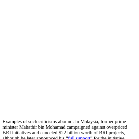
Examples of such criticisms abound. In Malaysia, former prime
minister Mahathir bin Mohamad campaigned against overpriced
BRI initiatives and canceled $22 billion worth of BRI projects,
although he later announced his “
full support
” for the initiative.