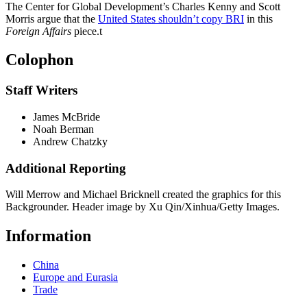
The Center for Global Development’s Charles Kenny and Scott
Morris argue that the
United States shouldn’t copy BRI
in this
Foreign Affairs
piece.
t
Colophon
Staff Writers
James McBride
Noah Berman
Andrew Chatzky
Additional Reporting
Will Merrow and Michael Bricknell created the graphics for this
Backgrounder. Header image by Xu Qin/Xinhua/Getty Images.
Information
China
Europe and Eurasia
Trade