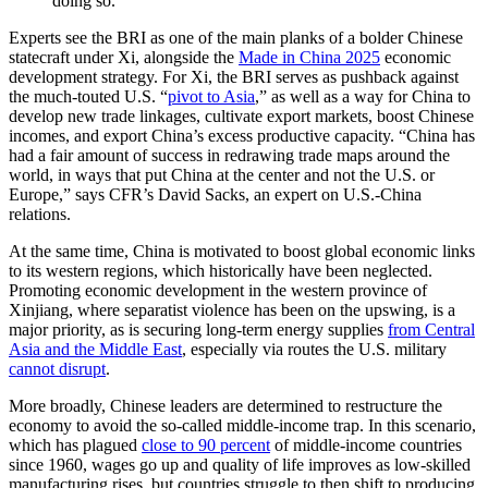
doing so.
Experts see the BRI as one of the main planks of a bolder Chinese
statecraft under Xi, alongside the
Made in China 2025
economic
development strategy. For Xi, the BRI serves as pushback against
the much-touted U.S. “
pivot to Asia
,” as well as a way for China to
develop new trade linkages, cultivate export markets, boost Chinese
incomes, and export China’s excess productive capacity. “China has
had a fair amount of success in redrawing trade maps around the
world, in ways that put China at the center and not the U.S. or
Europe,” says CFR’s David Sacks, an expert on U.S.-China
relations.
At the same time, China is motivated to boost global economic links
to its western regions, which historically have been neglected.
Promoting economic development in the western province of
Xinjiang, where separatist violence has been on the upswing, is a
major priority, as is securing long-term energy supplies
from Central
Asia and the Middle East
, especially via routes the U.S. military
cannot disrupt
.
More broadly, Chinese leaders are determined to restructure the
economy to avoid the so-called middle-income trap. In this scenario,
which has plagued
close to 90 percent
of middle-income countries
since 1960, wages go up and quality of life improves as low-skilled
manufacturing rises, but countries struggle to then shift to producing