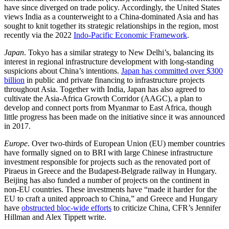
have since diverged on trade policy. Accordingly, the United States
views India as a counterweight to a China-dominated Asia and has
sought to knit together its strategic relationships in the region, most
recently via the 2022
Indo-Pacific Economic Framework
.
Japan
. Tokyo has a similar strategy to New Delhi’s, balancing its
interest in regional infrastructure development with long-standing
suspicions about China’s intentions.
Japan has committed over $300
billion
in public and private financing to infrastructure projects
throughout Asia. Together with India, Japan has also agreed to
cultivate the Asia-Africa Growth Corridor (AAGC), a plan to
develop and connect ports from Myanmar to East Africa, though
little progress has been made on the initiative since it was announced
in 2017.
Europe
. Over two-thirds of European Union (EU) member countries
have formally signed on to BRI with large Chinese infrastructure
investment responsible for projects such as the renovated port of
Piraeus in Greece and the Budapest-Belgrade railway in Hungary.
Beijing has also funded a number of projects on the continent in
non-EU countries. These investments have “made it harder for the
EU to craft a united approach to China,” and Greece and Hungary
have
obstructed bloc-wide efforts
to criticize China, CFR’s Jennifer
Hillman and Alex Tippett write.