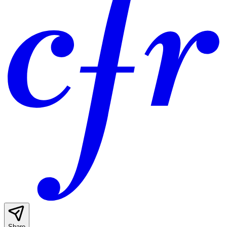
Share