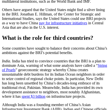
multilateral institutions, such as the World Bank and IMF.
Others have argued that the United States might find a silver lining
in the BRI. Jonathan E. Hillman, of the Center for Strategic and
International Studies, says the United States could use BRI projects
as a way to have China
pay for infrastructure initiatives
in Central
Asia that are also in the U.S. interest.
What is the role for third countries?
Some countries have sought to balance their concerns about China’s
ambitions against the BRI’s potential benefits.
India
. India has tried to convince countries that the BRI is a plan to
dominate Asia, warning of what some analysts have called a “
String
of Pearls
” geoeconomic strategy whereby China creates
unsustainable debt burdens for its Indian Ocean neighbors in order
to seize control of regional choke points. In particular, New Delhi
has long been unsettled by China’s decades-long embrace of its
traditional rival, Pakistan. Meanwhile, India has provided its own
development assistance to neighbors, most notably Afghanistan,
where it has
spent $3 billion
on infrastructure projects.
Although India was a founding member of China’s Asian
Infrastructure Investment Bank (AIIB), Indian and Chinese officials