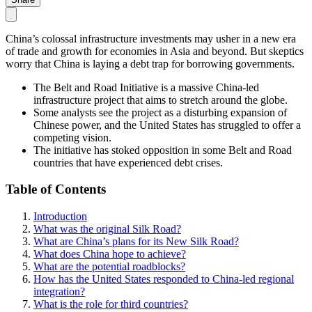
China’s colossal infrastructure investments may usher in a new era
of trade and growth for economies in Asia and beyond. But skeptics
worry that China is laying a debt trap for borrowing governments.
The Belt and Road Initiative is a massive China-led
infrastructure project that aims to stretch around the globe.
Some analysts see the project as a disturbing expansion of
Chinese power, and the United States has struggled to offer a
competing vision.
The initiative has stoked opposition in some Belt and Road
countries that have experienced debt crises.
Table of Contents
Introduction
What was the original Silk Road?
What are China’s plans for its New Silk Road?
What does China hope to achieve?
What are the potential roadblocks?
How has the United States responded to China-led regional
integration?
What is the role for third countries?