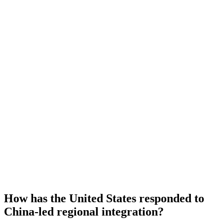
How has the United States responded to
China-led regional integration?