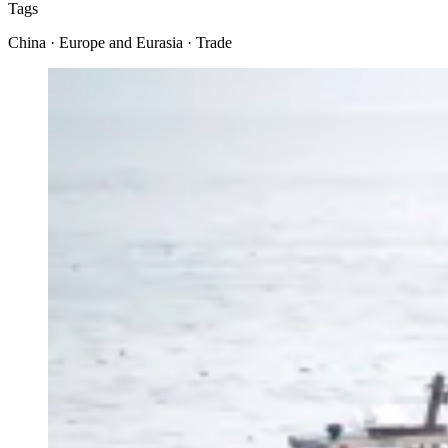
Tags
China · Europe and Eurasia · Trade