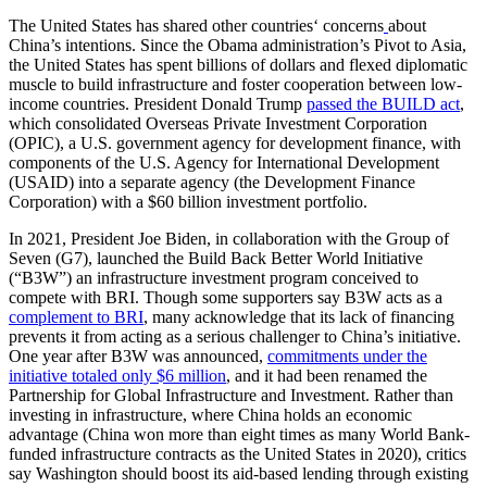
The United States has shared other countries‘ concerns
about
China’s intentions. Since the Obama administration’s Pivot to Asia,
the United States has spent billions of dollars and flexed diplomatic
muscle to build infrastructure and foster cooperation between low-
income countries. President Donald Trump
passed the BUILD act
,
which consolidated Overseas Private Investment Corporation
(OPIC), a U.S. government agency for development finance, with
components of the U.S. Agency for International Development
(USAID) into a separate agency (the Development Finance
Corporation) with a $60 billion investment portfolio.
In 2021, President Joe Biden, in collaboration with the Group of
Seven (G7), launched the Build Back Better World Initiative
(“B3W”) an infrastructure investment program conceived to
compete with BRI. Though some supporters say B3W acts as a
complement to BRI
, many acknowledge that its lack of financing
prevents it from acting as a serious challenger to China’s initiative.
One year after B3W was announced,
commitments under the
initiative totaled only $6 million
, and it had been renamed the
Partnership for Global Infrastructure and Investment. Rather than
investing in infrastructure, where China holds an economic
advantage (China won more than eight times as many World Bank-
funded infrastructure contracts as the United States in 2020), critics
say Washington should boost its aid-based lending through existing