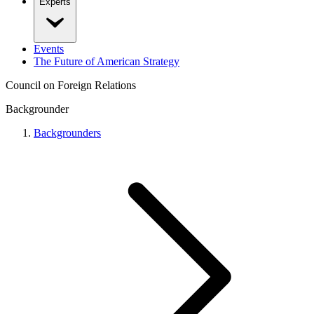
Experts
Events
The Future of American Strategy
Council on Foreign Relations
Backgrounder
Backgrounders