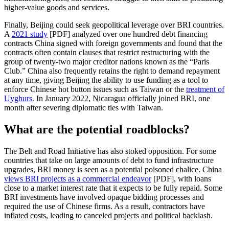
higher-value goods and services.
Finally, Beijing could seek geopolitical leverage over BRI countries.
A
2021 study
[PDF] analyzed over one hundred debt financing
contracts China signed with foreign governments and found that the
contracts often contain clauses that restrict restructuring with the
group of twenty-two major creditor nations known as the “Paris
Club.” China also frequently retains the right to demand repayment
at any time, giving Beijing the ability to use funding as a tool to
enforce Chinese hot button issues such as Taiwan or the
treatment of
Uyghurs
. In January 2022, Nicaragua officially joined BRI, one
month after severing diplomatic ties with Taiwan.
What are the potential roadblocks?
The Belt and Road Initiative has also stoked opposition. For some
countries that take on large amounts of debt to fund infrastructure
upgrades, BRI money is seen as a potential poisoned chalice. China
views BRI projects as a commercial endeavor
[PDF], with loans
close to a market interest rate that it expects to be fully repaid. Some
BRI investments have involved opaque bidding processes and
required the use of Chinese firms. As a result, contractors have
inflated costs, leading to canceled projects and political backlash.