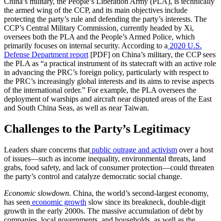
China’s military, the People’s Liberation Army (PLA), is technically
the armed wing of the CCP, and its main objectives include
protecting the party’s rule and defending the party’s interests. The
CCP’s Central Military Commission, currently headed by Xi,
oversees both the PLA and the People’s Armed Police, which
primarily focuses on internal security. According to a
2020 U.S.
Defense Department report
[PDF] on China’s military, the CCP sees
the PLA as “a practical instrument of its statecraft with an active role
in advancing the PRC’s foreign policy, particularly with respect to
the PRC’s increasingly global interests and its aims to revise aspects
of the international order.” For example, the PLA oversees the
deployment of warships and aircraft near disputed areas of the East
and South China Seas, as well as near Taiwan.
Challenges to the Party’s Legitimacy
Leaders share concerns that
public outrage and activism
over a host
of issues—such as income inequality, environmental threats, land
grabs, food safety, and lack of consumer protection—could threaten
the party’s control and catalyze democratic social change.
Economic slowdown.
China, the world’s second-largest economy,
has seen
economic growth
slow since its breakneck, double-digit
growth in the early 2000s. The massive accumulation of debt by
companies, local governments, and households, as well as the