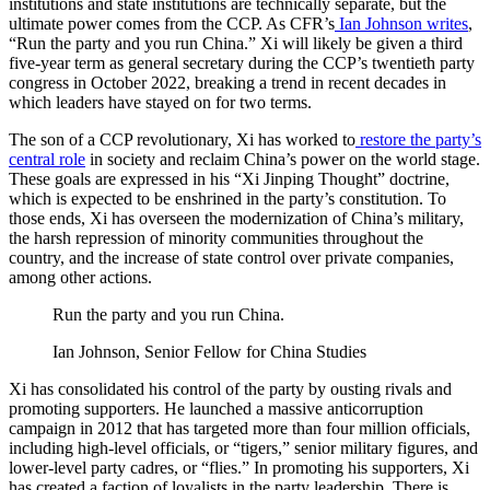
institutions and state institutions are technically separate, but the
ultimate power comes from the CCP. As CFR’s
Ian Johnson writes
,
“Run the party and you run China.” Xi will likely be given a third
five-year term as general secretary during the CCP’s twentieth party
congress in October 2022, breaking a trend in recent decades in
which leaders have stayed on for two terms.
The son of a CCP revolutionary, Xi has worked to
restore the party’s
central role
in society and reclaim China’s power on the world stage.
These goals are expressed in his “Xi Jinping Thought” doctrine,
which is expected to be enshrined in the party’s constitution. To
those ends, Xi has overseen the modernization of China’s military,
the harsh repression of minority communities throughout the
country, and the increase of state control over private companies,
among other actions.
Run the party and you run China.
Ian Johnson, Senior Fellow for China Studies
Xi has consolidated his control of the party by ousting rivals and
promoting supporters. He launched a massive anticorruption
campaign in 2012 that has targeted more than four million officials,
including high-level officials, or “tigers,” senior military figures, and
lower-level party cadres, or “flies.” In promoting his supporters, Xi
has created a faction of loyalists in the party leadership. There is