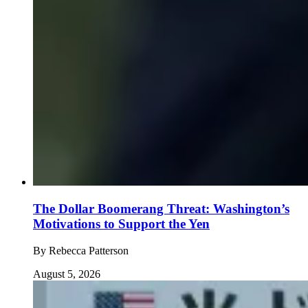
The Dollar Boomerang Threat: Washington’s
Motivations to Support the Yen
By
Rebecca Patterson
August 5, 2026