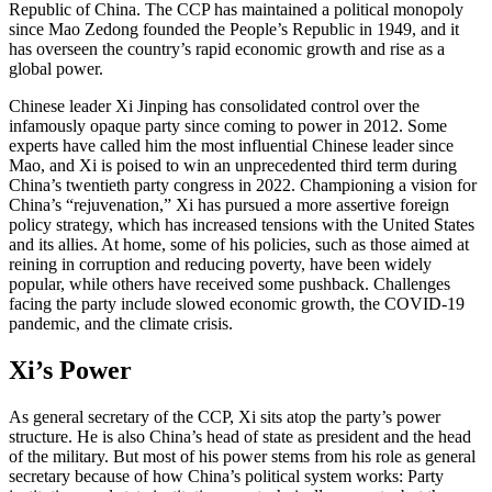
Republic of China. The CCP has maintained a political monopoly
since Mao Zedong founded the People’s Republic in 1949, and it
has overseen the country’s rapid economic growth and rise as a
global power.
Chinese leader Xi Jinping has consolidated control over the
infamously opaque party since coming to power in 2012. Some
experts have called him the most influential Chinese leader since
Mao, and Xi is poised to win an unprecedented third term during
China’s twentieth party congress in 2022. Championing a vision for
China’s “rejuvenation,” Xi has pursued a more assertive foreign
policy strategy, which has increased tensions with the United States
and its allies. At home, some of his policies, such as those aimed at
reining in corruption and reducing poverty, have been widely
popular, while others have received some pushback. Challenges
facing the party include slowed economic growth, the COVID-19
pandemic, and the climate crisis.
Xi’s Power
As general secretary of the CCP, Xi sits atop the party’s power
structure. He is also China’s head of state as president and the head
of the military. But most of his power stems from his role as general
secretary because of how China’s political system works: Party