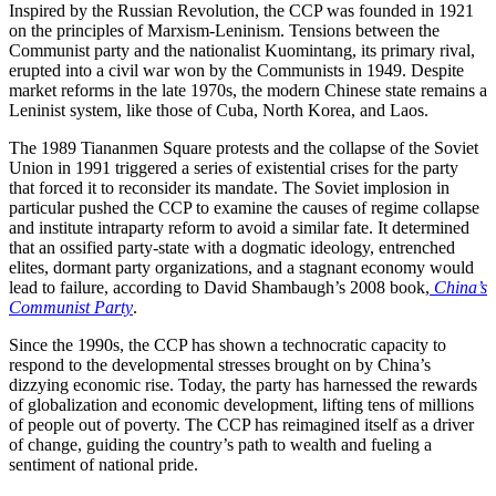
Inspired by the Russian Revolution, the CCP was founded in 1921
on the principles of Marxism-Leninism. Tensions between the
Communist party and the nationalist Kuomintang, its primary rival,
erupted into a civil war won by the Communists in 1949. Despite
market reforms in the late 1970s, the modern Chinese state remains a
Leninist system, like those of Cuba, North Korea, and Laos.
The 1989 Tiananmen Square protests and the collapse of the Soviet
Union in 1991 triggered a series of existential crises for the party
that forced it to reconsider its mandate. The Soviet implosion in
particular pushed the CCP to examine the causes of regime collapse
and institute intraparty reform to avoid a similar fate. It determined
that an ossified party-state with a dogmatic ideology, entrenched
elites, dormant party organizations, and a stagnant economy would
lead to failure, according to David Shambaugh’s 2008 book,
China’s
Communist Party
.
Since the 1990s, the CCP has shown a technocratic capacity to
respond to the developmental stresses brought on by China’s
dizzying economic rise. Today, the party has harnessed the rewards
of globalization and economic development, lifting tens of millions
of people out of poverty. The CCP has reimagined itself as a driver
of change, guiding the country’s path to wealth and fueling a
sentiment of national pride.