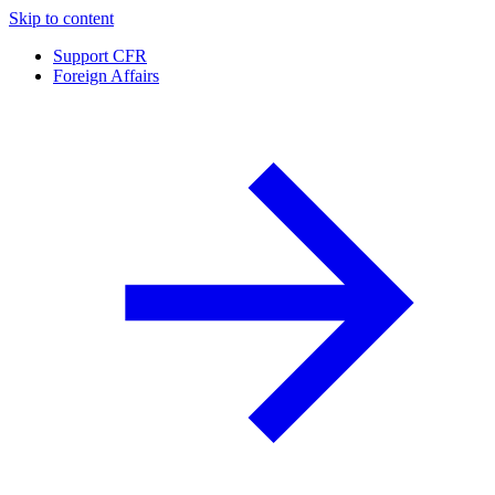
Skip to content
Support CFR
Foreign Affairs