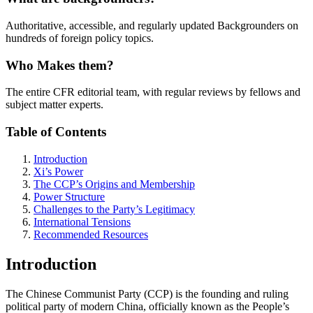
Authoritative, accessible, and regularly updated Backgrounders on
hundreds of foreign policy topics.
Who Makes them?
The entire CFR editorial team, with regular reviews by fellows and
subject matter experts.
Table of Contents
Introduction
Xi’s Power
The CCP’s Origins and Membership
Power Structure
Challenges to the Party’s Legitimacy
International Tensions
Recommended Resources
Introduction
The Chinese Communist Party (CCP) is the founding and ruling
political party of modern China, officially known as the People’s