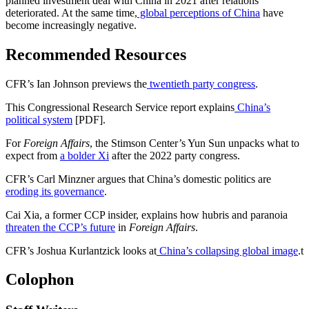
planned investment deal with China in 2021 after relations
deteriorated. At the same time,
global perceptions of China
have
become increasingly negative.
Recommended Resources
CFR’s Ian Johnson previews the
twentieth party congress
.
This Congressional Research Service report explains
China’s
political system
[PDF].
For
Foreign Affairs
, the Stimson Center’s Yun Sun unpacks what to
expect from
a bolder Xi
after the 2022 party congress.
CFR’s Carl Minzner argues that China’s domestic politics are
eroding its governance
.
Cai Xia, a former CCP insider, explains how hubris and paranoia
threaten the CCP’s future
in
Foreign Affairs
.
CFR’s Joshua Kurlantzick looks at
China’s collapsing global image
.
t
Colophon