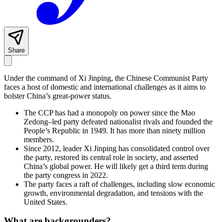
Share
Under the command of Xi Jinping, the Chinese Communist Party
faces a host of domestic and international challenges as it aims to
bolster China’s great-power status.
The CCP has had a monopoly on power since the Mao
Zedong–led party defeated nationalist rivals and founded the
People’s Republic in 1949. It has more than ninety million
members.
Since 2012, leader Xi Jinping has consolidated control over
the party, restored its central role in society, and asserted
China’s global power. He will likely get a third term during
the party congress in 2022.
The party faces a raft of challenges, including slow economic
growth, environmental degradation, and tensions with the
United States.
What are backgrounders?