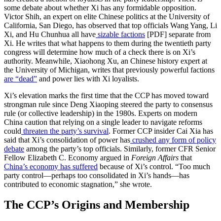
some debate about whether Xi has any formidable opposition.
Victor Shih, an expert on elite Chinese politics at the University of
California, San Diego, has observed that top officials Wang Yang, Li
Xi, and Hu Chunhua all have
sizable factions
[PDF] separate from
Xi. He writes that what happens to them during the twentieth party
congress will determine how much of a check there is on Xi’s
authority. Meanwhile, Xiaohong Xu, an Chinese history expert at
the University of Michigan, writes that previously powerful factions
are “dead”
and power lies with Xi loyalists.
Xi’s elevation marks the first time that the CCP has moved toward
strongman rule since Deng Xiaoping steered the party to consensus
rule (or collective leadership) in the 1980s. Experts on modern
China caution that relying on a single leader to navigate reforms
could
threaten the party’s survival
. Former CCP insider Cai Xia has
said that Xi’s consolidation of power has
crushed any form of policy
debate
among the party’s top officials. Similarly, former CFR Senior
Fellow Elizabeth C. Economy argued in
Foreign Affairs
that
China’s economy has suffered
because of Xi’s control. “Too much
party control—perhaps too consolidated in Xi’s hands—has
contributed to economic stagnation,” she wrote.
The CCP’s Origins and Membership