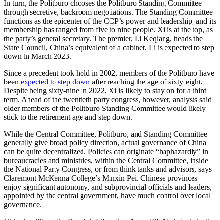
In turn, the Politburo chooses the Politburo Standing Committee
through secretive, backroom negotiations. The Standing Committee
functions as the epicenter of the CCP’s power and leadership, and its
membership has ranged from five to nine people. Xi is at the top, as
the party’s general secretary. The premier, Li Keqiang, heads the
State Council, China’s equivalent of a cabinet. Li is expected to step
down in March 2023.
Since a precedent took hold in 2002, members of the Politburo have
been
expected to step down
after reaching the age of sixty-eight.
Despite being sixty-nine in 2022, Xi is likely to stay on for a third
term. Ahead of the twentieth party congress, however, analysts said
older members of the Politburo Standing Committee would likely
stick to the retirement age and step down.
While the Central Committee, Politburo, and Standing Committee
generally give broad policy direction, actual governance of China
can be quite decentralized. Policies can originate “haphazardly” in
bureaucracies and ministries, within the Central Committee, inside
the National Party Congress, or from think tanks and advisors, says
Claremont McKenna College’s Minxin Pei. Chinese provinces
enjoy significant autonomy, and subprovincial officials and leaders,
appointed by the central government, have much control over local
governance.