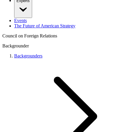
Experts
Events
The Future of American Strategy
Council on Foreign Relations
Backgrounder
Backgrounders