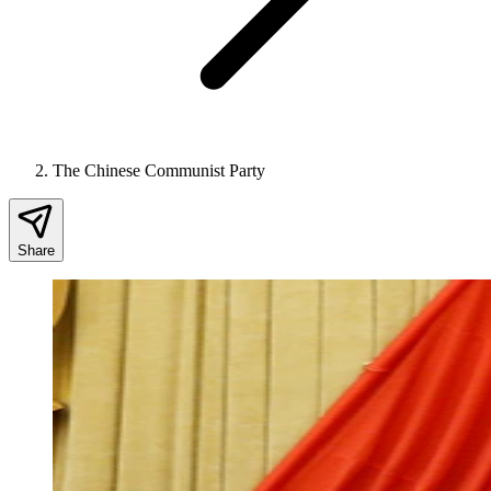
The Chinese Communist Party
Share