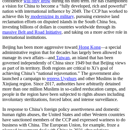
confidence
will only grow
during his third term. He has championed
a vision for China to become a “fully developed, rich and powerful”
nation with international influence by 2049. The CCP has worked to
achieve this by
modernizing its military
, pursuing extensive land
reclamation efforts on disputed islands in the South China Sea,
investing billions of dollars in countries worldwide through its
massive Belt and Road Initiative
, and taking on a more active role in
international institutions.
Beijing has been more aggressive toward
Hong Kong
—a special
administrative region that for decades has largely been allowed to
manage its own affairs—and
Taiwan
, an island that has been
governed independently of China since 1949 but that Beijing views
as part of its territory. Both regions are critical to Xi’s goal of
achieving China’s “national rejuvenation.” The government also
launched a campaign to
repress Uyghurs
and other Muslims in the
Xinjiang region. Since 2017, authorities have arbitrarily detained
more than one million Muslims in so-called reeducation camps, and
people in the region have been subjected to rights abuses including
involuntary sterilizations, forced labor, and intense surveillance.
In response to China’s foreign policy assertiveness and domestic
human rights abuses, the United States and other Western countries
have sanctioned members of the CCP and expressed wariness to do
business with China. The European Union, for example, froze a