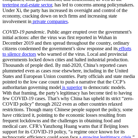
teetering real-estate sector
, has led to concerns among policymakers.
Under Xi, the party has increased its oversight and control of the
economy, cracking down on tech firms and increasing state
involvement in
private companies
.
COVID-19 pandemic
. Public anger erupted over the government’s
initial actions: after the virus was first reported in Wuhan in
December 2019 and then spread throughout the country, ordinary
citizens condemned the government’s slow response and its
efforts
to silence doctors
who warned of the virus. Local and provincial
governments locked down cities and halted industrial production.
Thousands of people died. By mid-2020, China’s reported cases
plummeted even as cases rose elsewhere, including in the United
States and European Union countries. Party officials and state media
pointed to the low case count to push a narrative that the CCP’s
authoritarian governing model
is superior
to democratic models.
With that framing, the party’s legitimacy has become tied to having
few COVID-19 cases. That’s why China has upheld its strict “zero-
COVID policy” through 2022 even as other countries relaxed
restrictions. Though many Chinese people support the policy, some
have criticized it, pointing to the economic losses resulting from
frequent lockdowns and the challenges in obtaining food and
medical care. CFR’s Yanzhong Huang warns that if Beijing loses
support for its COVID-19 policy, “a regime once known for its
technocratic efficiency could soon face
a growing legitimacy crisis
.”