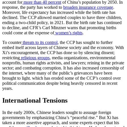
account for
more than 40 percent
of China’s population by 2050. In
response, the party has worked to
broaden insurance coverage
.
Moreover, life expectancy has increased while the birth rate has
declined. The CCP allowed married couples to have three children,
ending a two-child policy, in 2021. But the birth rate has continued
to decline, and CFR’s Carl Minzner warns that promoting births
could come at the expense of
women’s rights
.
To counter
threats to its control
, the CCP has sought to further
embed itself across layers of Chinese society and the economy. With
Xi’s encouragement, the CCP has done so by silencing dissent;
restricting
religious groups
, media organizations, environmental
nonprofits, human rights activists, and lawyers; reining in the private
sector; and combating corruption. It has also increased censorship of
the internet, where many of the public’s grievances have been
brought to light. which has eroded some of the CCP’s control over
political communication despite being heavily censored in recent
years.
International Tensions
In the early 2000s, Chinese leaders sought to assuage foreign
governments by emphasizing China’s “peaceful rise.” But Xi has
taken a more assertive approach, and some experts expect that his