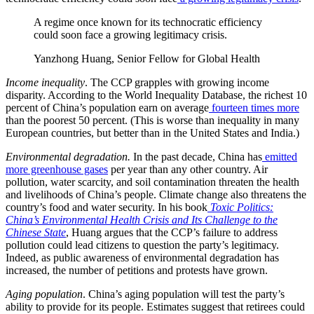
A regime once known for its technocratic efficiency
could soon face a growing legitimacy crisis.
Yanzhong Huang, Senior Fellow for Global Health
Income inequality
. The CCP grapples with growing income
disparity. According to the World Inequality Database, the richest 10
percent of China’s population earn on average
fourteen times more
than the poorest 50 percent. (This is worse than inequality in many
European countries, but better than in the United States and India.)
Environmental degradation.
In the past decade, China has
emitted
more greenhouse gases
per year than any other country. Air
pollution, water scarcity, and soil contamination threaten the health
and livelihoods of China’s people. Climate change also threatens the
country’s food and water security. In his book
Toxic Politics:
China’s Environmental Health Crisis and Its Challenge to the
Chinese State
, Huang argues that the CCP’s failure to address
pollution could lead citizens to question the party’s legitimacy.
Indeed, as public awareness of environmental degradation has
increased, the number of petitions and protests have grown.
Aging population
. China’s aging population will test the party’s
ability to provide for its people. Estimates suggest that retirees could