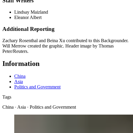
Staff Writers
Lindsay Maizland
Eleanor Albert
Additional Reporting
Zachary Rosenthal and Beina Xu contributed to this Backgrounder.
Will Merrow created the graphic. Header image by Thomas
Peter/Reuters.
Information
China
Asia
Politics and Government
Tags
China · Asia · Politics and Government