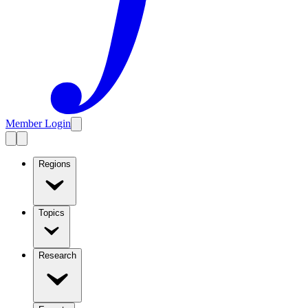
Member Login
Regions
Topics
Research