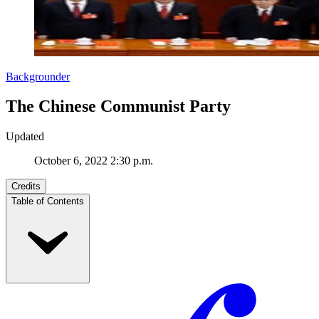
Backgrounder
The Chinese Communist Party
Updated
October 6, 2022 2:30 p.m.
Credits
Table of Contents