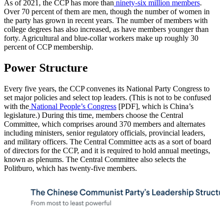
As of 2021, the CCP has more than
ninety-six million members
.
Over 70 percent of them are men, though the number of women in
the party has grown in recent years. The number of members with
college degrees has also increased, as have members younger than
forty. Agricultural and blue-collar workers make up roughly 30
percent of CCP membership.
Power Structure
Every five years, the CCP convenes its National Party Congress to
set major policies and select top leaders. (This is not to be confused
with the
National People’s Congress
[PDF], which is China’s
legislature.) During this time, members choose the Central
Committee, which comprises around 370 members and alternates
including ministers, senior regulatory officials, provincial leaders,
and military officers. The Central Committee acts as a sort of board
of directors for the CCP, and it is required to hold annual meetings,
known as plenums. The Central Committee also selects the
Politburo, which has twenty-five members.