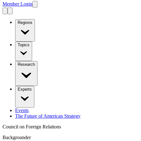
Member Login
Regions
Topics
Research
Experts
Events
The Future of American Strategy
Council on Foreign Relations
Backgrounder