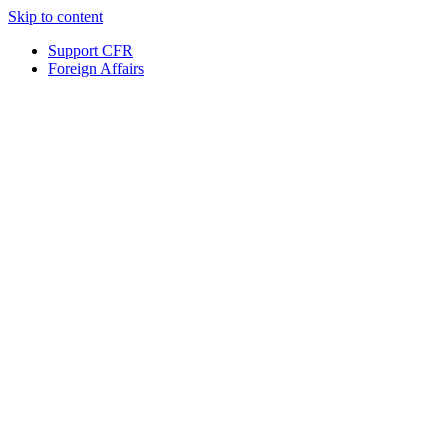
Skip to content
Support CFR
Foreign Affairs