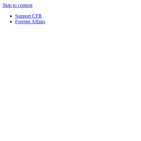
Skip to content
Support CFR
Foreign Affairs