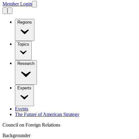
Member Login
Regions
Topics
Research
Experts
Events
The Future of American Strategy
Council on Foreign Relations
Backgrounder