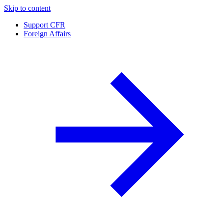
Skip to content
Support CFR
Foreign Affairs