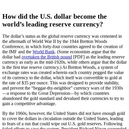
How did the U.S. dollar become the
world’s leading reserve currency?
The dollar’s status as the global reserve currency was cemented in
the aftermath of World War II by the 1944 Bretton Woods
Conference, in which forty-four countries agreed to the creation of
the IMF and the
World Bank
. (Some economists argue that the
dollar had
overtaken the British pound
[PDF] as the leading reserve
currency as early as the mid-1920s, while others argue that the dollar
is the first true reserve currency.) At Bretton Woods, a system of
exchange rates was created wherein each country pegged the value
of its currency to the dollar, which itself was convertible to gold at
the rate of $35 per ounce. This was designed to provide stability,
and prevent the “beggar-thy-neighbor” currency wars of the 1930s
—a response to the Great Depression—by which countries
abandoned the gold standard and devalued their currencies to try to
gain a competitive advantage.
By the 1960s, however, the United States did not have enough gold
to cover the dollars in circulation outside the United States, leading
to fears of a run that could wipe out U.S. gold reserves. Following
failed efforts to save the system, President Richard Nixon suspended