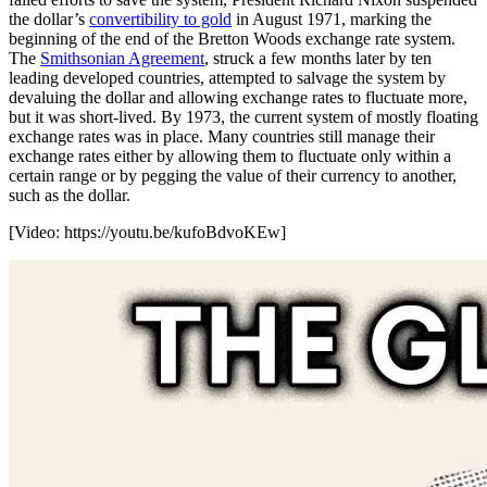
the dollar’s
convertibility to gold
in August 1971, marking the
beginning of the end of the Bretton Woods exchange rate system.
The
Smithsonian Agreement
, struck a few months later by ten
leading developed countries, attempted to salvage the system by
devaluing the dollar and allowing exchange rates to fluctuate more,
but it was short-lived. By 1973, the current system of mostly floating
exchange rates was in place. Many countries still manage their
exchange rates either by allowing them to fluctuate only within a
certain range or by pegging the value of their currency to another,
such as the dollar.
[Video:
https://youtu.be/kufoBdvoKEw
]