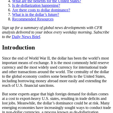
What are the benefits for the United States?
Is de-dollarization happening?
Are there costs to dollar dominance?
What is in the dollar’s future?
Recommended Resources
Sign up for a summary of global news developments with CFR
analysis delivered to your inbox every weekday morning. Subscribe
to the
Daily News Brief
.
Introduction
Since the end of World War II, the dollar has been the world’s most
important means of exchange. It is the most commonly held reserve
currency and the most widely used currency for international trade
and other transactions around the world. The centrality of the dollar
to the global economy confers some benefits to the United States,
including borrowing money abroad more easily and extending the
reach of U.S. financial sanctions.
But some experts argue that high foreign demand for dollars comes
at a cost to export-heavy U.S. states, resulting in trade deficits and
lost jobs. Meanwhile, the dollar’s dominance could be at risk. Many
emerging economies have increasingly sought ways to conduct trade
in non-dollar currencies, a process known as de-dollarization,