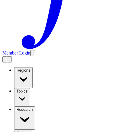
Member Login
Regions
Topics
Research