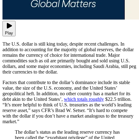
Play
The U.S. dollar is still king today, despite recent challenges. In
addition to accounting for the majority of global reserves, the dollar
remains the currency of choice for international trade. Major
commodities such as oil are primarily bought and sold using U.S.
dollars, and some major economies, including Saudi Arabia, still peg
their currencies to the dollar.
Factors that contribute to the dollar’s dominance include its stable
value, the size of the U.S. economy, and the United States’
geopolitical heft. In addition, no other country has a market for its
debt akin to the United States’,
which totals roughly
$22.5 trillion.
“It’s more helpful to think of U.S. treasuries as the world’s leading
reserve asset,” says CFR’s Brad W. Setser. “It’s hard to compete
with the dollar if you don’t have a market analogous to the treasury
market.”
The dollar’s status as the leading reserve currency has
been called the “exorbitant privilege” of the United