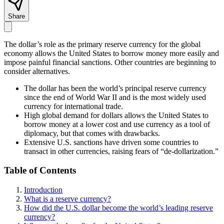
Share
The dollar’s role as the primary reserve currency for the global
economy allows the United States to borrow money more easily and
impose painful financial sanctions. Other countries are beginning to
consider alternatives.
The dollar has been the world’s principal reserve currency
since the end of World War II and is the most widely used
currency for international trade.
High global demand for dollars allows the United States to
borrow money at a lower cost and use currency as a tool of
diplomacy, but that comes with drawbacks.
Extensive U.S. sanctions have driven some countries to
transact in other currencies, raising fears of “de-dollarization.”
Table of Contents
Introduction
What is a reserve currency?
How did the U.S. dollar become the world’s leading reserve
currency?