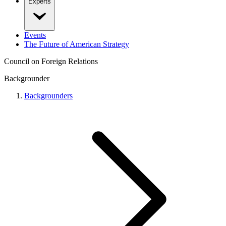
Experts
Events
The Future of American Strategy
Council on Foreign Relations
Backgrounder
Backgrounders