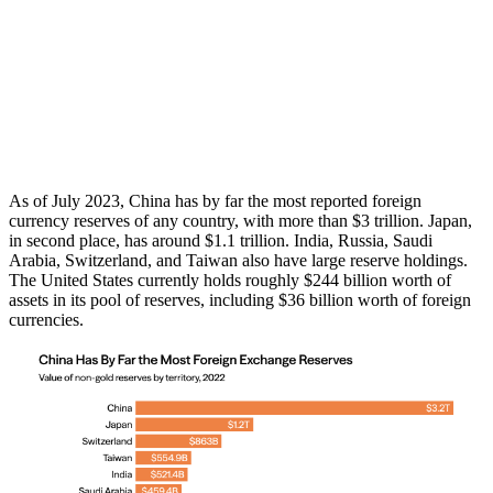
As of July 2023, China has by far the most reported foreign
currency reserves of any country, with more than $3 trillion. Japan,
in second place, has around $1.1 trillion. India, Russia, Saudi
Arabia, Switzerland, and Taiwan also have large reserve holdings.
The United States currently holds roughly $244 billion worth of
assets in its pool of reserves, including $36 billion worth of foreign
currencies.