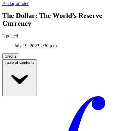
Backgrounder
The Dollar: The World’s Reserve
Currency
Updated
July 19, 2023 2:30 p.m.
Credits
Table of Contents