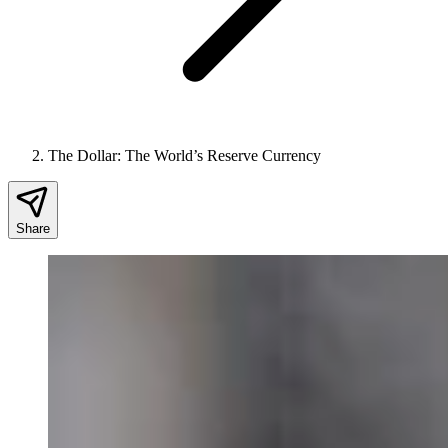
The Dollar: The World’s Reserve Currency
Share