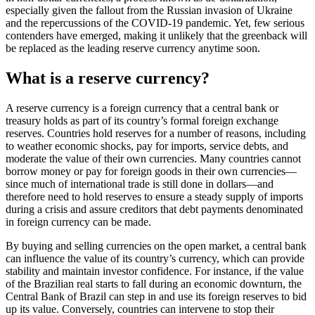
especially given the fallout from the Russian invasion of Ukraine
and the repercussions of the COVID-19 pandemic. Yet, few serious
contenders have emerged, making it unlikely that the greenback will
be replaced as the leading reserve currency anytime soon.
What is a reserve currency?
A reserve currency is a foreign currency that a central bank or
treasury holds as part of its country’s formal foreign exchange
reserves. Countries hold reserves for a number of reasons, including
to weather economic shocks, pay for imports, service debts, and
moderate the value of their own currencies. Many countries cannot
borrow money or pay for foreign goods in their own currencies—
since much of international trade is still done in dollars—and
therefore need to hold reserves to ensure a steady supply of imports
during a crisis and assure creditors that debt payments denominated
in foreign currency can be made.
By buying and selling currencies on the open market, a central bank
can influence the value of its country’s currency, which can provide
stability and maintain investor confidence. For instance, if the value
of the Brazilian real starts to fall during an economic downturn, the
Central Bank of Brazil can step in and use its foreign reserves to bid
up its value. Conversely, countries can intervene to stop their