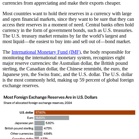
currencies from appreciating and make their exports cheaper.
Most countries want to hold their reserves in a currency with large
and open financial markets, since they want to be sure that they can
access their reserves in a moment of need. Central banks often hold
currency in the form of government bonds, such as U.S. treasuries.
The U.S. treasury market remains by far the world’s largest and
most liquid—the easiest to buy into and sell out of—bond market.
The
International Monetary Fund (IMF)
, the body responsible for
monitoring the international monetary system, recognizes eight
major reserve currencies: the Australian dollar, the British pound
sterling, the Canadian dollar, the Chinese renminbi, the euro, the
Japanese yen, the Swiss franc, and the U.S. dollar. The U.S. dollar
is the most commonly held, making up 59 percent of global foreign
exchange reserves.