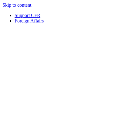
Skip to content
Support CFR
Foreign Affairs