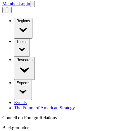
Member Login
Regions
Topics
Research
Experts
Events
The Future of American Strategy
Council on Foreign Relations
Backgrounder