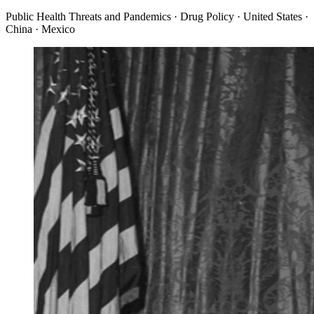
Public Health Threats and Pandemics · Drug Policy · United States ·
China · Mexico