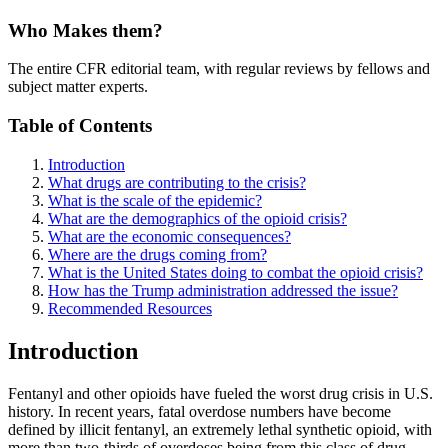
Who Makes them?
The entire CFR editorial team, with regular reviews by fellows and
subject matter experts.
Table of Contents
Introduction
What drugs are contributing to the crisis?
What is the scale of the epidemic?
What are the demographics of the opioid crisis?
What are the economic consequences?
Where are the drugs coming from?
What is the United States doing to combat the opioid crisis?
How has the Trump administration addressed the issue?
Recommended Resources
Introduction
Fentanyl and other opioids have fueled the worst drug crisis in U.S.
history. In recent years, fatal overdose numbers have become
defined by illicit fentanyl, an extremely lethal synthetic opioid, with
more than two-thirds of overdoses being from this class of drug.