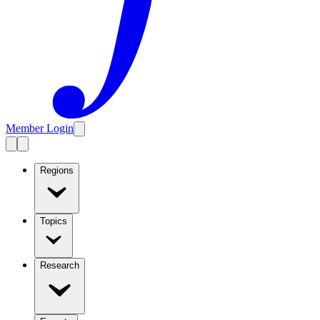
Member Login
Regions
Topics
Research