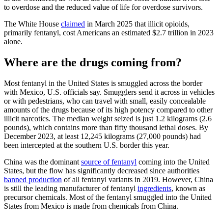
to overdose and the reduced value of life for overdose survivors.
The White House
claimed
in March 2025 that illicit opioids,
primarily fentanyl, cost Americans an estimated $2.7 trillion in 2023
alone.
Where are the drugs coming from?
Most fentanyl in the United States is smuggled across the border
with Mexico, U.S. officials say. Smugglers send it across in vehicles
or with pedestrians, who can travel with small, easily concealable
amounts of the drugs because of its high potency compared to other
illicit narcotics. The median weight seized is just 1.2 kilograms (2.6
pounds), which contains more than fifty thousand lethal doses. By
December 2023, at least 12,245 kilograms (27,000 pounds) had
been intercepted at the southern U.S. border this year.
China was the dominant
source of fentanyl
coming into the United
States, but the flow has significantly decreased since authorities
banned production
of all fentanyl variants in 2019. However, China
is still the leading manufacturer of fentanyl
ingredients
, known as
precursor chemicals. Most of the fentanyl smuggled into the United
States from Mexico is made from chemicals from China.