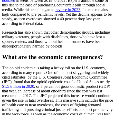
doubled
in teens between 2019 to 2021. Experts attribute some of
this rise to the ease of purchasing counterfeit pills through social
media. While this trend began to
reverse in 2023
, the rate remains
high compared to pre-pandemic levels. Yet the decline appears to be
steady, as teen overdoses showed a 40 percent drop last year,
according to federal data.
Research has also shown that other demographic groups, including
military veterans, people with disabilities, those who have lost a
spouse, renters, and those without health insurance, have been
disproportionately harmed by opioids.
What are the economic consequences?
The opioid epidemic is taking a heavy toll on the U.S. economy,
according to many reports. One of the most staggering and widely
cited estimates, by the U.S. Congress Joint Economic Committee
(JEC), found that the opioid epidemic cost the United States nearly
$1.5 trillion in 2020
, or 7 percent of gross domestic product (GDP)
that year, an increase of about one-third since the cost was last
measured in 2017. The JEC projected this increase would continue
given the rise in fatal overdoses. This massive sum includes the price
of health care to treat overdoses, the costs of fighting fentanyl
trafficking and pursuing criminal justice efforts, and lost productivity
in the workforce, as well as the economic costs of human lives lost