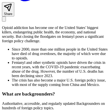
Share
Opioid addiction has become one of the United States’ biggest
killers, endangering public health, the economy, and national
security. But closing the floodgates on fentanyl poses a significant
foreign policy challenge.
Since 2000, more than one million people in the United States
have died of drug overdoses, the majority of which were due
to opioids.
Fentanyl and other synthetic opioids have driven the crisis in
recent years, with the COVID-19 pandemic exacerbating
abuse of the drug. However, the number of U.S. deaths has
been declining since 2023.
The crisis has also become a major U.S. foreign policy issue,
with most of the supply coming from China and Mexico.
What are backgrounders?
Authoritative, accessible, and regularly updated Backgrounders on
hundreds of foreign policy topics.