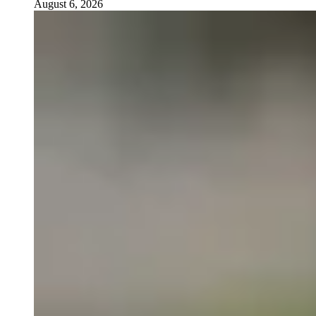
August 6, 2026