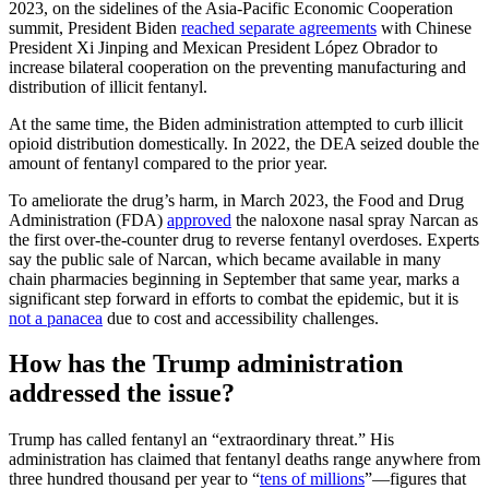
2023, on the sidelines of the Asia-Pacific Economic Cooperation
summit, President Biden
reached separate agreements
with Chinese
President Xi Jinping and Mexican President López Obrador to
increase bilateral cooperation on the preventing manufacturing and
distribution of illicit fentanyl.
At the same time, the Biden administration attempted to curb illicit
opioid distribution domestically. In 2022, the DEA seized double the
amount of fentanyl compared to the prior year.
To ameliorate the drug’s harm, in March 2023, the Food and Drug
Administration (FDA)
approved
the naloxone nasal spray Narcan as
the first over-the-counter drug to reverse fentanyl overdoses. Experts
say the public sale of Narcan, which became available in many
chain pharmacies beginning in September that same year, marks a
significant step forward in efforts to combat the epidemic, but it is
not a panacea
due to cost and accessibility challenges.
How has the Trump administration
addressed the issue?
Trump has called fentanyl an “extraordinary threat.” His
administration has claimed that fentanyl deaths range anywhere from
three hundred thousand per year to “
tens of millions
”—figures that