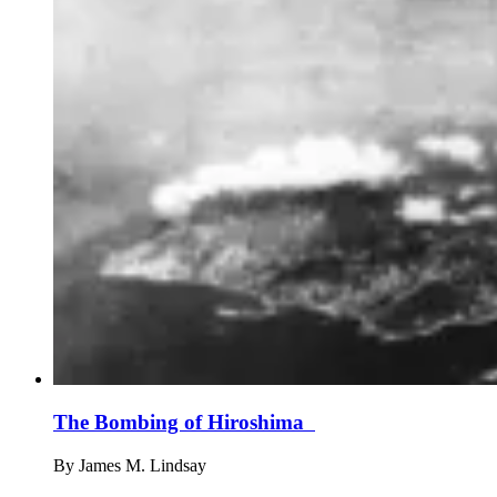
The Bombing of Hiroshima
By
James M. Lindsay