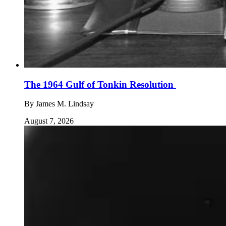
The 1964 Gulf of Tonkin Resolution
By
James M. Lindsay
August 7, 2026