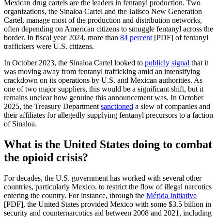
Mexican drug cartels are the leaders in fentanyl production. Two
organizations, the Sinaloa Cartel and the Jalisco New Generation
Cartel, manage most of the production and distribution networks,
often depending on American citizens to smuggle fentanyl across the
border. In fiscal year 2024, more than
84 percent
[PDF] of fentanyl
traffickers were U.S. citizens.
In October 2023, the Sinaloa Cartel looked to
publicly signal
that it
was moving away from fentanyl trafficking amid an intensifying
crackdown on its operations by U.S. and Mexican authorities. As
one of two major suppliers, this would be a significant shift, but it
remains unclear how genuine this announcement was. In October
2025, the Treasury Department
sanctioned
a slew of companies and
their affiliates for allegedly supplying fentanyl precursors to a faction
of Sinaloa.
What is the United States doing to combat
the opioid crisis?
For decades, the U.S. government has worked with several other
countries, particularly Mexico, to restrict the flow of illegal narcotics
entering the country. For instance, through the
Mérida Initiative
[PDF], the United States provided Mexico with some $3.5 billion in
security and counternarcotics aid between 2008 and 2021, including