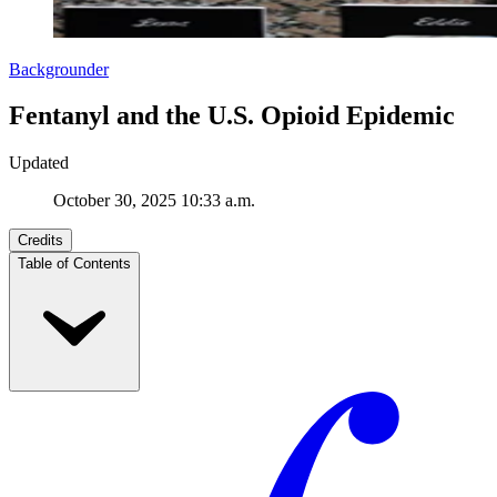
Backgrounder
Fentanyl and the U.S. Opioid Epidemic
Updated
October 30, 2025 10:33 a.m.
Credits
Table of Contents