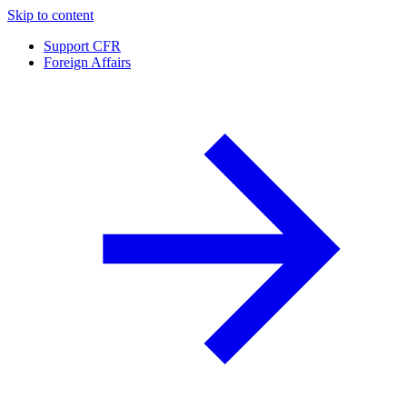
Skip to content
Support CFR
Foreign Affairs