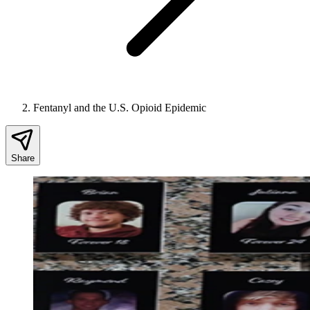
Fentanyl and the U.S. Opioid Epidemic
Share