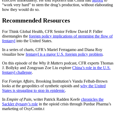
effective immediately. He told reporters that China had
agreed
to
“work very hard” to stem the drug’s production, without elaborating
how they would do so.
Recommended Resources
For Think Global Health, CFR Senior Fellow David P. Fidler
disentangles the
foreign policy implications of stemming the flow of
fentanyl
into the United States.
In a series of charts, CFR’s Mariel Ferragamo and Diana Roy
visualize how
fentanyl is a major U.S. foreign policy problem
.
On this episode of the
Why It Matters
podcast, CFR experts Thomas
J. Bollyky and Zongyuan Zoe Liu explore
China’s role in the U.S.
fentanyl challenge
.
For
Foreign Affairs
, Brooking Institution’s Vanda Felbab-Brown
looks at the geopolitics of synthetic opioids and
why the United
States is struggling to stop its epidemic
.
In
Empire of Pain
, writer Patrick Radden Keefe
chronicles the
Sackler dynasty’s role
in the opioid crisis through Purdue Pharma’s
marketing of OxyContin.
t