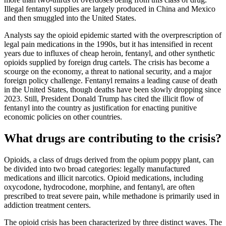
Illegal fentanyl supplies are largely produced in China and Mexico
and then smuggled into the United States.
Analysts say the opioid epidemic started with the overprescription of
legal pain medications in the 1990s, but it has intensified in recent
years due to influxes of cheap heroin, fentanyl, and other synthetic
opioids supplied by foreign drug cartels. The crisis has become a
scourge on the economy, a threat to national security, and a major
foreign policy challenge. Fentanyl remains a leading cause of death
in the United States, though deaths have been slowly dropping since
2023. Still, President Donald Trump has cited the illicit flow of
fentanyl into the country as justification for enacting punitive
economic policies on other countries.
What drugs are contributing to the crisis?
Opioids, a class of drugs derived from the opium poppy plant, can
be divided into two broad categories: legally manufactured
medications and illicit narcotics. Opioid medications, including
oxycodone, hydrocodone, morphine, and fentanyl, are often
prescribed to treat severe pain, while methadone is primarily used in
addiction treatment centers.
The opioid crisis has been characterized by three distinct waves. The