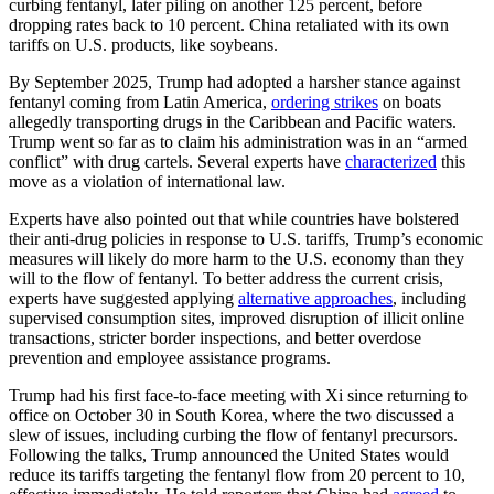
curbing fentanyl, later piling on another 125 percent, before
dropping rates back to 10 percent. China retaliated with its own
tariffs on U.S. products, like soybeans.
By September 2025, Trump had adopted a harsher stance against
fentanyl coming from Latin America,
ordering strikes
on boats
allegedly transporting drugs in the Caribbean and Pacific waters.
Trump went so far as to claim his administration was in an “armed
conflict” with drug cartels. Several experts have
characterized
this
move as a violation of international law.
Experts have also pointed out that while countries have bolstered
their anti-drug policies in response to U.S. tariffs, Trump’s economic
measures will likely do more harm to the U.S. economy than they
will to the flow of fentanyl. To better address the current crisis,
experts have suggested applying
alternative approaches
, including
supervised consumption sites, improved disruption of illicit online
transactions, stricter border inspections, and better overdose
prevention and employee assistance programs.
Trump had his first face-to-face meeting with Xi since returning to
office on October 30 in South Korea, where the two discussed a
slew of issues, including curbing the flow of fentanyl precursors.
Following the talks, Trump announced the United States would
reduce its tariffs targeting the fentanyl flow from 20 percent to 10,