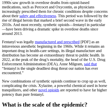
1990s saw growth in overdose deaths from opioid-based
medications, such as Percocet and Oxycontin, as physicians
increasingly prescribed them for chronic conditions despite concerns
about their
safety and effectiveness
. This period was followed by the
rise of illegal heroin that marked a brief second wave in the early
2010s. And most recently, synthetic opioids—fentanyl in particular
—have been driving a dramatic spike in overdose deaths since
around 2013.
Fentanyl was legally
manufactured and prescribed
[PDF] as an
intravenous anesthetic beginning in the 1960s. While it remains an
important drug in health-care settings, its illegal manufacture and
distribution has become an extraordinary threat to public health. In
2022, at the peak of the drug’s mortality, the head of the U.S. Drug
Enforcement Administration (DEA), Anne Milgram,
said that
“fentanyl is the single deadliest drug threat our nation has ever
encountered.”
New combinations of synthetic opioids continue to crop up as well,
complicating the crisis. Xylazine, a powerful chemical used in horse
tranquilizers, and other
novel opioids
are reported to have far higher
potency than pure fentanyl.
What is the scale of the epidemic?