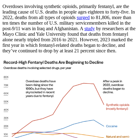
Overdoses involving synthetic opioids, primarily fentanyl, are the
leading cause of U.S. deaths in people ages eighteen to forty-five. In
2022, deaths from all types of opioids
surged
to 81,806, more than
ten times the number of U.S. military servicemembers killed in the
post-9/11 wars in Iraq and Afghanistan. A
study
by researchers at the
Mayo Clinic and Yale University found that deaths from fentanyl
alone nearly tripled from 2016 to 2021. However, 2023 marked the
first year in which fentanyl-related deaths began to decline, and
they’ve continued to drop by at least 21 percent since then.