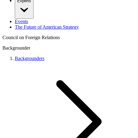
Experts
Events
The Future of American Strategy
Council on Foreign Relations
Backgrounder
Backgrounders