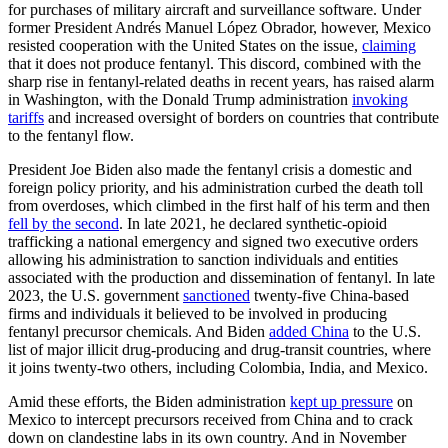
for purchases of military aircraft and surveillance software. Under
former President Andrés Manuel López Obrador, however, Mexico
resisted cooperation with the United States on the issue,
claiming
that it does not produce fentanyl. This discord, combined with the
sharp rise in fentanyl-related deaths in recent years, has raised alarm
in Washington, with the Donald Trump administration
invoking
tariffs
and increased oversight of borders on countries that contribute
to the fentanyl flow.
President Joe Biden also made the fentanyl crisis a domestic and
foreign policy priority, and his administration curbed the death toll
from overdoses, which climbed in the first half of his term and then
fell by the second
. In late 2021, he declared synthetic-opioid
trafficking a national emergency and signed two executive orders
allowing his administration to sanction individuals and entities
associated with the production and dissemination of fentanyl. In late
2023, the U.S. government
sanctioned
twenty-five China-based
firms and individuals it believed to be involved in producing
fentanyl precursor chemicals. And Biden
added China
to the U.S.
list of major illicit drug-producing and drug-transit countries, where
it joins twenty-two others, including Colombia, India, and Mexico.
Amid these efforts, the Biden administration
kept up pressure
on
Mexico to intercept precursors received from China and to crack
down on clandestine labs in its own country. And in November