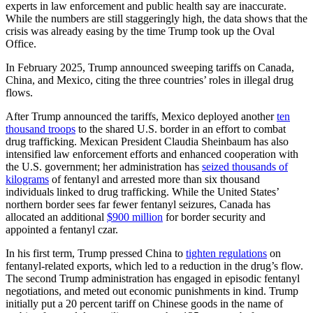
experts in law enforcement and public health say are inaccurate.
While the numbers are still staggeringly high, the data shows that the
crisis was already easing by the time Trump took up the Oval
Office.
In February 2025, Trump announced sweeping tariffs on Canada,
China, and Mexico, citing the three countries’ roles in illegal drug
flows.
After Trump announced the tariffs, Mexico deployed another
ten
thousand troops
to the shared U.S. border in an effort to combat
drug trafficking. Mexican President Claudia Sheinbaum has also
intensified law enforcement efforts and enhanced cooperation with
the U.S. government; her administration has
seized thousands of
kilograms
of fentanyl and arrested more than six thousand
individuals linked to drug trafficking. While the United States’
northern border sees far fewer fentanyl seizures, Canada has
allocated an additional
$900 million
for border security and
appointed a fentanyl czar.
In his first term, Trump pressed China to
tighten regulations
on
fentanyl-related exports, which led to a reduction in the drug’s flow.
The second Trump administration has engaged in episodic fentanyl
negotiations, and meted out economic punishments in kind. Trump
initially put a 20 percent tariff on Chinese goods in the name of