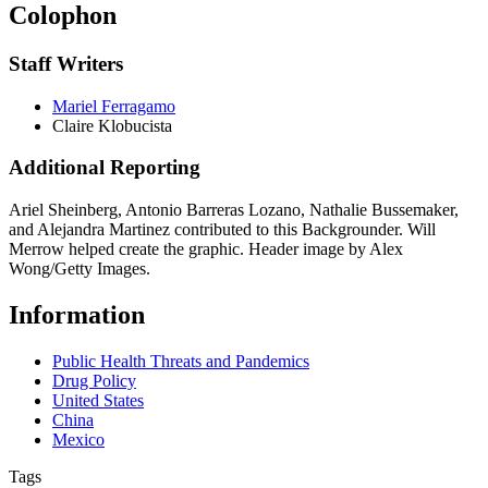
Colophon
Staff Writers
Mariel Ferragamo
Claire Klobucista
Additional Reporting
Ariel Sheinberg, Antonio Barreras Lozano, Nathalie Bussemaker,
and Alejandra Martinez contributed to this Backgrounder. Will
Merrow helped create the graphic. Header image by Alex
Wong/Getty Images.
Information
Public Health Threats and Pandemics
Drug Policy
United States
China
Mexico
Tags