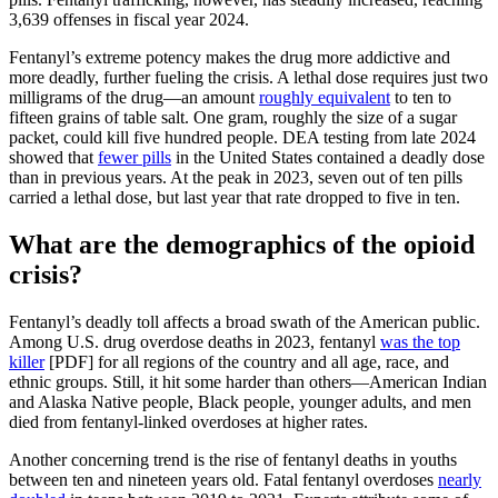
3,639 offenses in fiscal year 2024.
Fentanyl’s extreme potency makes the drug more addictive and
more deadly, further fueling the crisis. A lethal dose requires just two
milligrams of the drug—an amount
roughly equivalent
to ten to
fifteen grains of table salt. One gram, roughly the size of a sugar
packet, could kill five hundred people. DEA testing from late 2024
showed that
fewer pills
in the United States contained a deadly dose
than in previous years. At the peak in 2023, seven out of ten pills
carried a lethal dose, but last year that rate dropped to five in ten.
What are the demographics of the opioid
crisis?
Fentanyl’s deadly toll affects a broad swath of the American public.
Among U.S. drug overdose deaths in 2023, fentanyl
was the top
killer
[PDF] for all regions of the country and all age, race, and
ethnic groups. Still, it hit some harder than others—American Indian
and Alaska Native people, Black people, younger adults, and men
died from fentanyl-linked overdoses at higher rates.
Another concerning trend is the rise of fentanyl deaths in youths
between ten and nineteen years old. Fatal fentanyl overdoses
nearly