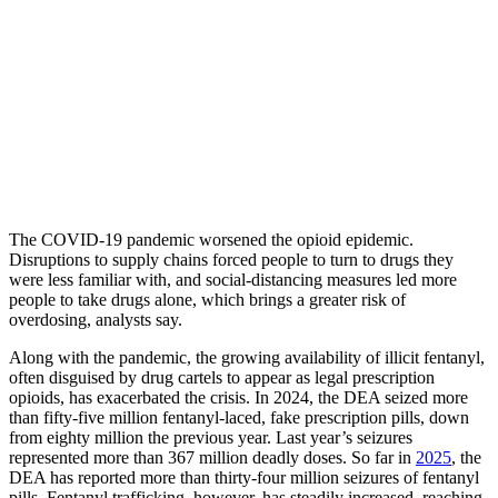
The COVID-19 pandemic worsened the opioid epidemic.
Disruptions to supply chains forced people to turn to drugs they
were less familiar with, and social-distancing measures led more
people to take drugs alone, which brings a greater risk of
overdosing, analysts say.
Along with the pandemic, the growing availability of illicit fentanyl,
often disguised by drug cartels to appear as legal prescription
opioids, has exacerbated the crisis. In 2024, the DEA seized more
than fifty-five million fentanyl-laced, fake prescription pills, down
from eighty million the previous year. Last year’s seizures
represented more than 367 million deadly doses. So far in
2025
, the
DEA has reported more than thirty-four million seizures of fentanyl
pills. Fentanyl trafficking, however, has steadily increased, reaching