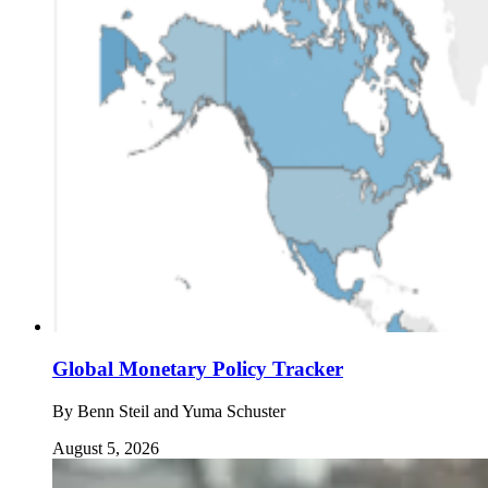
Global Monetary Policy Tracker
By
Benn Steil and Yuma Schuster
August 5, 2026