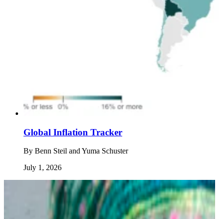
Global Inflation Tracker
By
Benn Steil and Yuma Schuster
July 1, 2026