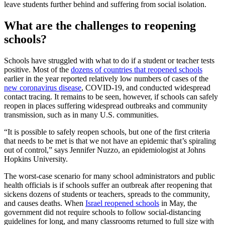
leave students further behind and suffering from social isolation.
What are the challenges to reopening
schools?
Schools have struggled with what to do if a student or teacher tests
positive. Most of the
dozens of countries that reopened schools
earlier in the year reported relatively low numbers of cases of the
new coronavirus disease
, COVID-19, and conducted widespread
contact tracing. It remains to be seen, however, if schools can safely
reopen in places suffering widespread outbreaks and community
transmission, such as in many U.S. communities.
“It is possible to safely reopen schools, but one of the first criteria
that needs to be met is that we not have an epidemic that’s spiraling
out of control,” says Jennifer Nuzzo, an epidemiologist at Johns
Hopkins University.
The worst-case scenario for many school administrators and public
health officials is if schools suffer an outbreak after reopening that
sickens dozens of students or teachers, spreads to the community,
and causes deaths. When
Israel reopened schools
in May, the
government did not require schools to follow social-distancing
guidelines for long, and many classrooms returned to full size with