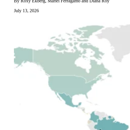
By
Roxy Ekberg, Mariel Ferragamo and Diana Roy
July 13, 2026