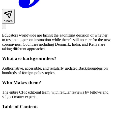
Share
Educators worldwide are facing the agonizing decision of whether
to resume in-person instruction while there’s still no cure for the new
coronavirus. Countries including Denmark, India, and Kenya are
taking different approaches.
What are backgrounders?
Authoritative, accessible, and regularly updated Backgrounders on
hundreds of foreign policy topics.
Who Makes them?
The entire CFR editorial team, with regular reviews by fellows and
subject matter experts.
Table of Contents