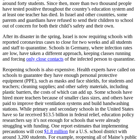
around forty students. Since then, more than two thousand people
have tested positive throughout the country’s education system and
at least one teacher has died. In Israel and other countries, some
parents and guardians have refused to send their children to school
out of concern for both their child’s safety and their own.
After its disaster in the spring, Israel is now requiring schools with
reported coronavirus cases to close for two weeks and all students
and staff to quarantine. Schools in Germany, where infection rates
are low, have taken a different approach, keeping classes running
and forcing
only close contacts
of the infected person to quarantine.
Reopening schools is also expensive. Health experts have called on
schools to guarantee they have enough personal protective
equipment (PPE), such as masks and face shields, for students and
teachers; cleaning supplies; and other safety materials, including
plastic barriers, the costs of which can add up. Some schools have
hired more teachers because of smaller class sizes, and others have
paid to improve their ventilation systems and build handwashing
stations. While primary and secondary schools in the United States
have so far received $13.5 billion in federal relief, education policy
researchers say it’s not enough for schools that were already
struggling with funding. One report estimates that implementing
precautions will cost
$1.8 million
for a U.S. school district with
around 3,200 students. For example, reopening all of Maine’s public