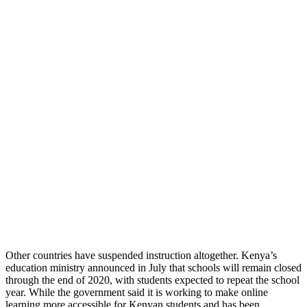
Other countries have suspended instruction altogether. Kenya’s
education ministry announced in July that schools will remain closed
through the end of 2020, with students expected to repeat the school
year. While the government said it is working to make online
learning more accessible for Kenyan students and has been