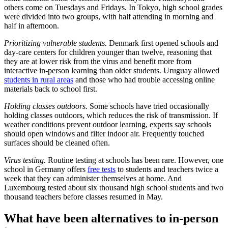
others come on Tuesdays and Fridays. In Tokyo, high school grades
were divided into two groups, with half attending in morning and
half in afternoon.
Prioritizing vulnerable students.
Denmark first opened schools and
day-care centers for children younger than twelve, reasoning that
they are at lower risk from the virus and benefit more from
interactive in-person learning than older students. Uruguay allowed
students in rural areas
and those who had trouble accessing online
materials back to school first.
Holding classes outdoors.
Some schools have tried occasionally
holding classes outdoors, which reduces the risk of transmission. If
weather conditions prevent outdoor learning, experts say schools
should open windows and filter indoor air. Frequently touched
surfaces should be cleaned often.
Virus testing.
Routine testing at schools has been rare. However, one
school in Germany offers
free tests
to students and teachers twice a
week that they can administer themselves at home. And
Luxembourg tested about six thousand high school students and two
thousand teachers before classes resumed in May.
What have been alternatives to in-person