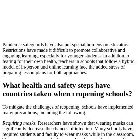
Pandemic safeguards have also put special burdens on educators.
Restrictions have made it difficult to promote collaborative and
engaging learning, especially for younger students. In addition to
fearing for their own health, teachers in schools that follow a hybrid
model of in-person and online learning face the added stress of
preparing lesson plans for both approaches.
What health and safety steps have
countries taken when reopening schools?
To mitigate the challenges of reopening, schools have implemented
many precautions, including the following:
Requiring masks.
Researchers have shown that wearing masks can
significantly decrease the chances of infection. Many schools have
required students and faculty to wear masks while in the classroom.