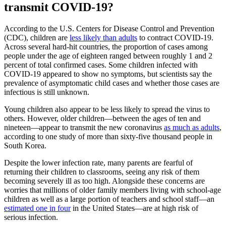
transmit COVID-19?
According to the U.S. Centers for Disease Control and Prevention
(CDC), children are
less likely than adults
to contract COVID-19.
Across several hard-hit countries, the proportion of cases among
people under the age of eighteen ranged between roughly 1 and 2
percent of total confirmed cases. Some children infected with
COVID-19 appeared to show no symptoms, but scientists say the
prevalence of asymptomatic child cases and whether those cases are
infectious is still unknown.
Young children also appear to be less likely to spread the virus to
others. However, older children—between the ages of ten and
nineteen—appear to transmit the new coronavirus
as much as adults
,
according to one study of more than sixty-five thousand people in
South Korea.
Despite the lower infection rate, many parents are fearful of
returning their children to classrooms, seeing any risk of them
becoming severely ill as too high. Alongside these concerns are
worries that millions of older family members living with school-age
children as well as a large portion of teachers and school staff—an
estimated one in four
in the United States—are at high risk of
serious infection.