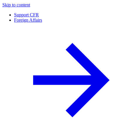
Skip to content
Support CFR
Foreign Affairs