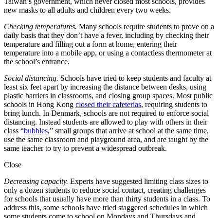
Taiwan’s government, which never closed most schools, provides
new masks to all adults and children every two weeks.
Checking temperatures.
Many
schools require students to prove on a
daily basis that they don’t have a fever, including by checking their
temperature and filling out a form at home, entering their
temperature into a mobile app, or using a contactless thermometer at
the school’s entrance.
Social distancing.
Schools have tried to keep students and faculty at
least six feet apart by increasing the distance between desks, using
plastic barriers in classrooms, and closing group spaces. Most public
schools in Hong Kong
closed their cafeterias
, requiring students to
bring lunch. In Denmark, schools are not required to enforce social
distancing. Instead students are allowed to play with others in their
class “
bubbles
,” small groups that arrive at school at the same time,
use the same classroom and playground area, and are taught by the
same teacher to try to prevent a widespread outbreak.
Close
Decreasing capacity.
Experts have suggested limiting class sizes to
only a dozen students to reduce social contact, creating challenges
for schools that usually have more than thirty students in a class. To
address this, some schools have tried staggered schedules in which
some students come to school on Mondays and Thursdays and