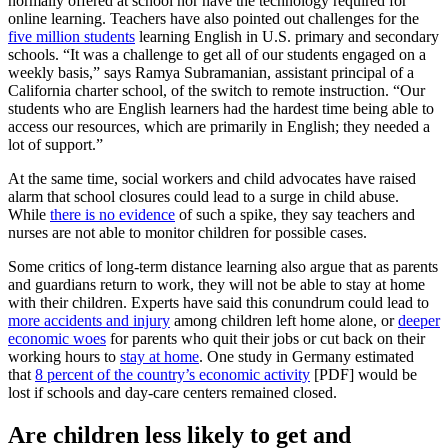
normally offered at school nor have the technology required for
online learning. Teachers have also pointed out challenges for the
five million students
learning English in U.S. primary and secondary
schools. “It was a challenge to get all of our students engaged on a
weekly basis,” says Ramya Subramanian, assistant principal of a
California charter school, of the switch to remote instruction. “Our
students who are English learners had the hardest time being able to
access our resources, which are primarily in English; they needed a
lot of support.”
At the same time, social workers and child advocates have raised
alarm that school closures could lead to a surge in child abuse.
While
there is no evidence
of such a spike, they say teachers and
nurses are not able to monitor children for possible cases.
Some critics of long-term distance learning also argue that as parents
and guardians return to work, they will not be able to stay at home
with their children. Experts have said this conundrum could lead to
more accidents and injury
among children left home alone, or
deeper
economic woes
for parents who quit their jobs or cut back on their
working hours to
stay at home
. One study in Germany estimated
that
8 percent of the country’s economic activity
[PDF] would be
lost if schools and day-care centers remained closed.
Are children less likely to get and