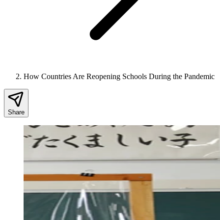
How Countries Are Reopening Schools During the Pandemic
Share