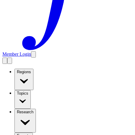
Member Login
Regions
Topics
Research