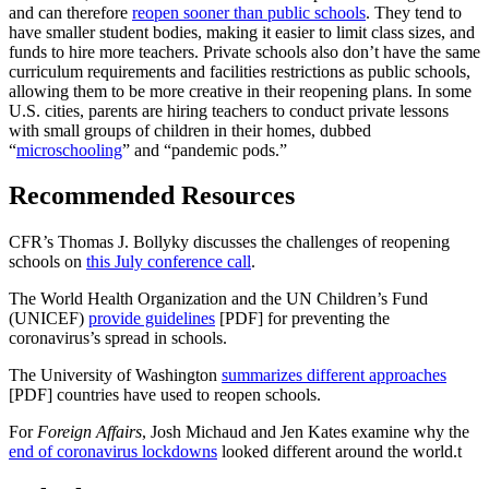
and can therefore
reopen sooner than public schools
. They tend to
have smaller student bodies, making it easier to limit class sizes, and
funds to hire more teachers. Private schools also don’t have the same
curriculum requirements and facilities restrictions as public schools,
allowing them to be more creative in their reopening plans. In some
U.S. cities, parents are hiring teachers to conduct private lessons
with small groups of children in their homes, dubbed
“
microschooling
” and “pandemic pods.”
Recommended Resources
CFR’s Thomas J. Bollyky discusses the challenges of reopening
schools on
this July conference call
.
The World Health Organization and the UN Children’s Fund
(UNICEF)
provide guidelines
[PDF] for preventing the
coronavirus’s spread in schools.
The University of Washington
summarizes different approaches
[PDF] countries have used to reopen schools.
For
Foreign Affairs
, Josh Michaud and Jen Kates examine why the
end of coronavirus lockdowns
looked different around the world.
t