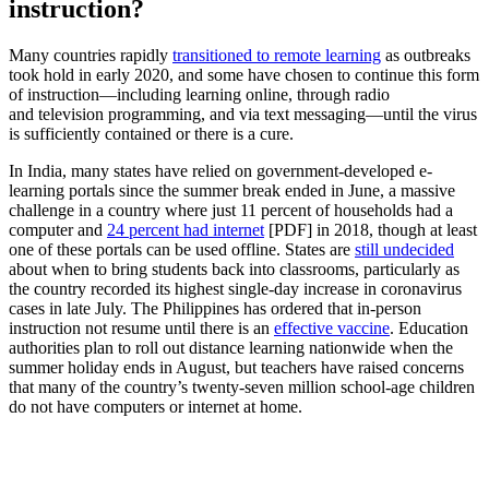
instruction?
Many countries rapidly
transitioned to remote learning
as outbreaks
took hold in early 2020, and some have chosen to continue this form
of instruction—including learning online, through radio
and television programming, and via text messaging—until the virus
is sufficiently contained or there is a cure.
In India, many states have relied on government-developed e-
learning portals since the summer break ended in June, a massive
challenge in a country where just 11 percent of households had a
computer and
24 percent had internet
[PDF] in 2018, though at least
one of these portals can be used offline. States are
still undecided
about when to bring students back into classrooms, particularly as
the country recorded its highest single-day increase in coronavirus
cases in late July. The Philippines has ordered that in-person
instruction not resume until there is an
effective vaccine
. Education
authorities plan to roll out distance learning nationwide when the
summer holiday ends in August, but teachers have raised concerns
that many of the country’s twenty-seven million school-age children
do not have computers or internet at home.