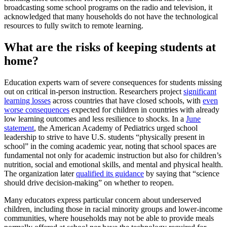
broadcasting some school programs on the radio and television, it
acknowledged that many households do not have the technological
resources to fully switch to remote learning.
What are the risks of keeping students at
home?
Education experts warn of severe consequences for students missing
out on critical in-person instruction. Researchers project
significant
learning losses
across countries that have closed schools, with
even
worse consequences
expected for children in countries with already
low learning outcomes and less resilience to shocks. In a
June
statement
, the American Academy of Pediatrics urged school
leadership to strive to have U.S. students “physically present in
school” in the coming academic year, noting that school spaces are
fundamental not only for academic instruction but also for children’s
nutrition, social and emotional skills, and mental and physical health.
The organization later
qualified its guidance
by saying that “science
should drive decision-making” on whether to reopen.
Many educators express particular concern about underserved
children, including those in racial minority groups and lower-income
communities, where households may not be able to provide meals