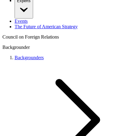
Experts
Events
The Future of American Strategy
Council on Foreign Relations
Backgrounder
Backgrounders