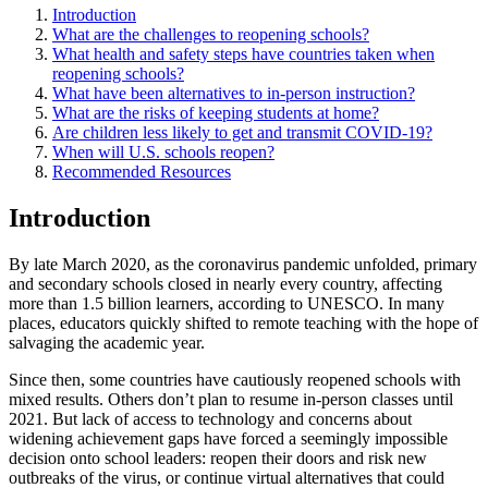
Introduction
What are the challenges to reopening schools?
What health and safety steps have countries taken when
reopening schools?
What have been alternatives to in-person instruction?
What are the risks of keeping students at home?
Are children less likely to get and transmit COVID-19?
When will U.S. schools reopen?
Recommended Resources
Introduction
By late March 2020, as the coronavirus pandemic unfolded, primary
and secondary schools closed in nearly every country, affecting
more than 1.5 billion learners, according to UNESCO. In many
places, educators quickly shifted to remote teaching with the hope of
salvaging the academic year.
Since then, some countries have cautiously reopened schools with
mixed results. Others don’t plan to resume in-person classes until
2021. But lack of access to technology and concerns about
widening achievement gaps have forced a seemingly impossible
decision onto school leaders: reopen their doors and risk new
outbreaks of the virus, or continue virtual alternatives that could