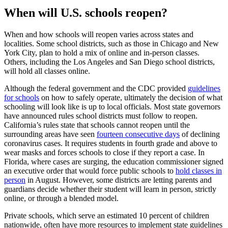
When will U.S. schools reopen?
When and how schools will reopen varies across states and
localities. Some school districts, such as those in Chicago and New
York City, plan to hold a mix of online and in-person classes.
Others, including the Los Angeles and San Diego school districts,
will hold all classes online.
Although the federal government and the CDC provided
guidelines
for schools
on how to safely operate, ultimately the decision of what
schooling will look like is up to local officials. Most state governors
have announced rules school districts must follow to reopen.
California’s rules state that schools cannot reopen until the
surrounding areas have seen
fourteen consecutive days
of declining
coronavirus cases. It requires students in fourth grade and above to
wear masks and forces schools to close if they report a case. In
Florida, where cases are surging, the education commissioner signed
an executive order that would force public schools to
hold classes in
person
in August. However, some districts are letting parents and
guardians decide whether their student will learn in person, strictly
online, or through a blended model.
Private schools, which serve an estimated 10 percent of children
nationwide, often have more resources to implement state guidelines