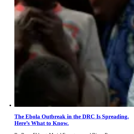
The Ebola Outbreak in the DRC Is Spreading.
Here’s What to Know.