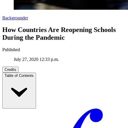
Backgrounder
How Countries Are Reopening Schools
During the Pandemic
Published
July 27, 2020 12:33 p.m.
Credits
Table of Contents