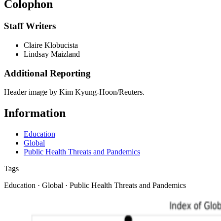
Colophon
Staff Writers
Claire Klobucista
Lindsay Maizland
Additional Reporting
Header image by Kim Kyung-Hoon/Reuters.
Information
Education
Global
Public Health Threats and Pandemics
Tags
Education · Global · Public Health Threats and Pandemics