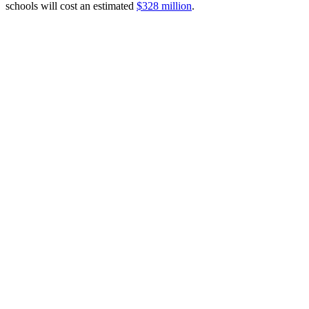
schools will cost an estimated
$328 million
.