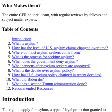
Who Makes them?
The entire CFR editorial team, with regular reviews by fellows and
subject matter experts.
Table of Contents
Introduction
What is asylum?
How has the level of U.S. asylum claims changed over time?
Where do most asylum seekers come from?
What’s the process for seeking asylum?
When does the government deny asylum?
What happens after asylum seekers are approved?
What is the debate over asylum policy?
How has U.S. asylum policy changed in recent decades?
What did Biden do?
What has a second Trump administration done?
Recommended Resources
Introduction
The right to apply for asylum, a type of legal protection granted to