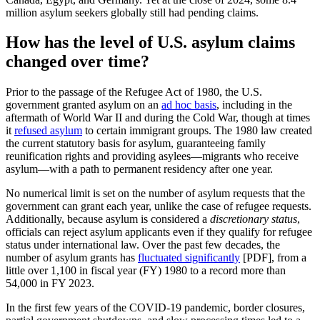
million asylum seekers globally still had pending claims.
How has the level of U.S. asylum claims
changed over time?
Prior to the passage of the Refugee Act of 1980, the U.S.
government granted asylum on an
ad hoc basis
, including in the
aftermath of World War II and during the Cold War, though at times
it
refused asylum
to certain immigrant groups. The 1980 law created
the current statutory basis for asylum, guaranteeing family
reunification rights and providing asylees—migrants who receive
asylum—with a path to permanent residency after one year.
No numerical limit is set on the number of asylum requests that the
government can grant each year, unlike the case of refugee requests.
Additionally, because asylum is considered a
discretionary status
,
officials can reject asylum applicants even if they qualify for refugee
status under international law. Over the past few decades, the
number of asylum grants has
fluctuated significantly
[PDF], from a
little over 1,100 in fiscal year (FY) 1980 to a record more than
54,000 in FY 2023.
In the first few years of the COVID-19 pandemic, border closures,