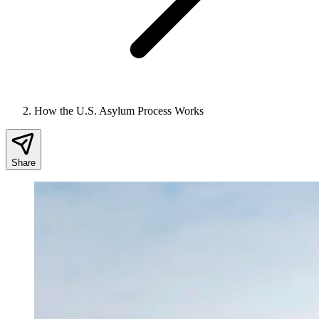
How the U.S. Asylum Process Works
Share