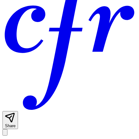
Share