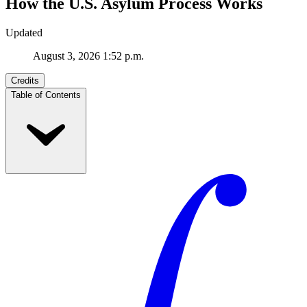
How the U.S. Asylum Process Works
Updated
August 3, 2026 1:52 p.m.
Credits
Table of Contents