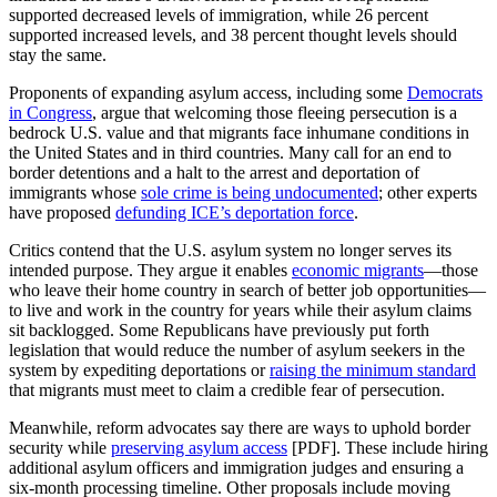
supported decreased levels of immigration, while 26 percent
supported increased levels, and 38 percent thought levels should
stay the same.
Proponents of expanding asylum access, including some
Democrats
in Congress
, argue that welcoming those fleeing persecution is a
bedrock U.S. value and that migrants face inhumane conditions in
the United States and in third countries. Many call for an end to
border detentions and a halt to the arrest and deportation of
immigrants whose
sole crime is being undocumented
; other experts
have proposed
defunding ICE’s deportation force
.
Critics contend that the U.S. asylum system no longer serves its
intended purpose. They argue it enables
economic migrants
—those
who leave their home country in search of better job opportunities—
to live and work in the country for years while their asylum claims
sit backlogged. Some Republicans have previously put forth
legislation that would reduce the number of asylum seekers in the
system by expediting deportations or
raising the minimum standard
that migrants must meet to claim a credible fear of persecution.
Meanwhile, reform advocates say there are ways to uphold border
security while
preserving asylum access
[PDF]. These include hiring
additional asylum officers and immigration judges and ensuring a
six-month processing timeline. Other proposals include moving