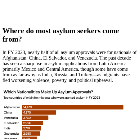
Where do most asylum seekers come
from?
In FY 2023, nearly half of all asylum approvals were for nationals of
Afghanistan, China, El Salvador, and Venezuela. The past decade
has seen a sharp rise in asylum applications from Latin America—
primarily Mexico and Central America, though some have come
from as far away as India, Russia, and Turkey—as migrants have
fled worsening violence, poverty, and political upheaval.