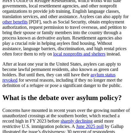
HHS’s Office of Refugee Resettlement, which works with state
governments, local resettlement agencies, and other nonprofit
organizations to provide job training, English language classes,
translation services, and other assistance. Asylees can also apply for
other benefits
[PDF], such as Social Security, obtain employment
authorization, request permission to travel overseas, and petition to
bring their spouse or family members into the country through a
process known as derivative asylum. Resettlement agencies also
play a crucial role in helping asylees find housing. Without
assistance, language barriers, discrimination, and high rental prices
often force them to rely on
local nonprofits and shelters
instead.
After at least one year in the United States, asylees can apply to
become lawful permanent residents, also known as green card
holders. But until then, they can still have their
asylum status
revoked
for several reasons, including if they no longer meet the
definition of a refugee or pose a significant danger to the public.
What is the debate over asylum policy?
Concerns have mounted in recent years over the growing number of
unauthorized crossings at the southern border, which reached a
record high in FY 2023 before
sharply declining
amid more
restrictive U.S. immigration policies. A
June 2025 poll
by Gallup
illustrated the issue’s divisiveness: 30 percent of respondents