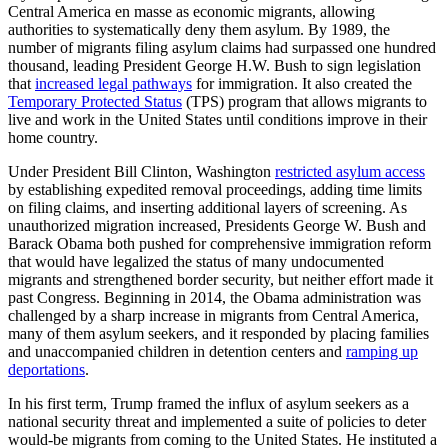
Central America en masse as economic migrants, allowing
authorities to systematically deny them asylum. By 1989, the
number of migrants filing asylum claims had surpassed one hundred
thousand, leading President George H.W. Bush to sign legislation
that
increased legal pathways
for immigration. It also created the
Temporary Protected Status
(TPS) program that allows migrants to
live and work in the United States until conditions improve in their
home country.
Under President Bill Clinton, Washington
restricted asylum access
by establishing expedited removal proceedings, adding time limits
on filing claims, and inserting additional layers of screening. As
unauthorized migration increased, Presidents George W. Bush and
Barack Obama both pushed for comprehensive immigration reform
that would have legalized the status of many undocumented
migrants and strengthened border security, but neither effort made it
past Congress. Beginning in 2014, the Obama administration was
challenged by a sharp increase in migrants from Central America,
many of them asylum seekers, and it responded by placing families
and unaccompanied children in detention centers and
ramping up
deportations
.
In his first term, Trump framed the influx of asylum seekers as a
national security threat and implemented a suite of policies to deter
would-be migrants from coming to the United States. He instituted a