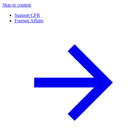
Skip to content
Support CFR
Foreign Affairs