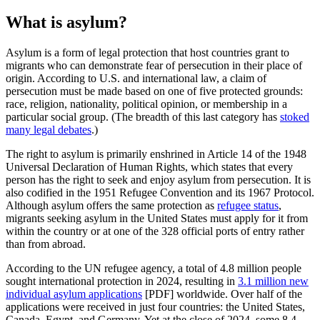
What is asylum?
Asylum is a form of legal protection that host countries grant to
migrants who can demonstrate fear of persecution in their place of
origin. According to U.S. and international law, a claim of
persecution must be made based on one of five protected grounds:
race, religion, nationality, political opinion, or membership in a
particular social group. (The breadth of this last category has
stoked
many legal debates
.)
The right to asylum is primarily enshrined in Article 14 of the 1948
Universal Declaration of Human Rights, which states that every
person has the right to seek and enjoy asylum from persecution. It is
also codified in the 1951 Refugee Convention and its 1967 Protocol.
Although asylum offers the same protection as
refugee status
,
migrants seeking asylum in the United States must apply for it from
within the country or at one of the 328 official ports of entry rather
than from abroad.
According to the UN refugee agency, a total of 4.8 million people
sought international protection in 2024, resulting in
3.1 million new
individual asylum applications
[PDF] worldwide. Over half of the
applications were received in just four countries: the United States,
Canada, Egypt, and Germany. Yet at the close of 2024, some 8.4