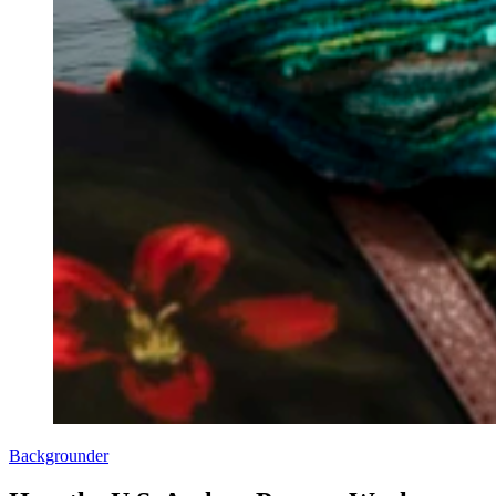
Backgrounder