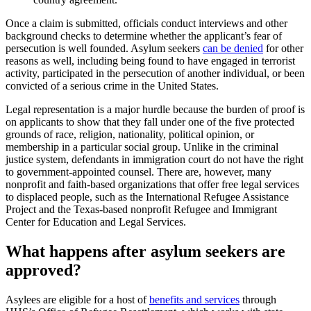
Once a claim is submitted, officials conduct interviews and other
background checks to determine whether the applicant’s fear of
persecution is well founded. Asylum seekers
can be denied
for other
reasons as well, including being found to have engaged in terrorist
activity, participated in the persecution of another individual, or been
convicted of a serious crime in the United States.
Legal representation is a major hurdle because the burden of proof is
on applicants to show that they fall under one of the five protected
grounds of race, religion, nationality, political opinion, or
membership in a particular social group. Unlike in the criminal
justice system, defendants in immigration court do not have the right
to government-appointed counsel. There are, however, many
nonprofit and faith-based organizations that offer free legal services
to displaced people, such as the International Refugee Assistance
Project and the Texas-based nonprofit Refugee and Immigrant
Center for Education and Legal Services.
What happens after asylum seekers are
approved?
Asylees are eligible for a host of
benefits and services
through