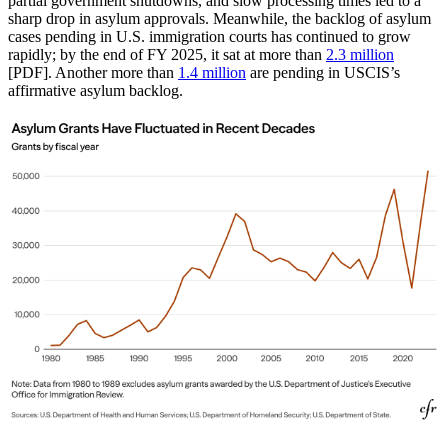
partial government shutdowns, and slow processing times led to a
sharp drop in asylum approvals. Meanwhile, the backlog of asylum
cases pending in U.S. immigration courts has continued to grow
rapidly; by the end of FY 2025, it sat at more than
2.3 million
[PDF]. Another more than
1.4 million
are pending in USCIS’s
affirmative asylum backlog.