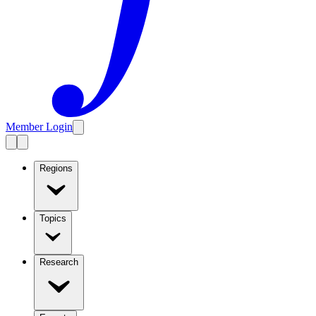
Member Login
Regions
Topics
Research