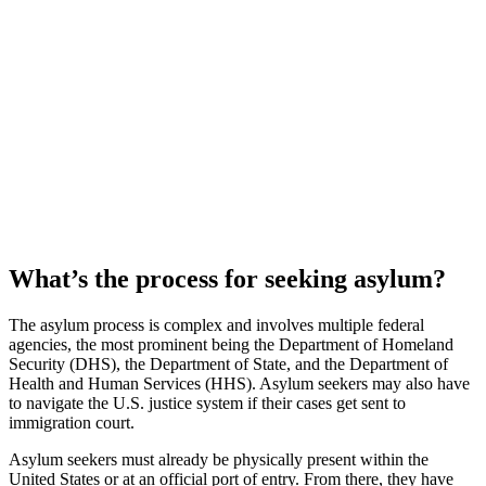
What’s the process for seeking asylum?
The asylum process is complex and involves multiple federal
agencies, the most prominent being the Department of Homeland
Security (DHS), the Department of State, and the Department of
Health and Human Services (HHS). Asylum seekers may also have
to navigate the U.S. justice system if their cases get sent to
immigration court.
Asylum seekers must already be physically present within the
United States or at an official port of entry. From there, they have