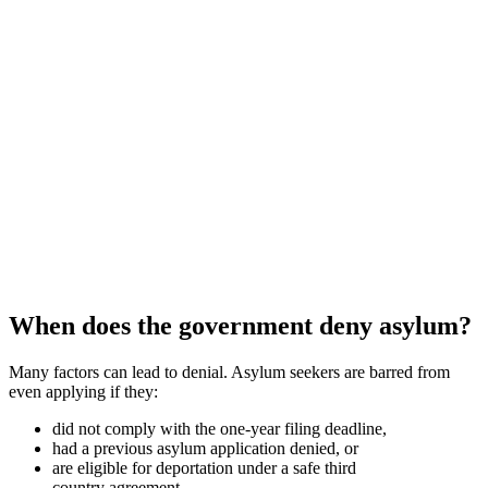
When does the government deny asylum?
Many factors can lead to denial. Asylum seekers are barred from
even applying if they:
did not comply with the one-year filing deadline,
had a previous asylum application denied, or
are eligible for deportation under a safe third
country agreement.