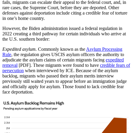
fails, migrants can escalate their appeal to the federal court, and, in
rare cases, the Supreme Court, before they are deported. Other
defenses against deportation include citing a credible fear of torture
in one’s home country.
However, the Biden administration issued a federal regulation in
2022 creating a third pathway for certain individuals who arrive at
the U.S. southern border:
Expedited asylum.
Commonly known as the
Asylum Processing
Rule
, the regulation gives USCIS asylum officers the authority to
adjudicate the asylum claims of certain migrants facing
expedited
removal
[PDF]. These migrants were found to have
credible fears of
persecution
when interviewed by ICE. Because of the asylum
backlog, migrants who passed their asylum merits interview
previously still waited years to appear before an immigration judge
and officially apply for asylum. Those found to lack credible fear
face deportation.