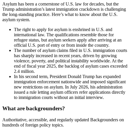
Asylum has been a cornerstone of U.S. law for decades, but the
Trump administration’s latest immigration crackdown is challenging
the long-standing practice. Here’s what to know about the U.S.
asylum system.
The right to apply for asylum is enshrined in U.S. and
international law. The qualifications resemble those for
refugee status, but asylum seekers apply after arriving at an
official U.S. port of entry or from inside the country.
The number of asylum claims filed in U.S. immigration courts
has sharply increased in recent years, driven by growing
violence, poverty, and political instability worldwide. At the
end of fiscal year 2025, the backlog of asylum cases exceeded
2.4 million.
In his second term, President Donald Trump has expanded
immigration enforcement nationwide and imposed significant
new restrictions on asylum. In July 2026, his administration
issued a rule letting asylum officers refer applications directly
to immigration courts without an initial interview.
What are backgrounders?
Authoritative, accessible, and regularly updated Backgrounders on
hundreds of foreign policy topics.