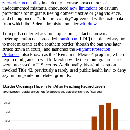
zero-tolerance policy
intended to increase prosecutions of
undocumented migrants, announced
new limitations
on asylum
protections for migrants fleeing domestic abuse or gang violence,
and championed a “safe third country” agreement with Guatemala—
from which the Biden administration later
withdrew
.
Trump also deferred asylum applications, a tactic known as
metering; enforced a so-called
transit ban
[PDF] that denied asylum
to most migrants at the southern border (though the ban was later
struck down in court); and launched the
Migrant Protection
Protocols
, also known as the “Remain in Mexico” program, which
required migrants to wait in Mexico while their immigration cases
were processed in U.S. courts. Additionally, his administration
invoked Title 42, previously a rarely used public health law, to deny
asylum on pandemic-related grounds.