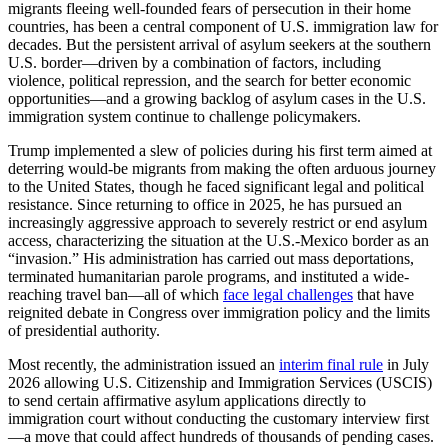
migrants fleeing well-founded fears of persecution in their home
countries, has been a central component of U.S. immigration law for
decades. But the persistent arrival of asylum seekers at the southern
U.S. border—driven by a combination of factors, including
violence, political repression, and the search for better economic
opportunities—and a growing backlog of asylum cases in the U.S.
immigration system continue to challenge policymakers.
Trump implemented a slew of policies during his first term aimed at
deterring would-be migrants from making the often arduous journey
to the United States, though he faced significant legal and political
resistance. Since returning to office in 2025, he has pursued an
increasingly aggressive approach to severely restrict or end asylum
access, characterizing the situation at the U.S.-Mexico border as an
“invasion.” His administration has carried out mass deportations,
terminated humanitarian parole programs, and instituted a wide-
reaching travel ban—all of which
face legal challenges
that have
reignited debate in Congress over immigration policy and the limits
of presidential authority.
Most recently, the administration issued an
interim final rule
in July
2026 allowing U.S. Citizenship and Immigration Services (USCIS)
to send certain affirmative asylum applications directly to
immigration court without conducting the customary interview first
—a move that could affect hundreds of thousands of pending cases.