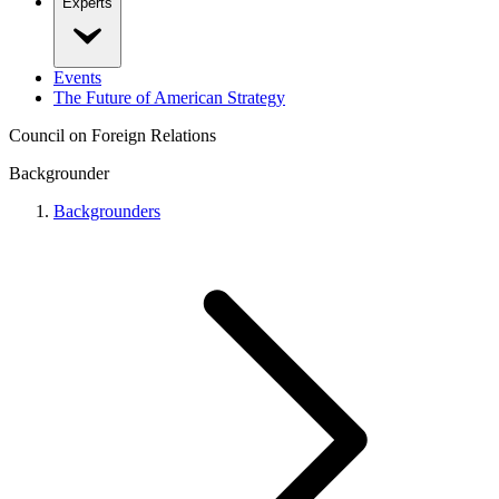
Experts
Events
The Future of American Strategy
Council on Foreign Relations
Backgrounder
Backgrounders