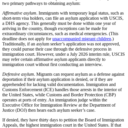
two primary pathways to obtaining asylum:
Affirmative asylum
. Immigrants with temporary legal status, such as
short-term visa holders, can file an asylum application with USCIS,
a DHS agency. This generally must be done within one year of
arriving in the country, though exceptions can be made for
extraordinary circumstances, such as medical emergencies. (This
deadline does not apply for
unaccompanied migrant children
.)
Traditionally, if an asylum seeker’s application was not approved,
they could pursue their case through the defensive process in
immigration court. However, under a July 2026 interim rule, USCIS
may refer certain affirmative asylum applicants directly to
immigration court without first conducting an interview.
Defensive asylum
. Migrants can request asylum as a defense against
deportation if their asylum application is denied, or if they are
apprehended for lacking valid documentation. Immigration and
Customs Enforcement (ICE) handles those arrests in the interior of
the United States, while Customs and Border Protection (CBP)
operates at ports of entry. An immigration judge within the
Executive Office for Immigration Review at the Department of
Justice (DOJ) then hears each asylum seeker’s case.
If denied, they have thirty days to petition the Board of Immigration
Appeals, the highest immigration court in the United States. If that