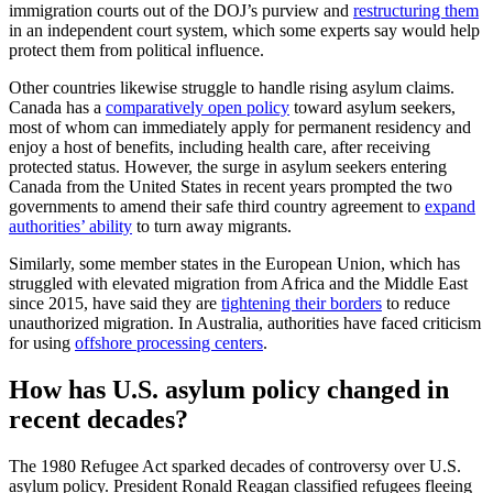
immigration courts out of the DOJ’s purview and
restructuring them
in an independent court system, which some experts say would help
protect them from political influence.
Other countries likewise struggle to handle rising asylum claims.
Canada has a
comparatively open policy
toward asylum seekers,
most of whom can immediately apply for permanent residency and
enjoy a host of benefits, including health care, after receiving
protected status. However, the surge in asylum seekers entering
Canada from the United States in recent years prompted the two
governments to amend their safe third country agreement to
expand
authorities’ ability
to turn away migrants.
Similarly, some member states in the European Union, which has
struggled with elevated migration from Africa and the Middle East
since 2015, have said they are
tightening their borders
to reduce
unauthorized migration. In Australia, authorities have faced criticism
for using
offshore processing centers
.
How has U.S. asylum policy changed in
recent decades?
The 1980 Refugee Act sparked decades of controversy over U.S.
asylum policy. President Ronald Reagan classified refugees fleeing