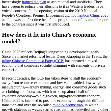
increasingly
framed the plan
as aspirational and unofficial. They
have begun to reduce their allusions to it as Western leaders have
voiced concerns. In the opening session of the 2019 National
People’s Congress, Premier Li Keqiang
did not mention China 2025
at all; it was the first time he left the program out of his annual report
to the congress since it was first introduced.
How does it fit into China’s economic
model?
China 2025 reflects Beijing’s longstanding development goals.
Since the market reforms of leader Deng Xiaoping in the 1980s, the
ruling Chinese Communist Party (CCP)
has pursued a mixed
economy that combines socialist planning with elements of private
enterprise.
In recent decades, the CCP has taken steps to shift the economy
away from resource extraction and low value–added, low wage
manufacturing—largely mining, energy, and consumer goods such
as clothing and footwear, which make up almost half of the
country’s economy—to a high-tech, high-productivity economy.
China 2025 is intended to push the economy through this difficult
transition and over the so-called
middle-income trap
, in which
growth plateaus as wages start to rise, that has bedeviled many other