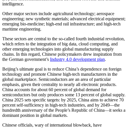
intelligence.
Other major sectors include agricultural technology; aerospace
engineering; new synthetic materials; advanced electrical equipment;
emerging bio-medicine; high-end rail infrastructure; and high-tech
maritime engineering.
These sectors are central to the so-called fourth industrial revolution,
which refers to the integration of big data, cloud computing, and
other emerging technologies into global manufacturing supply
chains. In this regard, Chinese policymakers drew inspiration from
the German government’s
Industry 4.0 development plan
.
Beijing’s ultimate goal is to reduce China’s dependence on foreign
technology and promote Chinese high-tech manufacturers in the
global marketplace. Semiconductors are an area of particular
emphasis, given their centrality to nearly all electronic products.
China accounts for about 60 percent of global demand for
semiconductors but only produces some 13 percent of global supply.
China 2025 sets specific targets: by 2025, China aims to achieve 70
percent self-sufficiency in high-tech industries, and by 2049—the
hundredth anniversary of the People’s Republic of China—it seeks a
dominant position in global markets.
Chinese officials, wary of international blowback, have