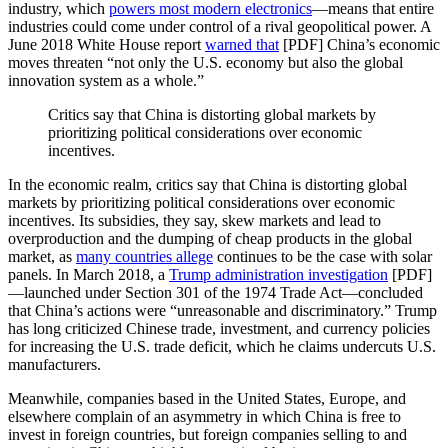
industry, which
powers most modern electronics
—means that entire
industries could come under control of a rival geopolitical power. A
June 2018 White House report
warned that
[PDF] China’s economic
moves threaten “not only the U.S. economy but also the global
innovation system as a whole.”
Critics say that China is distorting global markets by
prioritizing political considerations over economic
incentives.
In the economic realm, critics say that China is distorting global
markets by prioritizing political considerations over economic
incentives. Its subsidies, they say, skew markets and lead to
overproduction and the dumping of cheap products in the global
market, as
many countries allege
continues to be the case with solar
panels. In March 2018, a
Trump administration investigation
[PDF]
—launched under Section 301 of the 1974 Trade Act—concluded
that China’s actions were “unreasonable and discriminatory.” Trump
has long criticized Chinese trade, investment, and currency policies
for increasing the U.S. trade deficit, which he claims undercuts U.S.
manufacturers.
Meanwhile, companies based in the United States, Europe, and
elsewhere complain of an asymmetry in which China is free to
invest in foreign countries, but foreign companies selling to and