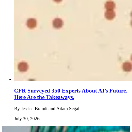
CFR Surveyed 350 Experts About AI’s Future.
Here Are the Takeaways.
By
Jessica Brandt and Adam Segal
July 30, 2026