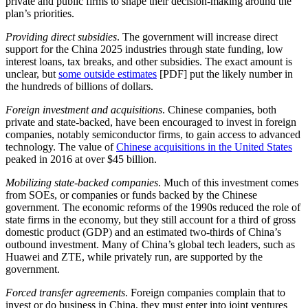
private and public firms to shape their decision-making around the
plan’s priorities.
Providing direct subsidies
. The government will increase direct
support for the China 2025 industries through state funding, low
interest loans, tax breaks, and other subsidies. The exact amount is
unclear, but
some outside estimates
[PDF] put the likely number in
the hundreds of billions of dollars.
Foreign investment and acquisitions
. Chinese companies, both
private and state-backed, have been encouraged to invest in foreign
companies, notably semiconductor firms, to gain access to advanced
technology. The value of
Chinese acquisitions in the United States
peaked in 2016 at over $45 billion.
Mobilizing state-backed companies
. Much of this investment comes
from SOEs, or companies or funds backed by the Chinese
government. The economic reforms of the 1990s reduced the role of
state firms in the economy, but they still account for a third of gross
domestic product (GDP) and an estimated two-thirds of China’s
outbound investment. Many of China’s global tech leaders, such as
Huawei and ZTE, while privately run, are supported by the
government.
Forced transfer agreements
. Foreign companies complain that to
invest or do business in China, they must enter into joint ventures