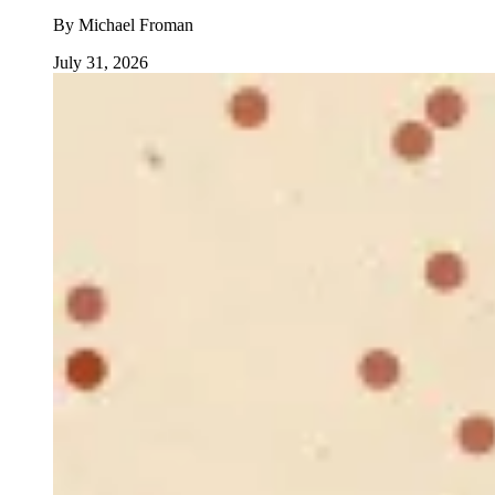
By
Michael Froman
July 31, 2026