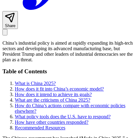
Share
China’s industrial policy is aimed at rapidly expanding its high-tech
sectors and developing its advanced manufacturing base, but
President Trump and other leaders of industrial democracies see the
plan as a threat.
Table of Contents
What is China 2025?
How does it fit into China’s economic model?
How does it intend to achieve its goals?
What are the criticisms of China 2025?
How do China’s actions compare with economic policies
elsewhere?
What policy tools does the U.S. have to respond?
How have other countries responded?
Recommended Resources