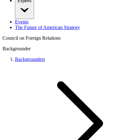
Experts
Events
The Future of American Strategy
Council on Foreign Relations
Backgrounder
Backgrounders