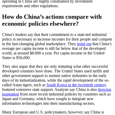
operating in China are highly constrained by investment
requirements and other regulations.
How do China’s actions compare with
economic policies elsewhere?
China’s leaders say that their commitment to a state-led industrial
policy is necessary to increase incomes for their people and compete
in the fast-changing global marketplace. They
point out
that China’s
average per capita income is still far below that of the developed
world, at around $8,000 a year. Per capita income in the United
States is $56,000.
They also argue that they are only imitating what other successful
developed countries have done. The United States used tariffs and
other government support to nurture native industries in the early
days of its industrialization, while the rapid development of the so-
called Asian tigers, such as
South Korea in the twentieth century
,
featured extensive state support. Analysts say China is also
drawing
inspiration
from more recent industrial policies by countries such as
Japan and Germany, which have sought to integrate new
information technologies into their manufacturing sectors.
Many European and U.S. policymakers, however, say China is