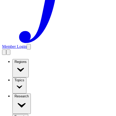
Member Login
Regions
Topics
Research