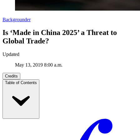
Backgrounder
Is ‘Made in China 2025’ a Threat to
Global Trade?
Updated
May 13, 2019 8:00 a.m.
Credits
Table of Contents