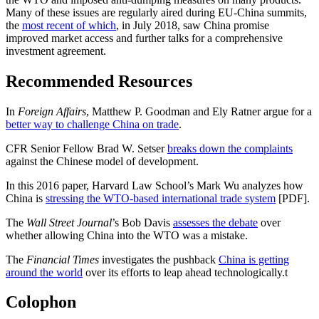
Many of these issues are regularly aired during EU-China summits,
the
most recent of which
, in July 2018, saw China promise
improved market access and further talks for a comprehensive
investment agreement.
Recommended Resources
In
Foreign Affairs
, Matthew P. Goodman and Ely Ratner argue for a
better way to challenge China on trade
.
CFR Senior Fellow Brad W. Setser
breaks down the complaints
against the Chinese model of development.
In this 2016 paper, Harvard Law School’s Mark Wu analyzes how
China is
stressing the WTO-based international trade system
[PDF].
The
Wall Street Journal
’s Bob Davis
assesses the debate
over
whether allowing China into the WTO was a mistake.
The
Financial Times
investigates the pushback
China is getting
around the world
over its efforts to leap ahead technologically.
t
Colophon