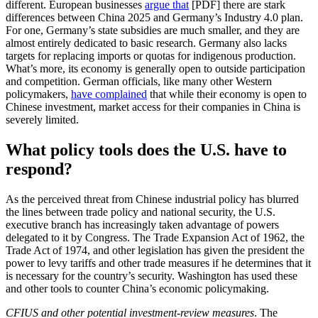
different. European businesses
argue that
[PDF] there are stark
differences between China 2025 and Germany’s Industry 4.0 plan.
For one, Germany’s state subsidies are much smaller, and they are
almost entirely dedicated to basic research. Germany also lacks
targets for replacing imports or quotas for indigenous production.
What’s more, its economy is generally open to outside participation
and competition. German officials, like many other Western
policymakers,
have complained
that while their economy is open to
Chinese investment, market access for their companies in China is
severely limited.
What policy tools does the U.S. have to
respond?
As the perceived threat from Chinese industrial policy has blurred
the lines between trade policy and national security, the U.S.
executive branch has increasingly taken advantage of powers
delegated to it by Congress. The Trade Expansion Act of 1962, the
Trade Act of 1974, and other legislation has given the president the
power to levy tariffs and other trade measures if he determines that it
is necessary for the country’s security. Washington has used these
and other tools to counter China’s economic policymaking.
CFIUS and other potential investment-review measures
. The