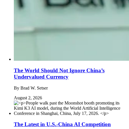
The World Should Not Ignore China’s
Undervalued Currency
By
Brad W. Setser
August 2, 2026
The Latest in U.S.-China AI Competition