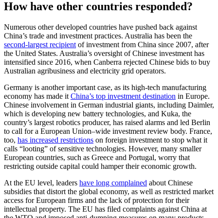
How have other countries responded?
Numerous other developed countries have pushed back against
China’s trade and investment practices. Australia has been the
second-largest recipient
of investment from China since 2007, after
the United States. Australia’s oversight of Chinese investment has
intensified since 2016, when Canberra rejected Chinese bids to buy
Australian agribusiness and electricity grid operators.
Germany is another important case, as its high-tech manufacturing
economy has made it
China’s top investment destination
in Europe.
Chinese involvement in German industrial giants, including Daimler,
which is developing new battery technologies, and Kuka, the
country’s largest robotics producer, has raised alarms and led Berlin
to call for a European Union–wide investment review body. France,
too,
has increased restrictions
on foreign investment to stop what it
calls “looting” of sensitive technologies. However, many smaller
European countries, such as Greece and Portugal, worry that
restricting outside capital could hamper their economic growth.
At the EU level, leaders
have long complained
about Chinese
subsidies that distort the global economy, as well as restricted market
access for European firms and the lack of protection for their
intellectual property. The EU has filed complaints against China at
the WTO and imposed anti-dumping measures on many products.