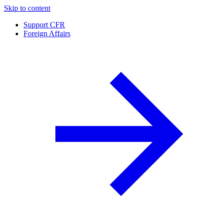
Skip to content
Support CFR
Foreign Affairs