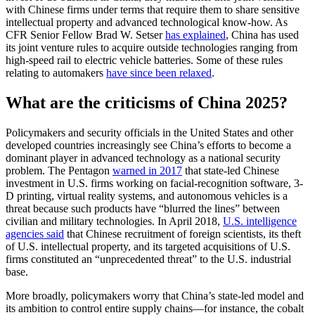
with Chinese firms under terms that require them to share sensitive
intellectual property and advanced technological know-how. As
CFR Senior Fellow Brad W. Setser
has explained
, China has used
its joint venture rules to acquire outside technologies ranging from
high-speed rail to electric vehicle batteries. Some of these rules
relating to automakers
have since been relaxed
.
What are the criticisms of China 2025?
Policymakers and security officials in the United States and other
developed countries increasingly see China’s efforts to become a
dominant player in advanced technology as a national security
problem. The Pentagon
warned in 2017
that state-led Chinese
investment in U.S. firms working on facial-recognition software, 3-
D printing, virtual reality systems, and autonomous vehicles is a
threat because such products have “blurred the lines” between
civilian and military technologies. In April 2018,
U.S. intelligence
agencies said
that Chinese recruitment of foreign scientists, its theft
of U.S. intellectual property, and its targeted acquisitions of U.S.
firms constituted an “unprecedented threat” to the U.S. industrial
base.
More broadly, policymakers worry that China’s state-led model and
its ambition to control entire supply chains—for instance, the cobalt