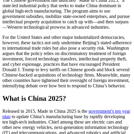
The Chinese government has launched “Made in China 2025,” a
state-led industrial policy that seeks to make China dominant in
global high-tech manufacturing. The program aims to use
government subsidies, mobilize state-owned enterprises, and pursue
intellectual property acquisition to catch up with—and then surpass
—Western technological prowess in advanced industries.
For the United States and other major industrialized democracies,
however, these tactics not only undermine Beijing’s stated adherence
to international trade rules but also pose a security risk. Washington
argues that the policy relies on discriminatory treatment of foreign
investment, forced technology transfers, intellectual property theft,
and cyber espionage, practices that have encouraged President
Donald J. Trump to levy tariffs on Chinese goods and block several
Chinese-backed acquisitions of technology firms. Meanwhile, many
other countries have tightened their oversight of foreign investment,
intensifying debate over how best to respond to China’s behavior.
What is China 2025?
Released in 2015, Made in China 2025 is the
government’s ten year
plan
to update China’s manufacturing base by rapidly developing
ten high-tech industries. Chief among these are electric cars and
other new energy vehicles, next-generation information technology
(IT) and telecommunications, and advanced robotics and artificial