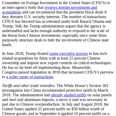
Committee on Foreign Investment in the United States (CFIUS) is
an inter-agency body that
reviews foreign investments and
acquisitions
and can recommend that the president block deals if
they threaten U.S. security interests. The number of transactions
CFIUS has blocked has accelerated under both Barack Obama and
Trump. Still, the Trump administration argues that the agency is
understaffed and lacks enough authority to respond to the scale of
the threat from Chinese investments, especially since some firms
purposely structure deals to hide the involvement of Chinese state
funds.
In June 2018, Trump floated
using executive powers
to ban tech-
related acquisitions by firms with at least 25 percent Chinese
ownership and impose new export controls on critical technologies.
He has so far held off implementing these. Meanwhile,
Congress passed legislation in 2018 that increased CFIUS’s purview
to
a wider range of transactions
.
Tariffs and other trade remedies
. The White House’s Section 301
investigation into China recommended protective tariffs in March
2018. The administration had
already applied tariffs
on solar panels
and steel and aluminum imports, a move it said was necessary in
part due to Chinese overproduction. In July and August 2018, the
United States applied 25 percent tariffs on $50 billion worth of
Chinese goods, and in September it applied 10 percent tariffs on a