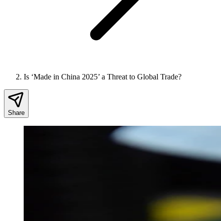
Is ‘Made in China 2025’ a Threat to Global Trade?
Share