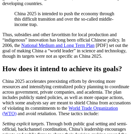
developing countries.
China 2025 is intended to push the economy through
this difficult transition and over the so-called middle-
income trap.
Thus, subsidies and other favoritism for local production and
“indigenous” innovation has long been official Chinese policy. In
2006, the
National Medium and Long Term Plan
[PDF] set out the
goal of making China a “world leader” in science and technology,
though its targets were not as specific as China 2025.
How does it intend to achieve its goals?
China 2025 accelerates preexisting efforts by devoting more
resources and intensifying centralized policy planning to coordinate
across government, private companies, and academia. The plan
includes publicly stated policies, as well as more opaque actions,
which some analysts say are meant to shield China from accusations
of violating its commitments to the
World Trade Organization
(WTO)
and avoid retaliation. These tactics include:
Setting explicit targets
. Through both public goal setting and semi-
official, backchannel coordination, China’s leadership encourages