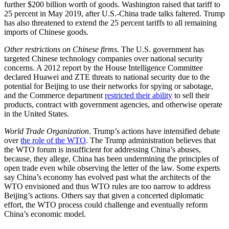
further $200 billion worth of goods. Washington raised that tariff to
25 percent in May 2019, after U.S.-China trade talks faltered. Trump
has also threatened to extend the 25 percent tariffs to all remaining
imports of Chinese goods.
Other restrictions on Chinese firms
. The U.S. government has
targeted Chinese technology companies over national security
concerns. A 2012 report by the House Intelligence Committee
declared Huawei and ZTE threats to national security due to the
potential for Beijing to use their networks for spying or sabotage,
and the Commerce department
restricted their ability
to sell their
products, contract with government agencies, and otherwise operate
in the United States.
World Trade Organization
. Trump’s actions have intensified debate
over
the role of the WTO
. The Trump administration believes that
the WTO forum is insufficient for addressing China’s abuses,
because, they allege, China has been undermining the principles of
open trade even while observing the letter of the law. Some experts
say China’s economy has evolved past what the architects of the
WTO envisioned and thus WTO rules are too narrow to address
Beijing’s actions. Others say that given a concerted diplomatic
effort, the WTO process could challenge and eventually reform
China’s economic model.