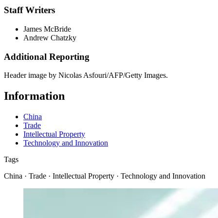
Staff Writers
James McBride
Andrew Chatzky
Additional Reporting
Header image by Nicolas Asfouri/AFP/Getty Images.
Information
China
Trade
Intellectual Property
Technology and Innovation
Tags
China · Trade · Intellectual Property · Technology and Innovation