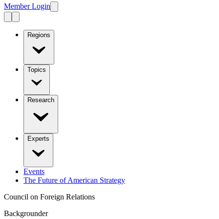
Member Login
Regions
Topics
Research
Experts
Events
The Future of American Strategy
Council on Foreign Relations
Backgrounder