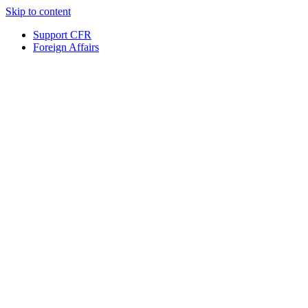
Skip to content
Support CFR
Foreign Affairs