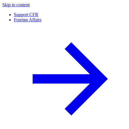
Skip to content
Support CFR
Foreign Affairs