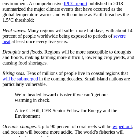
environment. A comprehensive
IPCC report
published in 2018
summarized the major climate events that have occurred as the
global temperature warms and will continue as Earth breaches the
1.5°C threshold:
Heat waves
. Many regions will suffer more hot days, with about 14
percent of people worldwide being exposed to periods of
severe
heat
at least once every five years.
Droughts and floods.
Regions will be more susceptible to droughts
and floods, making farming more difficult, lowering crop yields, and
causing food shortages.
Rising seas.
Tens of millions of people live in coastal regions that
will be submerged
in the coming decades. Small island nations are
particularly vulnerable.
We’re headed toward disaster if we can’t get our
warming in check.
Alice C. Hill, CFR Senior Fellow for Energy and the
Environment
Oceanic changes.
Up to 90 percent of coral reefs will be
wiped out
,
and oceans will become more acidic. The world’s fisheries will