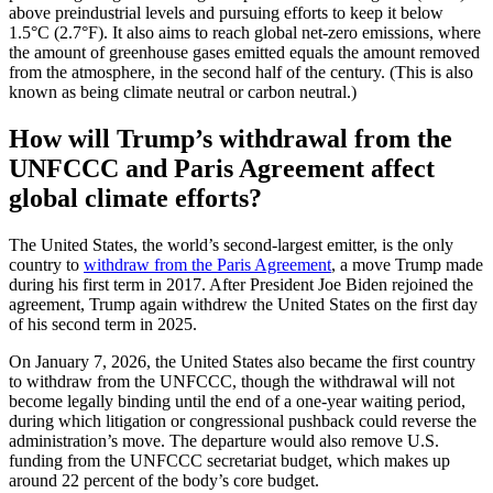
above preindustrial levels and pursuing efforts to keep it below
1.5°C (2.7°F). It also aims to reach global net-zero emissions, where
the amount of greenhouse gases emitted equals the amount removed
from the atmosphere, in the second half of the century. (This is also
known as being climate neutral or carbon neutral.)
How will Trump’s withdrawal from the
UNFCCC and Paris Agreement affect
global climate efforts?
The United States, the world’s second-largest emitter, is the only
country to
withdraw from the Paris Agreement
, a move Trump made
during his first term in 2017. After President Joe Biden rejoined the
agreement, Trump again withdrew the United States on the first day
of his second term in 2025.
On January 7, 2026, the United States also became the first country
to withdraw from the UNFCCC, though the withdrawal will not
become legally binding until the end of a one-year waiting period,
during which litigation or congressional pushback could reverse the
administration’s move. The departure would also remove U.S.
funding from the UNFCCC secretariat budget, which makes up
around 22 percent of the body’s core budget.