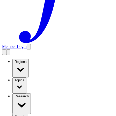
Member Login
Regions
Topics
Research