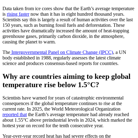
Data taken from ice cores show that the Earth’s average temperature
is
rising faster
now than it has in eight hundred thousand years.
Scientists say this is largely a result of human activities over the last
150 years, such as burning fossil fuels and deforestation. These
activities have dramatically increased the amount of heat-trapping
greenhouse gases, primarily carbon dioxide, in the atmosphere,
causing the planet to warm.
The
Intergovernmental Panel on Climate Change (IPCC)
, a UN
body established in 1988, regularly assesses the latest climate
science and produces consensus-based reports for countries.
Why are countries aiming to keep global
temperature rise below 1.5°C?
Scientists have warned for years of catastrophic environmental
consequences if the global temperature continues to rise at the
current rate. In 2025, the World Meteorological Organization
reported that
the Earth’s average temperature had already reached
about 1.55°C above preindustrial levels in 2024, which marked the
hottest year on record for the tenth consecutive year.
Year-over-year record heat has had severe effects on the