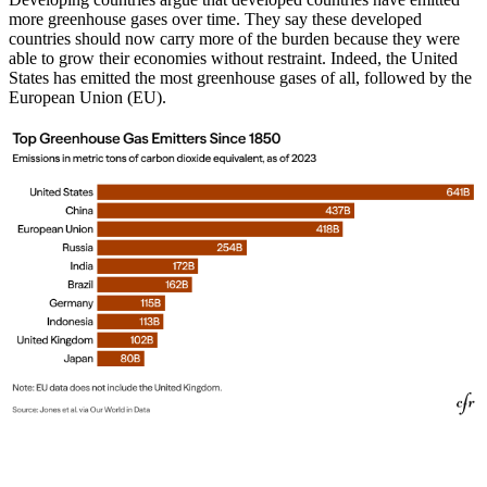
more greenhouse gases over time. They say these developed
countries should now carry more of the burden because they were
able to grow their economies without restraint. Indeed, the United
States has emitted the most greenhouse gases of all, followed by the
European Union (EU).