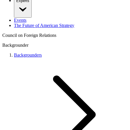
Experts
Events
The Future of American Strategy
Council on Foreign Relations
Backgrounder
Backgrounders