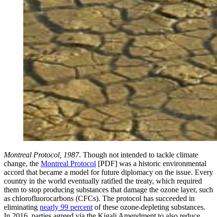
Montreal Protocol, 1987
. Though not intended to tackle climate
change, the
Montreal Protocol
[PDF] was a historic environmental
accord that became a model for future diplomacy on the issue. Every
country in the world eventually ratified the treaty, which required
them to stop producing substances that damage the ozone layer, such
as chlorofluorocarbons (CFCs). The protocol has succeeded in
eliminating
nearly 99 percent
of these ozone-depleting substances.
In 2016, parties agreed via the Kigali Amendment to also reduce