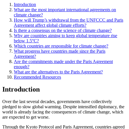
Introduction
What are the most important international agreements on
climate change?
How will Trump’s withdrawal from the UNFCCC and Paris
Agreement affect global climate efforts?
Is there a consensus on the science of climate change?
Why are countries aiming to keep global temperature rise
below 1.5°C?
Which countries are responsible for climate change?
What progress have countries made since the Paris
Agreement?
Are the commitments made under the Paris Agreement
enough?
What are the alternatives to the Paris Agreement?
Recommended Resources
Introduction
Over the last several decades, governments have collectively
pledged to slow global warming. Despite intensified diplomacy, the
world is already facing the consequences of climate change, which
are expected to get worse.
Through the Kyoto Protocol and Paris Agreement, countries agreed