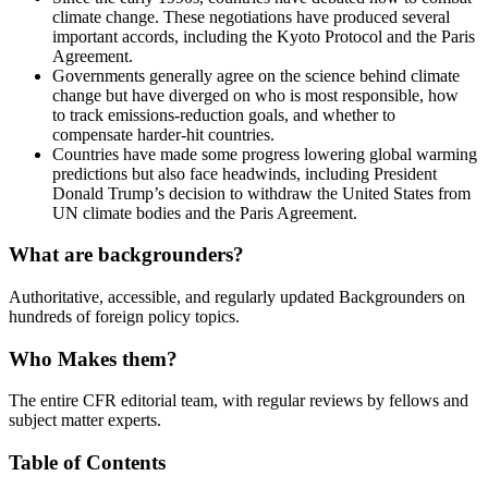
climate change. These negotiations have produced several
important accords, including the Kyoto Protocol and the Paris
Agreement.
Governments generally agree on the science behind climate
change but have diverged on who is most responsible, how
to track emissions-reduction goals, and whether to
compensate harder-hit countries.
Countries have made some progress lowering global warming
predictions but also face headwinds, including President
Donald Trump’s decision to withdraw the United States from
UN climate bodies and the Paris Agreement.
What are backgrounders?
Authoritative, accessible, and regularly updated Backgrounders on
hundreds of foreign policy topics.
Who Makes them?
The entire CFR editorial team, with regular reviews by fellows and
subject matter experts.
Table of Contents