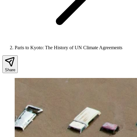
Paris to Kyoto: The History of UN Climate Agreements
Share