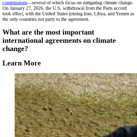
commissions
—several of which focus on mitigating climate change.
On January 27, 2026, the U.S. withdrawal from the Paris accord
took effect, with the United States joining Iran, Libya, and Yemen as
the only countries not party to the agreement.
What are the most important
international agreements on climate
change?
Learn More