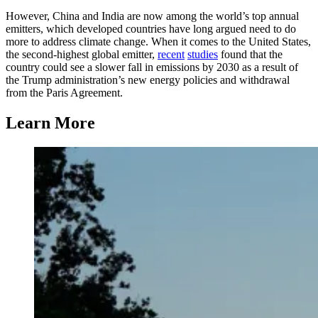
However, China and India are now among the world’s top annual
emitters, which developed countries have long argued need to do
more to address climate change. When it comes to the United States,
the second-highest global emitter,
recent
studies
found that the
country could see a slower fall in emissions by 2030 as a result of
the Trump administration’s new energy policies and withdrawal
from the Paris Agreement.
Learn More