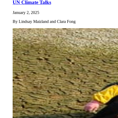
UN Climate Talks
January 2, 2025
By
Lindsay Maizland and Clara Fong