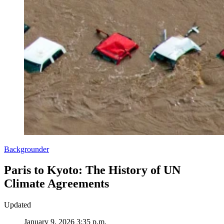
Backgrounder
Paris to Kyoto: The History of UN
Climate Agreements
Updated
January 9, 2026 3:35 p.m.