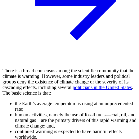
There is a broad consensus among the scientific community that the
climate is warming. However, some industry leaders and political
groups deny the existence of climate change or the severity of its
cascading effects, including several
politicians in the United States
.
The basic science is that:
the Earth’s average temperature is rising at an unprecedented
rate;
human activities, namely the use of fossil fuels—coal, oil, and
natural gas—are the primary drivers of this rapid warming and
climate change; and,
continued warming is expected to have harmful effects
worldwide.