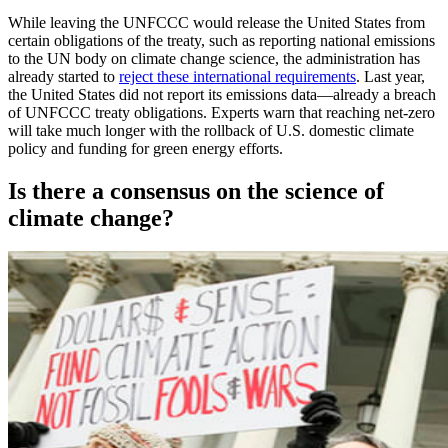
While leaving the UNFCCC would release the United States from
certain obligations of the treaty, such as reporting national emissions
to the UN body on climate change science, the administration has
already started to
reject these international requirements
. Last year,
the United States did not report its emissions data—already a breach
of UNFCCC treaty obligations. Experts warn that reaching net-zero
will take much longer with the rollback of U.S. domestic climate
policy and funding for green energy efforts.
Is there a consensus on the science of
climate change?