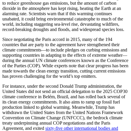
to reduce greenhouse gas emissions, but the amount of carbon
dioxide in the atmosphere has kept rising, heating the Earth at an
alarming rate. Scientists warn that if this warming continues
unabated, it could bring environmental catastrophe to much of the
world, including staggering sea-level rise, devastating wildfires,
record-breaking droughts and floods, and widespread species loss.
Since negotiating the Paris accord in 2015, many of the 194
countries that are party to the agreement have strengthened their
climate commitments—to include pledges on curbing emissions and
supporting countries in adapting to the effects of extreme weather—
during the annual UN climate conferences known as the Conference
of the Parties (COP). While experts note that clear progress has been
made towards the clean energy transition, cutting current emissions
has proven challenging for the world’s top emitters.
For instance, under the second Donald Trump administration, the
United States did not send an official delegation to the 2025 COP30
climate conference in Belém, Brazil, and has rolled back several of
its clean energy commitments. It also aims to ramp up fossil fuel
production linked to global warming. Meanwhile, Trump has
withdrawn the United States from the United Nations Framework
Convention on Climate Change (UNFCCC), the bedrock climate
treaty underpinning annual COP negotiations and the Paris
Agreement, and exited
sixty-five other international bodies and