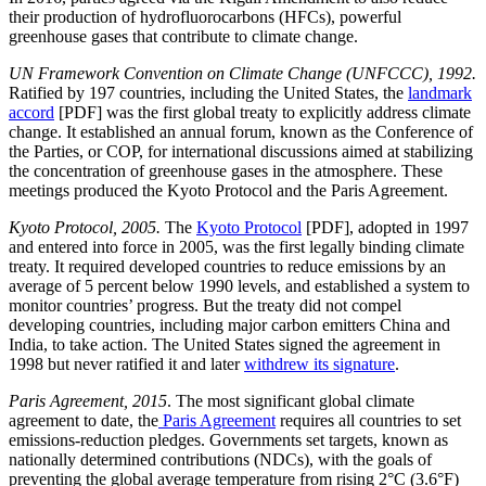
their production of hydrofluorocarbons (HFCs), powerful
greenhouse gases that contribute to climate change.
UN Framework Convention on Climate Change (UNFCCC), 1992.
Ratified by 197 countries, including the United States, the
landmark
accord
[PDF] was the first global treaty to explicitly address climate
change. It established an annual forum, known as the Conference of
the Parties, or COP, for international discussions aimed at stabilizing
the concentration of greenhouse gases in the atmosphere. These
meetings produced the Kyoto Protocol and the Paris Agreement.
Kyoto Protocol, 2005.
The
Kyoto Protocol
[PDF], adopted in 1997
and entered into force in 2005, was the first legally binding climate
treaty. It required developed countries to reduce emissions by an
average of 5 percent below 1990 levels, and established a system to
monitor countries’ progress. But the treaty did not compel
developing countries, including major carbon emitters China and
India, to take action. The United States signed the agreement in
1998 but never ratified it and later
withdrew its signature
.
Paris Agreement, 2015
. The most significant global climate
agreement to date, the
Paris Agreement
requires all countries to set
emissions-reduction pledges. Governments set targets, known as
nationally determined contributions (NDCs), with the goals of
preventing the global average temperature from rising 2°C (3.6°F)