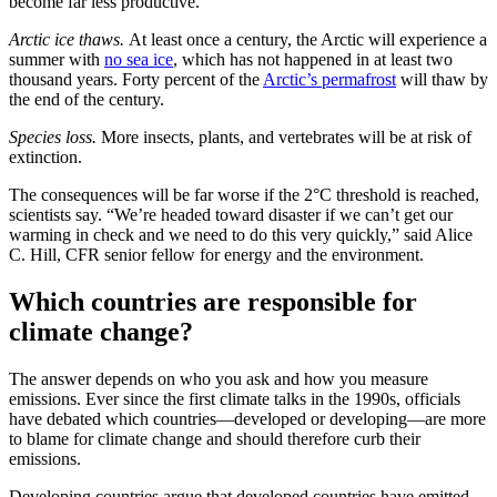
become far less productive.
Arctic ice thaws.
At least once a century, the Arctic will experience a
summer with
no sea ice
, which has not happened in at least two
thousand years. Forty percent of the
Arctic’s permafrost
will thaw by
the end of the century.
Species loss.
More insects, plants, and vertebrates will be at risk of
extinction.
The consequences will be far worse if the 2°C threshold is reached,
scientists say. “We’re headed toward disaster if we can’t get our
warming in check and we need to do this very quickly,” said Alice
C. Hill, CFR senior fellow for energy and the environment.
Which countries are responsible for
climate change?
The answer depends on who you ask and how you measure
emissions. Ever since the first climate talks in the 1990s, officials
have debated which countries—developed or developing—are more
to blame for climate change and should therefore curb their
emissions.
Developing countries argue that developed countries have emitted