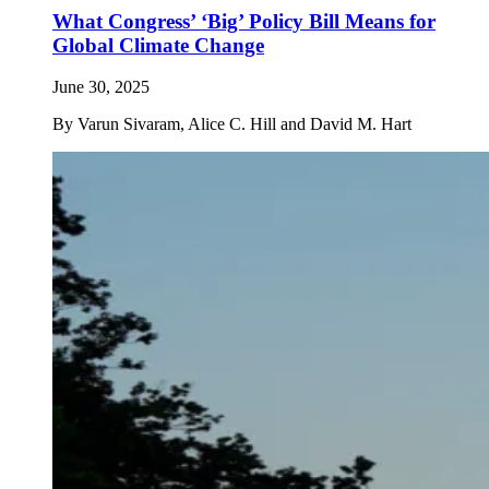
What Congress’ ‘Big’ Policy Bill Means for
Global Climate Change
June 30, 2025
By
Varun Sivaram, Alice C. Hill and David M. Hart