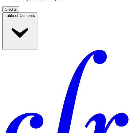
Credits
Table of Contents