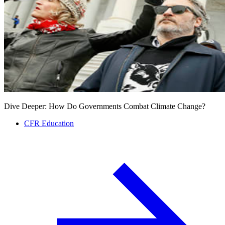
Dive Deeper: How Do Governments Combat Climate Change?
CFR Education