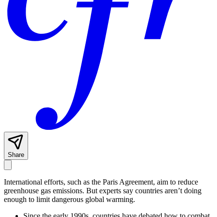
Share
International efforts, such as the Paris Agreement, aim to reduce
greenhouse gas emissions. But experts say countries aren’t doing
enough to limit dangerous global warming.
Since the early 1990s, countries have debated how to combat