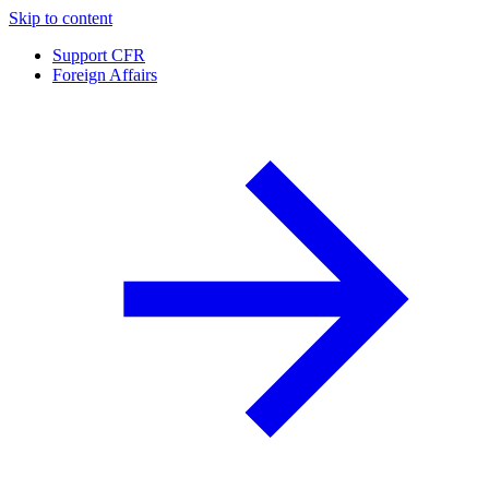
Skip to content
Support CFR
Foreign Affairs