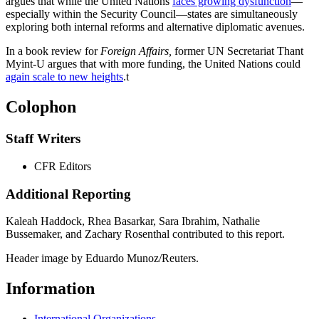
argues that while the United Nations
faces growing dysfunction
—
especially within the Security Council—states are simultaneously
exploring both internal reforms and alternative diplomatic avenues.
In a book review for
Foreign Affairs,
former UN Secretariat Thant
Myint-U argues that with more funding, the United Nations could
again scale to new heights
.
t
Colophon
Staff Writers
CFR Editors
Additional Reporting
Kaleah Haddock, Rhea Basarkar, Sara Ibrahim, Nathalie
Bussemaker, and Zachary Rosenthal contributed to this report.
Header image by Eduardo Munoz/Reuters.
Information
International Organizations