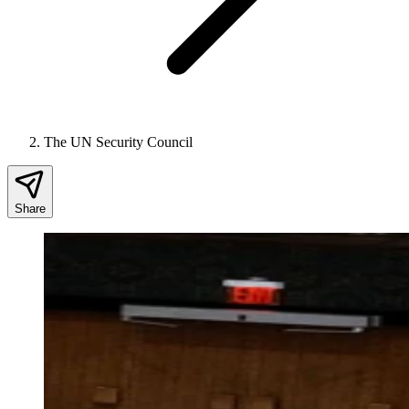
The UN Security Council
Share