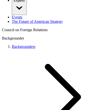
Experts
Events
The Future of American Strategy
Council on Foreign Relations
Backgrounder
Backgrounders