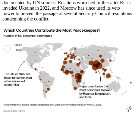
documented by UN sources. Relations worsened further after Russia
invaded Ukraine in 2022, and Moscow has since used its veto
power to prevent the passage of several Security Council resolutions
condemning the conflict.