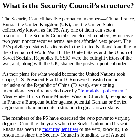
What is the Security Council’s structure?
The Security Council has five permanent members—China, France,
Russia, the United Kingdom (UK), and the United States—
collectively known as the P5. Any one of them can veto a
resolution. The Security Council’s ten elected members, who serve
two-year, nonconsecutive terms, are not afforded veto power. The
P5’s privileged status has its roots in the United Nations’ founding in
the aftermath of World War II. The United States and the Union of
Soviet Socialist Republics (USSR) were the outright victors of the
war, and, along with the UK, shaped the postwar political order.
As their plans for what would become the United Nations took
shape, U.S. President Franklin D. Roosevelt insisted on the
inclusion of the Republic of China (Taiwan), envisioning
international security presided over by “
four global policemen
.”
Meanwhile, British Prime Minister Winston Churchill, recognizing
in France a European buffer against potential German or Soviet
aggression, championed its restoration to great-power status.
The members of the P5 have exercised the veto power to varying
degrees. Counting the years when the Soviet Union held its seat,
Russia has been the
most frequent user
of the veto, blocking 159
resolutions since the Security Council’s founding, as of August