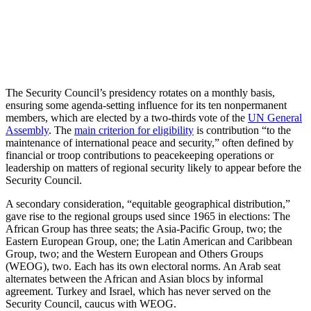
The Security Council’s presidency rotates o­­­­n a monthly basis,
ensuring some agenda-setting influence for its ten nonpermanent
members, which are elected by a two-thirds vote of the
UN General
Assembly
. The
main criterion for eligibility
is contribution “to the
maintenance of international peace and security,” often defined by
financial or troop contributions to peacekeeping operations or
leadership on matters of regional security likely to appear before the
Security Council.
A secondary consideration, “equitable geographical distribution,”
gave rise to the regional groups used since 1965 in elections: The
African Group has three seats; the Asia-Pacific Group, two; the
Eastern European Group, one; the Latin American and Caribbean
Group, two; and the Western European and Others Groups
(WEOG), two. Each has its own electoral norms. An Arab seat
alternates between the African and Asian blocs by informal
agreement. Turkey and Israel, which has never served on the
Security Council, caucus with WEOG.