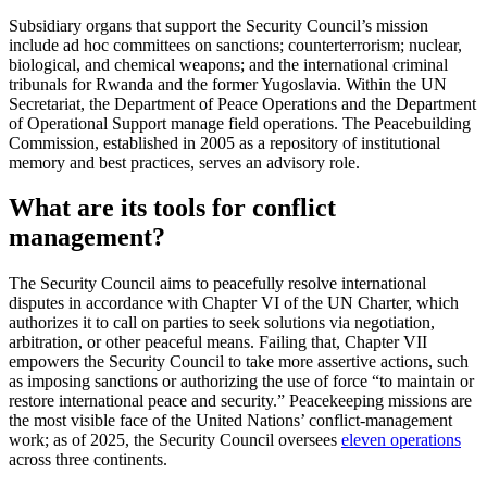
Subsidiary organs that support the Security Council’s mission
include ad hoc committees on sanctions; counterterrorism; nuclear,
biological, and chemical weapons; and the international criminal
tribunals for Rwanda and the former Yugoslavia. Within the UN
Secretariat, the Department of Peace Operations and the Department
of Operational Support manage field operations. The Peacebuilding
Commission, established in 2005 as a repository of institutional
memory and best practices, serves an advisory role.
What are its tools for conflict
management?
The Security Council aims to peacefully resolve international
disputes in accordance with Chapter VI of the UN Charter, which
authorizes it to call on parties to seek solutions via negotiation,
arbitration, or other peaceful means. Failing that, Chapter VII
empowers the Security Council to take more assertive actions, such
as imposing sanctions or authorizing the use of force “to maintain or
restore international peace and security.” Peacekeeping missions are
the most visible face of the United Nations’ conflict-management
work; as of 2025, the Security Council oversees
eleven operations
across three continents.