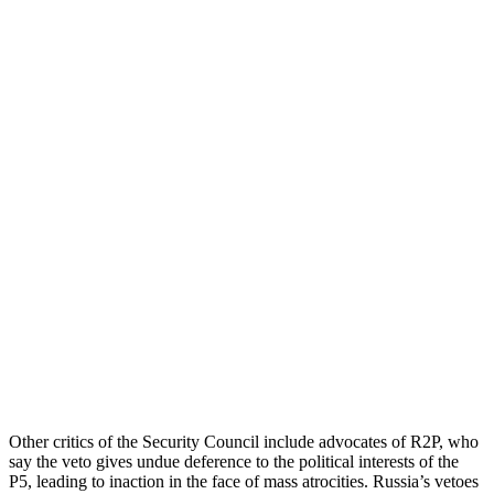
Other critics of the Security Council include advocates of R2P, who
say the veto gives undue deference to the political interests of the
P5, leading to inaction in the face of mass atrocities. Russia’s vetoes