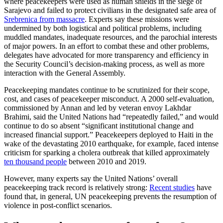
where peacekeepers were used as human shields in the siege of
Sarajevo and failed to protect civilians in the designated safe area of
Srebrenica from massacre
. Experts say these missions were
undermined by both logistical and political problems, including
muddled mandates, inadequate resources, and the parochial interests
of major powers. In an effort to combat these and other problems,
delegates have advocated for more transparency and efficiency in
the Security Council’s decision-making process, as well as more
interaction with the General Assembly.
Peacekeeping mandates continue to be scrutinized for their scope,
cost, and cases of peacekeeper misconduct. A 2000 self-evaluation,
commissioned by Annan and led by veteran envoy Lakhdar
Brahimi, said the United Nations had “repeatedly failed,” and would
continue to do so absent “significant institutional change and
increased financial support.” Peacekeepers deployed to Haiti in the
wake of the devastating 2010 earthquake, for example, faced intense
criticism for sparking a cholera outbreak that killed approximately
ten thousand people
between 2010 and 2019.
However, many experts say the United Nations’ overall
peacekeeping track record is relatively strong:
Recent studies
have
found that, in general, UN peacekeeping prevents the resumption of
violence in post-conflict scenarios.