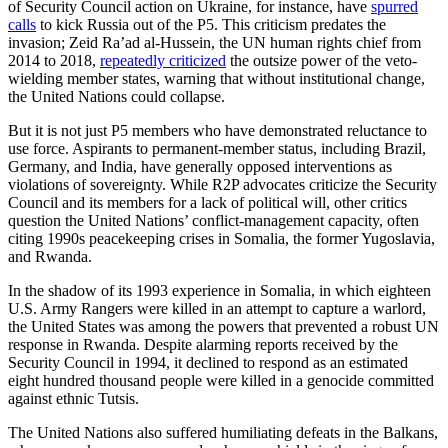
of Security Council action on Ukraine, for instance, have
spurred
calls
to kick Russia out of the P5. This criticism predates the
invasion; Zeid Ra’ad al-Hussein, the UN human rights chief from
2014 to 2018,
repeatedly criticized
the outsize power of the veto-
wielding member states, warning that without institutional change,
the United Nations could collapse.
But it is not just P5 members who have demonstrated reluctance to
use force. Aspirants to permanent-member status, including Brazil,
Germany, and India, have generally opposed interventions as
violations of sovereignty. While R2P advocates criticize the Security
Council and its members for a lack of political will, other critics
question the United Nations’ conflict-management capacity, often
citing 1990s peacekeeping crises in Somalia, the former Yugoslavia,
and Rwanda.
In the shadow of its 1993 experience in Somalia, in which eighteen
U.S. Army Rangers were killed in an attempt to capture a warlord,
the United States was among the powers that prevented a robust UN
response in Rwanda. Despite alarming reports received by the
Security Council in 1994, it declined to respond as an estimated
eight hundred thousand people were killed in a genocide committed
against ethnic Tutsis.
The United Nations also suffered humiliating defeats in the Balkans,