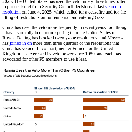
2025. The United States has used the veto ninety-three times, often
to protect Israel from Security Council decisions. It last
vetoed a
resolution
on June 4, 2025, which called for a ceasefire and for the
lifting of restrictions on humanitarian aid entering Gaza.
China has used the veto more frequently in recent years, too, though
it has historically been more sparing than the United States or
Russia. Beijing has blocked twenty-one resolutions, and Moscow
has
joined in on
more than three-quarters of the resolutions that
China has vetoed. In contrast, neither France nor the United
Kingdom has exercised its veto power since 1989, and each has
advocated for other P5 members to use it less.