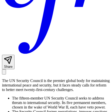
Share
The UN Security Council is the premier global body for maintaining
international peace and security, but it faces steady calls for reform
to better meet twenty-first-century challenges.
The fifteen-member UN Security Council seeks to address
threats to international security. Its five permanent members,
chosen in the wake of World War II, each have veto power.
The Security Council fosters negotiations, imposes sanctions,