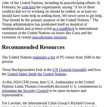
critic of the United Nations, including its peacekeeping efforts. In
February, he
criticized
the organization, saying “A lot of these
conflicts that we’re working on should be settled, or at least we
should have some help in settling them. We never seem to get help.
That should be the primary purpose of the United Nations.” The
Trump administration has positioned itself as skeptical of
multilateralism and at times acted
as a roadblock
to international
consensus at the United Nations on issues like Gaza and the
extension of certain
peacekeeping missions
.
Recommended Resources
The United Nations
maintains a list
of P5 vetoes from 1946 to the
present.
These Backgrounders look at the
UN General Assembly
and how
the
United States funds the United Nations
.
At this 2024 CFR event, then U.S. Ambassador to the United
Nations Linda Thomas-Greenfield discussed U.S. commitments to
reforming the Security Council
to be more inclusive and
representative.
For Lawfare, the International Crisis Group’s Richard Gowan