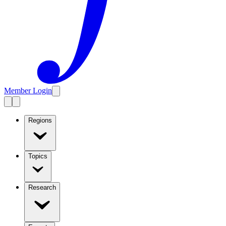
Member Login
Regions
Topics
Research