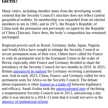
faced?
Many critics, including member states from the developing world,
contend that the Security Council’s structure does not reflect current
geopolitical realities. Its membership was expanded from six elected
members to ten in 1965, and in 1971, the People’s Republic of
China took the permanent seat previously occupied by the Republic
of China (Taiwan). Since then, the body’s composition has remained
unchanged.
Regional powers such as Brazil, Germany, India, Japan, Nigeria,
and South Africa have sought to enlarge the Security Council or
secure permanent seats of their own. Others have called for France
to cede its permanent seat to the European Union in the wake of
Brexit, especially after France and Germany decided to share the
presidency of the Security Council for two months in 2019. In 2021,
Britain
announced its support
for Germany receiving a permanent
seat. And in early 2023, China, France, and Germany called for two
permanent seats for Africa on the Security Council. The debate
about expansion is often
framed as a trade-off
between legitimacy
and efficacy. Saudi Arabia took the
unprecedented step
of declining
a nonpermanent Security Council seat in 2013, announcing a day
after it was elected to a 2014–15 term that it would not serve in the
absence of institutional reform
.