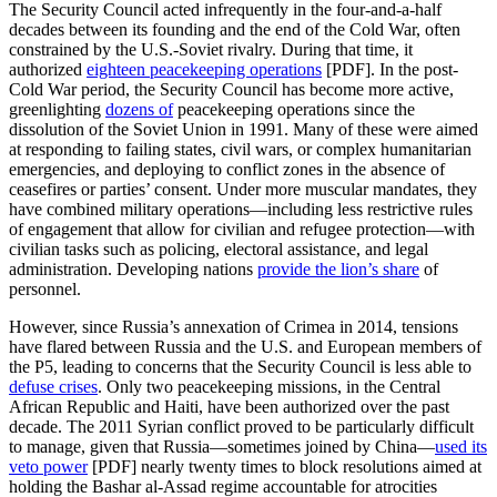
The Security Council acted infrequently in the four-and-a-half
decades between its founding and the end of the Cold War, often
constrained by the U.S.-Soviet rivalry. During that time, it
authorized
eighteen peacekeeping operations
[PDF]. In the post-
Cold War period, the Security Council has become more active,
greenlighting
dozens of
peacekeeping operations since the
dissolution of the Soviet Union in 1991. Many of these were aimed
at responding to failing states, civil wars, or complex humanitarian
emergencies, and deploying to conflict zones in the absence of
ceasefires or parties’ consent. Under more muscular mandates, they
have combined military operations—including less restrictive rules
of engagement that allow for civilian and refugee protection—with
civilian tasks such as policing, electoral assistance, and legal
administration. Developing nations
provide the lion’s share
of
personnel.
However, since Russia’s annexation of Crimea in 2014, tensions
have flared between Russia and the U.S. and European members of
the P5, leading to concerns that the Security Council is less able to
defuse crises
. Only two peacekeeping missions, in the Central
African Republic and Haiti, have been authorized over the past
decade. The 2011 Syrian conflict proved to be particularly difficult
to manage, given that Russia—sometimes joined by China—
used its
veto power
[PDF] nearly twenty times to block resolutions aimed at
holding the Bashar al-Assad regime accountable for atrocities