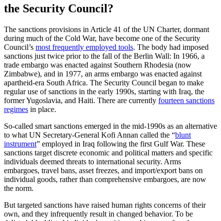
the Security Council?
The sanctions provisions in Article 41 of the UN Charter, dormant
during much of the Cold War, have become one of the Security
Council’s
most frequently employed tools
. The body had imposed
sanctions just twice prior to the fall of the Berlin Wall: In 1966, a
trade embargo was enacted against Southern Rhodesia (now
Zimbabwe), and in 1977, an arms embargo was enacted against
apartheid-era South Africa. The Security Council began to make
regular use of sanctions in the early 1990s, starting with Iraq, the
former Yugoslavia, and Haiti. There are currently
fourteen sanctions
regimes
in place.
So-called smart sanctions emerged in the mid-1990s as an alternative
to what UN Secretary-General Kofi Annan called the “
blunt
instrument
” employed in Iraq following the first Gulf War. These
sanctions target discrete economic and political matters and specific
individuals deemed threats to international security. Arms
embargoes, travel bans, asset freezes, and import/export bans on
individual goods, rather than comprehensive embargoes, are now
the norm.
But targeted sanctions have raised human rights concerns of their
own, and they infrequently result in changed behavior. To be