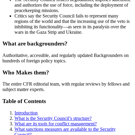
and authorizes the use of force, including the deployment of
peacekeeping missions.
Critics say the Security Council fails to represent many
regions of the world and that the increasing use of the veto is
inhibiting its functionality—as seen in its paralysis over the
wars in the Gaza Strip and Ukraine.
What are backgrounders?
Authoritative, accessible, and regularly updated Backgrounders on
hundreds of foreign policy topics.
Who Makes them?
The entire CFR editorial team, with regular reviews by fellows and
subject matter experts.
Table of Contents
Introduction
What is the Security Council’s structure?
What are its tools for conflict management?
What sanctions measures are available to the Security
Council?