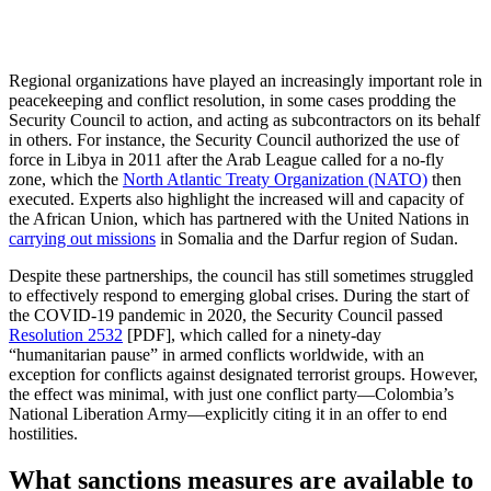
Regional organizations have played an increasingly important role in
peacekeeping and conflict resolution, in some cases prodding the
Security Council to action, and acting as subcontractors on its behalf
in others. For instance, the Security Council authorized the use of
force in Libya in 2011 after the Arab League called for a no-fly
zone, which the
North Atlantic Treaty Organization (NATO)
then
executed. Experts also highlight the increased will and capacity of
the African Union, which has partnered with the United Nations in
carrying out missions
in Somalia and the Darfur region of Sudan.
Despite these partnerships, the council has still sometimes struggled
to effectively respond to emerging global crises. During the start of
the COVID-19 pandemic in 2020, the Security Council passed
Resolution 2532
[PDF], which called for a ninety-day
“humanitarian pause” in armed conflicts worldwide, with an
exception for conflicts against designated terrorist groups. However,
the effect was minimal, with just one conflict party—Colombia’s
National Liberation Army—explicitly citing it in an offer to end
hostilities.
What sanctions measures are available to