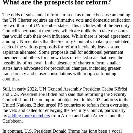
What are the prospects for reform?
The odds of substantial reform are seen as remote because amending
the UN Charter requires an affirmative vote and domestic ratification
by two-thirds of UN member states. This includes all of the Security
Council’s permanent members, which are unlikely to take measures
that would curb their own influence. While there is broad agreement
among UN members that the Security Council’s makeup is outdated,
each of the various proposals for reform inevitably leaves some
aspirants alienated. Some proposals call for additional permanent
members and others for a new class of elected seats that have the
possibility of renewal. In the absence of charter reform, smaller
states have advocated for procedural changes, including greater
transparency and closer consultations with troop-contributing
countries.
Still, in early 2022, UN General Assembly President Csaba Kőrösi
and U.S. President Joe Biden both said that reforming the Security
Council should be an important objective. In his 2022 address to the
United Nations, Biden urged P5 countries to refrain from overusing
the veto and called for enlarging the Security Council, particularly
by
adding more members
from Africa and Latin America and the
Caribbean.
In contrast, U.S. President Donald Trump has long been a vocal