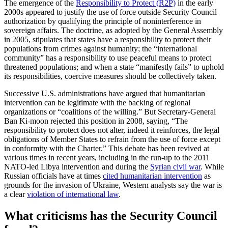
The emergence of the
Responsibility to Protect (R2P)
in the early
2000s appeared to justify the use of force outside Security Council
authorization by qualifying the principle of noninterference in
sovereign affairs. The doctrine, as adopted by the General Assembly
in 2005, stipulates that states have a responsibility to protect their
populations from crimes against humanity; the “international
community” has a responsibility to use peaceful means to protect
threatened populations; and when a state “manifestly fails” to uphold
its responsibilities, coercive measures should be collectively taken.
Successive U.S. administrations have argued that humanitarian
intervention can be legitimate with the backing of regional
organizations or “coalitions of the willing.” But Secretary-General
Ban Ki-moon rejected this position in 2008, saying, “The
responsibility to protect does not alter, indeed it reinforces, the legal
obligations of Member States to refrain from the use of force except
in conformity with the Charter.” This debate has been revived at
various times in recent years, including in the run-up to the 2011
NATO-led Libya intervention and during the
Syrian civil war
. While
Russian officials have at times
cited humanitarian intervention
as
grounds for the invasion of Ukraine, Western analysts say the war is
a clear
violation of international law
.
What criticisms has the Security Council