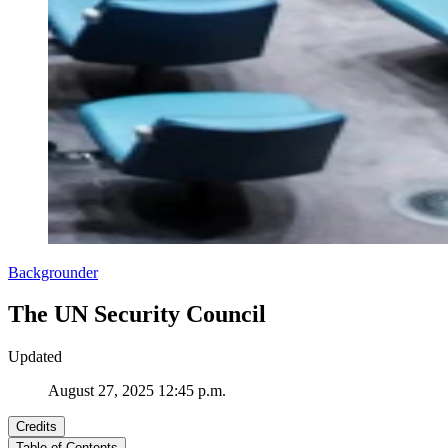
Backgrounder
The UN Security Council
Updated
August 27, 2025 12:45 p.m.
Credits
Table of Contents