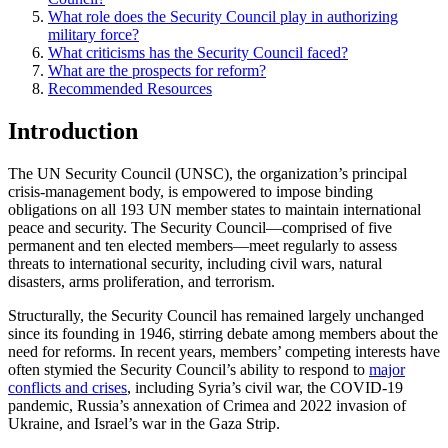
What role does the Security Council play in authorizing
military force?
What criticisms has the Security Council faced?
What are the prospects for reform?
Recommended Resources
Introduction
The UN Security Council (UNSC), the organization’s principal
crisis-management body, is empowered to impose binding
obligations on all 193 UN member states to maintain international
peace and security. The Security Council—comprised of five
permanent and ten elected members—meet regularly to assess
threats to international security, including civil wars, natural
disasters, arms proliferation, and terrorism.
Structurally, the Security Council has remained largely unchanged
since its founding in 1946, stirring debate among members about the
need for reforms. In recent years, members’ competing interests have
often stymied the Security Council’s ability to respond to
major
conflicts and crises
, including Syria’s civil war, the COVID-19
pandemic, Russia’s annexation of Crimea and 2022 invasion of
Ukraine, and Israel’s war in the Gaza Strip.