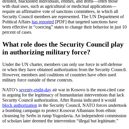
delisted, blacklisted individuals, entities, and items—often those
with dual uses, such as agricultural or medicinal applications—
require an affirmative vote of sanctions committees, in which all
Security Council members are represented. The UN Department of
Political Affairs
has reported
[PDF] that targeted sanctions have
been effective in “coercing” states to change their behavior in just 10
percent of cases.
What role does the Security Council play
in authorizing military force?
Under the UN charter, members can only use force in self-defense
or when they have obtained authorization from the Security Council.
However, members and coalitions of countries have often used
military force outside of these contexts.
NATO’s
seventy-eight-day
air war in Kosovo is the most-cited case
in arguing for the legitimacy of humanitarian interventions that lack
Security Council authorization. After Russia indicated it would
block authorization
in the Security Council, NATO forces undertook
a bombing campaign to protect Kosovar Albanians from ethnic
cleansing by Serbs in rump Yugoslavia. An independent commission
of scholars later deemed the intervention “illegal but legitimate.”