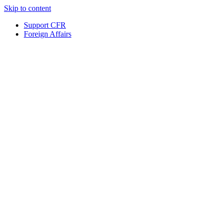
Skip to content
Support CFR
Foreign Affairs