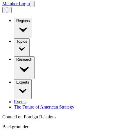
Member Login
Regions
Topics
Research
Experts
Events
The Future of American Strategy
Council on Foreign Relations
Backgrounder