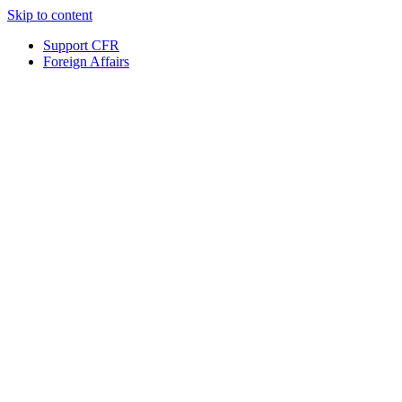
Skip to content
Support CFR
Foreign Affairs