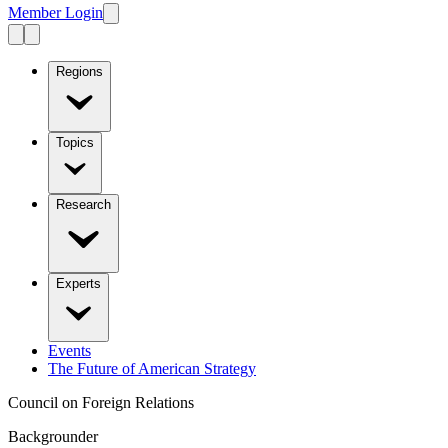
Member Login
Regions
Topics
Research
Experts
Events
The Future of American Strategy
Council on Foreign Relations
Backgrounder