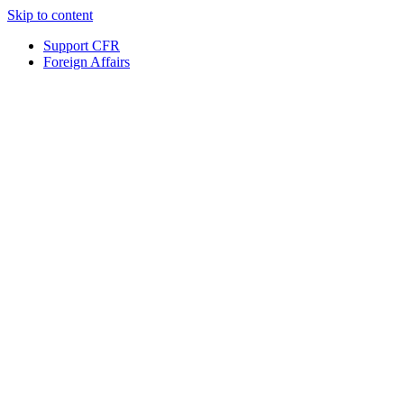
Skip to content
Support CFR
Foreign Affairs