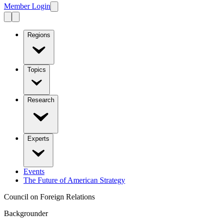
Member Login
Regions
Topics
Research
Experts
Events
The Future of American Strategy
Council on Foreign Relations
Backgrounder