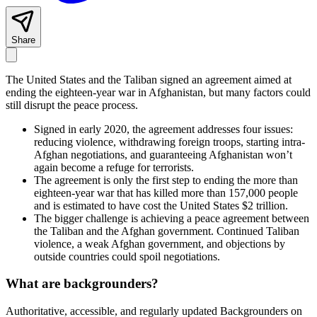
Share
The United States and the Taliban signed an agreement aimed at
ending the eighteen-year war in Afghanistan, but many factors could
still disrupt the peace process.
Signed in early 2020, the agreement addresses four issues:
reducing violence, withdrawing foreign troops, starting intra-
Afghan negotiations, and guaranteeing Afghanistan won’t
again become a refuge for terrorists.
The agreement is only the first step to ending the more than
eighteen-year war that has killed more than 157,000 people
and is estimated to have cost the United States $2 trillion.
The bigger challenge is achieving a peace agreement between
the Taliban and the Afghan government. Continued Taliban
violence, a weak Afghan government, and objections by
outside countries could spoil negotiations.
What are backgrounders?
Authoritative, accessible, and regularly updated Backgrounders on