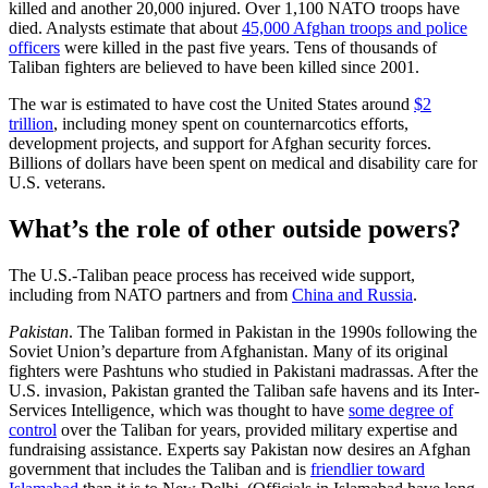
killed and another 20,000 injured. Over 1,100 NATO troops have
died. Analysts estimate that about
45,000 Afghan troops and police
officers
were killed in the past five years. Tens of thousands of
Taliban fighters are believed to have been killed since 2001.
The war is estimated to have cost the United States around
$2
trillion
, including money spent on counternarcotics efforts,
development projects, and support for Afghan security forces.
Billions of dollars have been spent on medical and disability care for
U.S. veterans.
What’s the role of other outside powers?
The U.S.-Taliban peace process has received wide support,
including from NATO partners and from
China and Russia
.
Pakistan
. The Taliban formed in Pakistan in the 1990s following the
Soviet Union’s departure from Afghanistan. Many of its original
fighters were Pashtuns who studied in Pakistani madrassas. After the
U.S. invasion, Pakistan granted the Taliban safe havens and its Inter-
Services Intelligence, which was thought to have
some degree of
control
over the Taliban for years, provided military expertise and
fundraising assistance. Experts say Pakistan now desires an Afghan
government that includes the Taliban and is
friendlier toward