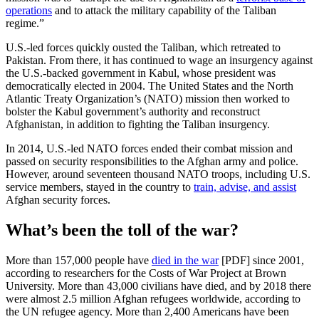
operations
and to attack the military capability of the Taliban
regime.”
U.S.-led forces quickly ousted the Taliban, which retreated to
Pakistan. From there, it has continued to wage an insurgency against
the U.S.-backed government in Kabul, whose president was
democratically elected in 2004. The United States and the North
Atlantic Treaty Organization’s (NATO) mission then worked to
bolster the Kabul government’s authority and reconstruct
Afghanistan, in addition to fighting the Taliban insurgency.
In 2014, U.S.-led NATO forces ended their combat mission and
passed on security responsibilities to the Afghan army and police.
However, around seventeen thousand NATO troops, including U.S.
service members, stayed in the country to
train, advise, and assist
Afghan security forces.
What’s been the toll of the war?
More than 157,000 people have
died in the war
[PDF] since 2001,
according to researchers for the Costs of War Project at Brown
University. More than 43,000 civilians have died, and by 2018 there
were almost 2.5 million Afghan refugees worldwide, according to
the UN refugee agency. More than 2,400 Americans have been