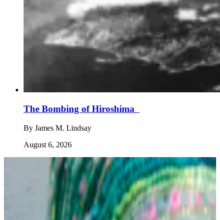
The Bombing of Hiroshima
By
James M. Lindsay
August 6, 2026