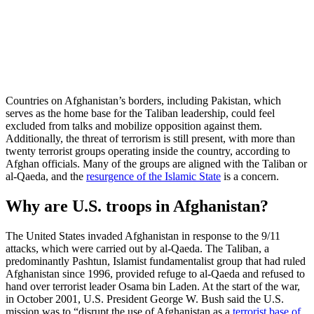
Countries on Afghanistan’s borders, including Pakistan, which
serves as the home base for the Taliban leadership, could feel
excluded from talks and mobilize opposition against them.
Additionally, the threat of terrorism is still present, with more than
twenty terrorist groups operating inside the country, according to
Afghan officials. Many of the groups are aligned with the Taliban or
al-Qaeda, and the
resurgence of the Islamic State
is a concern.
Why are U.S. troops in Afghanistan?
The United States invaded Afghanistan in response to the 9/11
attacks, which were carried out by al-Qaeda. The Taliban, a
predominantly Pashtun, Islamist fundamentalist group that had ruled
Afghanistan since 1996, provided refuge to al-Qaeda and refused to
hand over terrorist leader Osama bin Laden. At the start of the war,
in October 2001, U.S. President George W. Bush said the U.S.
mission was to “disrupt the use of Afghanistan as a
terrorist base of