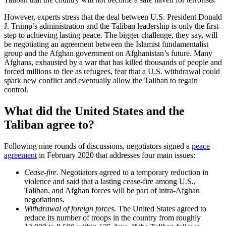
However, experts stress that the deal between U.S. President Donald
J. Trump’s administration and the Taliban leadership is only the first
step to achieving lasting peace. The bigger challenge, they say, will
be negotiating an agreement between the Islamist fundamentalist
group and the Afghan government on Afghanistan’s future. Many
Afghans, exhausted by a war that has killed thousands of people and
forced millions to flee as refugees, fear that a U.S. withdrawal could
spark new conflict and eventually allow the Taliban to regain
control.
What did the United States and the
Taliban agree to?
Following nine rounds of discussions, negotiators signed a
peace
agreement
in February 2020 that addresses four main issues:
Cease-fire.
Negotiators agreed to a temporary reduction in
violence and said that a lasting cease-fire among U.S.,
Taliban, and Afghan forces will be part of intra-Afghan
negotiations.
Withdrawal of foreign forces.
The United States agreed to
reduce its number of troops in the country from roughly