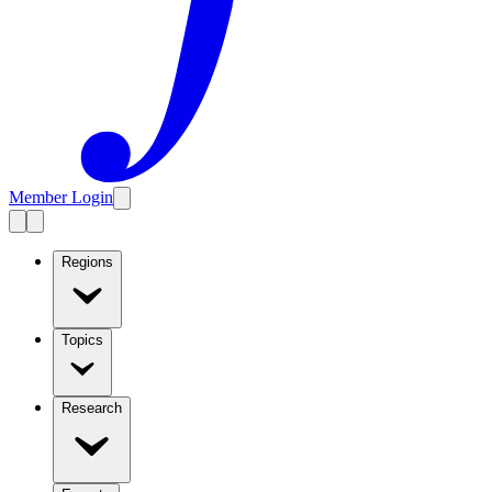
Member Login
Regions
Topics
Research