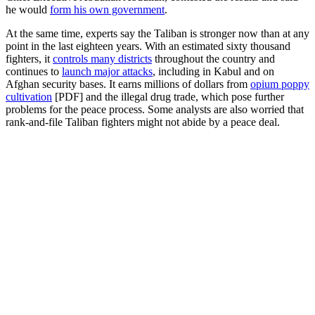
he would
form his own government
.
At the same time, experts say the Taliban is stronger now than at any
point in the last eighteen years. With an estimated sixty thousand
fighters, it
controls many districts
throughout the country and
continues to
launch major attacks
, including in Kabul and on
Afghan security bases. It earns millions of dollars from
opium poppy
cultivation
[PDF] and the illegal drug trade, which pose further
problems for the peace process. Some analysts are also worried that
rank-and-file Taliban fighters might not abide by a peace deal.