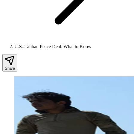
U.S.-Taliban Peace Deal: What to Know
Share