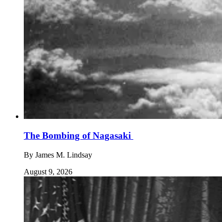
The Bombing of Nagasaki
By
James M. Lindsay
August 9, 2026