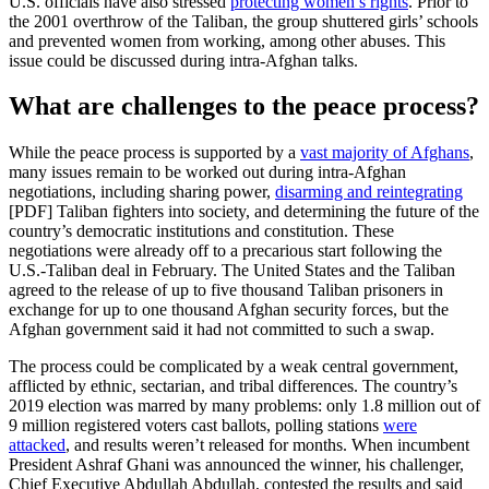
U.S. officials have also stressed
protecting women’s rights
. Prior to
the 2001 overthrow of the Taliban, the group shuttered girls’ schools
and prevented women from working, among other abuses. This
issue could be discussed during intra-Afghan talks.
What are challenges to the peace process?
While the peace process is supported by a
vast majority of Afghans
,
many issues remain to be worked out during intra-Afghan
negotiations, including sharing power,
disarming and reintegrating
[PDF] Taliban fighters into society, and determining the future of the
country’s democratic institutions and constitution. These
negotiations were already off to a precarious start following the
U.S.-Taliban deal in February. The United States and the Taliban
agreed to the release of up to five thousand Taliban prisoners in
exchange for up to one thousand Afghan security forces, but the
Afghan government said it had not committed to such a swap.
The process could be complicated by a weak central government,
afflicted by ethnic, sectarian, and tribal differences. The country’s
2019 election was marred by many problems: only 1.8 million out of
9 million registered voters cast ballots, polling stations
were
attacked
, and results weren’t released for months. When incumbent
President Ashraf Ghani was announced the winner, his challenger,
Chief Executive Abdullah Abdullah, contested the results and said