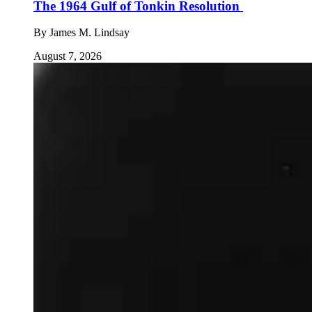
The 1964 Gulf of Tonkin Resolution
By
James M. Lindsay
August 7, 2026