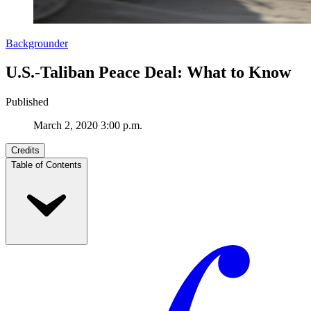
Backgrounder
U.S.-Taliban Peace Deal: What to Know
Published
March 2, 2020 3:00 p.m.
Credits
Table of Contents