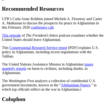
Recommended Resources
CFR’s Carla Anne Robbins joined Michele A. Flournoy and Carter
A. Malkasian to discuss the prospects for peace in Afghanistan in
this February 2020
conference call
.
This episode
of
The President’s Inbox
podcast examines whether the
United States should leave Afghanistan.
This
Congressional Research Service report
[PDF] explains U.S.
policy in Afghanistan, including recent negotiations with the
Taliban.
The United Nations Assistance Mission in Afghanistan
issues
quarterly reports
on harm to civilians, including deaths, in
Afghanistan.
The
Washington Post
analyzes a collection of confidential U.S.
government documents, known as the “
Afghanistan Papers
,” in
which top officials reflect on the war in Afghanistan.
t
Colophon