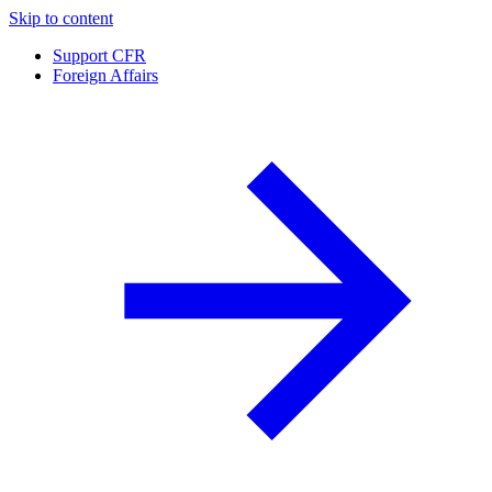
Skip to content
Support CFR
Foreign Affairs