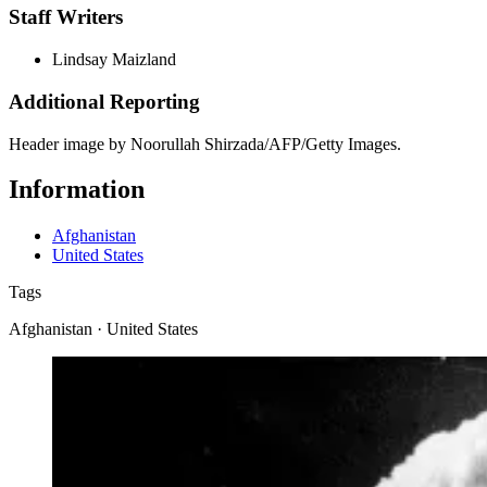
Staff Writers
Lindsay Maizland
Additional Reporting
Header image by Noorullah Shirzada/AFP/Getty Images.
Information
Afghanistan
United States
Tags
Afghanistan · United States