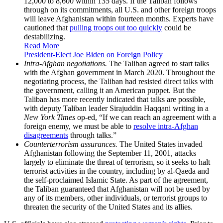
12,000 to 8,600 within 135 days. If the Taliban follows
through on its commitments, all U.S. and other foreign troops
will leave Afghanistan within fourteen months. Experts have
cautioned that
pulling troops out too quickly
could be
destabilizing.
Read More
President-Elect Joe Biden on Foreign Policy
Intra-Afghan negotiations.
The Taliban agreed to start talks
with the Afghan government in March 2020. Throughout the
negotiating process, the Taliban had resisted direct talks with
the government, calling it an American puppet. But the
Taliban has more recently indicated that talks are possible,
with deputy Taliban leader Sirajuddin Haqqani
writing in a
New York Times
op-ed, “If we can reach an agreement with a
foreign enemy, we must be able to
resolve intra-Afghan
disagreements
through talks.”
Counterterrorism assurances.
The United States invaded
Afghanistan following the September 11, 2001, attacks
largely to eliminate the threat of terrorism, so it seeks to halt
terrorist activities in the country, including by al-Qaeda and
the self-proclaimed Islamic State. As part of the agreement,
the Taliban guaranteed that Afghanistan will not be used by
any of its members, other individuals, or terrorist groups to
threaten the security of the United States and its allies.