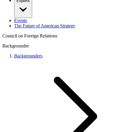
Experts
Events
The Future of American Strategy
Council on Foreign Relations
Backgrounder
Backgrounders