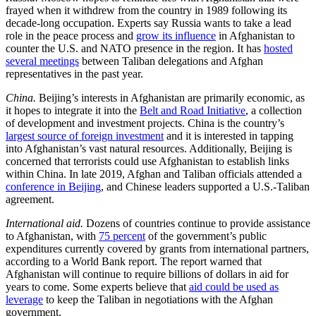
frayed when it withdrew from the country in 1989 following its
decade-long occupation. Experts say Russia wants to take a lead
role in the peace process and
grow its influence
in Afghanistan to
counter the U.S. and NATO presence in the region. It has
hosted
several meetings
between Taliban delegations and Afghan
representatives in the past year.
China.
Beijing’s interests in Afghanistan are primarily economic, as
it hopes to integrate it into the
Belt and Road Initiative
, a collection
of development and investment projects. China is the country’s
largest source of foreign investment
and it is interested in tapping
into Afghanistan’s vast natural resources. Additionally, Beijing is
concerned that terrorists could use Afghanistan to establish links
within China. In late 2019, Afghan and Taliban officials attended a
conference in Beijing
, and Chinese leaders supported a U.S.-Taliban
agreement.
International aid.
Dozens of countries continue to provide assistance
to Afghanistan, with
75 percent
of the government’s public
expenditures currently covered by grants from international partners,
according to a World Bank report. The report warned that
Afghanistan will continue to require billions of dollars in aid for
years to come. Some experts believe that
aid could be used as
leverage
to keep the Taliban in negotiations with the Afghan
government.