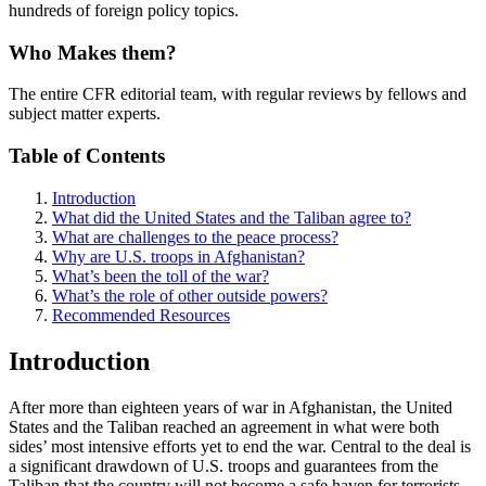
hundreds of foreign policy topics.
Who Makes them?
The entire CFR editorial team, with regular reviews by fellows and
subject matter experts.
Table of Contents
Introduction
What did the United States and the Taliban agree to?
What are challenges to the peace process?
Why are U.S. troops in Afghanistan?
What’s been the toll of the war?
What’s the role of other outside powers?
Recommended Resources
Introduction
After more than eighteen years of war in Afghanistan, the United
States and the Taliban reached an agreement in what were both
sides’ most intensive efforts yet to end the war. Central to the deal is
a significant drawdown of U.S. troops and guarantees from the
Taliban that the country will not become a safe haven for terrorists.