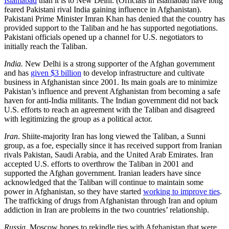
Islamabad
than it is to New Delhi. (Officials in Islamabad have long
feared Pakistani rival India gaining influence in Afghanistan).
Pakistani Prime Minister Imran Khan has denied that the country has
provided support to the Taliban and he has supported negotiations.
Pakistani officials opened up a channel for U.S. negotiators to
initially reach the Taliban.
India.
New Delhi is a strong supporter of the Afghan government
and has
given $3 billion
to develop infrastructure and cultivate
business in Afghanistan since 2001. Its main goals are to minimize
Pakistan’s influence and prevent Afghanistan from becoming a safe
haven for anti-India militants. The Indian government did not back
U.S. efforts to reach an agreement with the Taliban and disagreed
with legitimizing the group as a political actor.
Iran
. Shiite-majority Iran has long viewed the Taliban, a Sunni
group, as a foe, especially since it has received support from Iranian
rivals Pakistan, Saudi Arabia, and the United Arab Emirates. Iran
accepted U.S. efforts to overthrow the Taliban in 2001 and
supported the Afghan government. Iranian leaders have since
acknowledged that the Taliban will continue to maintain some
power in Afghanistan, so they have started
working to improve ties
.
The trafficking of drugs from Afghanistan through Iran and opium
addiction in Iran are problems in the two countries’ relationship.
Russia.
Moscow hopes to rekindle ties with Afghanistan that were