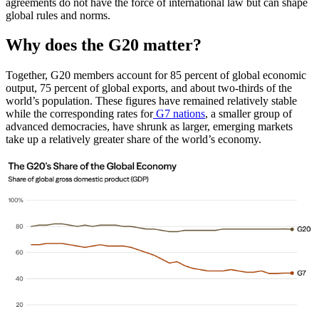
agreements do not have the force of international law but can shape
global rules and norms.
Why does the G20 matter?
Together, G20 members account for 85 percent of global economic
output, 75 percent of global exports, and about two-thirds of the
world’s population. These figures have remained relatively stable
while the corresponding rates for
G7 nations
, a smaller group of
advanced democracies, have shrunk as larger, emerging markets
take up a relatively greater share of the world’s economy.