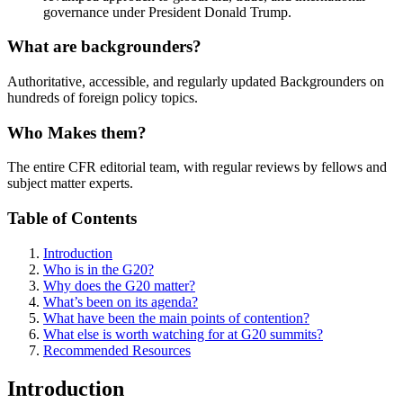
governance under President Donald Trump.
What are backgrounders?
Authoritative, accessible, and regularly updated Backgrounders on
hundreds of foreign policy topics.
Who Makes them?
The entire CFR editorial team, with regular reviews by fellows and
subject matter experts.
Table of Contents
Introduction
Who is in the G20?
Why does the G20 matter?
What’s been on its agenda?
What have been the main points of contention?
What else is worth watching for at G20 summits?
Recommended Resources
Introduction