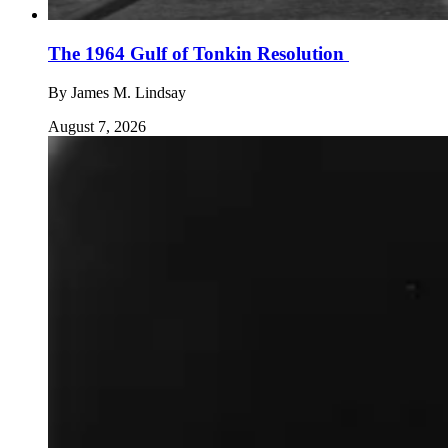
The 1964 Gulf of Tonkin Resolution
By
James M. Lindsay
August 7, 2026