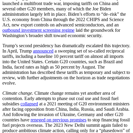
launched a multifront trade war, imposing tariffs on China and
several other G20 members, many of which the Joe Biden
administration largely left in place. Biden’s efforts to “de–risk” the
U.S. economy from China through the 2022 CHIPS and Science
Act, new export controls on advanced semiconductors, and an
outbound investment screening regime
laid the groundwork for
Washington’s broader shift toward economic security.
Trump’s second presidency has dramatically escalated this trajectory.
In April, Trump
announced
a sweeping set of so-called reciprocal
tariffs, including a baseline 10 percent tariff on almost all imports
into the United States. Certain G20 countries, such as Brazil and
India, faced rates as high as 50 percent by August. The
administration has described these tariffs as temporary and subject to
review, with further adjustments on the horizon as trade negotiations
evolve.
Climate change.
Climate change remains yet another area of
contention. Early attempts to phase out coal use and fossil fuel
subsidies
collapsed
at a 2021 meeting of G20 environment ministers
after facing opposition from China, India, Russia, and Saudi Arabia.
And following the invasion of Ukraine, Germany and other G20
countries have
reneged on previous promises
to stop financing fossil
fuel projects overseas. The 2023 New Delhi summit again failed to
produce ambitious climate action, calling only for a “phasedown” of