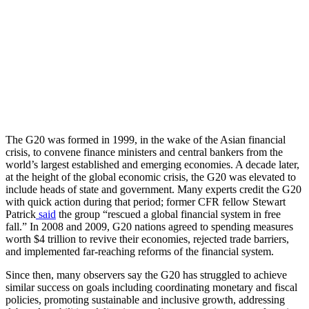
The G20 was formed in 1999, in the wake of the Asian financial
crisis, to convene finance ministers and central bankers from the
world’s largest established and emerging economies. A decade later,
at the height of the global economic crisis, the G20 was elevated to
include heads of state and government. Many experts credit the G20
with quick action during that period; former CFR fellow Stewart
Patrick
said
the group “rescued a global financial system in free
fall.” In 2008 and 2009, G20 nations agreed to spending measures
worth $4 trillion to revive their economies, rejected trade barriers,
and implemented far-reaching reforms of the financial system.
Since then, many observers say the G20 has struggled to achieve
similar success on goals including coordinating monetary and fiscal
policies, promoting sustainable and inclusive growth, addressing