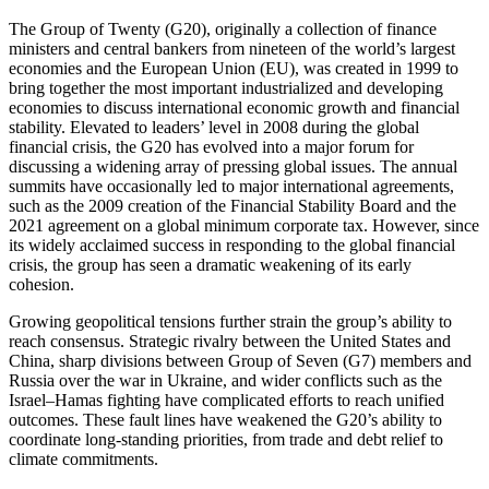
The Group of Twenty (G20), originally a collection of finance
ministers and central bankers from nineteen of the world’s largest
economies and the European Union (EU), was created in 1999 to
bring together the most important industrialized and developing
economies to discuss international economic growth and financial
stability. Elevated to leaders’ level in 2008 during the global
financial crisis, the G20 has evolved into a major forum for
discussing a widening array of pressing global issues. The annual
summits have occasionally led to major international agreements,
such as the 2009 creation of the Financial Stability Board and the
2021 agreement on a global minimum corporate tax. However, since
its widely acclaimed success in responding to the global financial
crisis, the group has seen a dramatic weakening of its early
cohesion.
Growing geopolitical tensions further strain the group’s ability to
reach consensus. Strategic rivalry between the United States and
China, sharp divisions between Group of Seven (G7) members and
Russia over the war in Ukraine, and wider conflicts such as the
Israel–Hamas fighting have complicated efforts to reach unified
outcomes. These fault lines have weakened the G20’s ability to
coordinate long-standing priorities, from trade and debt relief to
climate commitments.