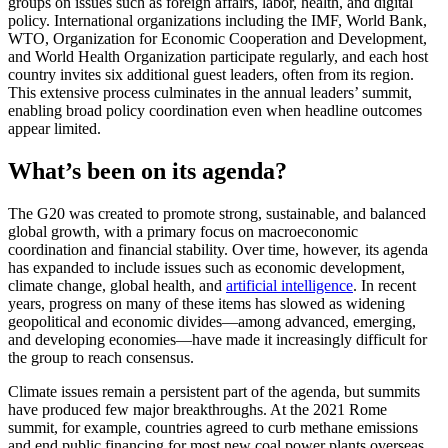
groups on issues such as foreign affairs, labor, health, and digital
policy. International organizations including the IMF, World Bank,
WTO, Organization for Economic Cooperation and Development,
and World Health Organization participate regularly, and each host
country invites six additional guest leaders, often from its region.
This extensive process culminates in the annual leaders’ summit,
enabling broad policy coordination even when headline outcomes
appear limited.
What’s been on its agenda?
The G20 was created to promote strong, sustainable, and balanced
global growth, with a primary focus on macroeconomic
coordination and financial stability. Over time, however, its agenda
has expanded to include issues such as economic development,
climate change, global health, and
artificial intelligence
. In recent
years, progress on many of these items has slowed as widening
geopolitical and economic divides—among advanced, emerging,
and developing economies—have made it increasingly difficult for
the group to reach consensus.
Climate issues remain a persistent part of the agenda, but summits
have produced few major breakthroughs. At the 2021 Rome
summit, for example, countries agreed to curb methane emissions
and end public financing for most new coal power plants overseas,