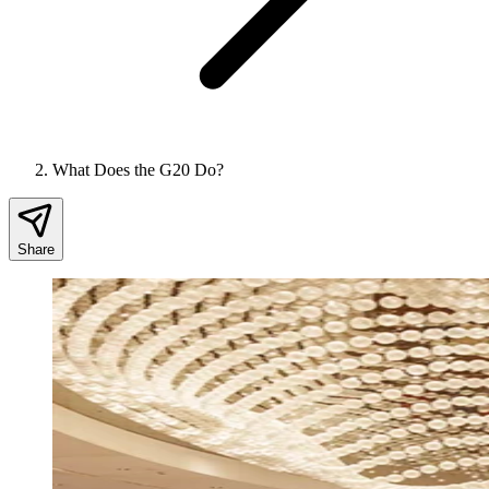
What Does the G20 Do?
Share