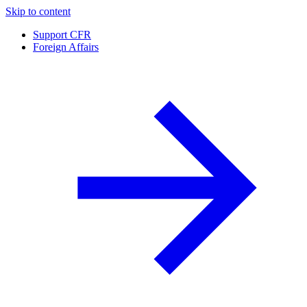
Skip to content
Support CFR
Foreign Affairs