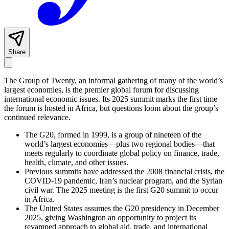
Share
The Group of Twenty, an informal gathering of many of the world’s
largest economies, is the premier global forum for discussing
international economic issues. Its 2025 summit marks the first time
the forum is hosted in Africa, but questions loom about the group’s
continued relevance.
The G20, formed in 1999, is a group of nineteen of the
world’s largest economies—plus two regional bodies—that
meets regularly to coordinate global policy on finance, trade,
health, climate, and other issues.
Previous summits have addressed the 2008 financial crisis, the
COVID-19 pandemic, Iran’s nuclear program, and the Syrian
civil war. The 2025 meeting is the first G20 summit to occur
in Africa.
The United States assumes the G20 presidency in December
2025, giving Washington an opportunity to project its
revamped approach to global aid, trade, and international