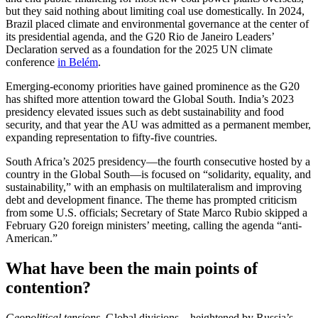
but they said nothing about limiting coal use domestically. In 2024,
Brazil placed climate and environmental governance at the center of
its presidential agenda, and the G20 Rio de Janeiro Leaders’
Declaration served as a foundation for the 2025 UN climate
conference
in Belém
.
Emerging-economy priorities have gained prominence as the G20
has shifted more attention toward the Global South. India’s 2023
presidency elevated issues such as debt sustainability and food
security, and that year the AU was admitted as a permanent member,
expanding representation to fifty-five countries.
South Africa’s 2025 presidency—the fourth consecutive hosted by a
country in the Global South—is focused on “solidarity, equality, and
sustainability,” with an emphasis on multilateralism and improving
debt and development finance. The theme has prompted criticism
from some U.S. officials; Secretary of State Marco Rubio skipped a
February G20 foreign ministers’ meeting, calling the agenda “anti-
American.”
What have been the main points of
contention?
Geopolitical tensions.
Global divisions—heightened by Russia’s