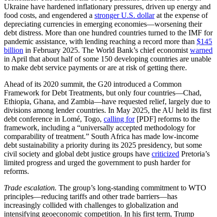
Ukraine have hardened inflationary pressures, driven up energy and
food costs, and engendered a
stronger U.S. dollar
at the expense of
depreciating currencies in emerging economies—worsening their
debt distress. More than one hundred countries turned to the IMF for
pandemic assistance, with lending reaching a record more than
$145
billion
in February 2025. The World Bank’s chief economist
warned
in April that about half of some 150 developing countries are unable
to make debt service payments or are at risk of getting there.
Ahead of its 2020 summit, the G20 introduced a Common
Framework for Debt Treatments, but only four countries—Chad,
Ethiopia, Ghana, and Zambia—have requested relief, largely due to
divisions among lender countries. In May 2025, the AU held its first
debt conference in Lomé, Togo,
calling for
[PDF] reforms to the
framework, including a “universally accepted methodology for
comparability of treatment.” South Africa has made low-income
debt sustainability a priority during its 2025 presidency, but some
civil society and global debt justice groups have
criticized
Pretoria’s
limited progress and urged the government to push harder for
reforms.
Trade escalation.
The group’s long-standing commitment to WTO
principles—reducing tariffs and other trade barriers—has
increasingly collided with challenges to globalization and
intensifying geoeconomic competition. In his first term, Trump