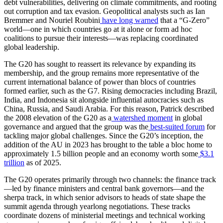
debt vulnerabilities, delivering on climate commitments, and rooting
out corruption and tax evasion. Geopolitical analysts such as Ian
Bremmer and Nouriel Roubini
have long warned
that a “G-Zero”
world—one in which countries go at it alone or form ad hoc
coalitions to pursue their interests—was replacing coordinated
global leadership.
The G20 has sought to reassert its relevance by expanding its
membership, and the group remains more representative of the
current international balance of power than blocs of countries
formed earlier, such as the G7. Rising democracies including Brazil,
India, and Indonesia sit alongside influential autocracies such as
China, Russia, and Saudi Arabia. For this reason, Patrick described
the 2008 elevation of the G20 as a
watershed moment
in global
governance and argued that the group was the
best-suited forum
for
tackling major global challenges. Since the G20’s inception, the
addition of the AU in 2023 has brought to the table a bloc home to
approximately 1.5 billion people and an economy worth some
$3.1
trillion
as of 2025.
The G20 operates primarily through two channels: the finance track
—led by finance ministers and central bank governors—and the
sherpa track, in which senior advisors to heads of state shape the
summit agenda through yearlong negotiations. These tracks
coordinate dozens of ministerial meetings and technical working