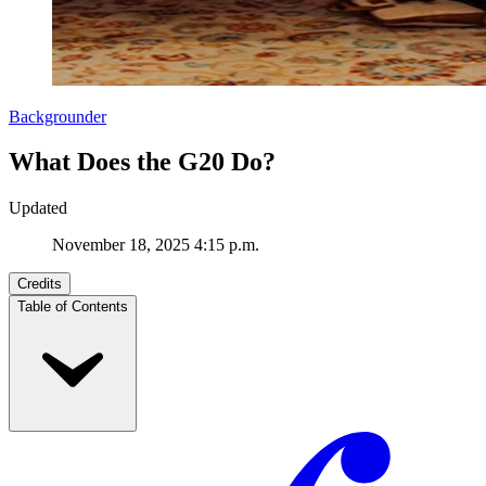
Backgrounder
What Does the G20 Do?
Updated
November 18, 2025 4:15 p.m.
Credits
Table of Contents