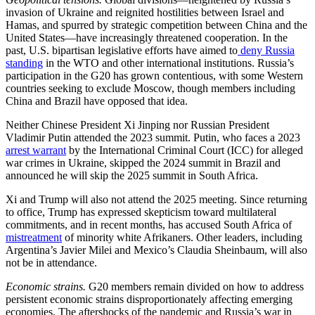
invasion of Ukraine and reignited hostilities between Israel and
Hamas, and spurred by strategic competition between China and the
United States—have increasingly threatened cooperation. In the
past, U.S. bipartisan legislative efforts have aimed to
deny Russia
standing
in the WTO and other international institutions. Russia’s
participation in the G20 has grown contentious, with some Western
countries seeking to exclude Moscow, though members including
China and Brazil have opposed that idea.
Neither Chinese President Xi Jinping nor Russian President
Vladimir Putin attended the 2023 summit. Putin, who faces a 2023
arrest warrant
by the International Criminal Court (ICC) for alleged
war crimes in Ukraine, skipped the 2024 summit in Brazil and
announced he will skip the 2025 summit in South Africa.
Xi and Trump will also not attend the 2025 meeting. Since returning
to office, Trump has expressed skepticism toward multilateral
commitments, and in recent months, has accused South Africa of
mistreatment
of minority white Afrikaners. Other leaders, including
Argentina’s Javier Milei and Mexico’s Claudia Sheinbaum, will also
not be in attendance.
Economic strains.
G20 members remain divided on how to address
persistent economic strains disproportionately affecting emerging
economies. The aftershocks of the pandemic and Russia’s war in