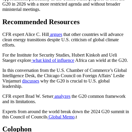
G20 in 2026 with a more restricted agenda and without broader
ministerial meetings.
Recommended Resources
CFR expert Alice C. Hill
argues
that other countries will advance
clean energy transitions despite U.S. criticism of global climate
efforts.
For the Institute for Security Studies, Hubert Kinkoh and Ueli
Staeger explore
what kind of influence
Africa can wield at the G20.
In this conversation from the U.S. Chamber of Commerce’s Global
Intelligence Desk, the Chicago Council on Foreign Affairs’ Leslie
Vinjamuri
discusses
why the G20 is crucial to U.S. global
leadership.
CFR expert Brad W. Setser
analyzes
the G20 common framework
and its limitations.
Experts from around the world break down the 2024 G20 summit in
this Council of Councils
Global Memo
.
t
Colophon