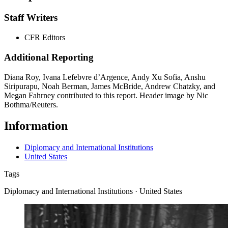
Staff Writers
CFR Editors
Additional Reporting
Diana Roy, Ivana Lefebvre d’Argence, Andy Xu Sofia, Anshu
Siripurapu, Noah Berman, James McBride, Andrew Chatzky, and
Megan Fahrney contributed to this report. Header image by Nic
Bothma/Reuters.
Information
Diplomacy and International Institutions
United States
Tags
Diplomacy and International Institutions · United States