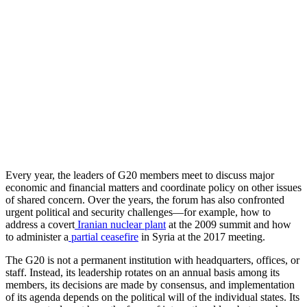
Every year, the leaders of G20 members meet to discuss major
economic and financial matters and coordinate policy on other issues
of shared concern. Over the years, the forum has also confronted
urgent political and security challenges—for example, how to
address a covert
Iranian nuclear plant
at the 2009 summit and how
to administer a
partial ceasefire
in Syria at the 2017 meeting.
The G20 is not a permanent institution with headquarters, offices, or
staff. Instead, its leadership rotates on an annual basis among its
members, its decisions are made by consensus, and implementation
of its agenda depends on the political will of the individual states. Its