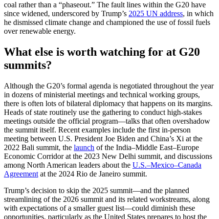
coal rather than a “phaseout.” The fault lines within the G20 have
since widened, underscored by Trump’s
2025 UN address
, in which
he dismissed climate change and championed the use of fossil fuels
over renewable energy.
What else is worth watching for at G20
summits?
Although the G20’s formal agenda is negotiated throughout the year
in dozens of ministerial meetings and technical working groups,
there is often lots of bilateral diplomacy that happens on its margins.
Heads of state routinely use the gathering to conduct high-stakes
meetings outside the official program—talks that often overshadow
the summit itself. Recent examples include the first in-person
meeting between U.S. President Joe Biden and China’s Xi at the
2022 Bali summit, the
launch
of the India–Middle East–Europe
Economic Corridor at the 2023 New Delhi summit, and discussions
among North American leaders about the
U.S.–Mexico–Canada
Agreement
at the 2024 Rio de Janeiro summit.
Trump’s decision to skip the 2025 summit—and the planned
streamlining of the 2026 summit and its related workstreams, along
with expectations of a smaller guest list—could diminish these
opportunities, particularly as the United States prepares to host the