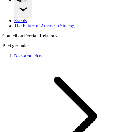
Experts
Events
The Future of American Strategy
Council on Foreign Relations
Backgrounder
Backgrounders