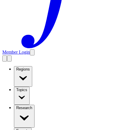
Member Login
Regions
Topics
Research