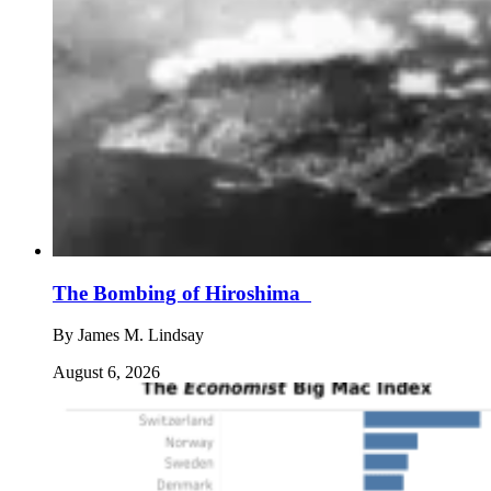
The Bombing of Hiroshima
By
James M. Lindsay
August 6, 2026