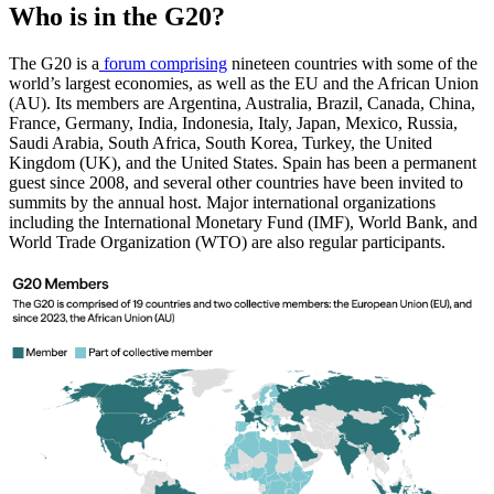
Who is in the G20?
The G20 is a
forum comprising
nineteen countries with some of the
world’s largest economies, as well as the EU and the African Union
(AU). Its members are Argentina, Australia, Brazil, Canada, China,
France, Germany, India, Indonesia, Italy, Japan, Mexico, Russia,
Saudi Arabia, South Africa, South Korea, Turkey, the United
Kingdom (UK), and the United States. Spain has been a permanent
guest since 2008, and several other countries have been invited to
summits by the annual host. Major international organizations
including the International Monetary Fund (IMF), World Bank, and
World Trade Organization (WTO) are also regular participants.