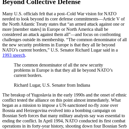
Beyond Collective Defense
Many U.S. officials felt that a post–Cold War vision for NATO
needed to look beyond its core defense commitments—Article V of
the North Atlantic Treaty states that “an armed attack against one or
more [member states] in Europe or North America shall be
considered an attack against them all”—and focus on confronting
challenges outside its membership. “The common denominator of all
the new security problems in Europe is that they all lie beyond
NATO’s current borders,” U.S. Senator Richard Lugar said in a
1993 speech
.
The common denominator of all the new security
problems in Europe is that they all lie beyond NATO’s
current borders.
Richard Lugar, U.S. Senator from Indiana
The breakup of Yugoslavia in the early 1990s and the onset of ethnic
conflict tested the alliance on this point almost immediately. What
began as a mission to impose a UN-sanctioned no-fly zone over
Bosnia and Herzegovina evolved into a bombing campaign on
Bosnian Serb forces that many military analysts say was essential to
ending the conflict. In April 1994, NATO conducted its first combat
operations in its forty-year history, shooting down four Bosnian Serb