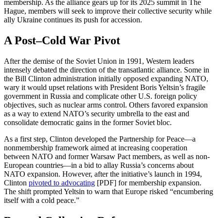
membership. As the alliance gears up for its 2025 summit in The
Hague, members will seek to improve their collective security while
ally Ukraine continues its push for accession.
A Post–Cold War Pivot
After the demise of the Soviet Union in 1991, Western leaders
intensely debated the direction of the transatlantic alliance. Some in
the Bill Clinton administration initially opposed expanding NATO,
wary it would upset relations with President Boris Yeltsin’s fragile
government in Russia and complicate other U.S. foreign policy
objectives, such as nuclear arms control. Others favored expansion
as a way to extend NATO’s security umbrella to the east and
consolidate democratic gains in the former Soviet bloc.
As a first step, Clinton developed the Partnership for Peace—a
nonmembership framework aimed at increasing cooperation
between NATO and former Warsaw Pact members, as well as non-
European countries—in a bid to allay Russia’s concerns about
NATO expansion. However, after the initiative’s launch in 1994,
Clinton
pivoted to advocating
[PDF] for membership expansion.
The shift prompted Yeltsin to warn that Europe risked “encumbering
itself with a cold peace.”