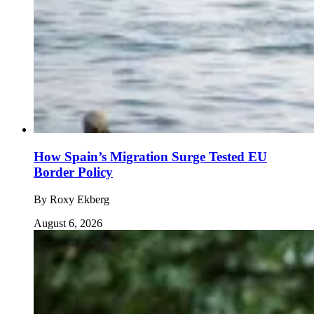
How Spain’s Migration Surge Tested EU
Border Policy
By
Roxy Ekberg
August 6, 2026