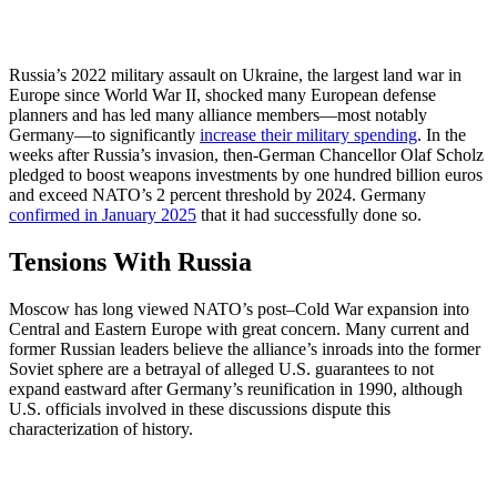
Russia’s 2022 military assault on Ukraine, the largest land war in
Europe since World War II, shocked many European defense
planners and has led many alliance members—most notably
Germany—to significantly
increase their military spending
. In the
weeks after Russia’s invasion, then-German Chancellor Olaf Scholz
pledged to boost weapons investments by one hundred billion euros
and exceed NATO’s 2 percent threshold by 2024. Germany
confirmed in January 2025
that it had successfully done so.
Tensions With Russia
Moscow has long viewed NATO’s post–Cold War expansion into
Central and Eastern Europe with great concern. Many current and
former Russian leaders believe the alliance’s inroads into the former
Soviet sphere are a betrayal of alleged U.S. guarantees to not
expand eastward after Germany’s reunification in 1990, although
U.S. officials involved in these discussions dispute this
characterization of history.