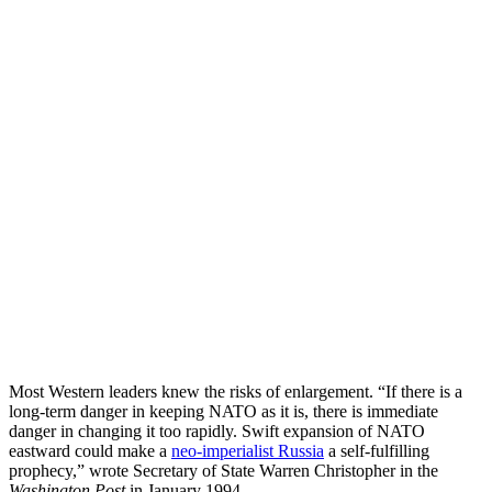
Most Western leaders knew the risks of enlargement. “If there is a
long-term danger in keeping NATO as it is, there is immediate
danger in changing it too rapidly. Swift expansion of NATO
eastward could make a
neo-imperialist Russia
a self-fulfilling
prophecy,” wrote Secretary of State Warren Christopher in the
Washington Post
in January 1994.