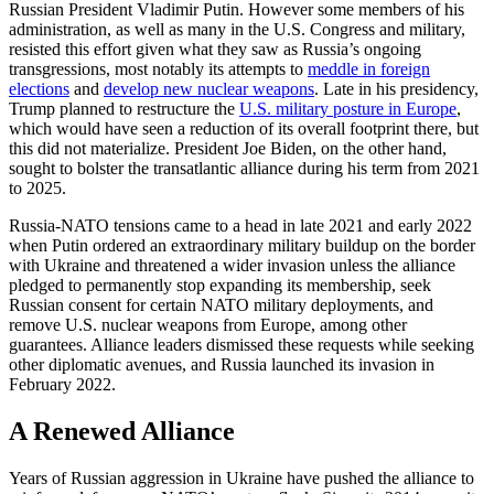
Russian President Vladimir Putin. However some members of his
administration, as well as many in the U.S. Congress and military,
resisted this effort given what they saw as Russia’s ongoing
transgressions, most notably its attempts to
meddle in foreign
elections
and
develop new nuclear weapons
. Late in his presidency,
Trump planned to restructure the
U.S. military posture in Europe
,
which would have seen a reduction of its overall footprint there, but
this did not materialize. President Joe Biden, on the other hand,
sought to bolster the transatlantic alliance during his term from 2021
to 2025.
Russia-NATO tensions came to a head in late 2021 and early 2022
when Putin ordered an extraordinary military buildup on the border
with Ukraine and threatened a wider invasion unless the alliance
pledged to permanently stop expanding its membership, seek
Russian consent for certain NATO military deployments, and
remove U.S. nuclear weapons from Europe, among other
guarantees. Alliance leaders dismissed these requests while seeking
other diplomatic avenues, and Russia launched its invasion in
February 2022.
A Renewed Alliance
Years of Russian aggression in Ukraine have pushed the alliance to