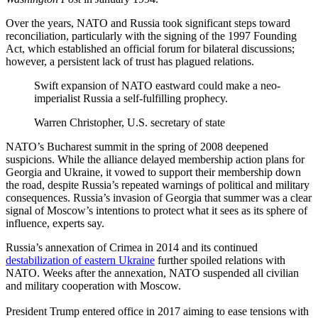
Over the years, NATO and Russia took significant steps toward
reconciliation, particularly with the signing of the 1997 Founding
Act, which established an official forum for bilateral discussions;
however, a persistent lack of trust has plagued relations.
Swift expansion of NATO eastward could make a neo-
imperialist Russia a self-fulfilling prophecy.
Warren Christopher, U.S. secretary of state
NATO’s Bucharest summit in the spring of 2008 deepened
suspicions. While the alliance delayed membership action plans for
Georgia and Ukraine, it vowed to support their membership down
the road, despite Russia’s repeated warnings of political and military
consequences. Russia’s invasion of Georgia that summer was a clear
signal of Moscow’s intentions to protect what it sees as its sphere of
influence, experts say.
Russia’s annexation of Crimea in 2014 and its continued
destabilization of eastern Ukraine
further spoiled relations with
NATO. Weeks after the annexation, NATO suspended all civilian
and military cooperation with Moscow.
President Trump entered office in 2017 aiming to ease tensions with