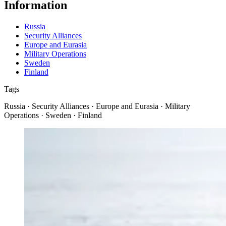
Information
Russia
Security Alliances
Europe and Eurasia
Military Operations
Sweden
Finland
Tags
Russia · Security Alliances · Europe and Eurasia · Military
Operations · Sweden · Finland