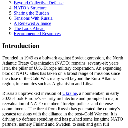
Beyond Collective Defense
NATO’s Structure
Sharing the Burden
Tensions With Russia
A Renewed Alliance
The Look Ahead
Recommended Resources
Introduction
Founded in 1949 as a bulwark against Soviet aggression, the North
Atlantic Treaty Organization (NATO) remains, seventy-six years
later, the pillar of U.S.-Europe military cooperation. An expanding
bloc of NATO allies has taken on a broad range of missions since
the close of the Cold War, many well beyond the Euro-Atlantic
region, in countries such as Afghanistan and Libya.
Russia’s unprovoked invasion of
Ukraine
, a nonmember, in early
2022 shook Europe’s security architecture and prompted a major
reevaluation of NATO members’ foreign policies and defense
commitments. The threat from Russia has generated the country’s
greatest tensions with the alliance in the post–Cold War era. It is
driving up defense spending and has pushed some longtime NATO
partners, namely Finland and Sweden, to seek and gain full