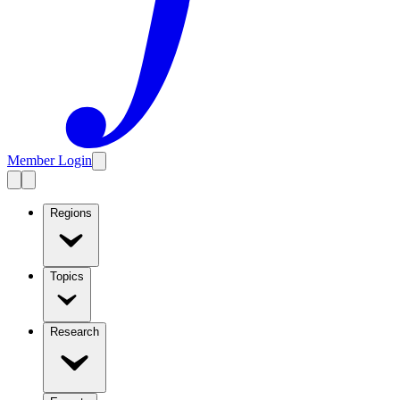
Member Login
Regions
Topics
Research