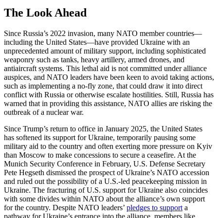
The Look Ahead
Since Russia’s 2022 invasion, many NATO member countries—
including the United States—have provided Ukraine with an
unprecedented amount of military support, including sophisticated
weaponry such as tanks, heavy artillery, armed drones, and
antiaircraft systems. This lethal aid is not committed under alliance
auspices, and NATO leaders have been keen to avoid taking actions,
such as implementing a no-fly zone, that could draw it into direct
conflict with Russia or otherwise escalate hostilities. Still, Russia has
warned that in providing this assistance, NATO allies are risking the
outbreak of a nuclear war.
Since Trump’s return to office in January 2025, the United States
has softened its support for Ukraine, temporarily pausing some
military aid to the country and often exerting more pressure on Kyiv
than Moscow to make concessions to secure a ceasefire. At the
Munich Security Conference in February, U.S. Defense Secretary
Pete Hegseth dismissed the prospect of Ukraine’s NATO accession
and ruled out the possibility of a U.S.-led peacekeeping mission in
Ukraine. The fracturing of U.S. support for Ukraine also coincides
with some divides within NATO about the alliance’s own support
for the country. Despite NATO leaders’
pledges to support
a
pathway for Ukraine’s entrance into the alliance, members like