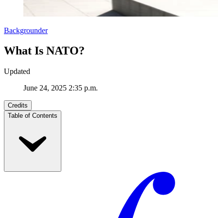
Backgrounder
What Is NATO?
Updated
June 24, 2025 2:35 p.m.
Credits
Table of Contents