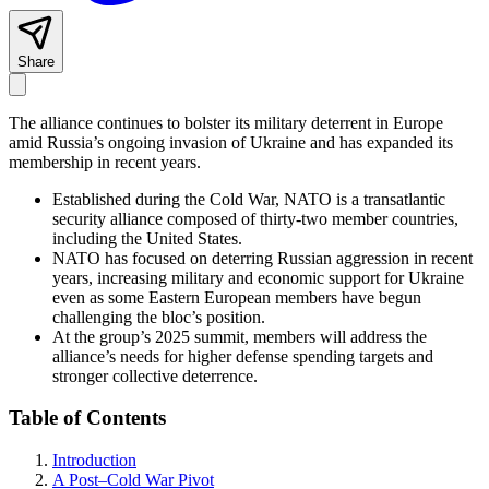
Share
The alliance continues to bolster its military deterrent in Europe
amid Russia’s ongoing invasion of Ukraine and has expanded its
membership in recent years.
Established during the Cold War, NATO is a transatlantic
security alliance composed of thirty-two member countries,
including the United States.
NATO has focused on deterring Russian aggression in recent
years, increasing military and economic support for Ukraine
even as some Eastern European members have begun
challenging the bloc’s position.
At the group’s 2025 summit, members will address the
alliance’s needs for higher defense spending targets and
stronger collective deterrence
.
Table of Contents
Introduction
A Post–Cold War Pivot