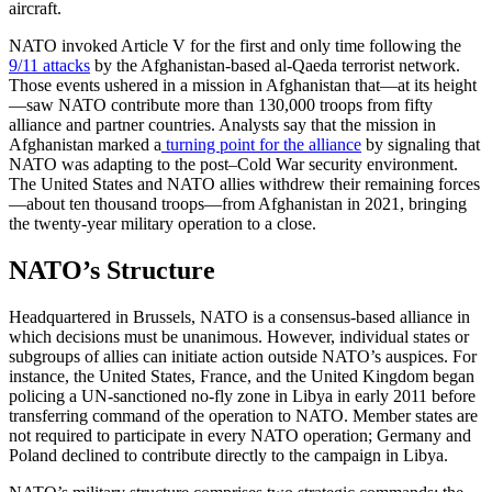
aircraft.
NATO invoked Article V for the first and only time following the
9/11 attacks
by the Afghanistan-based al-Qaeda terrorist network.
Those events ushered in a mission in Afghanistan that—at its height
—saw NATO contribute more than 130,000 troops from fifty
alliance and partner countries. Analysts say that the mission in
Afghanistan marked a
turning point for the alliance
by signaling that
NATO was adapting to the post–Cold War security environment.
The United States and NATO allies withdrew their remaining forces
—about ten thousand troops—from Afghanistan in 2021, bringing
the twenty-year military operation to a close.
NATO’s Structure
Headquartered in Brussels, NATO is a consensus-based alliance in
which decisions must be unanimous. However, individual states or
subgroups of allies can initiate action outside NATO’s auspices. For
instance, the United States, France, and the United Kingdom began
policing a UN-sanctioned no-fly zone in Libya in early 2011 before
transferring command of the operation to NATO. Member states are
not required to participate in every NATO operation; Germany and
Poland declined to contribute directly to the campaign in Libya.