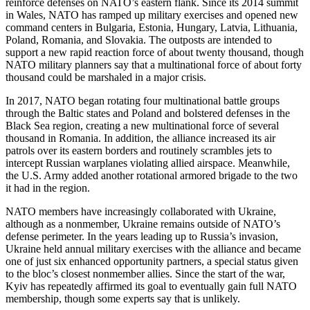
reinforce defenses on NATO’s eastern flank. Since its 2014 summit
in Wales, NATO has ramped up military exercises and opened new
command centers in Bulgaria, Estonia, Hungary, Latvia, Lithuania,
Poland, Romania, and Slovakia. The outposts are intended to
support a new rapid reaction force of about twenty thousand, though
NATO military planners say that a multinational force of about forty
thousand could be marshaled in a major crisis.
In 2017, NATO began rotating four multinational battle groups
through the Baltic states and Poland and bolstered defenses in the
Black Sea region, creating a new multinational force of several
thousand in Romania. In addition, the alliance increased its air
patrols over its eastern borders and routinely scrambles jets to
intercept Russian warplanes violating allied airspace. Meanwhile,
the U.S. Army added another rotational armored brigade to the two
it had in the region.
NATO members have increasingly collaborated with Ukraine,
although as a nonmember, Ukraine remains outside of NATO’s
defense perimeter. In the years leading up to Russia’s invasion,
Ukraine held annual military exercises with the alliance and became
one of just six enhanced opportunity partners, a special status given
to the bloc’s closest nonmember allies. Since the start of the war,
Kyiv has repeatedly affirmed its goal to eventually gain full NATO
membership, though some experts say that is unlikely.