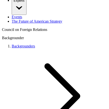
Experts
Events
The Future of American Strategy
Council on Foreign Relations
Backgrounder
Backgrounders