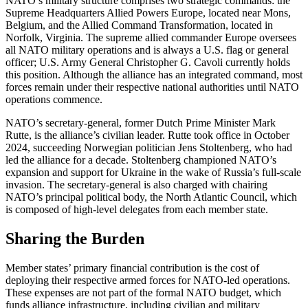
NATO’s military structure comprises two strategic commands: the
Supreme Headquarters Allied Powers Europe, located near Mons,
Belgium, and the Allied Command Transformation, located in
Norfolk, Virginia. The supreme allied commander Europe oversees
all NATO military operations and is always a U.S. flag or general
officer; U.S. Army General Christopher G. Cavoli currently holds
this position. Although the alliance has an integrated command, most
forces remain under their respective national authorities until NATO
operations commence.
NATO’s secretary-general, former Dutch Prime Minister Mark
Rutte, is the alliance’s civilian leader. Rutte took office in October
2024, succeeding Norwegian politician Jens Stoltenberg, who had
led the alliance for a decade. Stoltenberg championed NATO’s
expansion and support for Ukraine in the wake of Russia’s full-scale
invasion. The secretary-general is also charged with chairing
NATO’s principal political body, the North Atlantic Council, which
is composed of high-level delegates from each member state.
Sharing the Burden
Member states’ primary financial contribution is the cost of
deploying their respective armed forces for NATO-led operations.
These expenses are not part of the formal NATO budget, which
funds alliance infrastructure, including civilian and military