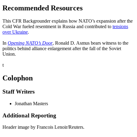
Recommended Resources
This CFR Backgrounder explains how NATO’s expansion after the
Cold War fueled resentment in Russia and contributed to
tensions
over Ukraine
.
In
Opening NATO’s Door
, Ronald D. Asmus bears witness to the
politics behind alliance enlargement after the fall of the Soviet
Union.
t
Colophon
Staff Writers
Jonathan Masters
Additional Reporting
Header image by Francois Lenoir/Reuters.