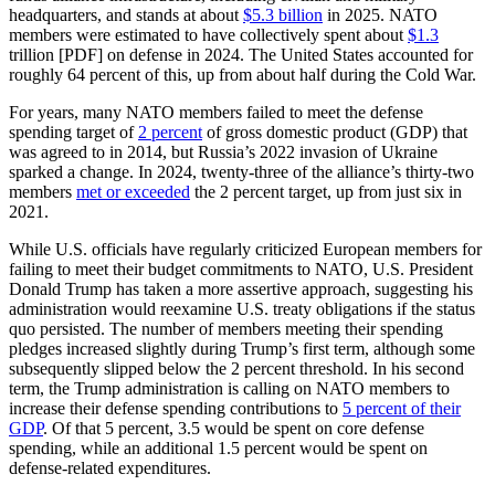
headquarters, and stands at about
$5.3 billion
in 2025. NATO
members were estimated to have collectively spent about
$1.3
trillion [PDF] on defense in 2024. The United States accounted for
roughly 64 percent of this, up from about half during the Cold War.
For years, many NATO members failed to meet the defense
spending target of
2 percent
of gross domestic product (GDP) that
was agreed to in 2014, but Russia’s 2022 invasion of Ukraine
sparked a change. In 2024, twenty-three of the alliance’s thirty-two
members
met or exceeded
the 2 percent target, up from just six in
2021.
While U.S. officials have regularly criticized European members for
failing to meet their budget commitments to NATO, U.S. President
Donald Trump has taken a more assertive approach, suggesting his
administration would reexamine U.S. treaty obligations if the status
quo persisted. The number of members meeting their spending
pledges increased slightly during Trump’s first term, although some
subsequently slipped below the 2 percent threshold. In his second
term, the Trump administration is calling on NATO members to
increase their defense spending contributions to
5 percent of their
GDP
. Of that 5 percent, 3.5 would be spent on core defense
spending, while an additional 1.5 percent would be spent on
defense-related expenditures.