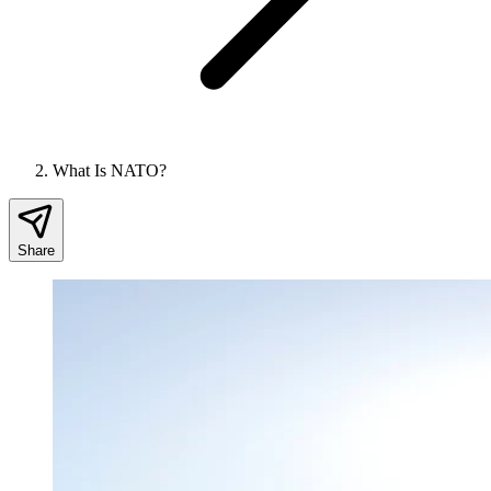
What Is NATO?
Share