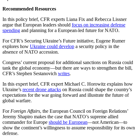
Recommended Resources
In this policy brief, CFR experts Liana Fix and Rebecca Lissner
argue that European leaders should
focus on increasing defense
spending
and planning for a European-led future for NATO.
For CFR’s Securing Ukraine’s Future initiative, Eugene Rumer
explores how
Ukraine could develop
a security policy in the
absence of NATO accession.
Congress’ current proposal for additional sanctions on Russia could
tank the global economy—but there are ways to strengthen the bill,
CFR’s Stephen Sestanovich
writes
.
In this expert brief, CFR expert Michael C. Horowitz explains how
Ukraine’s
recent drone attacks
on Russia could shape the country’s
expectations for the war going forward and illustrate the future of
global warfare.
For
Foreign Affairs
, the European Council on Foreign Relations’
Jeremy Shapiro makes the case that NATO’s supreme allied
commander for Europe
should be European
—not American—to
show the continent’s willingness to assume responsibility for its own
defense.