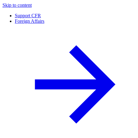
Skip to content
Support CFR
Foreign Affairs