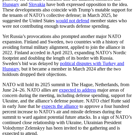
Hungary
and
Slovakia
have both expressed opposition to the idea.
These developments also coincide with Trump’s mutable support for
the tenants of NATO’s collective defense; in March 2025, he
suggested the United States
would not defend
member states who
were not contributing enough towards defense spending.
Yet Russia’s provocations also prompted another major NATO
expansion. Finland and Sweden, two countries with a history of
avoiding formal military alignment, applied to join the alliance in
2022. Finland acceded in April 2023, expanding NATO’s Nordic
footprint and doubling the length of its border with Russia.
Sweden’s bid was delayed by
political disputes with Turkey and
Hungary
, but it became a member in March 2024 after the two
holdouts dropped their objections.
NATO will hold its 2025 summit in The Hague, Netherlands, from
June 24–26. NATO allies are
expected to address
major areas of
concern during the meeting, including defense spending, support for
Ukraine, and the alliance’s defense posture. NATO chief Rutte said
in early June that he
expects the alliance
to approve a four hundred
percent increase to NATO’s air and missile defenses during the
summit to ward against potential future attacks. In a sign of NATO’s
continued close relationship with Ukraine, Ukrainian President
Volodymyr Zelenskyy has been invited to the gathering and is
expected to attend.