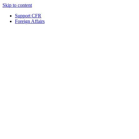
Skip to content
Support CFR
Foreign Affairs