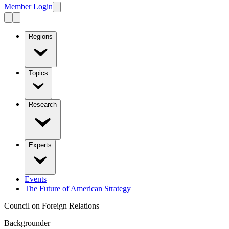
Member Login
Regions
Topics
Research
Experts
Events
The Future of American Strategy
Council on Foreign Relations
Backgrounder