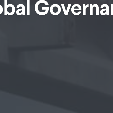
obal Governa