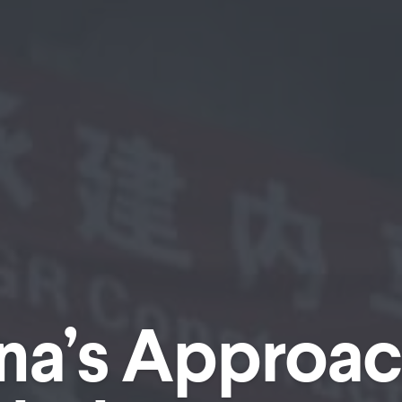
na’s Approac