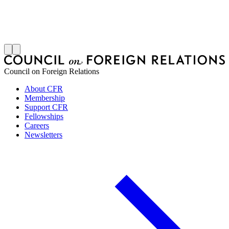
S
J
Council on Foreign Relations
About CFR
Membership
Support CFR
Fellowships
Careers
Newsletters