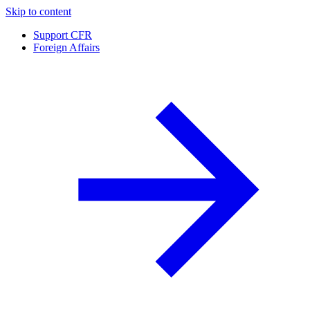
Skip to content
Support CFR
Foreign Affairs