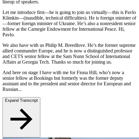
lineup of speakers.
Let me introduce first—he is going to join us virtually—this is Pavlo
Klimkin—(inaudible, technical difficulties). He is foreign minister of
—former foreign minister of Ukraine. He’s also a nonresident senior
fellow at the Carnegie Endowment for International Peace. Hi,
Pavlo.
We also have with us Philip M. Breedlove. He’s the former supreme
allied commander Europe, and he is now a distinguished professor
and CETS senior fellow at the Sam Nunn School of International
Affairs at Georgia Tech. Thanks so much for joining us.
And here on stage I have with me for Fiona Hill, who’s now a
senior fellow at Bookings but formerly was the former deputy
assistant and to the president and senior director for European and
Russian...
Expand Transcript