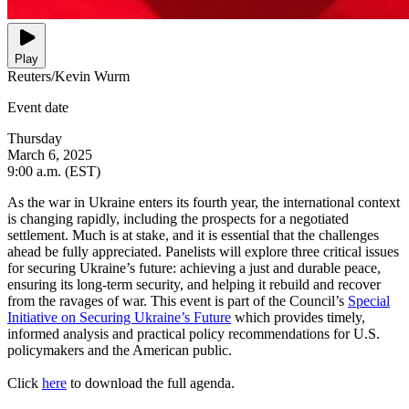
Play
Reuters/Kevin Wurm
Event date
Thursday
March 6, 2025
9:00 a.m. (EST)
As the war in Ukraine enters its fourth year, the international context
is changing rapidly, including the prospects for a negotiated
settlement. Much is at stake, and it is essential that the challenges
ahead be fully appreciated. Panelists will explore three critical issues
for securing Ukraine’s future: achieving a just and durable peace,
ensuring its long-term security, and helping it rebuild and recover
from the ravages of war. This event is part of the Council’s
Special
Initiative on Securing Ukraine’s Future
which provides timely,
informed analysis and practical policy recommendations for U.S.
policymakers and the American public.
Click
here
to download the full agenda.