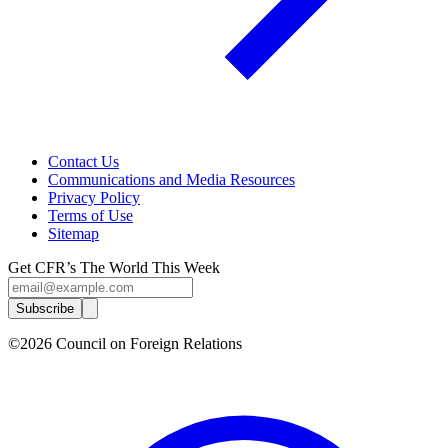
Contact Us
Communications and Media Resources
Privacy Policy
Terms of Use
Sitemap
Get CFR’s The World This Week
Subscribe
©2026 Council on Foreign Relations