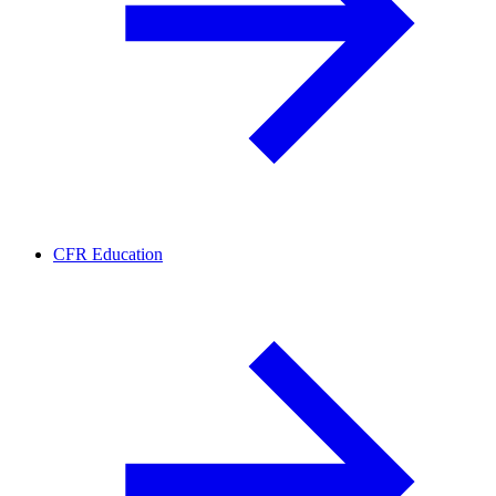
CFR Education