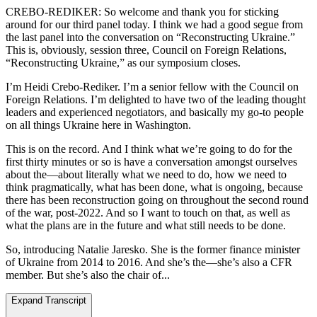
CREBO-REDIKER: So welcome and thank you for sticking
around for our third panel today. I think we had a good segue from
the last panel into the conversation on “Reconstructing Ukraine.”
This is, obviously, session three, Council on Foreign Relations,
“Reconstructing Ukraine,” as our symposium closes.
I’m Heidi Crebo-Rediker. I’m a senior fellow with the Council on
Foreign Relations. I’m delighted to have two of the leading thought
leaders and experienced negotiators, and basically my go-to people
on all things Ukraine here in Washington.
This is on the record. And I think what we’re going to do for the
first thirty minutes or so is have a conversation amongst ourselves
about the—about literally what we need to do, how we need to
think pragmatically, what has been done, what is ongoing, because
there has been reconstruction going on throughout the second round
of the war, post-2022. And so I want to touch on that, as well as
what the plans are in the future and what still needs to be done.
So, introducing Natalie Jaresko. She is the former finance minister
of Ukraine from 2014 to 2016. And she’s the—she’s also a CFR
member. But she’s also the chair of...
Expand Transcript