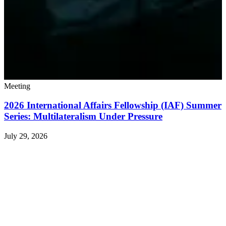
Meeting
2026 International Affairs Fellowship (IAF) Summer
Series: Multilateralism Under Pressure
July 29, 2026