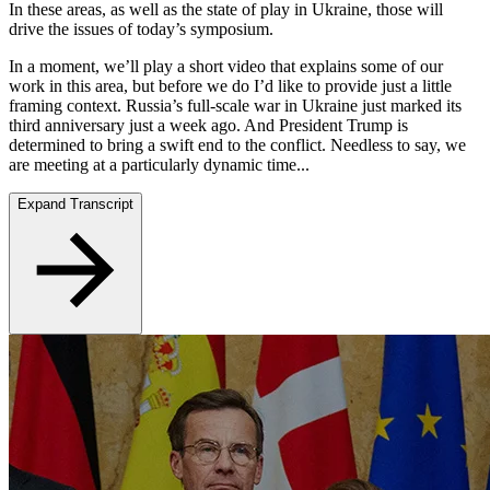
In these areas, as well as the state of play in Ukraine, those will
drive the issues of today’s symposium.
In a moment, we’ll play a short video that explains some of our
work in this area, but before we do I’d like to provide just a little
framing context. Russia’s full-scale war in Ukraine just marked its
third anniversary just a week ago. And President Trump is
determined to bring a swift end to the conflict. Needless to say, we
are meeting at a particularly dynamic time...
Expand Transcript