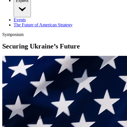
Experts
Events
The Future of American Strategy
Symposium
Securing Ukraine’s Future