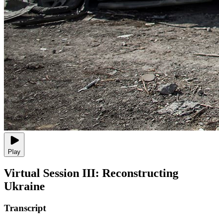
Play
Virtual Session III: Reconstructing
Ukraine
Transcript