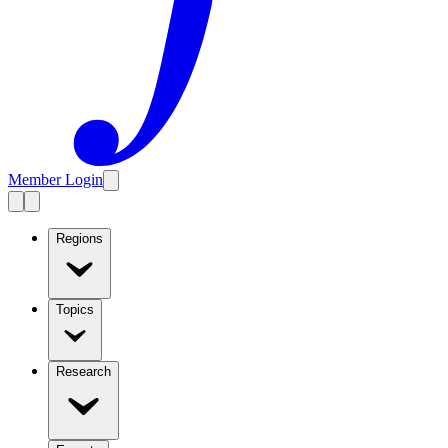
Member Login
Regions
Topics
Research