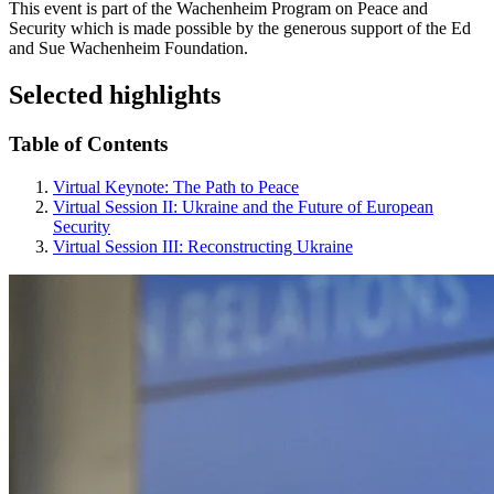
This event is part of the Wachenheim Program on Peace and
Security which is made possible by the generous support of the Ed
and Sue Wachenheim Foundation.
Selected highlights
Table of Contents
Virtual Keynote: The Path to Peace
Virtual Session II: Ukraine and the Future of European
Security
Virtual Session III: Reconstructing Ukraine