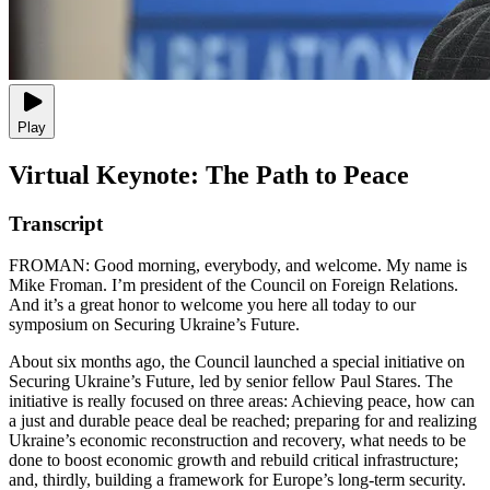
Play
Virtual Keynote: The Path to Peace
Transcript
FROMAN: Good morning, everybody, and welcome. My name is
Mike Froman. I’m president of the Council on Foreign Relations.
And it’s a great honor to welcome you here all today to our
symposium on Securing Ukraine’s Future.
About six months ago, the Council launched a special initiative on
Securing Ukraine’s Future, led by senior fellow Paul Stares. The
initiative is really focused on three areas: Achieving peace, how can
a just and durable peace deal be reached; preparing for and realizing
Ukraine’s economic reconstruction and recovery, what needs to be
done to boost economic growth and rebuild critical infrastructure;
and, thirdly, building a framework for Europe’s long-term security.