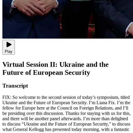
Play
Virtual Session II: Ukraine and the
Future of European Security
Transcript
FIX: So welcome to the second session of today’s symposium, titled
Ukraine and the Future of European Security. I’m Liana Fix. I’m the
fellow for Europe here at the Council on Foreign Relations, and I’ll
be presiding over this discussion. Thanks for staying with us for this,
and there will be another panel afterwards. I’m more than delighted
to discuss “Ukraine and the Future of European Security,” to discuss
what General Kellogg has presented today morning, with a fantastic