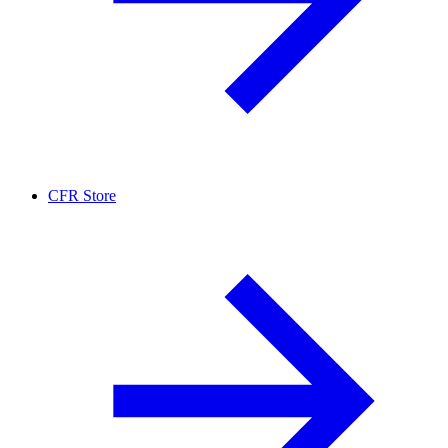
CFR Store