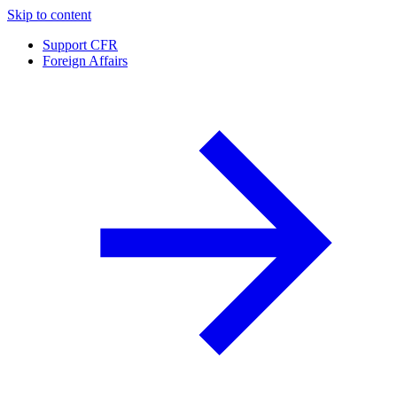
Skip to content
Support CFR
Foreign Affairs