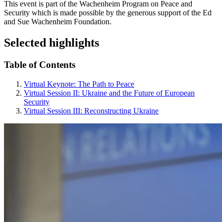
This event is part of the Wachenheim Program on Peace and
Security which is made possible by the generous support of the Ed
and Sue Wachenheim Foundation.
Selected highlights
Table of Contents
Virtual Keynote: The Path to Peace
Virtual Session II: Ukraine and the Future of European
Security
Virtual Session III: Reconstructing Ukraine