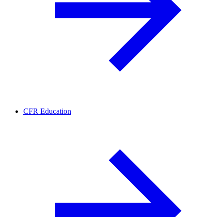
CFR Education