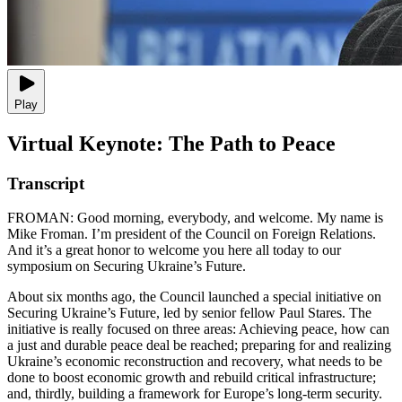
Play
Virtual Keynote: The Path to Peace
Transcript
FROMAN: Good morning, everybody, and welcome. My name is
Mike Froman. I’m president of the Council on Foreign Relations.
And it’s a great honor to welcome you here all today to our
symposium on Securing Ukraine’s Future.
About six months ago, the Council launched a special initiative on
Securing Ukraine’s Future, led by senior fellow Paul Stares. The
initiative is really focused on three areas: Achieving peace, how can
a just and durable peace deal be reached; preparing for and realizing
Ukraine’s economic reconstruction and recovery, what needs to be
done to boost economic growth and rebuild critical infrastructure;
and, thirdly, building a framework for Europe’s long-term security.