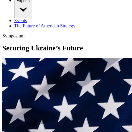
Experts
Events
The Future of American Strategy
Symposium
Securing Ukraine’s Future