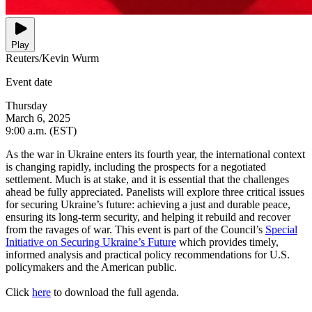
Play
Reuters/Kevin Wurm
Event date
Thursday
March 6, 2025
9:00 a.m. (EST)
As the war in Ukraine enters its fourth year, the international context
is changing rapidly, including the prospects for a negotiated
settlement. Much is at stake, and it is essential that the challenges
ahead be fully appreciated. Panelists will explore three critical issues
for securing Ukraine’s future: achieving a just and durable peace,
ensuring its long-term security, and helping it rebuild and recover
from the ravages of war. This event is part of the Council’s
Special
Initiative on Securing Ukraine’s Future
which provides timely,
informed analysis and practical policy recommendations for U.S.
policymakers and the American public.
Click
here
to download the full agenda.