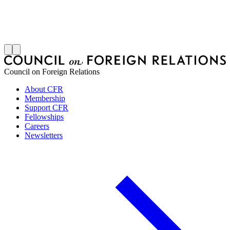
S
J
Council on Foreign Relations
About CFR
Membership
Support CFR
Fellowships
Careers
Newsletters