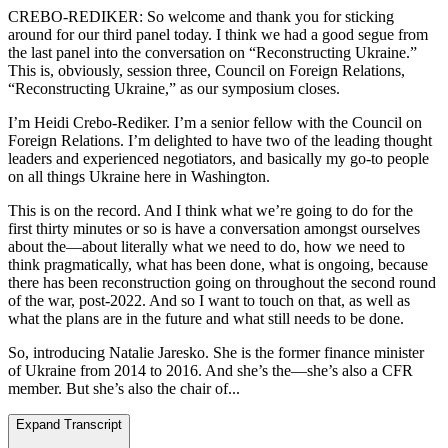
CREBO-REDIKER: So welcome and thank you for sticking
around for our third panel today. I think we had a good segue from
the last panel into the conversation on “Reconstructing Ukraine.”
This is, obviously, session three, Council on Foreign Relations,
“Reconstructing Ukraine,” as our symposium closes.
I’m Heidi Crebo-Rediker. I’m a senior fellow with the Council on
Foreign Relations. I’m delighted to have two of the leading thought
leaders and experienced negotiators, and basically my go-to people
on all things Ukraine here in Washington.
This is on the record. And I think what we’re going to do for the
first thirty minutes or so is have a conversation amongst ourselves
about the—about literally what we need to do, how we need to
think pragmatically, what has been done, what is ongoing, because
there has been reconstruction going on throughout the second round
of the war, post-2022. And so I want to touch on that, as well as
what the plans are in the future and what still needs to be done.
So, introducing Natalie Jaresko. She is the former finance minister
of Ukraine from 2014 to 2016. And she’s the—she’s also a CFR
member. But she’s also the chair of...
Expand Transcript