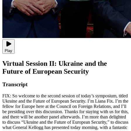
Play
Virtual Session II: Ukraine and the
Future of European Security
Transcript
FIX: So welcome to the second session of today’s symposium, titled
Ukraine and the Future of European Security. I’m Liana Fix. I’m the
fellow for Europe here at the Council on Foreign Relations, and I’ll
be presiding over this discussion. Thanks for staying with us for this,
and there will be another panel afterwards. I’m more than delighted
to discuss “Ukraine and the Future of European Security,” to discuss
what General Kellogg has presented today morning, with a fantastic