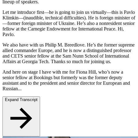
lineup of speakers.
Let me introduce first—he is going to join us virtually—this is Pavlo
Klimkin—(inaudible, technical difficulties). He is foreign minister of
—former foreign minister of Ukraine. He’s also a nonresident senior
fellow at the Carnegie Endowment for International Peace. Hi,
Pavlo.
We also have with us Philip M. Breedlove. He’s the former supreme
allied commander Europe, and he is now a distinguished professor
and CETS senior fellow at the Sam Nunn School of International
Affairs at Georgia Tech. Thanks so much for joining us.
And here on stage I have with me for Fiona Hill, who’s now a
senior fellow at Bookings but formerly was the former deputy
assistant and to the president and senior director for European and
Russian...
Expand Transcript