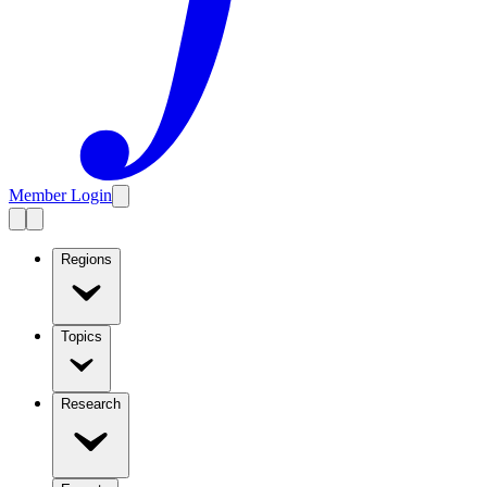
Member Login
Regions
Topics
Research