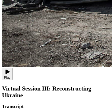
Play
Virtual Session III: Reconstructing
Ukraine
Transcript