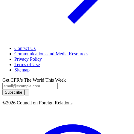
Contact Us
Communications and Media Resources
Privacy Policy
Terms of Use
Sitemap
Get CFR’s The World This Week
Subscribe
©2026 Council on Foreign Relations