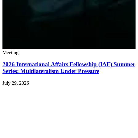
Meeting
2026 International Affairs Fellowship (IAF) Summer
Series: Multilateralism Under Pressure
July 29, 2026