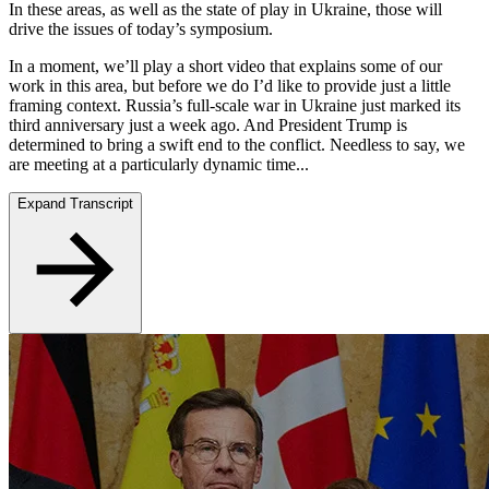
In these areas, as well as the state of play in Ukraine, those will
drive the issues of today’s symposium.
In a moment, we’ll play a short video that explains some of our
work in this area, but before we do I’d like to provide just a little
framing context. Russia’s full-scale war in Ukraine just marked its
third anniversary just a week ago. And President Trump is
determined to bring a swift end to the conflict. Needless to say, we
are meeting at a particularly dynamic time...
Expand Transcript