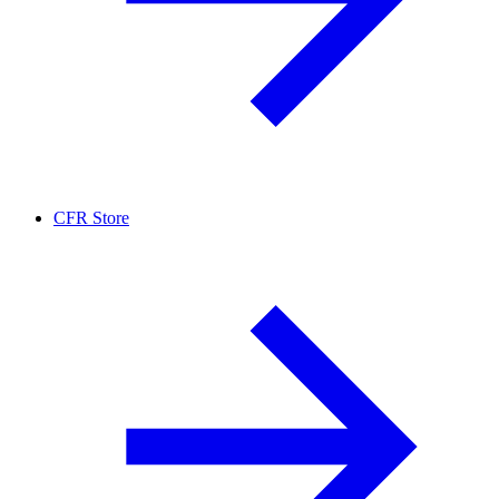
CFR Store