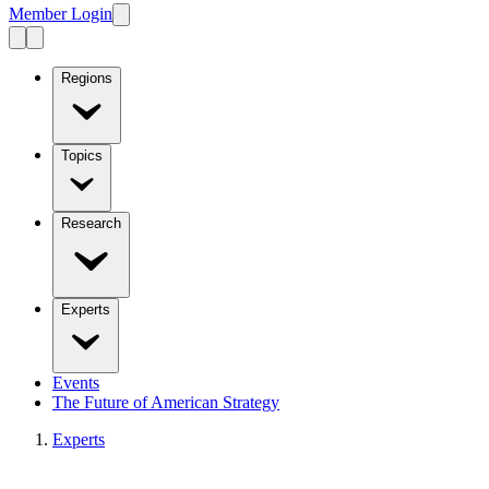
Member Login
Regions
Topics
Research
Experts
Events
The Future of American Strategy
Experts