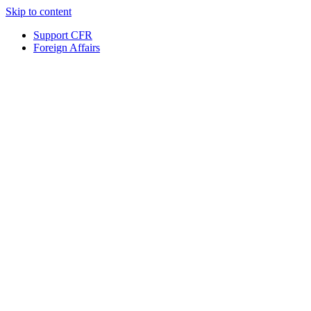
Skip to content
Support CFR
Foreign Affairs