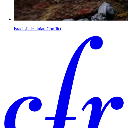
Israeli-Palestinian Conflict