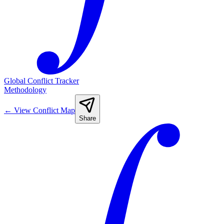
Global Conflict Tracker
Methodology
←
View Conflict Map
Share