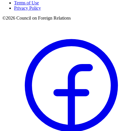
Terms of Use
Privacy Policy
©
2026
Council on Foreign Relations