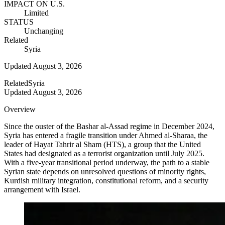
IMPACT ON U.S.
Limited
STATUS
Unchanging
Related
Syria
Updated
August 3, 2026
Related
Syria
Updated
August 3, 2026
Overview
Since the ouster of the Bashar al-Assad regime in December 2024,
Syria has entered a fragile transition under Ahmed al-Sharaa, the
leader of Hayat Tahrir al Sham (HTS), a group that the United
States had designated as a terrorist organization until July 2025.
With a five-year transitional period underway, the path to a stable
Syrian state depends on unresolved questions of minority rights,
Kurdish military integration, constitutional reform, and a security
arrangement with Israel.