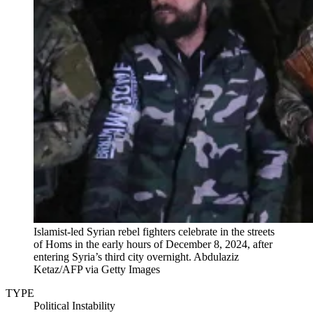
Islamist-led Syrian rebel fighters celebrate in the streets
of Homs in the early hours of December 8, 2024, after
entering Syria’s third city overnight.
Abdulaziz
Ketaz/AFP via Getty Images
TYPE
Political Instability