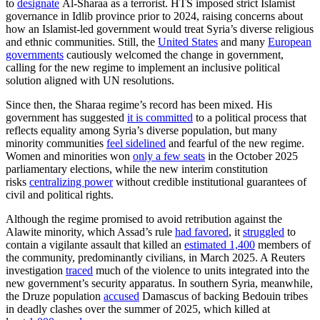
to
designate
Al-Sharaa as a terrorist. HTS imposed strict Islamist
governance in Idlib province prior to 2024, raising concerns about
how an Islamist-led government would treat Syria’s diverse religious
and ethnic communities. Still, the
United States
and many
European
governments
cautiously welcomed the change in government,
calling for the new regime to implement an inclusive political
solution aligned with UN resolutions.
Since then, the Sharaa regime’s record has been mixed. His
government has suggested
it is committed
to a political process that
reflects equality among Syria’s diverse population, but many
minority communities
feel sidelined
and fearful of the new regime.
Women and minorities won
only a few seats
in the October 2025
parliamentary elections, while the new interim constitution
risks
centralizing power
without credible institutional guarantees of
civil and political rights.
Although the regime promised to avoid retribution against the
Alawite minority, which Assad’s rule
had favored
, it
struggled
to
contain a vigilante assault that killed an
estimated 1,400
members of
the community, predominantly civilians, in March 2025. A Reuters
investigation
traced
much of the violence to units integrated into the
new government’s security apparatus. In southern Syria, meanwhile,
the Druze population
accused
Damascus of backing Bedouin tribes
in deadly clashes over the summer of 2025, which killed at