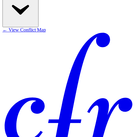
←
View Conflict Map