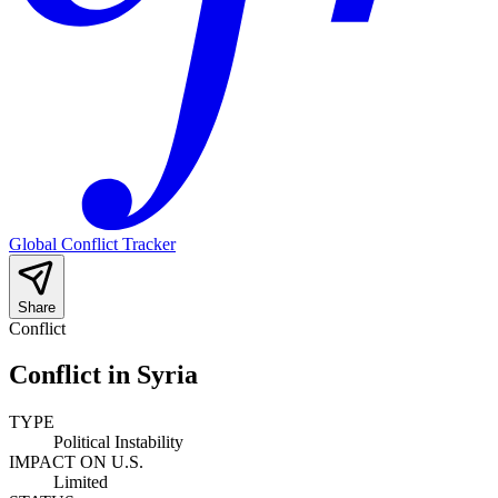
Global Conflict Tracker
Share
Conflict
Conflict in Syria
TYPE
Political Instability
IMPACT ON U.S.
Limited