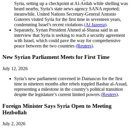
Syria, setting up a checkpoint at Al-Ardah while shelling was
heard nearby, Syria’s state news agency SANA reported;
meanwhile, United Nations Secretary-General Antonio
Guterres visited Syria for the first time in seventeen years,
condemning Israel’s recent violations
(Al Jazeera)
.
Separately, Syrian President Ahmed al-Sharaa said in an
interview that Syria is seeking to reach a security agreement
with Israel, which could pave the way for comprehensive
peace between the two countries
(Reuters)
.
New Syrian Parliament Meets for First Time
July 12, 2026
Syria’s new parliament convened in Damascus for the first
time in nineteen months after rebels toppled Bashar al-Assad,
representing a milestone in the country’s political transition
despite the legislature’s current limited powers
(Reuters)
.
Foreign Minister Says Syria Open to Meeting
Hezbollah
July 2, 2026