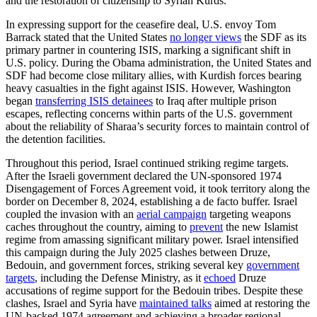
and the restoration of citizenship to Syrian Kurds.
In expressing support for the ceasefire deal, U.S. envoy Tom
Barrack stated that the United States
no longer views
the SDF as its
primary partner in countering ISIS, marking a significant shift in
U.S. policy. During the Obama administration, the United States and
SDF had become close military allies, with Kurdish forces bearing
heavy casualties in the fight against ISIS. However, Washington
began
transferring ISIS detainees
to Iraq after multiple prison
escapes, reflecting concerns within parts of the U.S. government
about the reliability of Sharaa’s security forces to maintain control of
the detention facilities.
Throughout this period, Israel continued striking regime targets.
After the Israeli government declared the UN-sponsored 1974
Disengagement of Forces Agreement void, it took territory along the
border on December 8, 2024, establishing a de facto buffer. Israel
coupled the invasion with an
aerial campaign
targeting weapons
caches throughout the country, aiming to
prevent
the new Islamist
regime from amassing significant military power. Israel intensified
this campaign during the July 2025 clashes between Druze,
Bedouin, and government forces, striking several key
government
targets
, including the Defense Ministry, as it
echoed
Druze
accusations of regime support for the Bedouin tribes. Despite these
clashes, Israel and Syria have
maintained talks
aimed at restoring the
UN-backed 1974 agreement and achieving a broader regional