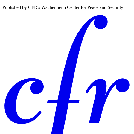
Published by CFR's Wachenheim Center for Peace and Security