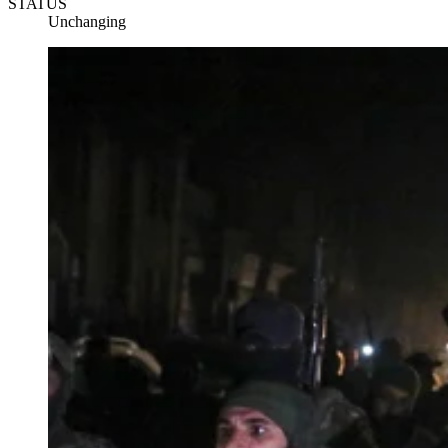
STATUS
Unchanging