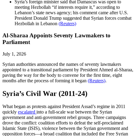
Syria’s foreign minister said that Damascus was open to
meeting Hezbollah “if interests require it,” according to
Lebanon’s state news agency; his comment came after U.S.
President Donald Trump suggested that Syrian forces combat
Hezbollah in Lebanon
(Reuters)
Al-Sharaa Appoints Seventy Lawmakers to
Parliament
July 1, 2026
Syrian authorities announced the names of seventy lawmakers
appointed to a transitional parliament by President Ahmed al-Sharaa,
paving the way for the body to convene for the first time, eight
months after the process of forming it began
(Reuters)
.
Syria’s Civil War (2011-24)
What began as protests against President Assad’s regime in 2011
quickly
escalated
into a full-scale war between the Syrian
government and anti-government rebel groups. Three campaigns
drove the conflict: coalition efforts to defeat the self-proclaimed
Islamic State (ISIS), violence between the Syrian government and
opposition forces—a broad coalition that included the Free Syrian