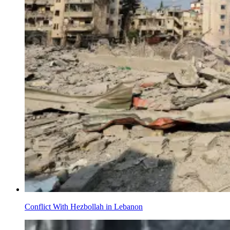
Conflict With Hezbollah in Lebanon