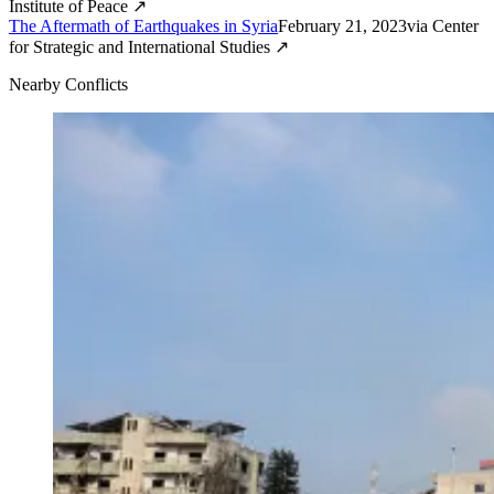
Institute of Peace
↗
The Aftermath of Earthquakes in Syria
February 21, 2023
via
Center
for Strategic and International Studies
↗
Nearby Conflicts