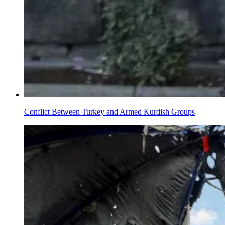
Conflict Between Turkey and Armed Kurdish Groups