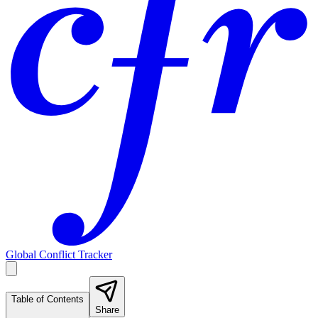
Global Conflict Tracker
Table of Contents
Share