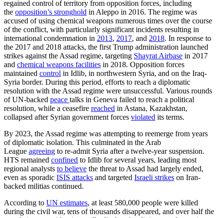
regained control of territory from opposition forces, including
the
opposition’s stronghold
in Aleppo in 2016. The regime was
accused of using chemical weapons numerous times over the course
of the conflict, with particularly significant incidents resulting in
international condemnation in
2013
,
2017
, and
2018
. In response to
the 2017 and 2018 attacks, the first Trump administration launched
strikes against the Assad regime, targeting
Shayrat Airbase
in 2017
and
chemical weapons facilities
in 2018. Opposition forces
maintained
control
in Idlib, in northwestern Syria, and on the Iraq-
Syria border. During this period, efforts to reach a diplomatic
resolution with the Assad regime were unsuccessful. Various rounds
of UN-backed
peace
talks in Geneva failed to reach a political
resolution, while a ceasefire
reached
in Astana, Kazakhstan,
collapsed after Syrian government forces
violated
its terms.
By 2023, the Assad regime was attempting to reemerge from years
of diplomatic isolation. This culminated in the Arab
League
agreeing
to re-admit Syria after a twelve-year suspension.
HTS remained
confined
to Idlib for several years, leading most
regional analysts
to believe
the threat to Assad had largely ended,
even as sporadic
ISIS attacks
and targeted
Israeli strikes
on Iran-
backed militias continued.
According to
UN estimates
, at least 580,000 people were killed
during the civil war, tens of thousands disappeared, and over half the