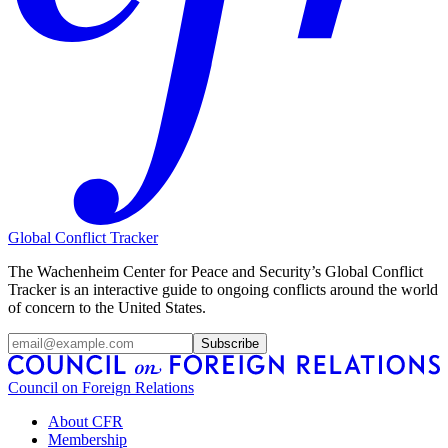
Global Conflict Tracker
The Wachenheim Center for Peace and Security’s Global Conflict
Tracker is an interactive guide to ongoing conflicts around the world
of concern to the United States.
Subscribe
Council on Foreign Relations
About CFR
Membership