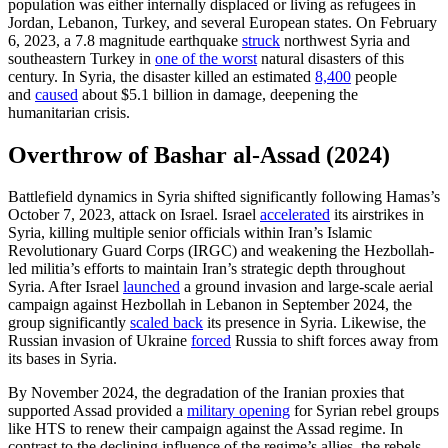
population was either internally displaced or living as refugees in
Jordan, Lebanon, Turkey, and several European states. On February
6, 2023, a 7.8 magnitude earthquake
struck
northwest Syria and
southeastern Turkey in
one of the worst
natural disasters of this
century. In Syria, the disaster killed an estimated
8,400
people
and
caused
about $5.1 billion in damage, deepening the
humanitarian crisis.
Overthrow of Bashar al-Assad (2024)
Battlefield dynamics in Syria shifted significantly following Hamas’s
October 7, 2023, attack on Israel. Israel
accelerated
its airstrikes in
Syria, killing multiple senior officials within Iran’s Islamic
Revolutionary Guard Corps (IRGC) and weakening the Hezbollah-
led militia’s efforts to maintain Iran’s strategic depth throughout
Syria. After Israel
launched
a ground invasion and large-scale aerial
campaign against Hezbollah in Lebanon in September 2024, the
group significantly
scaled back
its presence in Syria. Likewise, the
Russian invasion of Ukraine
forced
Russia to shift forces away from
its bases in Syria.
By November 2024, the degradation of the Iranian proxies that
supported Assad provided a
military opening
for Syrian rebel groups
like HTS to renew their campaign against the Assad regime. In
contrast to the declining influence of the regime’s allies, the rebels