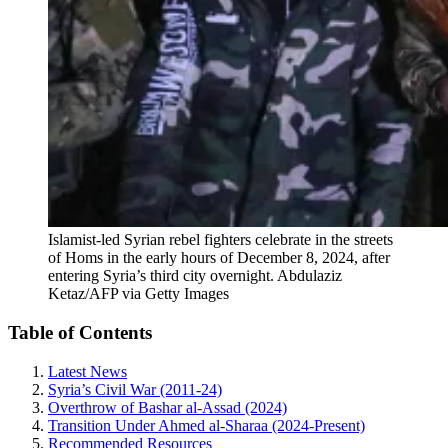
Islamist-led Syrian rebel fighters celebrate in the streets
of Homs in the early hours of December 8, 2024, after
entering Syria’s third city overnight.
Abdulaziz
Ketaz/AFP via Getty Images
Table of Contents
Latest News
Syria’s Civil War (2011-24)
Overthrow of Bashar al-Assad (2024)
Transition Under Ahmed al-Sharaa (2024-Present)
Recommended Resources