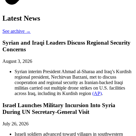
Latest News
See archive →
Syrian and Iraqi Leaders Discuss Regional Security
Concerns
August 3, 2026
Syrian interim President Ahmad al-Sharaa and Iraq’s Kurdish
regional president, Nechirvan Barzani, met to discuss
cooperation and regional security as Iranian-backed Iraqi
militias carried out multiple drone strikes on U.S. facilities
across Iraq, including its Kurdish region
(AP)
.
Israel Launches Military Incursion Into Syria
During UN Secretary-General Visit
July 26, 2026
Israeli soldiers advanced toward villages in southwestern