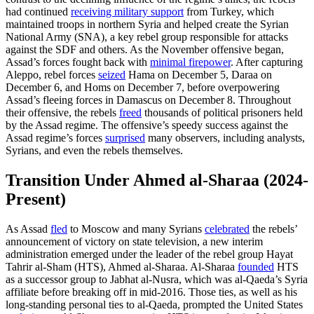
had continued
receiving military support
from Turkey, which
maintained troops in northern Syria and helped create the Syrian
National Army (SNA), a key rebel group responsible for attacks
against the SDF and others. As the November offensive began,
Assad’s forces fought back with
minimal firepower
. After capturing
Aleppo, rebel forces
seized
Hama on December 5, Daraa on
December 6, and Homs on December 7, before overpowering
Assad’s fleeing forces in Damascus on December 8. Throughout
their offensive, the rebels
freed
thousands of political prisoners held
by the Assad regime. The offensive’s speedy success against the
Assad regime’s forces
surprised
many observers, including analysts,
Syrians, and even the rebels themselves.
Transition Under Ahmed al-Sharaa (2024-
Present)
As Assad
fled
to Moscow and many Syrians
celebrated
the rebels’
announcement of victory on state television, a new interim
administration emerged under the leader of the rebel group Hayat
Tahrir al-Sham (HTS), Ahmed al-Sharaa. Al-Sharaa
founded
HTS
as a successor group to Jabhat al-Nusra, which was al-Qaeda’s Syria
affiliate before breaking off in mid-2016. Those ties, as well as his
long-standing personal ties to al-Qaeda, prompted the United States