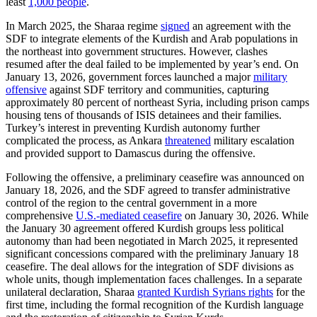
least
1,000 people
.
In March 2025, the Sharaa regime
signed
an agreement with the
SDF to integrate elements of the Kurdish and Arab populations in
the northeast into government structures. However, clashes
resumed after the deal failed to be implemented by year’s end. On
January 13, 2026, government forces launched a major
military
offensive
against SDF territory and communities, capturing
approximately 80 percent of northeast Syria, including prison camps
housing tens of thousands of ISIS detainees and their families.
Turkey’s interest in preventing Kurdish autonomy further
complicated the process, as Ankara
threatened
military escalation
and provided support to Damascus during the offensive.
Following the offensive, a preliminary ceasefire was announced on
January 18, 2026, and the SDF agreed to transfer administrative
control of the region to the central government in a more
comprehensive
U.S.-mediated ceasefire
on January 30, 2026. While
the January 30 agreement offered Kurdish groups less political
autonomy than had been negotiated in March 2025, it represented
significant concessions compared with the preliminary January 18
ceasefire. The deal allows for the integration of SDF divisions as
whole units, though implementation faces challenges. In a separate
unilateral declaration, Sharaa
granted Kurdish Syrians rights
for the
first time, including the formal recognition of the Kurdish language