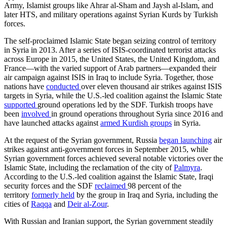
Army, Islamist groups like Ahrar al-Sham and Jaysh al-Islam, and
later HTS, and military operations against Syrian Kurds by Turkish
forces.
The self-proclaimed Islamic State began seizing control of territory
in Syria in 2013. After a series of ISIS-coordinated terrorist attacks
across Europe in 2015, the United States, the United Kingdom, and
France—with the varied support of Arab partners—expanded their
air campaign against ISIS in Iraq to include Syria. Together, those
nations have
conducted
over eleven thousand air strikes against ISIS
targets in Syria, while the U.S.-led coalition against the Islamic State
supported
ground operations led by the SDF. Turkish troops have
been
involved
in ground operations throughout Syria since 2016 and
have launched attacks against
armed Kurdish groups
in Syria.
At the request of the Syrian government, Russia
began launching
air
strikes against anti-government forces in September 2015, while
Syrian government forces achieved several notable victories over the
Islamic State, including the reclamation of the city of
Palmyra
.
According to the U.S.-led coalition against the Islamic State, Iraqi
security forces and the SDF
reclaimed
98 percent of the
territory
formerly held
by the group in Iraq and Syria, including the
cities of
Raqqa
and
Deir al-Zour
.
With Russian and Iranian support, the Syrian government steadily