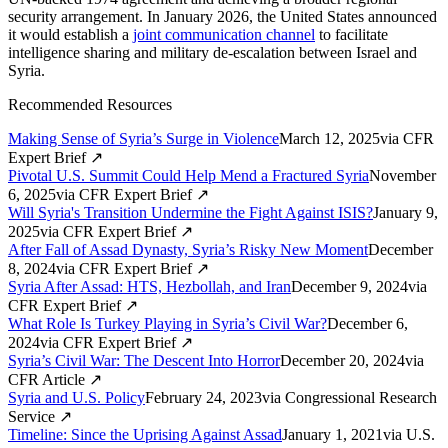
security arrangement. In January 2026, the United States announced
it would establish a
joint communication channel
to facilitate
intelligence sharing and military de-escalation between Israel and
Syria.
Recommended Resources
Making Sense of Syria’s Surge in Violence
March 12, 2025
via
CFR
Expert Brief
↗
Pivotal U.S. Summit Could Help Mend a Fractured Syria
November
6, 2025
via
CFR Expert Brief
↗
Will Syria's Transition Undermine the Fight Against ISIS?
January 9,
2025
via
CFR Expert Brief
↗
After Fall of Assad Dynasty, Syria’s Risky New Moment
December
8, 2024
via
CFR Expert Brief
↗
Syria After Assad: HTS, Hezbollah, and Iran
December 9, 2024
via
CFR Expert Brief
↗
What Role Is Turkey Playing in Syria’s Civil War?
December 6,
2024
via
CFR Expert Brief
↗
Syria’s Civil War: The Descent Into Horror
December 20, 2024
via
CFR Article
↗
Syria and U.S. Policy
February 24, 2023
via
Congressional Research
Service
↗
Timeline: Since the Uprising Against Assad
January 1, 2021
via
U.S.