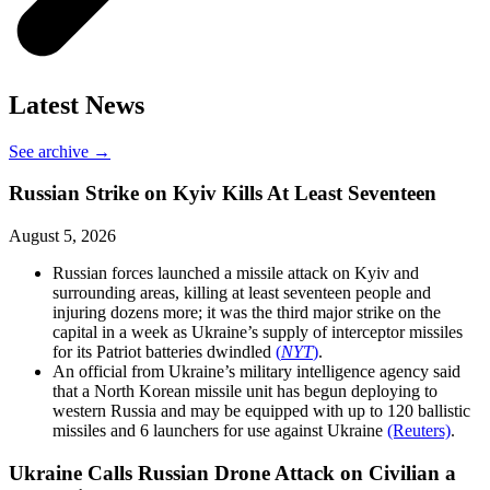
Latest News
See archive →
Russian Strike on Kyiv Kills At Least Seventeen
August 5, 2026
Russian forces launched a missile attack on Kyiv and
surrounding areas, killing at least seventeen people and
injuring dozens more; it was the third major strike on the
capital in a week as Ukraine’s supply of interceptor missiles
for its Patriot batteries dwindled
(
NYT
)
.
An official from Ukraine’s military intelligence agency said
that a North Korean missile unit has begun deploying to
western Russia and may be equipped with up to 120 ballistic
missiles and 6 launchers for use against Ukraine
(Reuters)
.
Ukraine Calls Russian Drone Attack on Civilian a