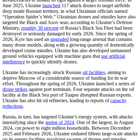
June 2025, Ukraine
launched
117 attack drones to target airfields
deep inside Russian territory, in what Ukrainian officials named
“Operation Spider’s Web.” Ukrainian drones and missiles have also
targeted the Black and Azov seas; according to Ukraine’s Defense
Ministry,
roughly 30 percent
of Russia’s Black Sea Fleet had been
destroyed or seriously damaged by early 2026. Since the spring of
2026, Kyiv has used an
upgraded
long-range arsenal that contains
many drone models, along with a growing quantity of domestically
developed cruise missiles. Ukraine has also developed unmanned
ground vehicles equipped with machine guns that
use artificial
intelligence
to quickly identify drones.
Ukraine has increasingly struck Russian
oil facilities
, aiming to
deprive Moscow of a considerable source of funding for its war
effort. Throughout the spring of 2026, Ukraine launched a series of
drone strikes
against port terminals. Four separate attacks on the oil
facility at the Black Sea port of Tuapse disrupted Russian exports.
Ukraine has also hit oil refineries, leading to reports of
capacity
reductions
.
Russia, in turn, has targeted Ukraine’s energy system, with attacks
intensifying since the
spring of 2024
. One of the largest, in August
2024, cut power to eight million households. Between December
2025 and February 2026, Ukraine endured fifteen large-scale attacks
on its energy facilities involving swarms of drones and missiles.