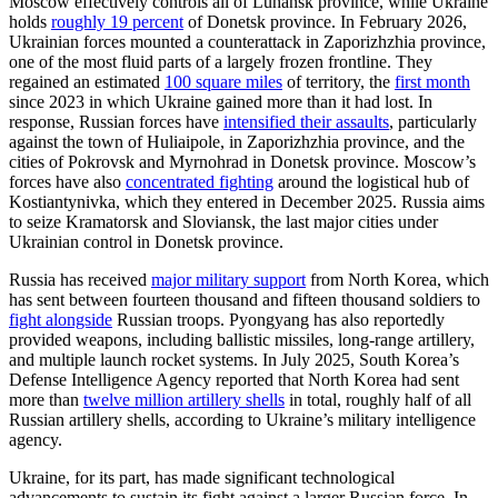
Moscow effectively controls all of Luhansk province, while Ukraine
holds
roughly 19 percent
of Donetsk province. In February 2026,
Ukrainian forces mounted a counterattack in Zaporizhzhia province,
one of the most fluid parts of a largely frozen frontline. They
regained an estimated
100 square miles
of territory, the
first month
since 2023 in which Ukraine gained more than it had lost. In
response, Russian forces have
intensified their assaults
, particularly
against the town of Huliaipole, in Zaporizhzhia province, and the
cities of Pokrovsk and Myrnohrad in Donetsk province. Moscow’s
forces have also
concentrated fighting
around the logistical hub of
Kostiantynivka, which they entered in December 2025. Russia aims
to seize Kramatorsk and Sloviansk, the last major cities under
Ukrainian control in Donetsk province.
Russia has received
major military support
from North Korea, which
has sent between fourteen thousand and fifteen thousand soldiers to
fight alongside
Russian troops. Pyongyang has also reportedly
provided weapons, including ballistic missiles, long-range artillery,
and multiple launch rocket systems. In July 2025, South Korea’s
Defense Intelligence Agency reported that North Korea had sent
more than
twelve million artillery shells
in total, roughly half of all
Russian artillery shells, according to Ukraine’s military intelligence
agency.
Ukraine, for its part, has made significant technological
advancements to sustain its fight against a larger Russian force. In