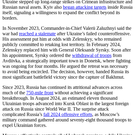
Ukraine stepped up long-range strikes on Crimean infrastructure and
Russian naval assets. Kyiv also
began attacking targets
inside Russia
itself, signaling a willingness to expand the conflict beyond its
borders.
In November 2023, Commander-in-Chief Valerii Zaluzhnyi said the
war had
reached a stalemate
after Ukraine’s failed counteroffensive.
His assessment put him at odds with Zelenskyy, who remained
publicly committed to retaking lost territory. In February 2024,
Zelenskyy replaced him with General Oleksandr Syrsky. Soon after
his appointment, Syrsky ordered the
withdrawal of troops
from
Avdiivka, a strategically important town in Donetsk, where fighting
was ongoing for four months. He argued the retreat was necessary
to avoid being encircled. The decision, however, handed Russia its
most significant battlefield victory since the capture of Bakhmut.
Since 2023, Russia has continued its attritional advances across
much of the
750-mile front
without achieving a significant
breakthrough. In August 2024, an estimated eleven thousand
Ukrainian troops advanced into Kursk Oblast in the largest foreign
attack on Russia since World War II. The surprise attack
complicated Russia’s
fall 2024 offensive efforts
, as Moscow’s
military command gathered around seventy-eight thousand troops to
expel Ukrainian forces.