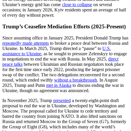
Ukraine’s energy grid has come
close to collapse
on several
occasions; in January 2026, Kyiv residents spent an average of half
of every day without power.
Trump’s Ceasefire Mediation Efforts (2025-Present)
Since assuming office in January 2025, President Donald Trump has
repeatedly made attempts
to broker a peace deal between Russia and
Ukraine. In March 2025, Trump directed a “pause” to
U.S.
assistance to Ukraine
, as he sought to pressure Zelenskyy to engage
in negotiations to end the war with Russia. In May 2025,
direct
peace talks
between Ukrainian and Russian negotiators took place
for the first time since early 2022, producing the largest prisoner
swap of the conflict. The two delegations reconvened for a second
round, which ended swiftly
without a breakthrough
. In August
2025, Trump and Putin
met in Alaska
to discuss ending the war in
Ukraine, though no agreement was announced.
In November 2025, Trump
presented
a twenty-eight-point draft
proposal to end the war in Ukraine, developed by Washington and
Moscow. The proposal called for Ukraine to cede territory and
barred the country from joining NATO. It also lifted sanctions on
Russia and returned Moscow to the Group of Seven (G7), formerly
the Group of Eight (G8), which includes many of the world’s