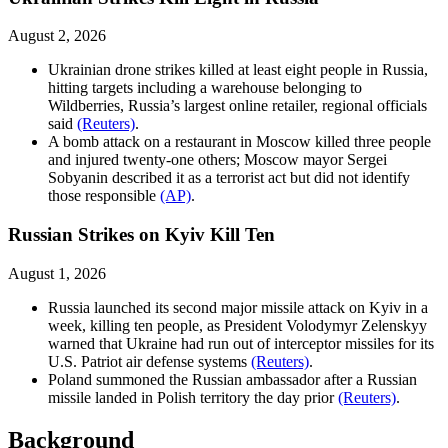
August 2, 2026
Ukrainian drone strikes killed at least eight people in Russia,
hitting targets including a warehouse belonging to
Wildberries, Russia’s largest online retailer, regional officials
said
(Reuters)
.
A bomb attack on a restaurant in Moscow killed three people
and injured twenty-one others; Moscow mayor Sergei
Sobyanin described it as a terrorist act but did not identify
those responsible
(AP)
.
Russian Strikes on Kyiv Kill Ten
August 1, 2026
Russia launched its second major missile attack on Kyiv in a
week, killing ten people, as President Volodymyr Zelenskyy
warned that Ukraine had run out of interceptor missiles for its
U.S. Patriot air defense systems
(Reuters)
.
Poland summoned the Russian ambassador after a Russian
missile landed in Polish territory the day prior
(Reuters)
.
Background