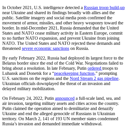
In October 2021, U.S. intelligence detected a
Russian troop build-up
near Ukraine and shared its findings broadly with allies and the
public. Satellite imagery and social media posts confirmed the
movement of armor, missiles, and other heavy weaponry toward the
border. In mid-December 2021, Russia demanded that the United
States and NATO cease military activity in Eastern Europe, commit
to no further NATO expansion, and prevent Ukraine from joining
NATO. The United States and NATO rejected these demands and
threatened
severe economic sanctions
on Russia.
By early February 2022, Russia had deployed its largest force to the
Belarus border since the end of the Cold War. Negotiations failed to
bring about a resolution. In late February, Putin
ordered
troops to
Luhansk and Donetsk for a “
peacekeeping function,
” prompting
U.S. sanctions on the regions and the
Nord Stream 2 gas pipeline
.
Ukrainian officials downplayed the threat of an invasion and
delayed military mobilization.
On February 24, 2022, Putin
announced
a full-scale land, sea, and
air invasion, targeting military assets and cities across the country.
Putin claimed the operation aimed to demilitarize and denazify
Ukraine and end the alleged genocide of Russians in Ukrainian
territory. On March 2, 141 of 193 UN member states condemned
Russia’s invasion and demanded immediate withdrawal.