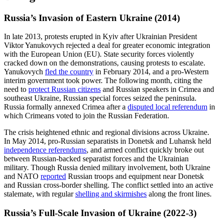
Russia’s Invasion of Eastern Ukraine (2014)
In late 2013, protests erupted in Kyiv after Ukrainian President
Viktor Yanukovych rejected a deal for greater economic integration
with the European Union (EU). State security forces violently
cracked down on the demonstrations, causing protests to escalate.
Yanukovych
fled the country
in February 2014, and a pro-Western
interim government took power. The following month, citing the
need to
protect Russian citizens
and Russian speakers in Crimea and
southeast Ukraine, Russian special forces seized the peninsula.
Russia formally annexed Crimea after a
disputed local referendum
in
which Crimeans voted to join the Russian Federation.
The crisis heightened ethnic and regional divisions across Ukraine.
In May 2014, pro-Russian separatists in Donetsk and Luhansk held
independence referendums
, and armed conflict quickly broke out
between Russian-backed separatist forces and the Ukrainian
military. Though Russia denied military involvement, both Ukraine
and NATO
reported
Russian troops and equipment near Donetsk
and Russian cross-border shelling. The conflict settled into an active
stalemate, with regular
shelling and skirmishes
along the front lines.
Russia’s Full-Scale Invasion of Ukraine (2022-3)