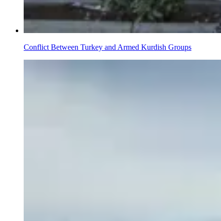
Conflict Between Turkey and Armed Kurdish Groups