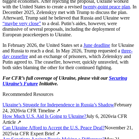
biggest economies. After rejecting the proposal, Ukraine worked
with the United States to create a revised
twenty-point peace plan
. In
December 2025, Zelenskyy met with Trump to discuss the plan.
Afterward, Trump said he believed that Russia and Ukraine were
“maybe very close”
to a deal. Putin’s aides, however, were
dismissive of several proposals, including the deployment of
European peacekeepers to Ukraine.
In February 2026, the United States set a
June deadline
for Ukraine
and Russia to reach a deal. In May 2026, Trump requested a
three-
day ceasefire
and an exchange of prisoners, which Zelenskyy and
Putin agreed to. The ceasefire, however, quickly unraveled, with
both sides blaming the other for their continued fighting.
For CFR’s full coverage of Ukraine, please visit our
Securing
Ukraine’s Future
Initiative.
Recommended Resources
Ukraine’s Struggle for Independence in Russia’s Shadow
February
24, 2026
via
CFR Timeline
↗
How Much U.S. Aid Is Going to Ukraine?
July 6, 2026
via
CFR
Article
↗
Can Ukraine Afford to Accept the U.S. Peace Deal?
November 21,
2025
via
CFR Expert Brief
↗