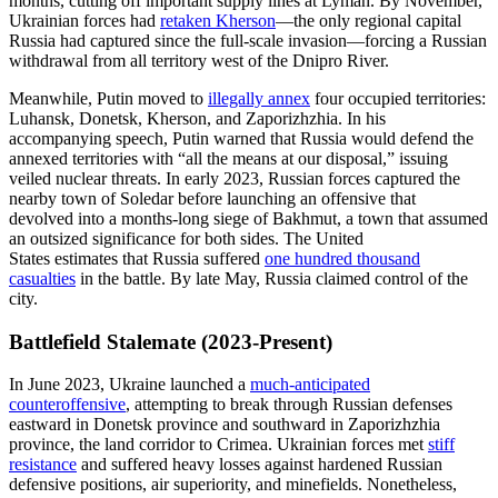
months, cutting off important supply lines at Lyman. By November,
Ukrainian forces had
retaken Kherson
—the only regional capital
Russia had captured since the full-scale invasion—forcing a Russian
withdrawal from all territory west of the Dnipro River.
Meanwhile, Putin moved to
illegally annex
four occupied territories:
Luhansk, Donetsk, Kherson, and Zaporizhzhia. In his
accompanying speech, Putin warned that Russia would defend the
annexed territories with “all the means at our disposal,” issuing
veiled nuclear threats. In early 2023, Russian forces captured the
nearby town of Soledar before launching an offensive that
devolved into a months-long siege of Bakhmut, a town that assumed
an outsized significance for both sides. The United
States estimates that Russia suffered
one hundred thousand
casualties
in the battle. By late May, Russia claimed control of the
city.
Battlefield Stalemate (2023-Present)
In June 2023, Ukraine launched a
much-anticipated
counteroffensive
, attempting to break through Russian defenses
eastward in Donetsk province and southward in Zaporizhzhia
province, the land corridor to Crimea. Ukrainian forces met
stiff
resistance
and suffered heavy losses against hardened Russian
defensive positions, air superiority, and minefields. Nonetheless,