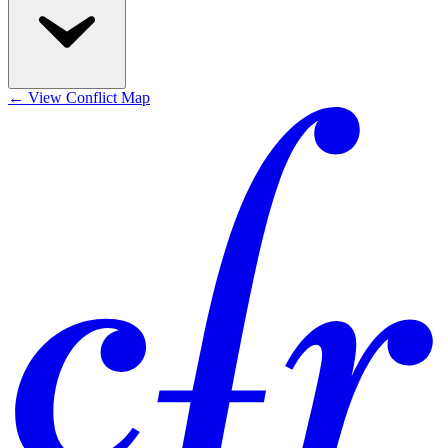
←
View Conflict Map