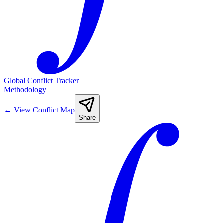
Global Conflict Tracker
Methodology
←
View Conflict Map
Share