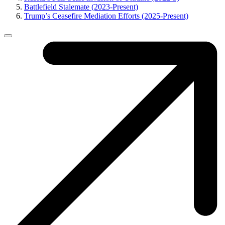
Battlefield Stalemate (2023-Present)
Trump’s Ceasefire Mediation Efforts (2025-Present)