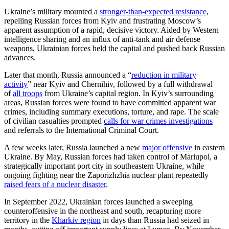
Ukraine’s military mounted a
stronger-than-expected resistance
,
repelling Russian forces from Kyiv and frustrating Moscow’s
apparent assumption of a rapid, decisive victory. Aided by Western
intelligence sharing and an influx of anti-tank and air defense
weapons, Ukrainian forces held the capital and pushed back Russian
advances.
Later that month, Russia announced a “
reduction in military
activity
” near Kyiv and Chernihiv, followed by a full withdrawal
of
all troops
from Ukraine’s capital region. In Kyiv’s surrounding
areas, Russian forces were found to have committed apparent war
crimes, including summary executions, torture, and rape. The scale
of civilian casualties prompted
calls for war crimes investigations
and referrals to the International Criminal Court.
A few weeks later, Russia launched a new
major offensive
in eastern
Ukraine. By May, Russian forces had taken control of Mariupol, a
strategically important port city in southeastern Ukraine, while
ongoing fighting near the Zaporizhzhia nuclear plant repeatedly
raised fears of a nuclear disaster
.
In September 2022, Ukrainian forces launched a sweeping
counteroffensive in the northeast and south, recapturing more
territory in the
Kharkiv region
in days than Russia had seized in