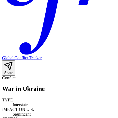
Global Conflict Tracker
Share
Conflict
War in Ukraine
TYPE
Interstate
IMPACT ON U.S.
Significant