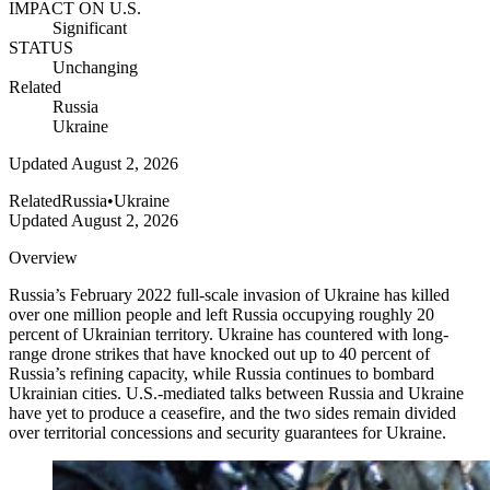
IMPACT ON U.S.
Significant
STATUS
Unchanging
Related
Russia
Ukraine
Updated
August 2, 2026
Related
Russia
•
Ukraine
Updated
August 2, 2026
Overview
Russia’s February 2022 full-scale invasion of Ukraine has killed
over one million people and left Russia occupying roughly 20
percent of Ukrainian territory. Ukraine has countered with long-
range drone strikes that have knocked out up to 40 percent of
Russia’s refining capacity, while Russia continues to bombard
Ukrainian cities. U.S.-mediated talks between Russia and Ukraine
have yet to produce a ceasefire, and the two sides remain divided
over territorial concessions and security guarantees for Ukraine.