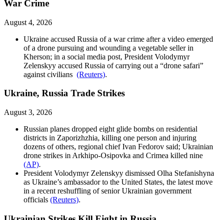
War Crime
August 4, 2026
Ukraine accused Russia of a war crime after a video emerged
of a drone pursuing and wounding a vegetable seller in
Kherson; in a social media post, President Volodymyr
Zelenskyy accused Russia of carrying out a “drone safari”
against civilians
(Reuters)
.
Ukraine, Russia Trade Strikes
August 3, 2026
Russian planes dropped eight glide bombs on residential
districts in Zaporizhzhia, killing one person and injuring
dozens of others, regional chief Ivan Fedorov said; Ukrainian
drone strikes in Arkhipo-Osipovka and Crimea killed nine
(AP)
.
President Volodymyr Zelenskyy dismissed Olha Stefanishyna
as Ukraine’s ambassador to the United States, the latest move
in a recent reshuffling of senior Ukrainian government
officials
(Reuters)
.
Ukrainian Strikes Kill Eight in Russia