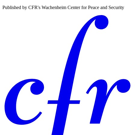
Published by CFR's Wachenheim Center for Peace and Security