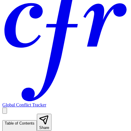
Global Conflict Tracker
Table of Contents
Share