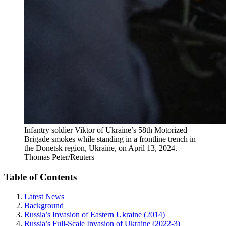
Infantry soldier Viktor of Ukraine’s 58th Motorized
Brigade smokes while standing in a frontline trench in
the Donetsk region, Ukraine, on April 13, 2024.
Thomas Peter/Reuters
Table of Contents
Latest News
Background
Russia’s Invasion of Eastern Ukraine (2014)
Russia’s Full-Scale Invasion of Ukraine (2022-3)