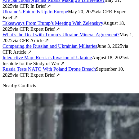
Are Sanctions Against Russia Making a Difference?
May 21,
2025
via
CFR In Brief
↗
Ukraine’s Future Is Up to Europe
May 20, 2025
via
CFR Expert
Brief
↗
Takeaways From Trump’s Meeting With Zelenskyy
August 18,
2025
via
CFR Expert Brief
↗
What’s the Deal with Trump’s Ukraine Mineral Agreement?
May 1,
2025
via
CFR Article
↗
Comparing the Russian and Ukrainian Militaries
June 3, 2025
via
CFR Article
↗
Interactive Map: Russia's Invasion of Ukraine
August 18, 2025
via
Institute for the Study of War
↗
Russia Tests NATO With Poland Drone Breach
September 10,
2025
via
CFR Expert Brief
↗
Nearby Conflicts