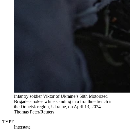
Infantry soldier Viktor of Ukraine’s 58th Motorized
Brigade smokes while standing in a frontline trench in
the Donetsk region, Ukraine, on April 13, 2024.
Thomas Peter/Reuters
TYPE
Interstate