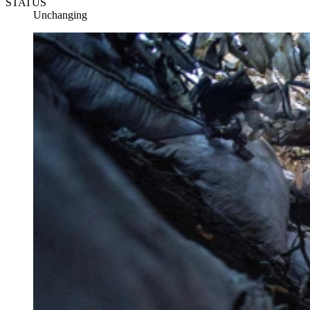
STATUS
Unchanging