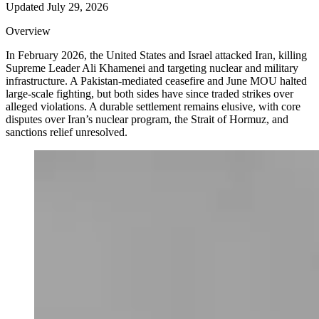
Updated
July 29, 2026
Overview
In February 2026, the United States and Israel attacked Iran, killing
Supreme Leader Ali Khamenei and targeting nuclear and military
infrastructure. A Pakistan-mediated ceasefire and June MOU halted
large-scale fighting, but both sides have since traded strikes over
alleged violations. A durable settlement remains elusive, with core
disputes over Iran’s nuclear program, the Strait of Hormuz, and
sanctions relief unresolved.