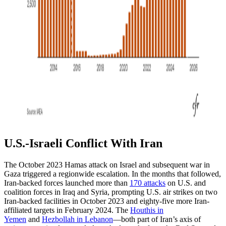
U.S.-Israeli Conflict With Iran
The October 2023 Hamas attack on Israel and subsequent war in
Gaza triggered a regionwide escalation. In the months that followed,
Iran-backed forces launched more than
170 attacks
on U.S. and
coalition forces in Iraq and Syria, prompting U.S. air strikes on two
Iran-backed facilities in October 2023 and eighty-five more Iran-
affiliated targets in February 2024. The
Houthis in
Yemen
and
Hezbollah in Lebanon
—both part of Iran’s axis of