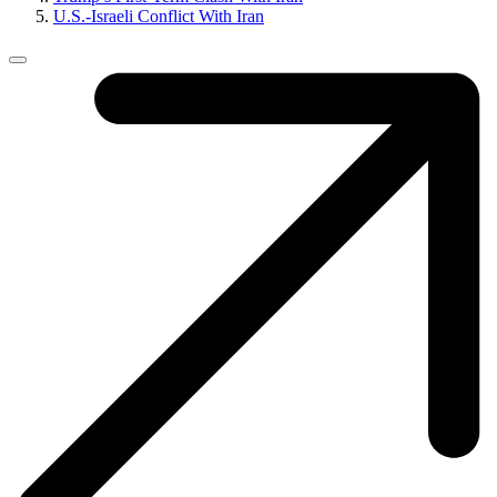
U.S.-Israeli Conflict With Iran