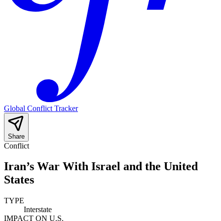
Global Conflict Tracker
Share
Conflict
Iran’s War With Israel and the United
States
TYPE
Interstate
IMPACT ON U.S.