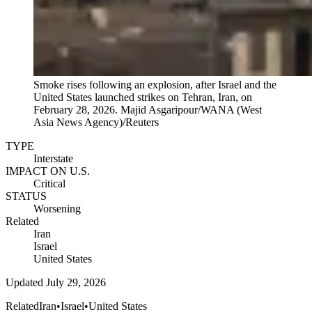
Smoke rises following an explosion, after Israel and the
United States launched strikes on Tehran, Iran, on
February 28, 2026.
Majid Asgaripour/WANA (West
Asia News Agency)/Reuters
TYPE
Interstate
IMPACT ON U.S.
Critical
STATUS
Worsening
Related
Iran
Israel
United States
Updated
July 29, 2026
Related
Iran
•
Israel
•
United States