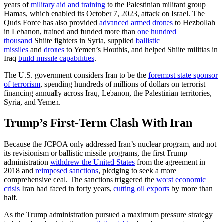
years of
military aid and training
to the Palestinian militant group
Hamas, which enabled its October 7, 2023, attack on Israel. The
Quds Force has also provided
advanced armed drones
to Hezbollah
in Lebanon, trained and funded more than
one hundred
thousand
Shiite fighters in Syria, supplied
ballistic
missiles
and
drones
to Yemen’s Houthis, and helped Shiite militias in
Iraq
build missile capabilities
.
The U.S. government considers Iran to be the
foremost state sponsor
of terrorism
,
spending hundreds of millions of dollars
on terrorist
financing annually across Iraq, Lebanon, the Palestinian territories,
Syria, and Yemen.
Trump’s First-Term Clash With Iran
Because the JCPOA only addressed Iran’s nuclear program, and not
its revisionism or ballistic missile programs, the first Trump
administration
withdrew the United States
from the agreement in
2018 and
reimposed sanctions
, pledging to seek a more
comprehensive deal. The sanctions triggered the
worst economic
crisis
Iran had faced in forty years,
cutting oil exports
by more than
half.
As the Trump administration pursued a maximum pressure strategy