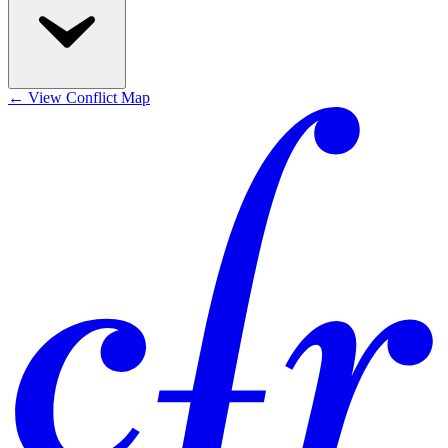
←
View Conflict Map