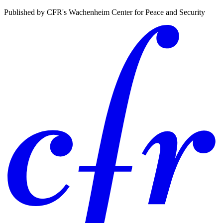
Published by CFR's Wachenheim Center for Peace and Security