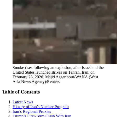
Smoke rises following an explosion, after Israel and the
United States launched strikes on Tehran, Iran, on
February 28, 2026.
Majid Asgaripour/WANA (West
Asia News Agency)/Reuters
Table of Contents
Latest News
History of Iran’s Nuclear Program
Iran’s Regional Proxies
Trump’s First-Term Clash With Iran