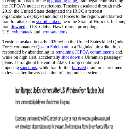
to bring Iran back to the
negotiating table
, Iran began contravening
the JCPOA’s nuclear restrictions. Tensions escalated through mid-
2019: the United States designated the IRGC a terrorist
organization, deployed additional forces to the region, and blamed
Iran for attacks on
six oil tankers
near the Strait of Hormuz. In June,
Iran
downed
a U.S. Global Hawk drone, prompting a
U.S.
cyberattack
and
new sanctions
.
Tensions peaked in early 2020 when the United States killed Quds
Force commander
Qasem Soleimani
in a Baghdad air strike. Iran
responded by abandoning its
remaining JCPOA commitments
and,
while on high alert, accidentally
shot down
a Ukrainian passenger
plane. Throughout the end of 2020, Trump continued
imposing
sanctions
, while Iran further
boosted
uranium enrichment
to levels after the assassination of a top nuclear scientist.