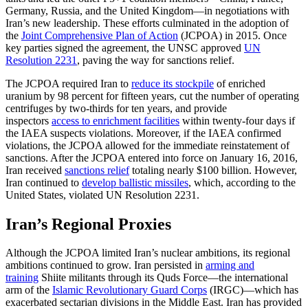
Germany, Russia, and the United Kingdom—in negotiations with
Iran’s new leadership. These efforts culminated in the adoption of
the
Joint Comprehensive Plan of Action
(JCPOA) in 2015. Once
key parties signed the agreement, the UNSC approved
UN
Resolution 2231
, paving the way for sanctions relief.
The JCPOA required Iran to
reduce its stockpile
of enriched
uranium by 98 percent for fifteen years, cut the number of operating
centrifuges by two-thirds for ten years, and provide
inspectors
access to enrichment facilities
within twenty-four days if
the IAEA suspects violations. Moreover, if the IAEA confirmed
violations, the JCPOA allowed for the immediate reinstatement of
sanctions. After the JCPOA entered into force on January 16, 2016,
Iran received
sanctions relief
totaling nearly $100 billion. However,
Iran continued to
develop ballistic missiles
, which, according to the
United States, violated UN Resolution 2231.
Iran’s Regional Proxies
Although the JCPOA limited Iran’s nuclear ambitions, its regional
ambitions continued to grow. Iran persisted in
arming and
training
Shiite militants through its Quds Force—the international
arm of the
Islamic Revolutionary Guard Corps
(IRGC)—which has
exacerbated sectarian divisions in the Middle East. Iran has provided