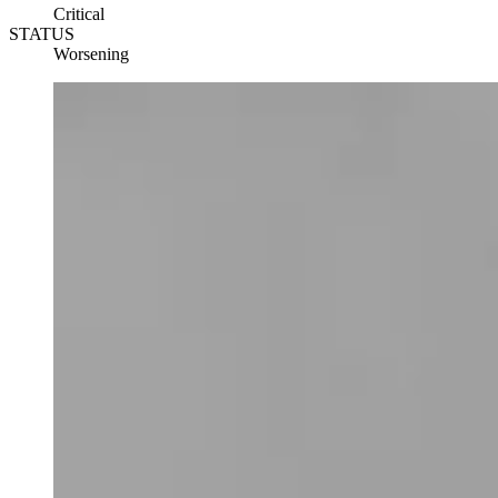
Critical
STATUS
Worsening