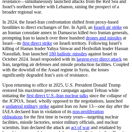
resistance—simultaneously launched attacks from the Red Sea and
Israel’s northern border with Lebanon, raising the prospect of a
broader regional war.
In 2024, the Israel-Iran confrontation shifted from proxy-based
hostilities to direct exchanges of fire. In April, an
Israeli air strike
on
an Iranian consulate annex in Damascus killed two Iranian generals,
prompting Iran to launch over three hundred
drones and missiles
at
Israel—its
first direct strike
on Israeli territory. Following Israel’s
killing of Hamas leader Yahya Sinwar and Hezbollah leader Hassan
Nasrallah, Iran launched
180 ballistic missiles
against Israel in
October 2024. Israel responded with its
largest-ever direct attack
on
Iran, targeting air defenses and missile production facilities. Coupled
with the downfall of the Assad regime in Syria, the losses
significantly degraded Iran’s axis of resistance.
Upon returning to office in 2025, U.S. President Donald Trump
restored his maximum pressure campaign against Tehran while
initiating the
first direct U.S.-Iran nuclear talks
since the collapse of
the JCPOA. Israel, wholly opposed to the negotiations, launched
a
unilateral military strike
against Iran on June 13—one day after the
IAEA declared Iran in violation of its
non-proliferation
obligations
for the first time in twenty years—targeting nuclear
facilities, missile factories, senior military officials, and nuclear
scientists. Iran declared the attack an
act of war
and retaliated by