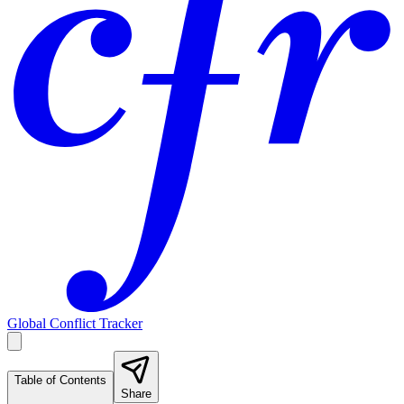
Global Conflict Tracker
Table of Contents
Share