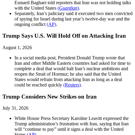
Esmaeil Baghaei told reporters that Iran was not holding talks
with the United States
(
Guardian
)
.
Separately, Iran’s judiciary said it executed two men convicted
of spying for Israel during last year’s twelve-day war and the
ongoing conflict
(AP)
.
Trump Says U.S. Will Hold Off on Attacking Iran
August 1, 2026
In a social media post, President Donald Trump wrote that
Iran and other Middle Eastern countries had asked for time to
complete a deal that would halt Iran’s nuclear ambitions and
reopen the Strait of Hormuz; he also said that the United
States would refrain from attacking Iran as long as a deal
could be reached quickly
(Reuters)
.
Trump Considers New Strikes on Iran
July 31, 2026
White House Press Secretary Karoline Leavitt expressed the
Trump administration’s frustration with Iran, saying that Iran
will “continue to pay” until it signs a deal with the United
States
(AP)
.