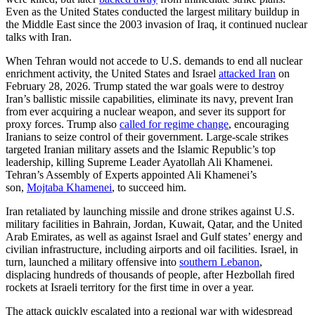
Even as the United States conducted the largest military buildup in
the Middle East since the 2003 invasion of Iraq, it continued nuclear
talks with Iran.
When Tehran would not accede to U.S. demands to end all nuclear
enrichment activity, the United States and Israel
attacked Iran
on
February 28, 2026. Trump stated the war goals were to destroy
Iran’s ballistic missile capabilities, eliminate its navy, prevent Iran
from ever acquiring a nuclear weapon, and sever its support for
proxy forces. Trump also
called for regime change
, encouraging
Iranians to seize control of their government. Large-scale strikes
targeted Iranian military assets and the Islamic Republic’s top
leadership, killing Supreme Leader Ayatollah Ali Khamenei.
Tehran’s Assembly of Experts appointed Ali Khamenei’s
son,
Mojtaba Khamenei
, to succeed him.
Iran retaliated by launching missile and drone strikes against U.S.
military facilities in Bahrain, Jordan, Kuwait, Qatar, and the United
Arab Emirates, as well as against Israel and Gulf states’ energy and
civilian infrastructure, including airports and oil facilities. Israel, in
turn, launched a military offensive into
southern Lebanon
,
displacing hundreds of thousands of people, after Hezbollah fired
rockets at Israeli territory for the first time in over a year.
The attack quickly escalated into a regional war with widespread