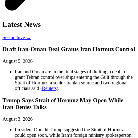
Latest News
See archive →
Draft Iran-Oman Deal Grants Iran Hormuz Control
August 5, 2026
Iran and Oman are in the final stages of drafting a deal to
grant Tehran control over ships entering the Gulf through the
Strait of Hormuz, a senior Iranian source and two regional
officials said
(Reuters)
.
Trump Says Strait of Hormuz May Open While
Iran Denies Talks
August 3, 2026
President Donald Trump suggested the Strait of Hormuz
could open soon, while Iran’s foreign ministry spokesperson