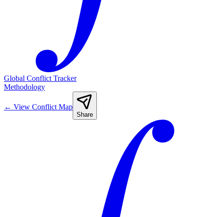
Global Conflict Tracker
Methodology
←
View Conflict Map
Share