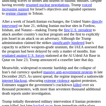
launching waves of drones and dozens of ballistic missiles. Despite
having recently
resumed nuclear negotiations
, Trump
voiced
increasing support
for Israel’s objectives and signaled openness
to
regime change
in Tehran.
After a week of Israeli-Iranian exchanges, the United States
directly
intervened
on June 21, striking Iranian nuclear sites in Fordow,
Isfahan, and Natanz—making Trump the
first U.S. president
to
attack another country’s nuclear program and the first to explicitly
join Israel in an attack on an adversary. Although the Trump
administration claimed the strikes
significantly hindered
Iran’s
capacity to achieve weapons-grade uranium, the IAEA assessed that
the program had been delayed by only a matter of months. Iran
retaliated against U.S. forces
stationed at the Al Udeid Air Base in
Qatar on June 23; Trump announced a ceasefire later that day.
Meanwhile, widespread economic hardship and the collapse of
Iran’s rial currency sparked
massive anti-government protests
in late
December 2025. As unrest spread, the regime imposed a nationwide
internet blackout
, obscuring
extreme violence
against protestors.
Estimates suggest the government’s crackdown
killed
over six
thousand protesters, with more than seventeen thousand additional
death reports under investigation.
Trump initially threatened military intervention if Iranian protesters
were killed, but later
backed away
from immediate strike plans.