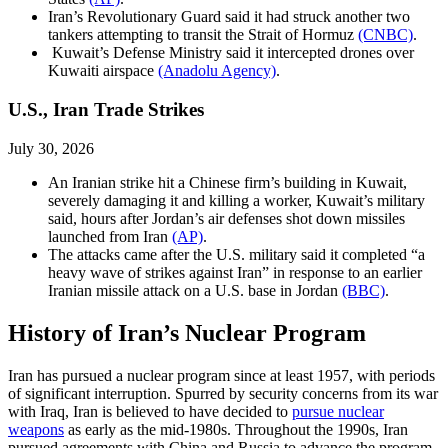
Iran’s Revolutionary Guard said it had struck another two
tankers attempting to transit the Strait of Hormuz
(CNBC)
.
Kuwait’s Defense Ministry said it intercepted drones over
Kuwaiti airspace
(Anadolu Agency)
.
U.S., Iran Trade Strikes
July 30, 2026
An Iranian strike hit a Chinese firm’s building in Kuwait,
severely damaging it and killing a worker, Kuwait’s military
said, hours after Jordan’s air defenses shot down missiles
launched from Iran
(AP)
.
The attacks came after the U.S. military said it completed “a
heavy wave of strikes against Iran” in response to an earlier
Iranian missile attack on a U.S. base in Jordan
(BBC)
.
History of Iran’s Nuclear Program
Iran has pursued a nuclear program since at least 1957, with periods
of significant interruption. Spurred by security concerns from its war
with Iraq, Iran is believed to have decided to
pursue nuclear
weapons
as early as the mid-1980s. Throughout the 1990s, Iran
pursued agreements with China and Russia to advance the program.