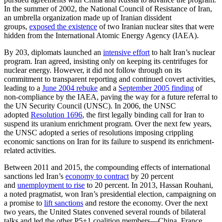
In the summer of 2002, the National Council of Resistance of Iran,
an umbrella organization made up of Iranian dissident
groups,
exposed the existence
of two Iranian nuclear sites that were
hidden from the International Atomic Energy Agency (IAEA).
By 203, diplomats launched an
intensive effort
to halt Iran’s nuclear
program. Iran agreed, insisting only on keeping its centrifuges for
nuclear energy. However, it did not follow through on its
commitment to transparent reporting and continued covert activities,
leading to a
June 2004 rebuke
and a
September 2005 finding
of
non-compliance by the IAEA, paving the way for a future referral to
the UN Security Council (UNSC). In 2006, the UNSC
adopted
Resolution 1696
, the first legally binding call for Iran to
suspend its uranium enrichment program. Over the next few years,
the UNSC adopted a series of resolutions imposing crippling
economic sanctions on Iran for its failure to suspend its enrichment-
related activities.
Between 2011 and 2015, the compounding effects of international
sanctions led Iran’s
economy to contract
by 20 percent
and
unemployment to rise
to 20 percent. In 2013, Hassan Rouhani,
a noted pragmatist, won Iran’s presidential election, campaigning on
a promise to
lift sanctions
and restore the economy. Over the next
two years, the United States convened several rounds of bilateral
talks and led the other P5+1 coalition members—China, France,