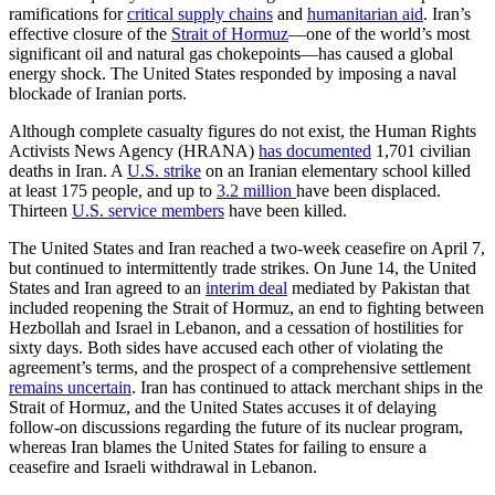
ramifications for
critical supply chains
and
humanitarian aid
. Iran’s
effective closure of the
Strait of Hormuz
—one of the world’s most
significant oil and natural gas chokepoints—has caused a global
energy shock. The United States responded by imposing a naval
blockade of Iranian ports.
Although complete casualty figures do not exist, the Human Rights
Activists News Agency (HRANA)
has documented
1,701 civilian
deaths in Iran. A
U.S. strike
on an Iranian elementary school killed
at least 175 people, and up to
3.2 million
have been displaced.
Thirteen
U.S. service members
have been killed.
The United States and Iran reached a two-week ceasefire on April 7,
but continued to intermittently trade strikes. On June 14, the United
States and Iran agreed to an
interim deal
mediated by Pakistan that
included reopening the Strait of Hormuz, an end to fighting between
Hezbollah and Israel in Lebanon, and a cessation of hostilities for
sixty days. Both sides have accused each other of violating the
agreement’s terms, and the prospect of a comprehensive settlement
remains uncertain
. Iran has continued to attack merchant ships in the
Strait of Hormuz, and the United States accuses it of delaying
follow-on discussions regarding the future of its nuclear program,
whereas Iran blames the United States for failing to ensure a
ceasefire and Israeli withdrawal in Lebanon.