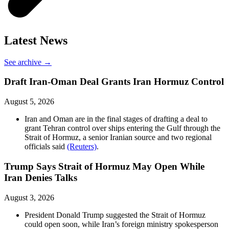
Latest News
See archive →
Draft Iran-Oman Deal Grants Iran Hormuz Control
August 5, 2026
Iran and Oman are in the final stages of drafting a deal to
grant Tehran control over ships entering the Gulf through the
Strait of Hormuz, a senior Iranian source and two regional
officials said
(Reuters)
.
Trump Says Strait of Hormuz May Open While
Iran Denies Talks
August 3, 2026
President Donald Trump suggested the Strait of Hormuz
could open soon, while Iran’s foreign ministry spokesperson