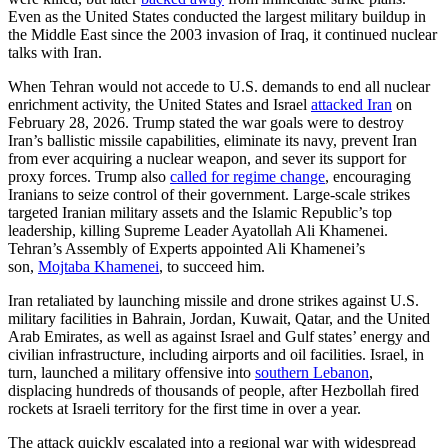
Even as the United States conducted the largest military buildup in
the Middle East since the 2003 invasion of Iraq, it continued nuclear
talks with Iran.
When Tehran would not accede to U.S. demands to end all nuclear
enrichment activity, the United States and Israel
attacked Iran
on
February 28, 2026. Trump stated the war goals were to destroy
Iran’s ballistic missile capabilities, eliminate its navy, prevent Iran
from ever acquiring a nuclear weapon, and sever its support for
proxy forces. Trump also
called for regime change
, encouraging
Iranians to seize control of their government. Large-scale strikes
targeted Iranian military assets and the Islamic Republic’s top
leadership, killing Supreme Leader Ayatollah Ali Khamenei.
Tehran’s Assembly of Experts appointed Ali Khamenei’s
son,
Mojtaba Khamenei
, to succeed him.
Iran retaliated by launching missile and drone strikes against U.S.
military facilities in Bahrain, Jordan, Kuwait, Qatar, and the United
Arab Emirates, as well as against Israel and Gulf states’ energy and
civilian infrastructure, including airports and oil facilities. Israel, in
turn, launched a military offensive into
southern Lebanon
,
displacing hundreds of thousands of people, after Hezbollah fired
rockets at Israeli territory for the first time in over a year.
The attack quickly escalated into a regional war with widespread