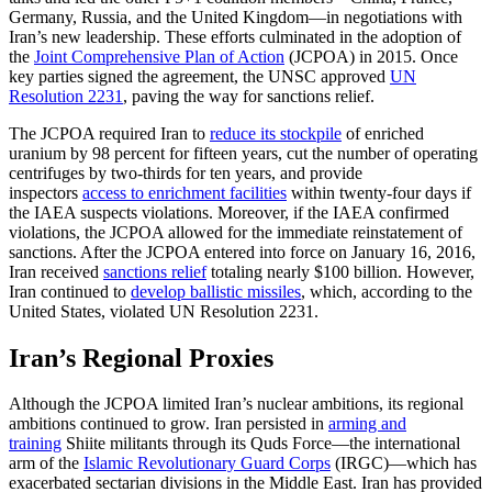
Germany, Russia, and the United Kingdom—in negotiations with
Iran’s new leadership. These efforts culminated in the adoption of
the
Joint Comprehensive Plan of Action
(JCPOA) in 2015. Once
key parties signed the agreement, the UNSC approved
UN
Resolution 2231
, paving the way for sanctions relief.
The JCPOA required Iran to
reduce its stockpile
of enriched
uranium by 98 percent for fifteen years, cut the number of operating
centrifuges by two-thirds for ten years, and provide
inspectors
access to enrichment facilities
within twenty-four days if
the IAEA suspects violations. Moreover, if the IAEA confirmed
violations, the JCPOA allowed for the immediate reinstatement of
sanctions. After the JCPOA entered into force on January 16, 2016,
Iran received
sanctions relief
totaling nearly $100 billion. However,
Iran continued to
develop ballistic missiles
, which, according to the
United States, violated UN Resolution 2231.
Iran’s Regional Proxies
Although the JCPOA limited Iran’s nuclear ambitions, its regional
ambitions continued to grow. Iran persisted in
arming and
training
Shiite militants through its Quds Force—the international
arm of the
Islamic Revolutionary Guard Corps
(IRGC)—which has
exacerbated sectarian divisions in the Middle East. Iran has provided