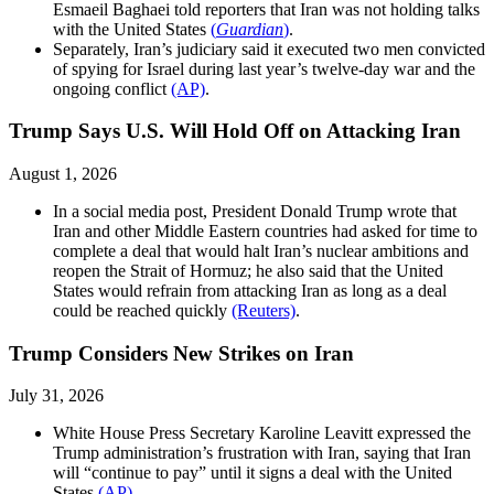
Esmaeil Baghaei told reporters that Iran was not holding talks
with the United States
(
Guardian
)
.
Separately, Iran’s judiciary said it executed two men convicted
of spying for Israel during last year’s twelve-day war and the
ongoing conflict
(AP)
.
Trump Says U.S. Will Hold Off on Attacking Iran
August 1, 2026
In a social media post, President Donald Trump wrote that
Iran and other Middle Eastern countries had asked for time to
complete a deal that would halt Iran’s nuclear ambitions and
reopen the Strait of Hormuz; he also said that the United
States would refrain from attacking Iran as long as a deal
could be reached quickly
(Reuters)
.
Trump Considers New Strikes on Iran
July 31, 2026
White House Press Secretary Karoline Leavitt expressed the
Trump administration’s frustration with Iran, saying that Iran
will “continue to pay” until it signs a deal with the United
States
(AP)
.