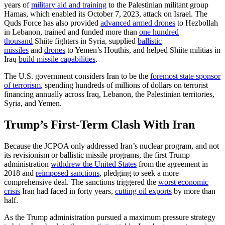
years of
military aid and training
to the Palestinian militant group
Hamas, which enabled its October 7, 2023, attack on Israel. The
Quds Force has also provided
advanced armed drones
to Hezbollah
in Lebanon, trained and funded more than
one hundred
thousand
Shiite fighters in Syria, supplied
ballistic
missiles
and
drones
to Yemen’s Houthis, and helped Shiite militias in
Iraq
build missile capabilities
.
The U.S. government considers Iran to be the
foremost state sponsor
of terrorism
,
spending hundreds of millions of dollars
on terrorist
financing annually across Iraq, Lebanon, the Palestinian territories,
Syria, and Yemen.
Trump’s First-Term Clash With Iran
Because the JCPOA only addressed Iran’s nuclear program, and not
its revisionism or ballistic missile programs, the first Trump
administration
withdrew the United States
from the agreement in
2018 and
reimposed sanctions
, pledging to seek a more
comprehensive deal. The sanctions triggered the
worst economic
crisis
Iran had faced in forty years,
cutting oil exports
by more than
half.
As the Trump administration pursued a maximum pressure strategy