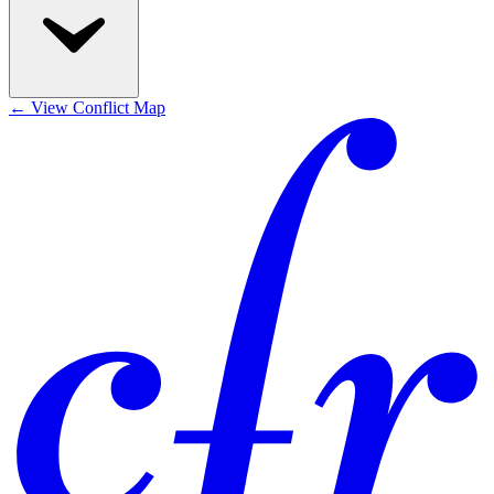
←
View Conflict Map