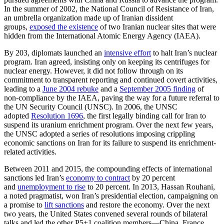
In the summer of 2002, the National Council of Resistance of Iran,
an umbrella organization made up of Iranian dissident
groups,
exposed the existence
of two Iranian nuclear sites that were
hidden from the International Atomic Energy Agency (IAEA).
By 203, diplomats launched an
intensive effort
to halt Iran’s nuclear
program. Iran agreed, insisting only on keeping its centrifuges for
nuclear energy. However, it did not follow through on its
commitment to transparent reporting and continued covert activities,
leading to a
June 2004 rebuke
and a
September 2005 finding
of
non-compliance by the IAEA, paving the way for a future referral to
the UN Security Council (UNSC). In 2006, the UNSC
adopted
Resolution 1696
, the first legally binding call for Iran to
suspend its uranium enrichment program. Over the next few years,
the UNSC adopted a series of resolutions imposing crippling
economic sanctions on Iran for its failure to suspend its enrichment-
related activities.
Between 2011 and 2015, the compounding effects of international
sanctions led Iran’s
economy to contract
by 20 percent
and
unemployment to rise
to 20 percent. In 2013, Hassan Rouhani,
a noted pragmatist, won Iran’s presidential election, campaigning on
a promise to
lift sanctions
and restore the economy. Over the next
two years, the United States convened several rounds of bilateral
talks and led the other P5+1 coalition members—China, France,