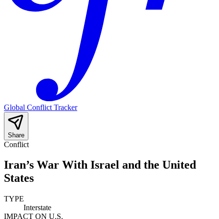
Global Conflict Tracker
Share
Conflict
Iran’s War With Israel and the United
States
TYPE
Interstate
IMPACT ON U.S.