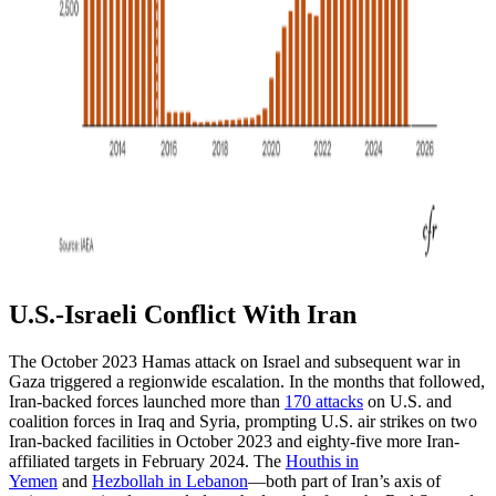
U.S.-Israeli Conflict With Iran
The October 2023 Hamas attack on Israel and subsequent war in
Gaza triggered a regionwide escalation. In the months that followed,
Iran-backed forces launched more than
170 attacks
on U.S. and
coalition forces in Iraq and Syria, prompting U.S. air strikes on two
Iran-backed facilities in October 2023 and eighty-five more Iran-
affiliated targets in February 2024. The
Houthis in
Yemen
and
Hezbollah in Lebanon
—both part of Iran’s axis of