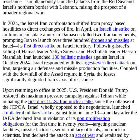
resistance—simultaneously launched attacks from the Red Sea and
Israel’s northern border with Lebanon, raising the prospect of a
broader regional war.
In 2024, the Israel-Iran confrontation shifted from proxy-based
hostilities to direct exchanges of fire. In April, an
Israeli air strike
on
an Iranian consulate annex in Damascus killed two Iranian generals,
prompting Iran to launch over three hundred
drones and missiles
at
Israel—its
first direct strike
on Israeli territory. Following Israel’s
killing of Hamas leader Yahya Sinwar and Hezbollah leader Hassan
Nasrallah, Iran launched
180 ballistic missiles
against Israel in
October 2024. Israel responded with its
largest-ever direct attack
on
Iran, targeting air defenses and missile production facilities. Coupled
with the downfall of the Assad regime in Syria, the losses
significantly degraded Iran’s axis of resistance.
Upon returning to office in 2025, U.S. President Donald Trump
restored his maximum pressure campaign against Tehran while
initiating the
first direct U.S.-Iran nuclear talks
since the collapse of
the JCPOA. Israel, wholly opposed to the negotiations, launched
a
unilateral military strike
against Iran on June 13—one day after the
IAEA declared Iran in violation of its
non-proliferation
obligations
for the first time in twenty years—targeting nuclear
facilities, missile factories, senior military officials, and nuclear
scientists. Iran declared the attack an
act of war
and retaliated by