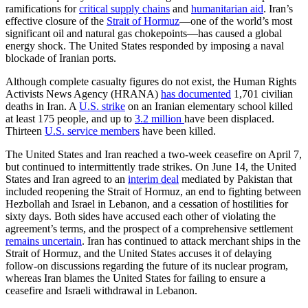
ramifications for
critical supply chains
and
humanitarian aid
. Iran’s
effective closure of the
Strait of Hormuz
—one of the world’s most
significant oil and natural gas chokepoints—has caused a global
energy shock. The United States responded by imposing a naval
blockade of Iranian ports.
Although complete casualty figures do not exist, the Human Rights
Activists News Agency (HRANA)
has documented
1,701 civilian
deaths in Iran. A
U.S. strike
on an Iranian elementary school killed
at least 175 people, and up to
3.2 million
have been displaced.
Thirteen
U.S. service members
have been killed.
The United States and Iran reached a two-week ceasefire on April 7,
but continued to intermittently trade strikes. On June 14, the United
States and Iran agreed to an
interim deal
mediated by Pakistan that
included reopening the Strait of Hormuz, an end to fighting between
Hezbollah and Israel in Lebanon, and a cessation of hostilities for
sixty days. Both sides have accused each other of violating the
agreement’s terms, and the prospect of a comprehensive settlement
remains uncertain
. Iran has continued to attack merchant ships in the
Strait of Hormuz, and the United States accuses it of delaying
follow-on discussions regarding the future of its nuclear program,
whereas Iran blames the United States for failing to ensure a
ceasefire and Israeli withdrawal in Lebanon.