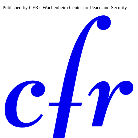
Published by CFR's Wachenheim Center for Peace and Security