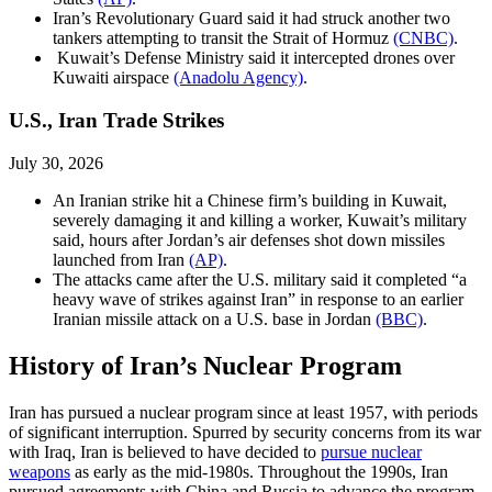
Iran’s Revolutionary Guard said it had struck another two
tankers attempting to transit the Strait of Hormuz
(CNBC)
.
Kuwait’s Defense Ministry said it intercepted drones over
Kuwaiti airspace
(Anadolu Agency)
.
U.S., Iran Trade Strikes
July 30, 2026
An Iranian strike hit a Chinese firm’s building in Kuwait,
severely damaging it and killing a worker, Kuwait’s military
said, hours after Jordan’s air defenses shot down missiles
launched from Iran
(AP)
.
The attacks came after the U.S. military said it completed “a
heavy wave of strikes against Iran” in response to an earlier
Iranian missile attack on a U.S. base in Jordan
(BBC)
.
History of Iran’s Nuclear Program
Iran has pursued a nuclear program since at least 1957, with periods
of significant interruption. Spurred by security concerns from its war
with Iraq, Iran is believed to have decided to
pursue nuclear
weapons
as early as the mid-1980s. Throughout the 1990s, Iran
pursued agreements with China and Russia to advance the program.