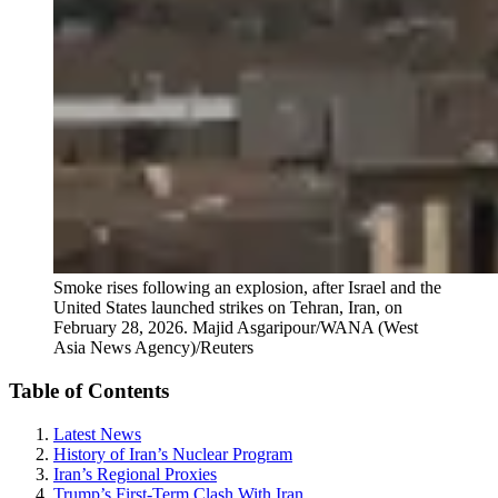
Smoke rises following an explosion, after Israel and the
United States launched strikes on Tehran, Iran, on
February 28, 2026.
Majid Asgaripour/WANA (West
Asia News Agency)/Reuters
Table of Contents
Latest News
History of Iran’s Nuclear Program
Iran’s Regional Proxies
Trump’s First-Term Clash With Iran