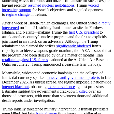
launching waves of drones and dozens of ballistic missiles. Despite
having recently
resumed nuclear negotiations
, Trump
voiced
increasing support
for Israel’s objectives and signaled openness
to
regime change
in Tehran.
After a week of Israeli-Iranian exchanges, the United States
directly
intervened
on June 21, striking Iranian nuclear sites in Fordow,
Isfahan, and Natanz—making Trump the
first U.S. president
to
attack another country’s nuclear program and the first to explicitly
join Israel in an attack on an adversary. Although the Trump
administration claimed the strikes
significantly hindered
Iran’s
capacity to achieve weapons-grade uranium, the IAEA assessed that
the program had been delayed by only a matter of months. Iran
retaliated against U.S. forces
stationed at the Al Udeid Air Base in
Qatar on June 23; Trump announced a ceasefire later that day.
Meanwhile, widespread economic hardship and the collapse of
Iran’s rial currency sparked
massive anti-government protests
in late
December 2025. As unrest spread, the regime imposed a nationwide
internet blackout
, obscuring
extreme violence
against protestors.
Estimates suggest the government’s crackdown
killed
over six
thousand protesters, with more than seventeen thousand additional
death reports under investigation.
Trump initially threatened military intervention if Iranian protesters
were killed, but later
backed away
from immediate strike plans.