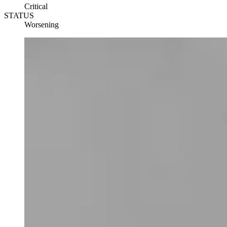
Critical
STATUS
Worsening