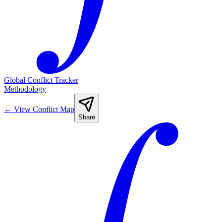
Global Conflict Tracker
Methodology
←
View Conflict Map
Share