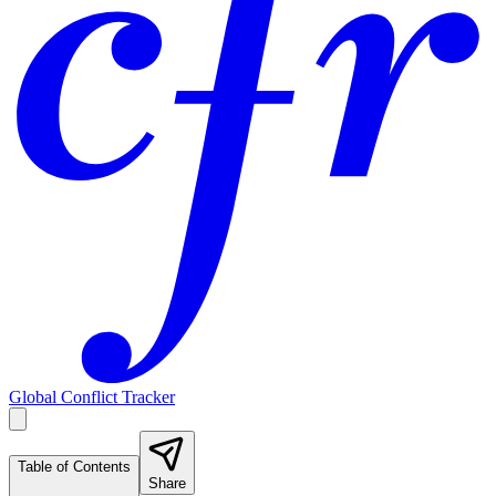
Global Conflict Tracker
Table of Contents
Share