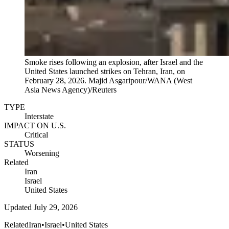
Smoke rises following an explosion, after Israel and the
United States launched strikes on Tehran, Iran, on
February 28, 2026.
Majid Asgaripour/WANA (West
Asia News Agency)/Reuters
TYPE
Interstate
IMPACT ON U.S.
Critical
STATUS
Worsening
Related
Iran
Israel
United States
Updated
July 29, 2026
Related
Iran
•
Israel
•
United States