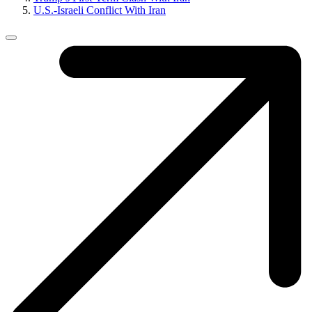
U.S.-Israeli Conflict With Iran