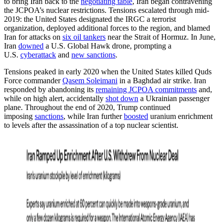
to bring Iran back to the
negotiating table
, Iran began contravening
the JCPOA’s nuclear restrictions. Tensions escalated through mid-
2019: the United States designated the IRGC a terrorist
organization, deployed additional forces to the region, and blamed
Iran for attacks on
six oil tankers
near the Strait of Hormuz. In June,
Iran
downed
a U.S. Global Hawk drone, prompting a
U.S.
cyberattack
and
new sanctions
.
Tensions peaked in early 2020 when the United States killed Quds
Force commander
Qasem Soleimani
in a Baghdad air strike. Iran
responded by abandoning its
remaining JCPOA commitments
and,
while on high alert, accidentally
shot down
a Ukrainian passenger
plane. Throughout the end of 2020, Trump continued
imposing
sanctions
, while Iran further
boosted
uranium enrichment
to levels after the assassination of a top nuclear scientist.