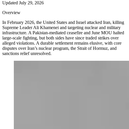
Updated
July 29, 2026
Overview
In February 2026, the United States and Israel attacked Iran, killing
Supreme Leader Ali Khamenei and targeting nuclear and military
infrastructure. A Pakistan-mediated ceasefire and June MOU halted
large-scale fighting, but both sides have since traded strikes over
alleged violations. A durable settlement remains elusive, with core
disputes over Iran’s nuclear program, the Strait of Hormuz, and
sanctions relief unresolved.