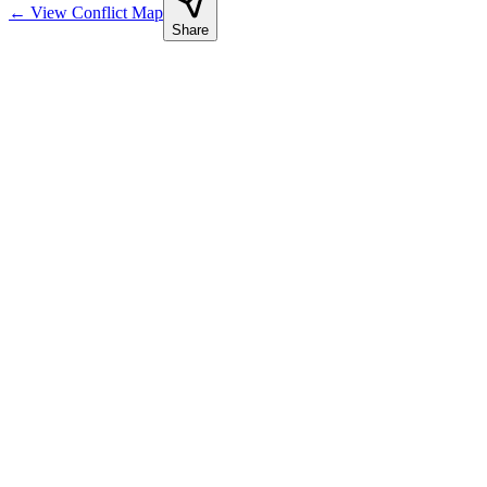
←
View Conflict Map
Share