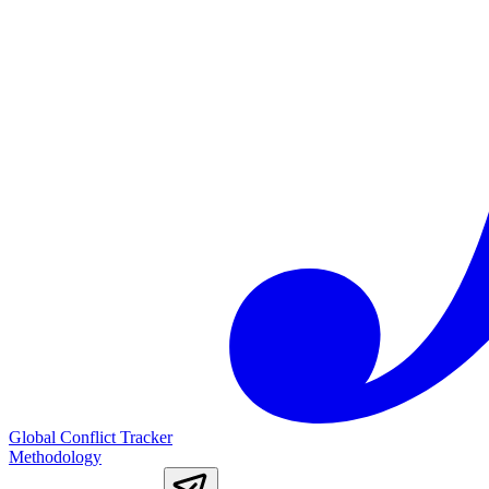
Global Conflict Tracker
Methodology