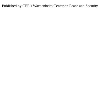
Published by CFR's Wachenheim Center on Peace and Security