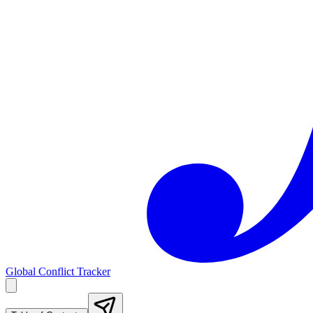
Global Conflict Tracker