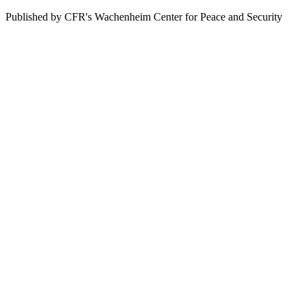
Published by CFR's Wachenheim Center for Peace and Security