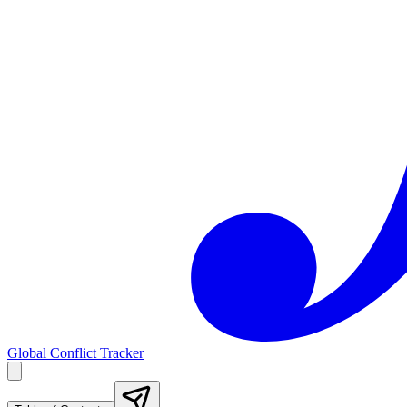
Global Conflict Tracker