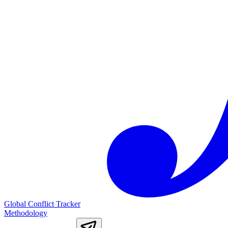
Global Conflict Tracker
Methodology