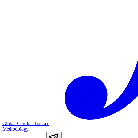
Global Conflict Tracker
Methodology