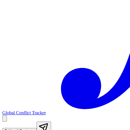
Global Conflict Tracker