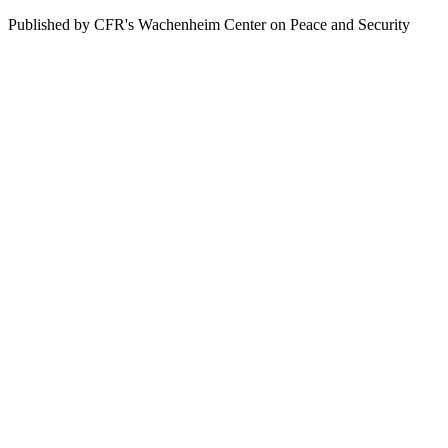
Published by CFR's Wachenheim Center on Peace and Security