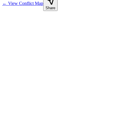
←
View Conflict Map
Share