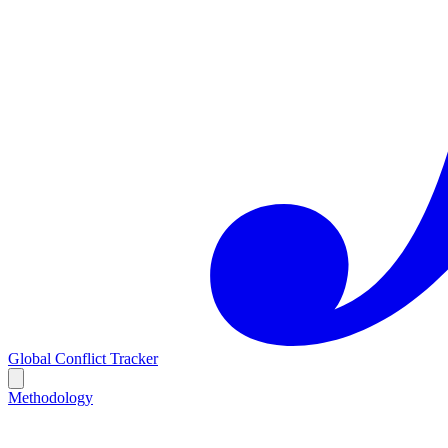
Global Conflict Tracker
Methodology