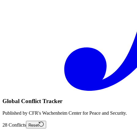
Global Conflict Tracker
Published by CFR's Wachenheim Center for Peace and Security.
28
Conflicts
Reset