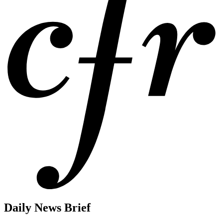
Daily News Brief