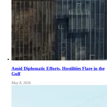
Amid Diplomatic Efforts, Hostilities Flare in the
Gulf
May 8, 2026