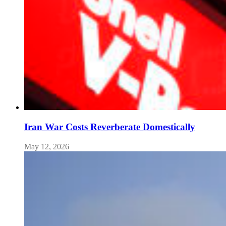
Iran War Costs Reverberate Domestically
May 12, 2026