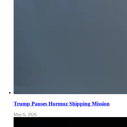
Trump Pauses Hormuz Shipping Mission
May 6, 2026