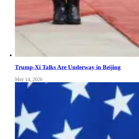
Trump-Xi Talks Are Underway in Beijing
May 14, 2026