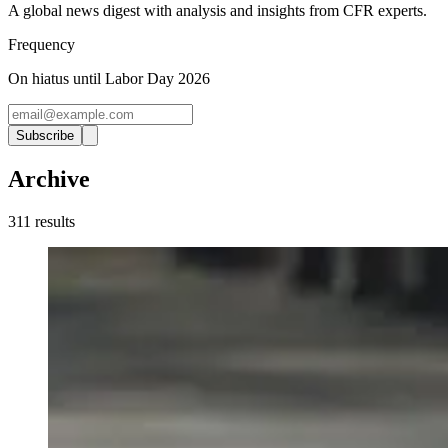
A global news digest with analysis and insights from CFR experts.
Frequency
On hiatus until Labor Day 2026
Subscribe
Archive
311
result
s