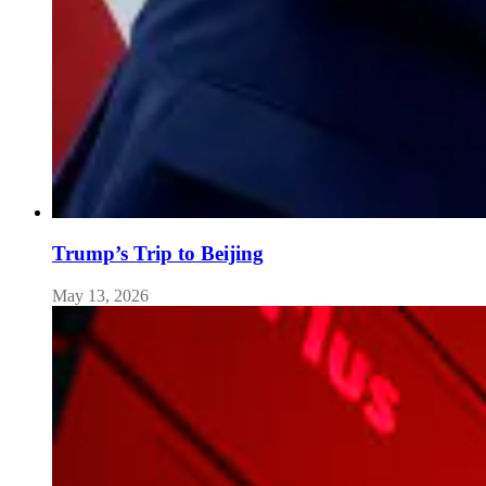
Trump’s Trip to Beijing
May 13, 2026