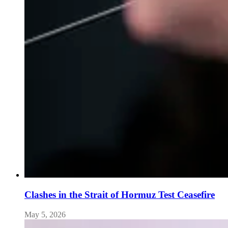
Clashes in the Strait of Hormuz Test Ceasefire
May 5, 2026