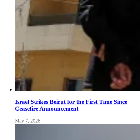
Israel Strikes Beirut for the First Time Since
Ceasefire Announcement
May 7, 2026