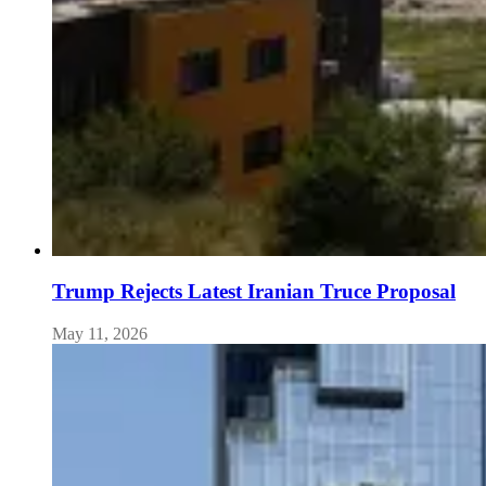
Trump Rejects Latest Iranian Truce Proposal
May 11, 2026