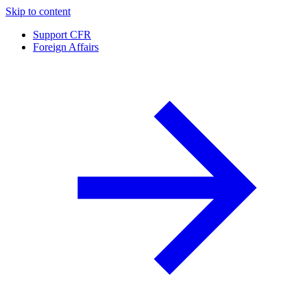
Skip to content
Support CFR
Foreign Affairs