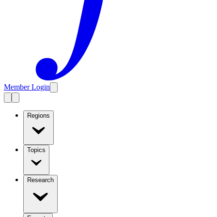
Member Login
Regions
Topics
Research