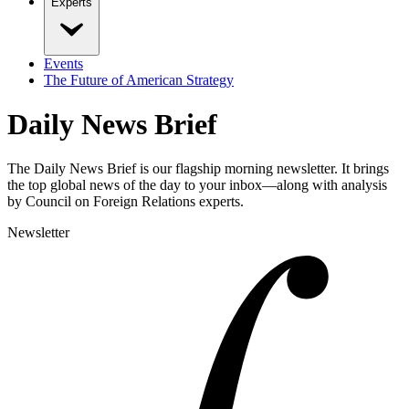
Experts
Events
The Future of American Strategy
Daily News Brief
The Daily News Brief is our flagship morning newsletter. It brings
the top global news of the day to your inbox—along with analysis
by Council on Foreign Relations experts.
Newsletter