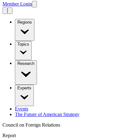
Member Login
Regions
Topics
Research
Experts
Events
The Future of American Strategy
Council on Foreign Relations
Report