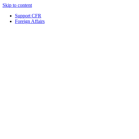
Skip to content
Support CFR
Foreign Affairs