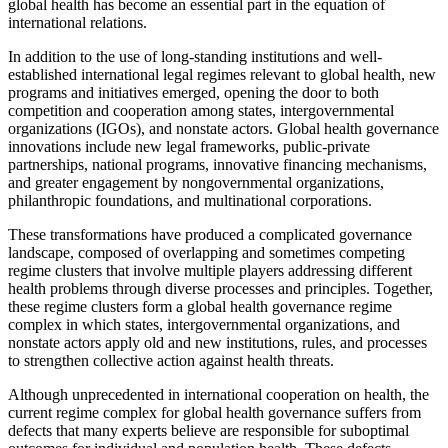
global health has become an essential part in the equation of
international relations.
In addition to the use of long-standing institutions and well-
established international legal regimes relevant to global health, new
programs and initiatives emerged, opening the door to both
competition and cooperation among states, intergovernmental
organizations (IGOs), and nonstate actors. Global health governance
innovations include new legal frameworks, public-private
partnerships, national programs, innovative financing mechanisms,
and greater engagement by nongovernmental organizations,
philanthropic foundations, and multinational corporations.
These transformations have produced a complicated governance
landscape, composed of overlapping and sometimes competing
regime clusters that involve multiple players addressing different
health problems through diverse processes and principles. Together,
these regime clusters form a global health governance regime
complex in which states, intergovernmental organizations, and
nonstate actors apply old and new institutions, rules, and processes
to strengthen collective action against health threats.
Although unprecedented in international cooperation on health, the
current regime complex for global health governance suffers from
defects that many experts believe are responsible for suboptimal