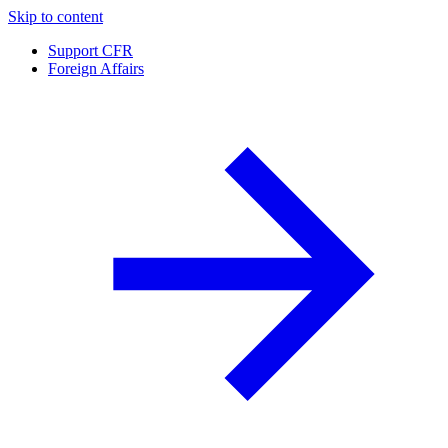
Skip to content
Support CFR
Foreign Affairs