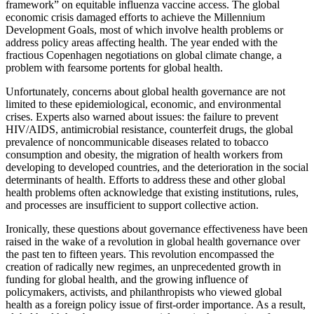
framework” on equitable influenza vaccine access. The global
economic crisis damaged efforts to achieve the Millennium
Development Goals, most of which involve health problems or
address policy areas affecting health. The year ended with the
fractious Copenhagen negotiations on global climate change, a
problem with fearsome portents for global health.
Unfortunately, concerns about global health governance are not
limited to these epidemiological, economic, and environmental
crises. Experts also warned about issues: the failure to prevent
HIV/AIDS, antimicrobial resistance, counterfeit drugs, the global
prevalence of noncommunicable diseases related to tobacco
consumption and obesity, the migration of health workers from
developing to developed countries, and the deterioration in the social
determinants of health. Efforts to address these and other global
health problems often acknowledge that existing institutions, rules,
and processes are insufficient to support collective action.
Ironically, these questions about governance effectiveness have been
raised in the wake of a revolution in global health governance over
the past ten to fifteen years. This revolution encompassed the
creation of radically new regimes, an unprecedented growth in
funding for global health, and the growing influence of
policymakers, activists, and philanthropists who viewed global
health as a foreign policy issue of first-order importance. As a result,