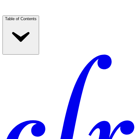
Table of Contents