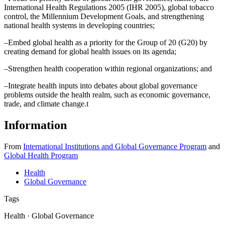
International Health Regulations 2005 (IHR 2005), global tobacco
control, the Millennium Development Goals, and strengthening
national health systems in developing countries;
–Embed global health as a priority for the Group of 20 (G20) by
creating demand for global health issues on its agenda;
–Strengthen health cooperation within regional organizations; and
–Integrate health inputs into debates about global governance
problems outside the health realm, such as economic governance,
trade, and climate change.
t
Information
From
International Institutions and Global Governance Program
and
Global Health Program
Health
Global Governance
Tags
Health · Global Governance