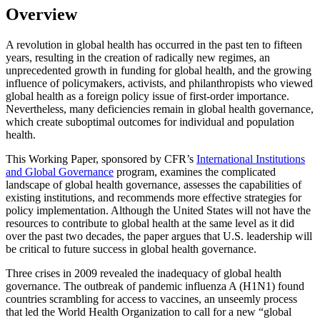
Overview
A revolution in global health has occurred in the past ten to fifteen
years, resulting in the creation of radically new regimes, an
unprecedented growth in funding for global health, and the growing
influence of policymakers, activists, and philanthropists who viewed
global health as a foreign policy issue of first-order importance.
Nevertheless, many deficiencies remain in global health governance,
which create suboptimal outcomes for individual and population
health.
This Working Paper, sponsored by CFR’s
International Institutions
and Global Governance
program, examines the complicated
landscape of global health governance, assesses the capabilities of
existing institutions, and recommends more effective strategies for
policy implementation. Although the United States will not have the
resources to contribute to global health at the same level as it did
over the past two decades, the paper argues that U.S. leadership will
be critical to future success in global health governance.
Three crises in 2009 revealed the inadequacy of global health
governance. The outbreak of pandemic influenza A (H1N1) found
countries scrambling for access to vaccines, an unseemly process
that led the World Health Organization to call for a new “global