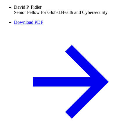
David P. Fidler
Senior Fellow for Global Health and Cybersecurity
Download PDF