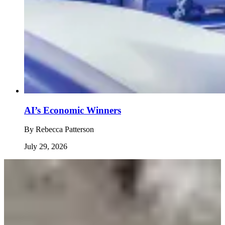
AI’s Economic Winners
By
Rebecca Patterson
July 29, 2026