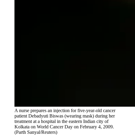
A nurse prepares an injection for five-year-old cancer
patient Debadyuti Biswas (wearing mask) during her
treatment at a hospital in the eastern Indian city of
Kolkata on World Cancer Day on February 4, 2009.
(Parth Sanyal/Reuters)