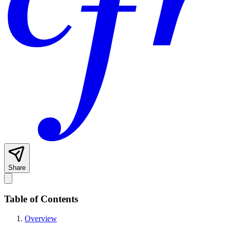
Share
Table of Contents
Overview