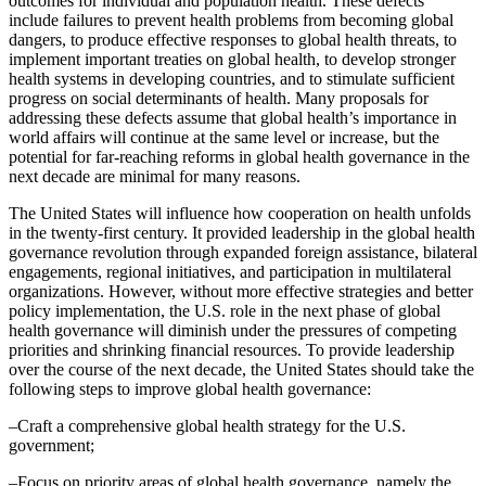
outcomes for individual and population health. These defects
include failures to prevent health problems from becoming global
dangers, to produce effective responses to global health threats, to
implement important treaties on global health, to develop stronger
health systems in developing countries, and to stimulate sufficient
progress on social determinants of health. Many proposals for
addressing these defects assume that global health’s importance in
world affairs will continue at the same level or increase, but the
potential for far-reaching reforms in global health governance in the
next decade are minimal for many reasons.
The United States will influence how cooperation on health unfolds
in the twenty-first century. It provided leadership in the global health
governance revolution through expanded foreign assistance, bilateral
engagements, regional initiatives, and participation in multilateral
organizations. However, without more effective strategies and better
policy implementation, the U.S. role in the next phase of global
health governance will diminish under the pressures of competing
priorities and shrinking financial resources. To provide leadership
over the course of the next decade, the United States should take the
following steps to improve global health governance:
–Craft a comprehensive global health strategy for the U.S.
government;
–Focus on priority areas of global health governance, namely the