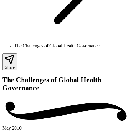
The Challenges of Global Health Governance
Share
The Challenges of Global Health
Governance
May 2010