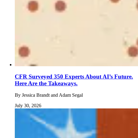
CFR Surveyed 350 Experts About AI’s Future.
Here Are the Takeaways.
By
Jessica Brandt and Adam Segal
July 30, 2026