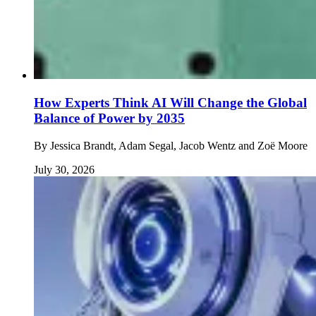
How Experts Think AI Will Change the Global
Balance of Power by 2035
By
Jessica Brandt, Adam Segal, Jacob Wentz and Zoë Moore
July 30, 2026