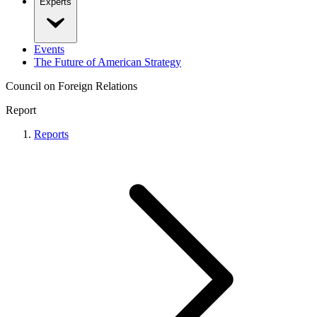
Experts
Events
The Future of American Strategy
Council on Foreign Relations
Report
Reports