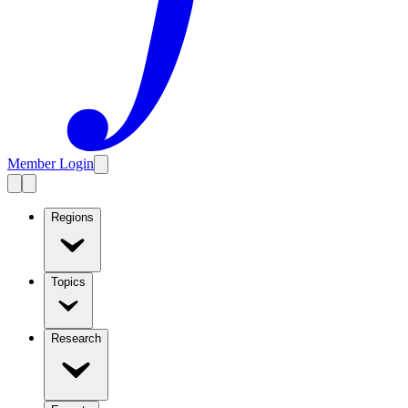
Member Login
Regions
Topics
Research