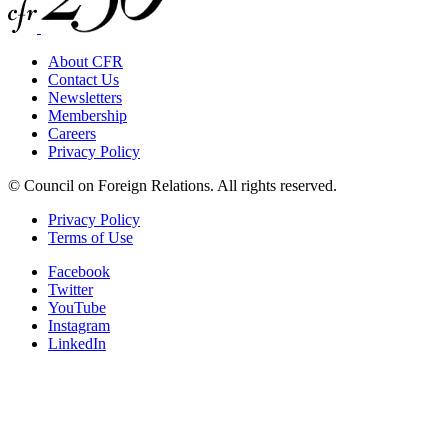
About CFR
Contact Us
Newsletters
Membership
Careers
Privacy Policy
© Council on Foreign Relations. All rights reserved.
Privacy Policy
Terms of Use
Facebook
Twitter
YouTube
Instagram
LinkedIn