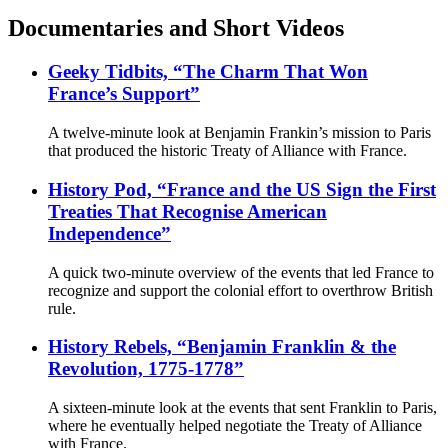
Documentaries and Short Videos
Geeky Tidbits, “The Charm That Won
France’s Support”
A twelve-minute look at Benjamin Frankin’s mission to Paris
that produced the historic Treaty of Alliance with France.
History Pod, “France and the US Sign the First
Treaties That Recognise American
Independence”
A quick two-minute overview of the events that led France to
recognize and support the colonial effort to overthrow British
rule.
History Rebels, “Benjamin Franklin & the
Revolution, 1775-1778”
A sixteen-minute look at the events that sent Franklin to Paris,
where he eventually helped negotiate the Treaty of Alliance
with France.