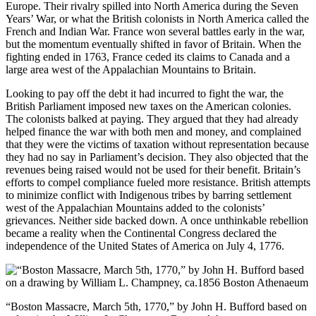
Europe. Their rivalry spilled into North America during the Seven
Years’ War, or what the British colonists in North America called the
French and Indian War. France won several battles early in the war,
but the momentum eventually shifted in favor of Britain. When the
fighting ended in 1763, France ceded its claims to Canada and a
large area west of the Appalachian Mountains to Britain.
Looking to pay off the debt it had incurred to fight the war, the
British Parliament imposed new taxes on the American colonies.
The colonists balked at paying. They argued that they had already
helped finance the war with both men and money, and complained
that they were the victims of taxation without representation because
they had no say in Parliament’s decision. They also objected that the
revenues being raised would not be used for their benefit. Britain’s
efforts to compel compliance fueled more resistance. British attempts
to minimize conflict with Indigenous tribes by barring settlement
west of the Appalachian Mountains added to the colonists’
grievances. Neither side backed down. A once unthinkable rebellion
became a reality when the Continental Congress declared the
independence of the United States of America on July 4, 1776.
“Boston Massacre, March 5th, 1770,” by John H. Bufford based on