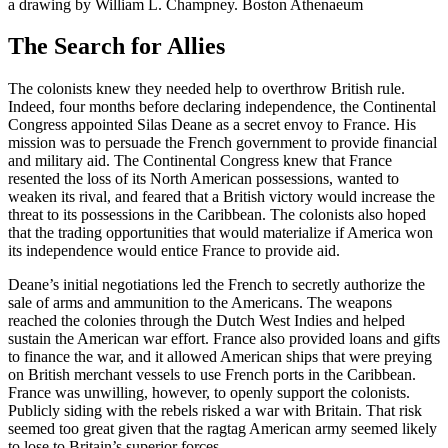
a drawing by William L. Champney. Boston Athenaeum
The Search for Allies
The colonists knew they needed help to overthrow British rule.
Indeed, four months before declaring independence, the Continental
Congress appointed Silas Deane as a secret envoy to France. His
mission was to persuade the French government to provide financial
and military aid. The Continental Congress knew that France
resented the loss of its North American possessions, wanted to
weaken its rival, and feared that a British victory would increase the
threat to its possessions in the Caribbean. The colonists also hoped
that the trading opportunities that would materialize if America won
its independence would entice France to provide aid.
Deane’s initial negotiations led the French to secretly authorize the
sale of arms and ammunition to the Americans. The weapons
reached the colonies through the Dutch West Indies and helped
sustain the American war effort. France also provided loans and gifts
to finance the war, and it allowed American ships that were preying
on British merchant vessels to use French ports in the Caribbean.
France was unwilling, however, to openly support the colonists.
Publicly siding with the rebels risked a war with Britain. That risk
seemed too great given that the ragtag American army seemed likely
to lose to Britain’s superior forces.