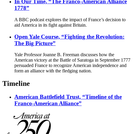
In Our Time, “The Franco-American Alliance
1778”
A BBC podcast explores the impact of France’s decision to
aid America in its fight against Britain.
Open Yale Course, “Fighting the Revolution:
The Big Picture”
Yale Professor Joanne B. Freeman discusses how the
American victory at the Battle of Saratoga in September 1777
persuaded France to recognize American independence and
form an alliance with the fledging nation.
Timeline
American Battlefield Trust, “Timeline of the
Franco-American Alliance”