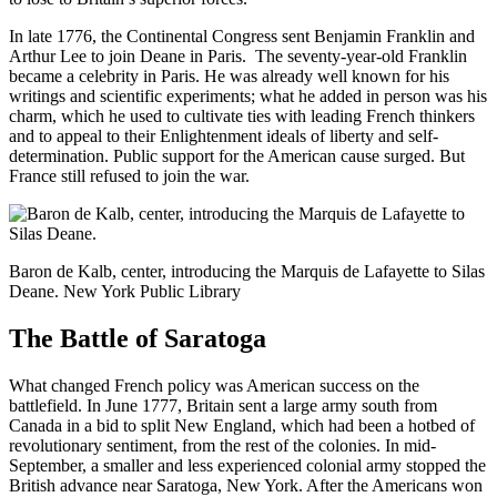
In late 1776, the Continental Congress sent Benjamin Franklin and
Arthur Lee to join Deane in Paris. The seventy-year-old Franklin
became a celebrity in Paris. He was already well known for his
writings and scientific experiments; what he added in person was his
charm, which he used to cultivate ties with leading French thinkers
and to appeal to their Enlightenment ideals of liberty and self-
determination. Public support for the American cause surged. But
France still refused to join the war.
Baron de Kalb, center, introducing the Marquis de Lafayette to Silas
Deane. New York Public Library
The Battle of Saratoga
What changed French policy was American success on the
battlefield. In June 1777, Britain sent a large army south from
Canada in a bid to split New England, which had been a hotbed of
revolutionary sentiment, from the rest of the colonies. In mid-
September, a smaller and less experienced colonial army stopped the
British advance near Saratoga, New York. After the Americans won