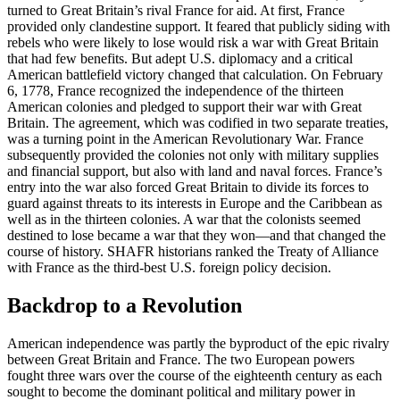
turned to Great Britain’s rival France for aid. At first, France
provided only clandestine support. It feared that publicly siding with
rebels who were likely to lose would risk a war with Great Britain
that had few benefits. But adept U.S. diplomacy and a critical
American battlefield victory changed that calculation. On February
6, 1778, France recognized the independence of the thirteen
American colonies and pledged to support their war with Great
Britain. The agreement, which was codified in two separate treaties,
was a turning point in the American Revolutionary War. France
subsequently provided the colonies not only with military supplies
and financial support, but also with land and naval forces. France’s
entry into the war also forced Great Britain to divide its forces to
guard against threats to its interests in Europe and the Caribbean as
well as in the thirteen colonies. A war that the colonists seemed
destined to lose became a war that they won—and that changed the
course of history. SHAFR historians ranked the Treaty of Alliance
with France as the third-best U.S. foreign policy decision.
Backdrop to a Revolution
American independence was partly the byproduct of the epic rivalry
between Great Britain and France. The two European powers
fought three wars over the course of the eighteenth century as each
sought to become the dominant political and military power in