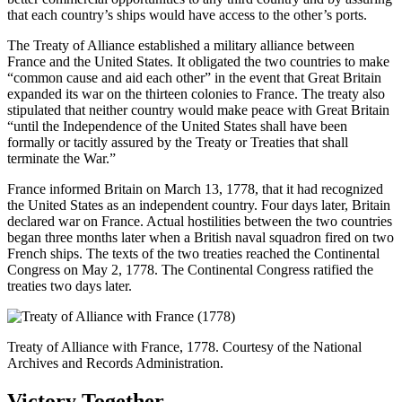
that each country’s ships would have access to the other’s ports.
The Treaty of Alliance established a military alliance between
France and the United States. It obligated the two countries to make
“common cause and aid each other” in the event that Great Britain
expanded its war on the thirteen colonies to France. The treaty also
stipulated that neither country would make peace with Great Britain
“until the Independence of the United States shall have been
formally or tacitly assured by the Treaty or Treaties that shall
terminate the War.”
France informed Britain on March 13, 1778, that it had recognized
the United States as an independent country. Four days later, Britain
declared war on France. Actual hostilities between the two countries
began three months later when a British naval squadron fired on two
French ships. The texts of the two treaties reached the Continental
Congress on May 2, 1778. The Continental Congress ratified the
treaties two days later.
Treaty of Alliance with France, 1778. Courtesy of the National
Archives and Records Administration.
Victory Together