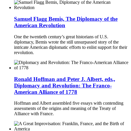
Samuel Flagg Bemis, The Diplomacy of the
American Revolution
One the twentieth century’s great historians of U.S.
diplomacy, Bemis wrote the still unsurpassed story of the
intricate American diplomatic efforts to enlist support for their
revolution.
Ronald Hoffman and Peter J. Albert, eds.,
Diplomacy and Revolution: The Franco-
American Alliance of 1778
Hoffman and Albert assembled five essays with contending
assessments of the origins and meaning of the Treaty of
Alliance with France.