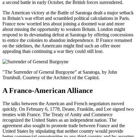
a second battle in early October, the British forces surrendered.
The American victory at the Battle of Saratoga dealt a major setback
to Britain’s war effort and scrambled political calculations in Paris.
France now worried less about joining a doomed war and more
about missing the opportunity to weaken Britain. London might
respond to its devastating defeat at Saratoga by offering concessions
to entice the colonies to abandon independence. If France remained
on the sidelines, the Americans might find such an offer more
appealing than continuing a war they could still lose.
"The Surrender of General Burgoyne” at Saratoga, by John
Trumbull. Courtesy of the Architect of the Capitol.
A Franco-American Alliance
The talks between the American and French negotiators moved
quickly. On February 6, 1778, Deane, Franklin, and Lee signed two
treaties with France. The Treaty of Amity and Commerce
recognized the United States as an independent nation. The
agreement also sought to promote trade between France and the
United States by stipulating that neither country would provide
better commercial opportunities to any third country and by assuring