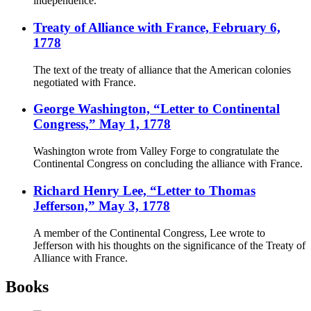
independence.
Treaty of Alliance with France, February 6,
1778
The text of the treaty of alliance that the American colonies
negotiated with France.
George Washington, “Letter to Continental
Congress,” May 1, 1778
Washington wrote from Valley Forge to congratulate the
Continental Congress on concluding the alliance with France.
Richard Henry Lee, “Letter to Thomas
Jefferson,” May 3, 1778
A member of the Continental Congress, Lee wrote to
Jefferson with his thoughts on the significance of the Treaty of
Alliance with France.
Books