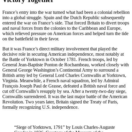
France’s entry into the war turned what had been a colonial rebellion
into a global struggle. Spain and the Dutch Republic subsequently
entered the war on France’s side. That forced Britain to divert troops
and naval forces from the colonies to the Caribbean and Europe,
which relieved pressure on American forces and helped turn the tide
on the battlefield in their favor.
But it was France’s direct military involvement that played the
decisive role in securing American independence, most notably at
the Battle of Yorktown in October 1781. French troops, led by
General Jean-Baptiste Ponton de Rochambeau, worked closely with
General George Washington’s Continental Army to surround a
British army led by General Lord Charles Cornwallis at Yorktown,
Virginia. Meanwhile, a French naval squadron, led by Admiral
François Joseph Paul de Grasse, defeated a British naval force and
cut off Cornwallis’s resupply by sea. After a twenty-two-day siege,
Cornwallis surrendered. It was the last major battle of the American
Revolution. Two years later, Britain signed the Treaty of Paris,
formally recognizing U.S. independence.
“Siege of Yorktown, 1791” by Louis Charles-Auguste