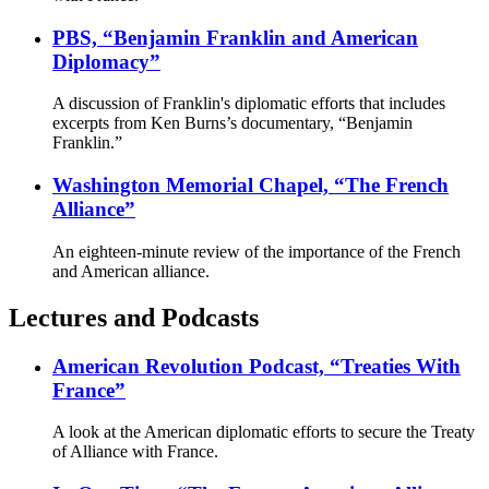
PBS, “Benjamin Franklin and American
Diplomacy”
A discussion of Franklin's diplomatic efforts that includes
excerpts from Ken Burns’s documentary, “Benjamin
Franklin.”
Washington Memorial Chapel, “The French
Alliance”
An eighteen-minute review of the importance of the French
and American alliance.
Lectures and Podcasts
American Revolution Podcast, “Treaties With
France”
A look at the American diplomatic efforts to secure the Treaty
of Alliance with France.