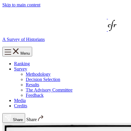
Skip to main content
A Survey of Historians
Menu
Ranking
Survey
Methodology
Decision Selection
Results
The Advisory Committee
Feedback
Media
Credits
Share
Share