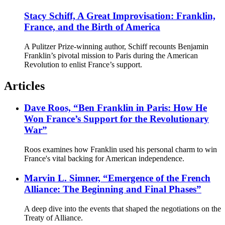
Stacy Schiff, A Great Improvisation: Franklin,
France, and the Birth of America
A Pulitzer Prize-winning author, Schiff recounts Benjamin
Franklin’s pivotal mission to Paris during the American
Revolution to enlist France’s support.
Articles
Dave Roos, “Ben Franklin in Paris: How He
Won France’s Support for the Revolutionary
War”
Roos examines how Franklin used his personal charm to win
France's vital backing for American independence.
Marvin L. Simner, “Emergence of the French
Alliance: The Beginning and Final Phases”
A deep dive into the events that shaped the negotiations on the
Treaty of Alliance.