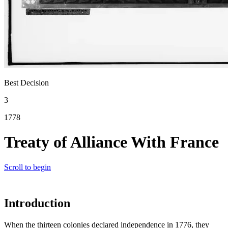
Best Decision
3
1778
Treaty of Alliance With France
Scroll to begin
Introduction
When the thirteen colonies declared independence in 1776, they