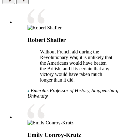
Robert Shaffer
Without French aid during the
Revolutionary War, it is unlikely that
the Americans would have beaten
the British, and it is certain that any
victory would have taken much
longer than it did.
Emeritus Professor of History, Shippensburg
University
Emily Conroy-Krutz