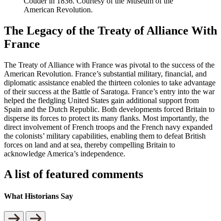
Couder in 1836. Courtesy of the Museum of the
American Revolution.
The Legacy of the Treaty of Alliance With
France
The Treaty of Alliance with France was pivotal to the success of the
American Revolution. France’s substantial military, financial, and
diplomatic assistance enabled the thirteen colonies to take advantage
of their success at the Battle of Saratoga. France’s entry into the war
helped the fledgling United States gain additional support from
Spain and the Dutch Republic. Both developments forced Britain to
disperse its forces to protect its many flanks. Most importantly, the
direct involvement of French troops and the French navy expanded
the colonists’ military capabilities, enabling them to defeat British
forces on land and at sea, thereby compelling Britain to
acknowledge America’s independence.
A list of featured comments
What Historians Say