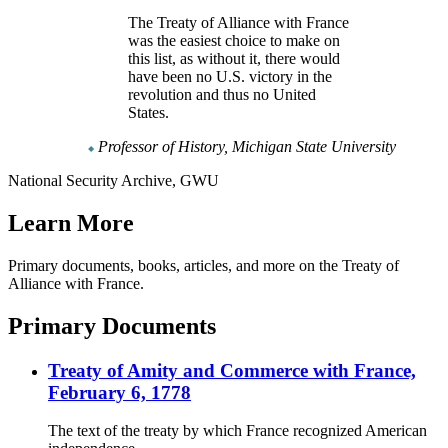
The Treaty of Alliance with France
was the easiest choice to make on
this list, as without it, there would
have been no U.S. victory in the
revolution and thus no United
States.
Professor of History, Michigan State University
National Security Archive, GWU
Learn More
Primary documents, books, articles, and more on the Treaty of
Alliance with France.
Primary Documents
Treaty of Amity and Commerce with France,
February 6, 1778
The text of the treaty by which France recognized American