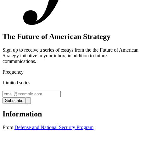
The Future of American Strategy
Sign up to receive a series of essays from the the Future of American
Strategy initiative in your inbox, in addition to future
communications.
Frequency
Limited series
Subscribe
Information
From
Defense and National Security Program