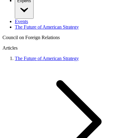
Experts
Events
The Future of American Strategy
Council on Foreign Relations
Articles
The Future of American Strategy