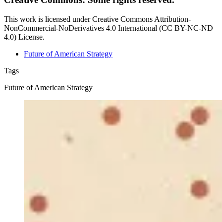
This work is licensed under Creative Commons Attribution-
NonCommercial-NoDerivatives 4.0 International (CC BY-NC-ND
4.0) License.
Future of American Strategy
Tags
Future of American Strategy