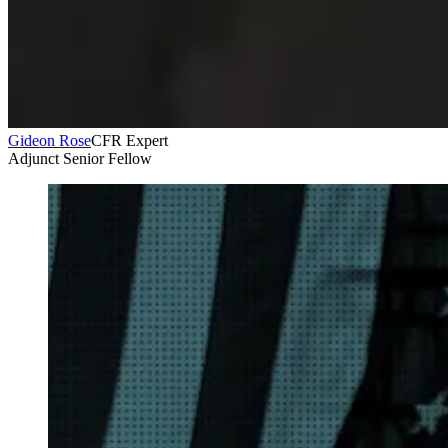
Gideon Rose
CFR Expert
Adjunct Senior Fellow