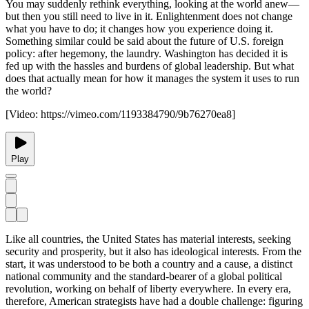
You may suddenly rethink everything, looking at the world anew—
but then you still need to live in it. Enlightenment does not change
what you have to do; it changes how you experience doing it.
Something similar could be said about the future of U.S. foreign
policy: after hegemony, the laundry. Washington has decided it is
fed up with the hassles and burdens of global leadership. But what
does that actually mean for how it manages the system it uses to run
the world?
[Video:
https://vimeo.com/1193384790/9b76270ea8
]
Play
Like all countries, the United States has material interests, seeking
security and prosperity, but it also has ideological interests. From the
start, it was understood to be both a country and a cause, a distinct
national community and the standard-bearer of a global political
revolution, working on behalf of liberty everywhere. In every era,
therefore, American strategists have had a double challenge: figuring