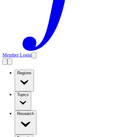
Member Login
Regions
Topics
Research