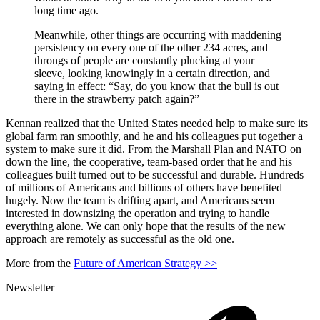
long time ago.
Meanwhile, other things are occurring with maddening
persistency on every one of the other 234 acres, and
throngs of people are constantly plucking at your
sleeve, looking knowingly in a certain direction, and
saying in effect: “Say, do you know that the bull is out
there in the strawberry patch again?”
Kennan realized that the United States needed help to make sure its
global farm ran smoothly, and he and his colleagues put together a
system to make sure it did. From the Marshall Plan and NATO on
down the line, the cooperative, team-based order that he and his
colleagues built turned out to be successful and durable. Hundreds
of millions of Americans and billions of others have benefited
hugely. Now the team is drifting apart, and Americans seem
interested in downsizing the operation and trying to handle
everything alone. We can only hope that the results of the new
approach are remotely as successful as the old one.
More from the
Future of American Strategy >>
Newsletter