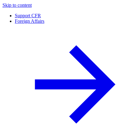
Skip to content
Support CFR
Foreign Affairs