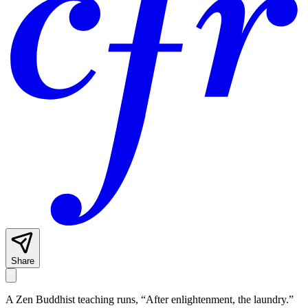
Share
A Zen Buddhist teaching runs, “After enlightenment, the laundry.”