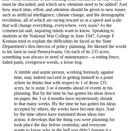
must be discarded, and which new elements need to be added? And
how much time, effort, and attention should be given to new issues
such as artificial intelligence, climate change, and the demographic
revolution, all of which are racing toward us at a speed and scale
that will change everything, everywhere, very soon? As the
commercial said, inquiring minds want to know. Speaking to
students at the National War College in June 1947, George F.
Kennan tried to explain the difficulties he faced as the State
Department’s first director of policy planning. He likened the world
to his farm in rural Pennsylvania. On each of its 235 acres,
something was always in need of maintenance—a rotting fence,
faded paint, overgrown weeds, a loose hog.
A nimble and astute person, working furiously against
time, may indeed succeed in getting himself to a point
where he thinks that with respect to 1 of those 235
acres, he is some 3 or 4 months ahead of events in his
planning. But by the time he has gotten his ideas down
on paper, the 3 or 4 months have mysteriously shrunk
to that many weeks. By the time he has gotten his ideas
accepted by others, the weeks have become days. And
by the time others have translated those ideas into
action, it develops that the thing you were planning for
took place the day before yesterday, and everyone
wants to know why in the hell you didn’t foresee it a