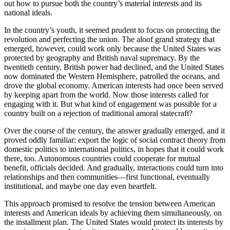
out how to pursue both the country’s material interests and its
national ideals.
In the country’s youth, it seemed prudent to focus on protecting the
revolution and perfecting the union. The aloof grand strategy that
emerged, however, could work only because the United States was
protected by geography and British naval supremacy. By the
twentieth century, British power had declined, and the United States
now dominated the Western Hemisphere, patrolled the oceans, and
drove the global economy. American interests had once been served
by keeping apart from the world. Now those interests called for
engaging with it. But what kind of engagement was possible for a
country built on a rejection of traditional amoral statecraft?
Over the course of the century, the answer gradually emerged, and it
proved oddly familiar: export the logic of social contract theory from
domestic politics to international politics, in hopes that it could work
there, too. Autonomous countries could cooperate for mutual
benefit, officials decided. And gradually, interactions could turn into
relationships and then communities—first functional, eventually
institutional, and maybe one day even heartfelt.
This approach promised to resolve the tension between American
interests and American ideals by achieving them simultaneously, on
the installment plan. The United States would protect its interests by