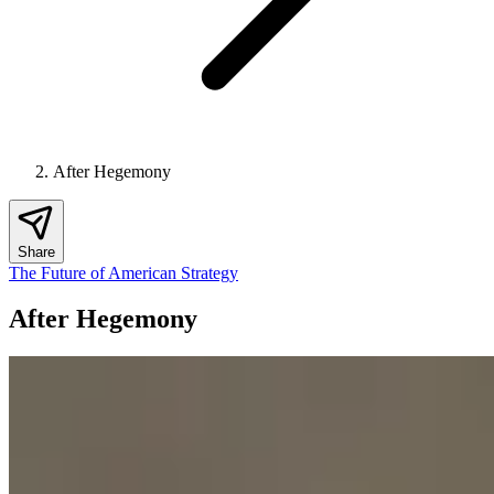
After Hegemony
Share
The Future of American Strategy
After Hegemony