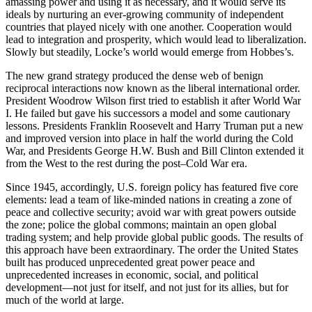
amassing power and using it as necessary, and it would serve its
ideals by nurturing an ever-growing community of independent
countries that played nicely with one another. Cooperation would
lead to integration and prosperity, which would lead to liberalization.
Slowly but steadily, Locke’s world would emerge from Hobbes’s.
The new grand strategy produced the dense web of benign
reciprocal interactions now known as the liberal international order.
President Woodrow Wilson first tried to establish it after World War
I. He failed but gave his successors a model and some cautionary
lessons. Presidents Franklin Roosevelt and Harry Truman put a new
and improved version into place in half the world during the Cold
War, and Presidents George H.W. Bush and Bill Clinton extended it
from the West to the rest during the post–Cold War era.
Since 1945, accordingly, U.S. foreign policy has featured five core
elements: lead a team of like-minded nations in creating a zone of
peace and collective security; avoid war with great powers outside
the zone; police the global commons; maintain an open global
trading system; and help provide global public goods. The results of
this approach have been extraordinary. The order the United States
built has produced unprecedented great power peace and
unprecedented increases in economic, social, and political
development—not just for itself, and not just for its allies, but for
much of the world at large.