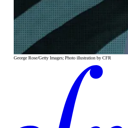
George Rose/Getty Images; Photo illustration by CFR