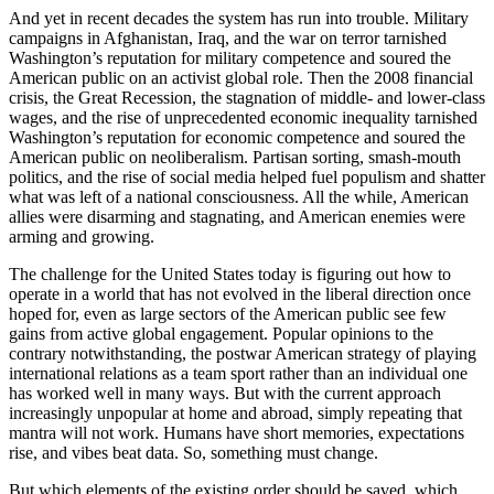
And yet in recent decades the system has run into trouble. Military
campaigns in Afghanistan, Iraq, and the war on terror tarnished
Washington’s reputation for military competence and soured the
American public on an activist global role. Then the 2008 financial
crisis, the Great Recession, the stagnation of middle- and lower-class
wages, and the rise of unprecedented economic inequality tarnished
Washington’s reputation for economic competence and soured the
American public on neoliberalism. Partisan sorting, smash-mouth
politics, and the rise of social media helped fuel populism and shatter
what was left of a national consciousness. All the while, American
allies were disarming and stagnating, and American enemies were
arming and growing.
The challenge for the United States today is figuring out how to
operate in a world that has not evolved in the liberal direction once
hoped for, even as large sectors of the American public see few
gains from active global engagement. Popular opinions to the
contrary notwithstanding, the postwar American strategy of playing
international relations as a team sport rather than an individual one
has worked well in many ways. But with the current approach
increasingly unpopular at home and abroad, simply repeating that
mantra will not work. Humans have short memories, expectations
rise, and vibes beat data. So, something must change.
But which elements of the existing order should be saved, which