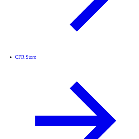
CFR Store