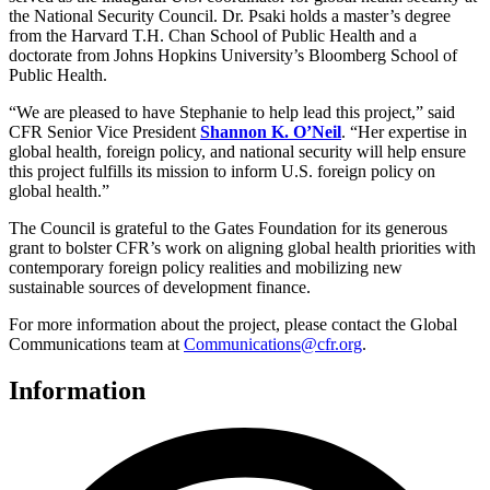
the National Security Council. Dr. Psaki holds a master’s degree
from the Harvard T.H. Chan School of Public Health and a
doctorate from Johns Hopkins University’s Bloomberg School of
Public Health.
“We are pleased to have Stephanie to help lead this project,” said
CFR Senior Vice President
Shannon K. O’Neil
. “Her expertise in
global health, foreign policy, and national security will help ensure
this project fulfills its mission to inform U.S. foreign policy on
global health.”
The Council is grateful to the Gates Foundation for its generous
grant to bolster CFR’s work on aligning global health priorities with
contemporary foreign policy realities and mobilizing new
sustainable sources of development finance.
For more information about the project, please contact the Global
Communications team at
Communications@cfr.org
.
Information