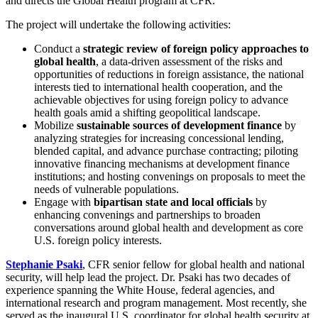
and directs the Global Health program at CFR.
The project will undertake the following activities:
Conduct a
strategic review of foreign policy approaches to
global health
, a data-driven assessment of the risks and
opportunities of reductions in foreign assistance, the national
interests tied to international health cooperation, and the
achievable objectives for using foreign policy to advance
health goals amid a shifting geopolitical landscape.
Mobilize
sustainable sources of development finance
by
analyzing strategies for increasing concessional lending,
blended capital, and advance purchase contracting; piloting
innovative financing mechanisms at development finance
institutions; and hosting convenings on proposals to meet the
needs of vulnerable populations.
Engage with
bipartisan state and local officials
by
enhancing convenings and partnerships to broaden
conversations around global health and development as core
U.S. foreign policy interests.
Stephanie Psaki
, CFR senior fellow for global health and national
security, will help lead the project. Dr. Psaki has two decades of
experience spanning the White House, federal agencies, and
international research and program management. Most recently, she
served as the inaugural U.S. coordinator for global health security at