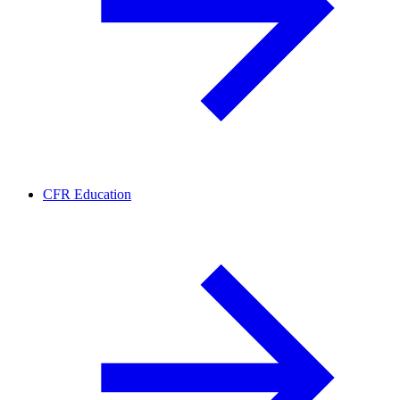
CFR Education