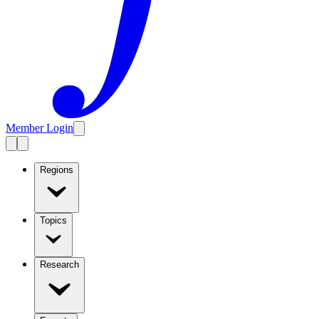
Member Login
Regions
Topics
Research