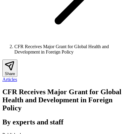
CFR Receives Major Grant for Global Health and
Development in Foreign Policy
Share
Articles
CFR Receives Major Grant for Global
Health and Development in Foreign
Policy
By experts and staff