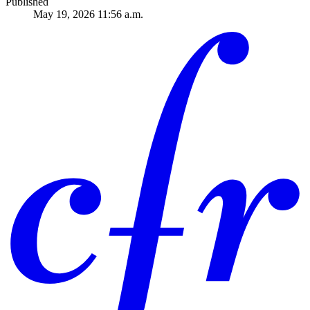
Published
May 19, 2026 11:56 a.m.