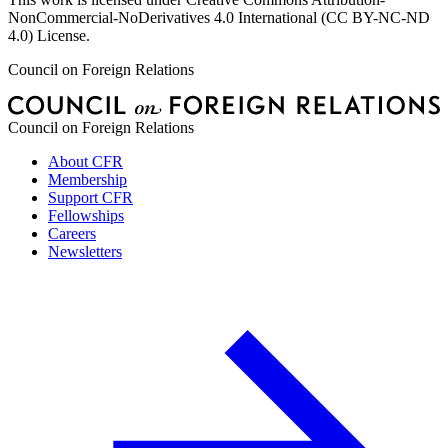
NonCommercial-NoDerivatives 4.0 International (CC BY-NC-ND
4.0) License.
Council on Foreign Relations
Council on Foreign Relations
About CFR
Membership
Support CFR
Fellowships
Careers
Newsletters