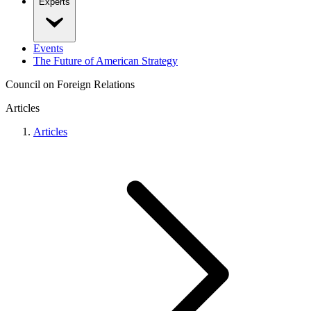
Experts
Events
The Future of American Strategy
Council on Foreign Relations
Articles
Articles