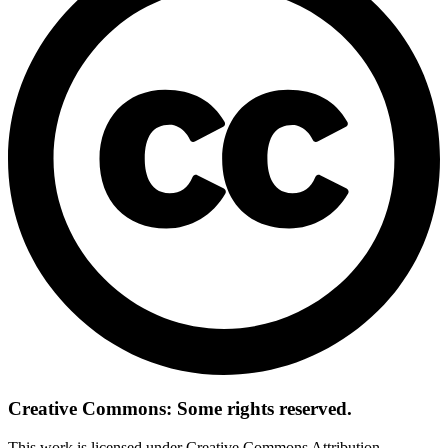
Creative Commons: Some rights reserved.
This work is licensed under Creative Commons Attribution-