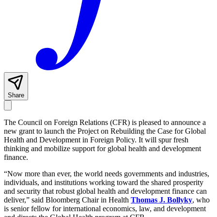
Share
The Council on Foreign Relations (CFR) is pleased to announce a
new grant to launch the Project on Rebuilding the Case for Global
Health and Development in Foreign Policy. It will spur fresh
thinking and mobilize support for global health and development
finance.
“Now more than ever, the world needs governments and industries,
individuals, and institutions working toward the shared prosperity
and security that robust global health and development finance can
deliver,” said Bloomberg Chair in Health
Thomas J. Bollyky
, who
is senior fellow for international economics, law, and development