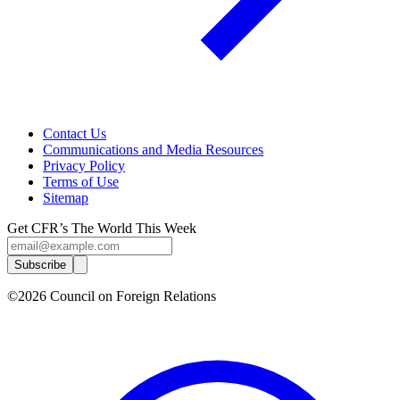
Contact Us
Communications and Media Resources
Privacy Policy
Terms of Use
Sitemap
Get CFR’s The World This Week
Subscribe
©2026 Council on Foreign Relations