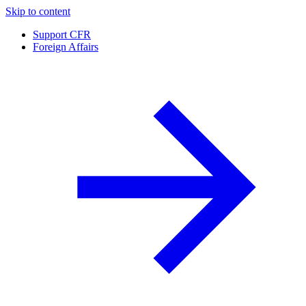
Skip to content
Support CFR
Foreign Affairs