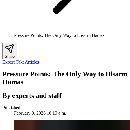
Pressure Points: The Only Way to Disarm Hamas
Share
Expert Take
Articles
Pressure Points: The Only Way to Disarm
Hamas
By experts and staff
Published
February 9, 2026 10:19 a.m.