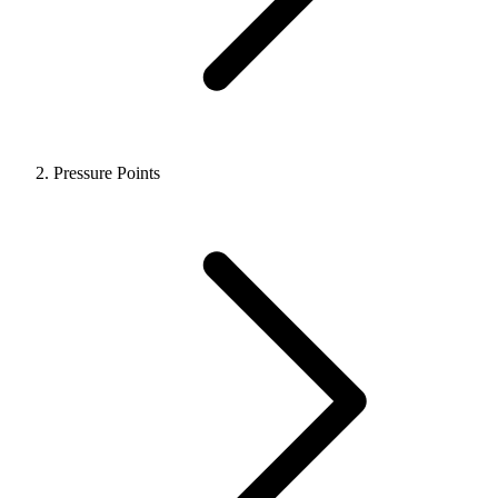
Pressure Points