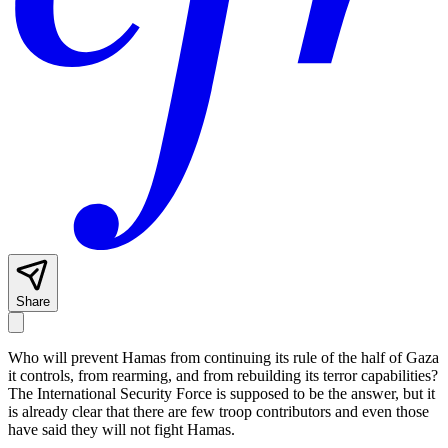
Share
Who will prevent Hamas from continuing its rule of the half of Gaza
it controls, from rearming, and from rebuilding its terror capabilities?
The International Security Force is supposed to be the answer, but it
is already clear that there are few troop contributors and even those
have said they will not fight Hamas.