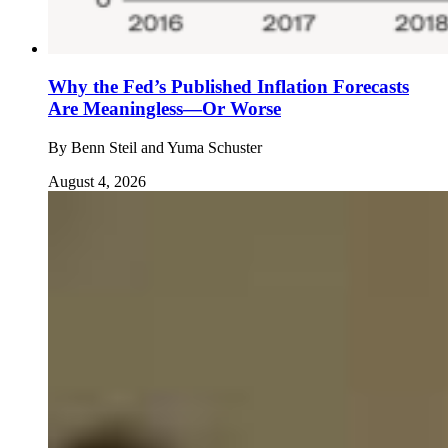
Why the Fed’s Published Inflation Forecasts
Are Meaningless—Or Worse
By
Benn Steil and Yuma Schuster
August 4, 2026