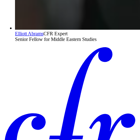
Elliott Abrams
CFR Expert
Senior Fellow for Middle Eastern Studies