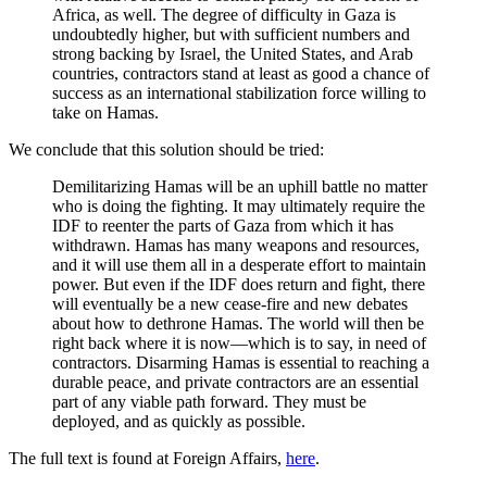
Africa, as well. The degree of difficulty in Gaza is
undoubtedly higher, but with sufficient numbers and
strong backing by Israel, the United States, and Arab
countries, contractors stand at least as good a chance of
success as an international stabilization force willing to
take on Hamas.
We conclude that this solution should be tried:
Demilitarizing Hamas will be an uphill battle no matter
who is doing the fighting. It may ultimately require the
IDF to reenter the parts of Gaza from which it has
withdrawn. Hamas has many weapons and resources,
and it will use them all in a desperate effort to maintain
power. But even if the IDF does return and fight, there
will eventually be a new cease-fire and new debates
about how to dethrone Hamas. The world will then be
right back where it is now—which is to say, in need of
contractors. Disarming Hamas is essential to reaching a
durable peace, and private contractors are an essential
part of any viable path forward. They must be
deployed, and as quickly as possible.
The full text is found at Foreign Affairs,
here
.