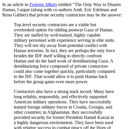
In an article in
Foreign Affairs
entitled “The Only Way to Disarm
Hamas, I argue (along with co-authors Amb. Eric Edelman and
Rena Gabber) that private security contractors may be the answer:
Top-level security contractors are a viable but
overlooked option for ridding postwar Gaza of Hamas.
They are staffed by well-trained, highly capable
military personnel with experience serving in elite units.
They will not shy away from potential conflict with
Hamas terrorists. In fact, they are perhaps the only force
besides the IDF itself willing to directly confront
Hamas and do the hard work of demilitarizing Gaza. A
demilitarizing force composed of private contractors
could also come together quickly, particularly compared
to the ISF. That would allow it to push Hamas back
before the group gains even more power.
Contractors also have a strong track record. Many have
long reliably, responsibly, and effectively supported
American military operations. They have successfully
trained foreign military forces in Croatia, Georgia, and
other countries; in Afghanistan, they successfully
provided security for former President Hamid Karzai in
a highly dangerous environment. They have been used
with relative success to combat piracy off the Horn of