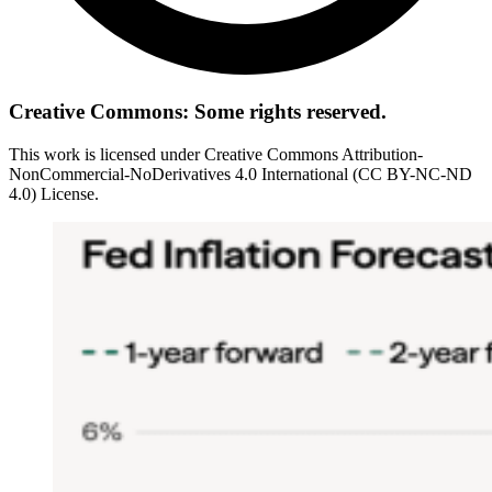
Creative Commons: Some rights reserved.
This work is licensed under Creative Commons Attribution-
NonCommercial-NoDerivatives 4.0 International (CC BY-NC-ND
4.0) License.