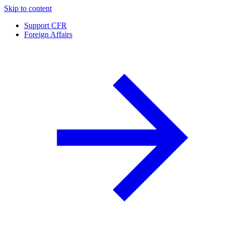
Skip to content
Support CFR
Foreign Affairs