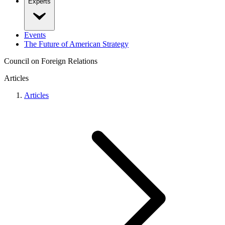
Experts
Events
The Future of American Strategy
Council on Foreign Relations
Articles
Articles