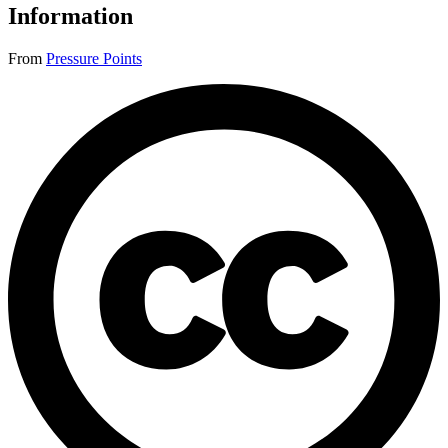
Information
From
Pressure Points