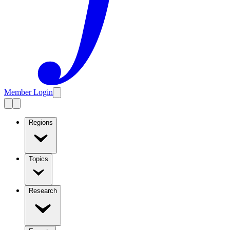
Member Login
Regions
Topics
Research