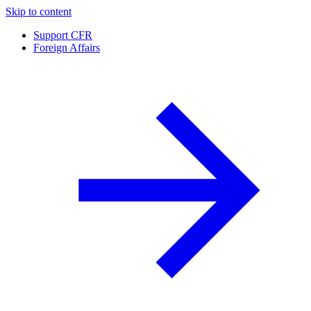
Skip to content
Support CFR
Foreign Affairs