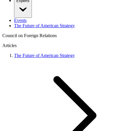
Experts
Events
The Future of American Strategy
Council on Foreign Relations
Articles
The Future of American Strategy