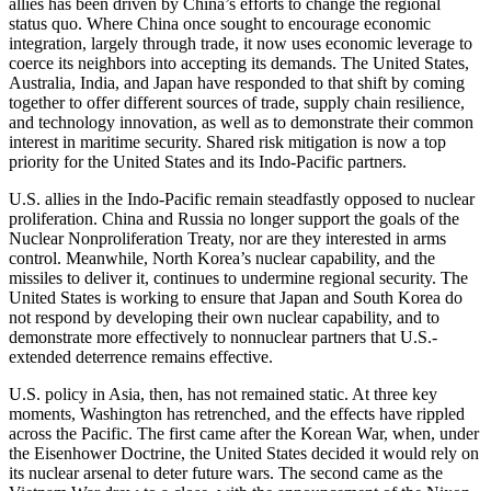
allies has been driven by China’s efforts to change the regional
status quo. Where China once sought to encourage economic
integration, largely through trade, it now uses economic leverage to
coerce its neighbors into accepting its demands. The United States,
Australia, India, and Japan have responded to that shift by coming
together to offer different sources of trade, supply chain resilience,
and technology innovation, as well as to demonstrate their common
interest in maritime security. Shared risk mitigation is now a top
priority for the United States and its Indo-Pacific partners.
U.S. allies in the Indo-Pacific remain steadfastly opposed to nuclear
proliferation. China and Russia no longer support the goals of the
Nuclear Nonproliferation Treaty, nor are they interested in arms
control. Meanwhile, North Korea’s nuclear capability, and the
missiles to deliver it, continues to undermine regional security. The
United States is working to ensure that Japan and South Korea do
not respond by developing their own nuclear capability, and to
demonstrate more effectively to nonnuclear partners that U.S.-
extended deterrence remains effective.
U.S. policy in Asia, then, has not remained static. At three key
moments, Washington has retrenched, and the effects have rippled
across the Pacific. The first came after the Korean War, when, under
the Eisenhower Doctrine, the United States decided it would rely on
its nuclear arsenal to deter future wars. The second came as the