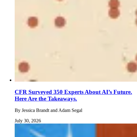
CFR Surveyed 350 Experts About AI’s Future.
Here Are the Takeaways.
By
Jessica Brandt and Adam Segal
July 30, 2026