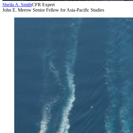
Sheila A. Smith
CFR Expert
John E. Merow Senior Fellow for Asia-Pacific Studies