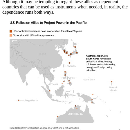
Although it may be tempting to regard these allies as dependent
countries that can be used as instruments when needed, in reality, the
dependence runs both ways.