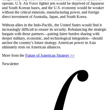
operate, U.S. Air Force fighter jets would be deprived of Japanese
and South Korean bases, and the U.S. economy would be weaker
without the critical minerals, manufacturing power, and foreign
direct investment of Australia, Japan, and South Korea.
Without allies in the Indo-Pacific, the United States would find it
increasingly difficult to ensure its security. Rebalancing the strategic
bargain with those partners—pairing fairer burden sharing with
deeper military, economic, and technological integration—should
anchor the country’s future strategy. American power in Asia
ultimately rests on American alliances.
More from the
Future of American Strategy >>
Newsletter