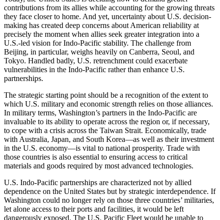
contributions from its allies while accounting for the growing threats
they face closer to home. And yet, uncertainty about U.S. decision-
making has created deep concerns about American reliability at
precisely the moment when allies seek greater integration into a
U.S.-led vision for Indo-Pacific stability. The challenge from
Beijing, in particular, weighs heavily on Canberra, Seoul, and
Tokyo. Handled badly, U.S. retrenchment could exacerbate
vulnerabilities in the Indo-Pacific rather than enhance U.S.
partnerships.
The strategic starting point should be a recognition of the extent to
which U.S. military and economic strength relies on those alliances.
In military terms, Washington’s partners in the Indo-Pacific are
invaluable to its ability to operate across the region or, if necessary,
to cope with a crisis across the Taiwan Strait. Economically, trade
with Australia, Japan, and South Korea—as well as their investment
in the U.S. economy—is vital to national prosperity. Trade with
those countries is also essential to ensuring access to critical
materials and goods required by most advanced technologies.
U.S. Indo-Pacific partnerships are characterized not by allied
dependence on the United States but by strategic interdependence. If
Washington could no longer rely on those three countries’ militaries,
let alone access to their ports and facilities, it would be left
dangerously exposed. The U.S. Pacific Fleet would be unable to