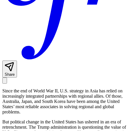
Share
Since the end of World War II, U.S. strategy in Asia has relied on
increasingly integrated partnerships with regional allies. Of those,
Australia, Japan, and South Korea have been among the United
States’ most reliable associates in solving regional and global
problems.
But political change in the United States has ushered in an era of
retrenchment. The Trump administration is questioning the value of