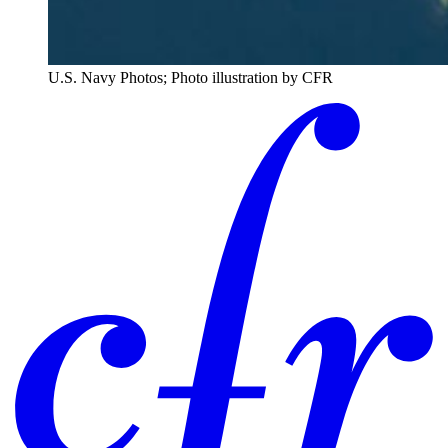
U.S. Navy Photos; Photo illustration by CFR