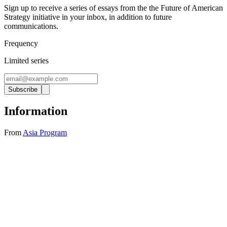
Sign up to receive a series of essays from the the Future of American
Strategy initiative in your inbox, in addition to future
communications.
Frequency
Limited series
Subscribe
Information
From
Asia Program