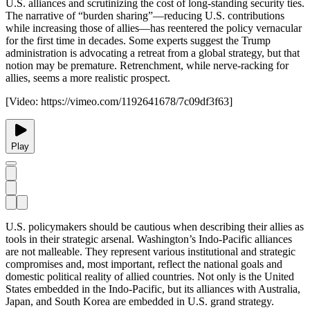
U.S. alliances and scrutinizing the cost of long-standing security ties.
The narrative of “burden sharing”—reducing U.S. contributions
while increasing those of allies—has reentered the policy vernacular
for the first time in decades. Some experts suggest the Trump
administration is advocating a retreat from a global strategy, but that
notion may be premature. Retrenchment, while nerve-racking for
allies, seems a more realistic prospect.
[Video:
https://vimeo.com/1192641678/7c09df3f63
]
Play
U.S. policymakers should be cautious when describing their allies as
tools in their strategic arsenal. Washington’s Indo-Pacific alliances
are not malleable. They represent various institutional and strategic
compromises and, most important, reflect the national goals and
domestic political reality of allied countries. Not only is the United
States embedded in the Indo-Pacific, but its alliances with Australia,
Japan, and South Korea are embedded in U.S. grand strategy.