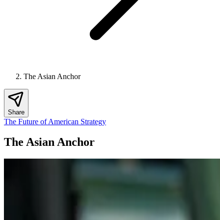
The Asian Anchor
Share
The Future of American Strategy
The Asian Anchor