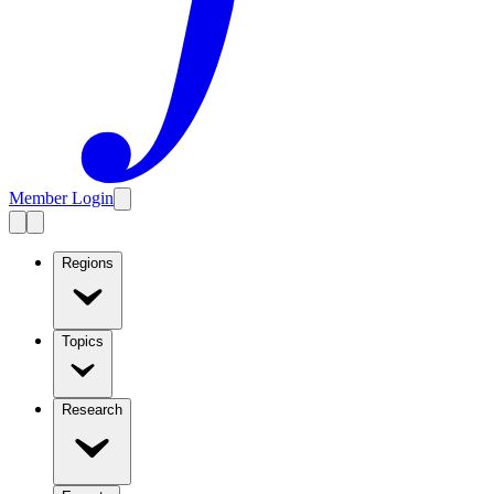
Member Login
Regions
Topics
Research