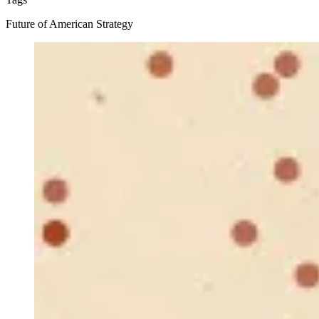
Future of American Strategy