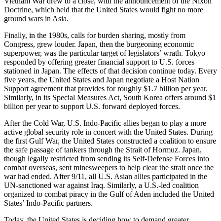
Vietnam War drew to a close, with the announcement of the Nixon
Doctrine, which held that the United States would fight no more
ground wars in Asia.
Finally, in the 1980s, calls for burden sharing, mostly from
Congress, grew louder. Japan, then the burgeoning economic
superpower, was the particular target of legislators’ wrath. Tokyo
responded by offering greater financial support to U.S. forces
stationed in Japan. The effects of that decision continue today. Every
five years, the United States and Japan negotiate a Host Nation
Support agreement that provides for roughly $1.7 billion per year.
Similarly, in its Special Measures Act, South Korea offers around $1
billion per year to support U.S. forward deployed forces.
After the Cold War, U.S. Indo-Pacific allies began to play a more
active global security role in concert with the United States. During
the first Gulf War, the United States constructed a coalition to ensure
the safe passage of tankers through the Strait of Hormuz. Japan,
though legally restricted from sending its Self-Defense Forces into
combat overseas, sent minesweepers to help clear the strait once the
war had ended. After 9/11, all U.S. Asian allies participated in the
UN-sanctioned war against Iraq. Similarly, a U.S.-led coalition
organized to combat piracy in the Gulf of Aden included the United
States’ Indo-Pacific partners.
Today, the United States is deciding how to demand greater