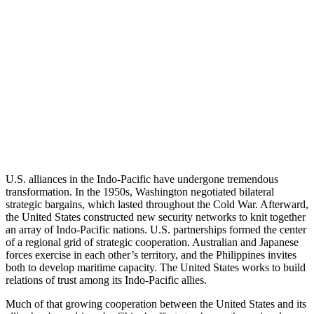
U.S. alliances in the Indo-Pacific have undergone tremendous
transformation. In the 1950s, Washington negotiated bilateral
strategic bargains, which lasted throughout the Cold War. Afterward,
the United States constructed new security networks to knit together
an array of Indo-Pacific nations. U.S. partnerships formed the center
of a regional grid of strategic cooperation. Australian and Japanese
forces exercise in each other’s territory, and the Philippines invites
both to develop maritime capacity. The United States works to build
relations of trust among its Indo-Pacific allies.
Much of that growing cooperation between the United States and its