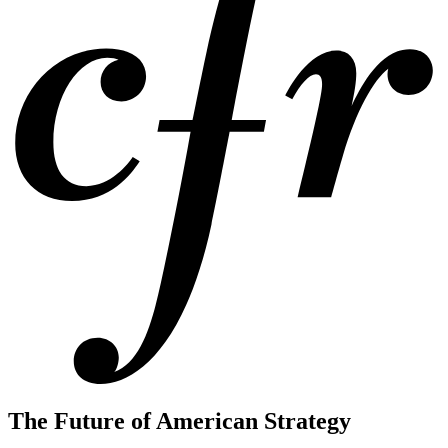
The Future of American Strategy