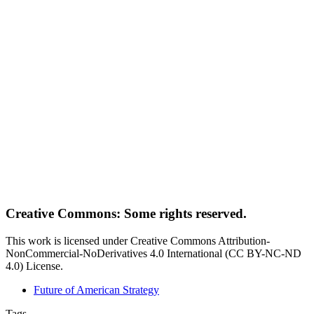
Creative Commons: Some rights reserved.
This work is licensed under Creative Commons Attribution-
NonCommercial-NoDerivatives 4.0 International (CC BY-NC-ND
4.0) License.
Future of American Strategy
Tags