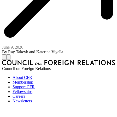
June 9, 2026
By
Ray Takeyh and Katerina Viyella
Council on Foreign Relations
About CFR
Membership
Support CFR
Fellowships
Careers
Newsletters