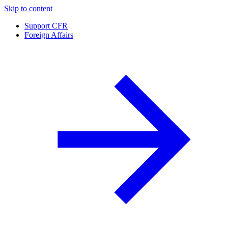
Skip to content
Support CFR
Foreign Affairs