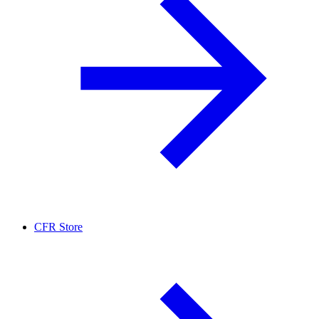
CFR Store