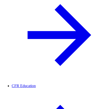
CFR Education