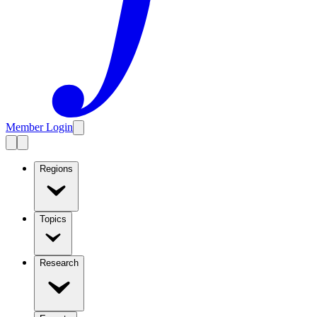
Member Login
Regions
Topics
Research