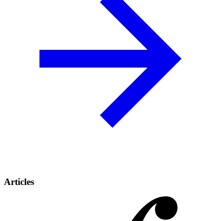
Articles