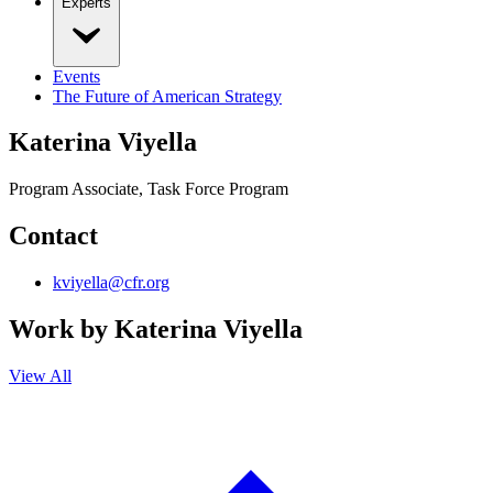
Experts
Events
The Future of American Strategy
Katerina Viyella
Program Associate, Task Force Program
Contact
kviyella@cfr.org
Work by
Katerina Viyella
View All