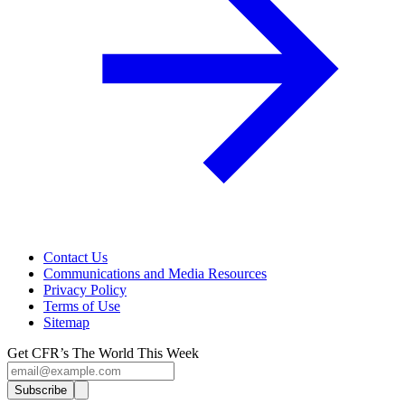
Contact Us
Communications and Media Resources
Privacy Policy
Terms of Use
Sitemap
Get CFR’s The World This Week
Subscribe