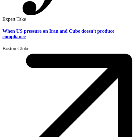
Expert Take
When US pressure on Iran and Cube doesn't produce
compliance
Boston Globe