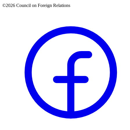
©2026 Council on Foreign Relations