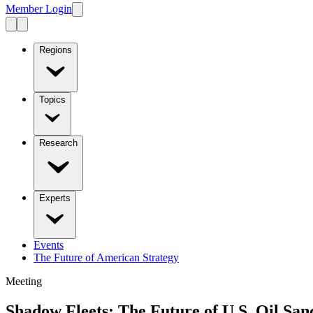
Member Login
Regions
Topics
Research
Experts
Events
The Future of American Strategy
Meeting
Shadow Fleets: The Future of U.S. Oil Sa