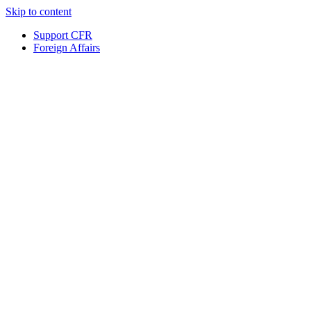
Skip to content
Support CFR
Foreign Affairs