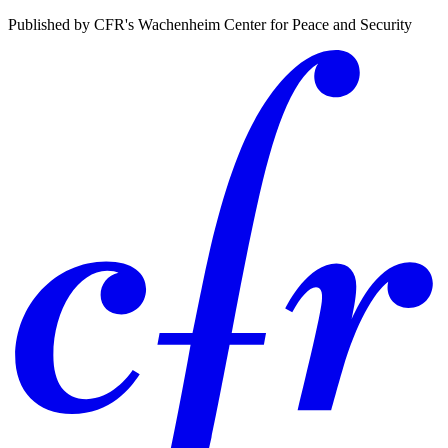
Published by CFR's Wachenheim Center for Peace and Security