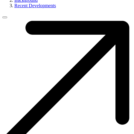
Background
Recent Developments