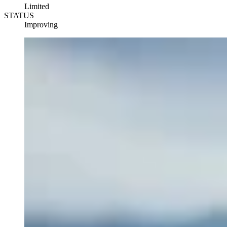
Limited
STATUS
Improving