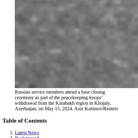
Russian service members attend a base closing
ceremony as part of the peacekeeping troops‘
withdrawal from the Karabakh region in Khojaly,
Azerbaijan, on May 15, 2024.
Aziz Karimov/Reuters
Table of Contents
Latest News