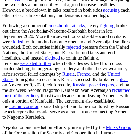
the two sides announced they had agreed to cease hostilities.
However, a breakdown in talks resulted in both sides
accusing
each
other of ceasefire violations, and tensions remained high.
Following a summer of
cross-border attacks
, heavy
fighting
broke
out along the Azerbaijan-Nagorno-Karabakh border in late
September 2020. More than seven thousand soldiers and civilians
were
killed
, with hundreds more Armenian and Azerbaijani soldiers
wounded. Both countries initially
rejected
pressure from the United
Nations, the United States, and Russia to hold talks and end
hostilities, and instead
pledged
to continue fighting.
Tensions
escalated further
when both sides switched from cross-
border shelling to longer-range artillery and other heavy weaponry.
After several failed attempts by
Russia
,
France
, and the
United
States
, to negotiate a ceasefire, Russia successfully brokered a
deal
on November 9, 2020, reinforced by
Russian peacekeepers
, ending
the six-week Second Nagorno-Karabakh War. Azerbaijan
reclaimed
most of the territory
it lost two decades prior, leaving Armenia with
only a portion of Karabakh. The agreement also established
the
Lachin corridor
, a small strip of land to be monitored by Russian
peacekeepers that would serve as a transit route connecting Armenia
to Nagorno-Karabakh.
Negotiation and mediation efforts, primarily led by the
Minsk Group
of the Organization for Security and Cooperation in Europe