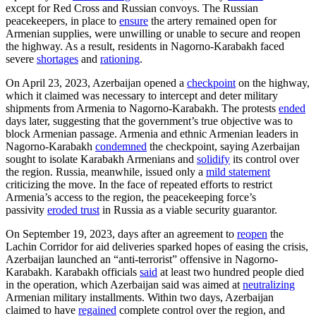
except for Red Cross and Russian convoys. The Russian
peacekeepers, in place to
ensure
the artery remained open for
Armenian supplies, were unwilling or unable to secure and reopen
the highway. As a result, residents in Nagorno-Karabakh faced
severe
shortages
and
rationing
.
On April 23, 2023, Azerbaijan opened a
checkpoint
on the highway,
which it claimed was necessary to intercept and deter military
shipments from Armenia to Nagorno-Karabakh. The protests
ended
days later, suggesting that the government’s true objective was to
block Armenian passage. Armenia and ethnic Armenian leaders in
Nagorno-Karabakh
condemned
the checkpoint, saying Azerbaijan
sought to isolate Karabakh Armenians and
solidify
its control over
the region. Russia, meanwhile, issued only a
mild statement
criticizing the move. In the face of repeated efforts to restrict
Armenia’s access to the region, the peacekeeping force’s
passivity
eroded trust
in Russia as a viable security guarantor.
On September 19, 2023, days after an agreement to
reopen
the
Lachin Corridor for aid deliveries sparked hopes of easing the crisis,
Azerbaijan launched an “anti-terrorist” offensive in Nagorno-
Karabakh. Karabakh officials
said
at least two hundred people died
in the operation, which Azerbaijan said was aimed at
neutralizing
Armenian military installments. Within two days, Azerbaijan
claimed to have
regained
complete control over the region, and