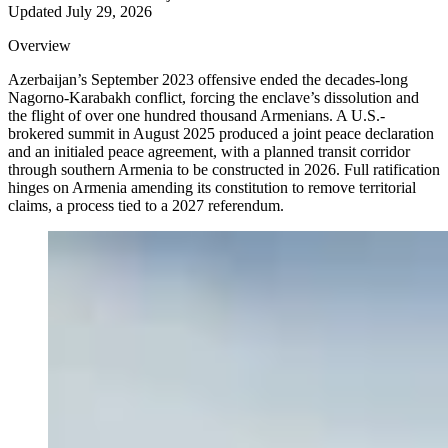
Updated
July 29, 2026
Overview
Azerbaijan’s September 2023 offensive ended the decades-long
Nagorno-Karabakh conflict, forcing the enclave’s dissolution and
the flight of over one hundred thousand Armenians. A U.S.-
brokered summit in August 2025 produced a joint peace declaration
and an initialed peace agreement, with a planned transit corridor
through southern Armenia to be constructed in 2026. Full ratification
hinges on Armenia amending its constitution to remove territorial
claims, a process tied to a 2027 referendum.