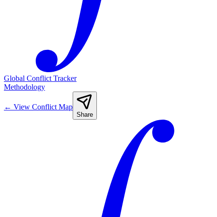
Global Conflict Tracker
Methodology
←
View Conflict Map
Share