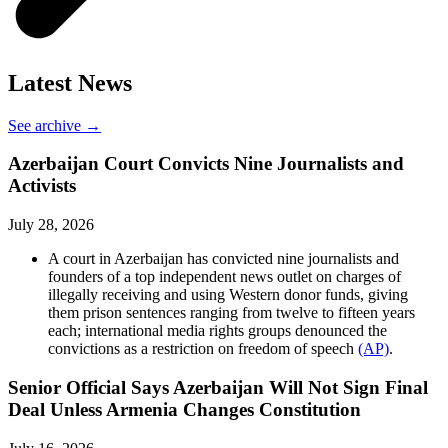
Latest News
See archive →
Azerbaijan Court Convicts Nine Journalists and
Activists
July 28, 2026
A court in Azerbaijan has convicted nine journalists and
founders of a top independent news outlet on charges of
illegally receiving and using Western donor funds, giving
them prison sentences ranging from twelve to fifteen years
each; international media rights groups denounced the
convictions as a restriction on freedom of speech
(AP)
.
Senior Official Says Azerbaijan Will Not Sign Final
Deal Unless Armenia Changes Constitution