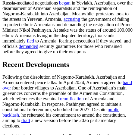
Russia-mediated negotiations
began
in Yevlakh, Azerbaijan, over the
disarmament of Armenian separatists and the reintegration of
Nagorno-Karabakh into Azerbaijan. Meanwhile, protestors took to
the streets in Yerevan, Armenia,
accusing
the government of failing
to protect ethnic Armenians and demanding the resignation of Prime
Minister Nikol Pashinyan. At stake was the status of around 100,000
ethnic Armenians living in the disputed territory; thousands
immediately
fled
to Armenia, fearing persecution if they stayed, and
officials
demanded
security guarantees for those who remained
before they agreed to give up their weapons.
Recent Developments
Following the dissolution of Nagorno-Karabakh, Azerbaijan and
Armenia entered peace talks. In April 2024, Armenia agreed to
hand
over
four border villages to Azerbaijan. One of Azerbaijan’s main
grievances concerns the preamble of the Armenian Constitution,
which references the eventual
reunification
of Armenia and
Nagorno-Karabakh. In response, Pashinyan agreed to initiate a
constitutional referendum, scheduled for 2027. Despite
public
backlash
, he reiterated his commitment to amend the constitution,
aiming to
draft
a new version before the 2026 parliamentary
elections.