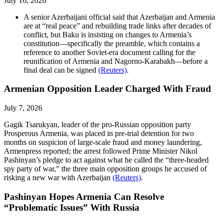
July 16, 2026
A senior Azerbaijani official said that Azerbaijan and Armenia
are at “real peace” and rebuilding trade links after decades of
conflict, but Baku is insisting on changes to Armenia’s
constitution—specifically the preamble, which contains a
reference to another Soviet-era document calling for the
reunification of Armenia and Nagorno-Karabakh—before a
final deal can be signed
(Reuters)
.
Armenian Opposition Leader Charged With Fraud
July 7, 2026
Gagik Tsarukyan, leader of the pro-Russian opposition party
Prosperous Armenia, was placed in pre-trial detention for two
months on suspicion of large-scale fraud and money laundering,
Armenpress reported; the arrest followed Prime Minister Nikol
Pashinyan’s pledge to act against what he called the “three-headed
spy party of war,” the three main opposition groups he accused of
risking a new war with Azerbaijan
(Reuters)
.
Pashinyan Hopes Armenia Can Resolve
“Problematic Issues” With Russia