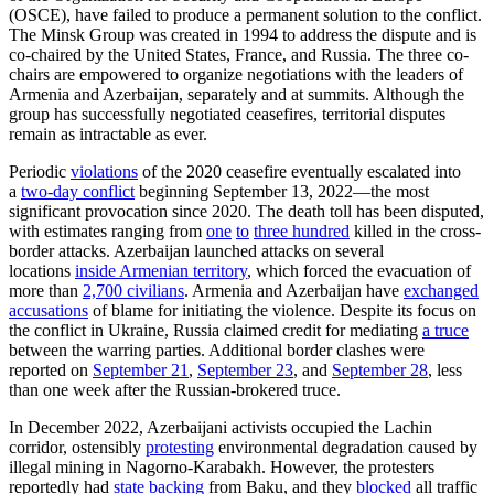
(OSCE), have failed to produce a permanent solution to the conflict.
The Minsk Group was created in 1994 to address the dispute and is
co-chaired by the United States, France, and Russia. The three co-
chairs are empowered to organize negotiations with the leaders of
Armenia and Azerbaijan, separately and at summits. Although the
group has successfully negotiated ceasefires, territorial disputes
remain as intractable as ever.
Periodic
violations
of the 2020 ceasefire eventually escalated into
a
two-day conflict
beginning September 13, 2022—the most
significant provocation since 2020. The death toll has been disputed,
with estimates ranging from
one
to
three hundred
killed in the cross-
border attacks. Azerbaijan launched attacks on several
locations
inside Armenian territory
, which forced the evacuation of
more than
2,700 civilians
. Armenia and Azerbaijan have
exchanged
accusations
of blame for initiating the violence. Despite its focus on
the conflict in Ukraine, Russia claimed credit for mediating
a truce
between the warring parties. Additional border clashes were
reported on
September 21
,
September 23
, and
September 28
, less
than one week after the Russian-brokered truce.
In December 2022, Azerbaijani activists occupied the Lachin
corridor, ostensibly
protesting
environmental degradation caused by
illegal mining in Nagorno-Karabakh. However, the protesters
reportedly had
state backing
from Baku, and they
blocked
all traffic