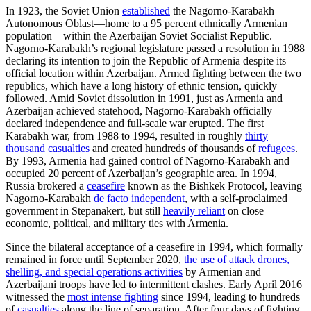
In 1923, the Soviet Union
established
the Nagorno-Karabakh
Autonomous Oblast—home to a 95 percent ethnically Armenian
population—within the Azerbaijan Soviet Socialist Republic.
Nagorno-Karabakh’s regional legislature passed a resolution in 1988
declaring its intention to join the Republic of Armenia despite its
official location within Azerbaijan. Armed fighting between the two
republics, which have a long history of ethnic tension, quickly
followed. Amid Soviet dissolution in 1991, just as Armenia and
Azerbaijan achieved statehood, Nagorno-Karabakh officially
declared independence and full-scale war erupted. The first
Karabakh war, from 1988 to 1994, resulted in roughly
thirty
thousand casualties
and created hundreds of thousands of
refugees
.
By 1993, Armenia had gained control of Nagorno-Karabakh and
occupied 20 percent of Azerbaijan’s geographic area. In 1994,
Russia brokered a
ceasefire
known as the Bishkek Protocol, leaving
Nagorno-Karabakh
de facto independent
, with a self-proclaimed
government in Stepanakert, but still
heavily reliant
on close
economic, political, and military ties with Armenia.
Since the bilateral acceptance of a ceasefire in 1994, which formally
remained in force until September 2020,
the use of attack drones,
shelling, and special operations activities
by Armenian and
Azerbaijani troops have led to intermittent clashes. Early April 2016
witnessed the
most intense fighting
since 1994, leading to hundreds
of
casualties
along the line of separation. After four days of fighting,