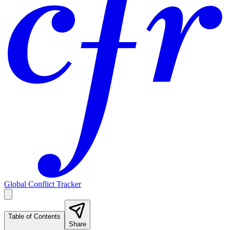
Global Conflict Tracker
Table of Contents
Share