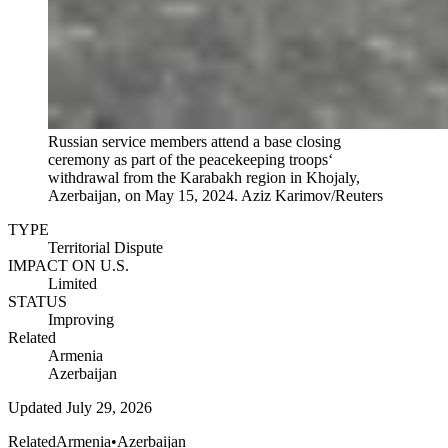
Russian service members attend a base closing
ceremony as part of the peacekeeping troops‘
withdrawal from the Karabakh region in Khojaly,
Azerbaijan, on May 15, 2024.
Aziz Karimov/Reuters
TYPE
Territorial Dispute
IMPACT ON U.S.
Limited
STATUS
Improving
Related
Armenia
Azerbaijan
Updated
July 29, 2026
Related
Armenia
•
Azerbaijan