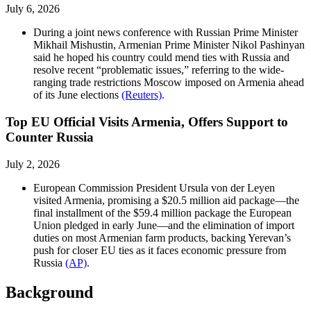
July 6, 2026
During a joint news conference with Russian Prime Minister
Mikhail Mishustin, Armenian Prime Minister Nikol Pashinyan
said he hoped his country could mend ties with Russia and
resolve recent “problematic issues,” referring to the wide-
ranging trade restrictions Moscow imposed on Armenia ahead
of its June elections
(Reuters)
.
Top EU Official Visits Armenia, Offers Support to
Counter Russia
July 2, 2026
European Commission President Ursula von der Leyen
visited Armenia, promising a $20.5 million aid package—the
final installment of the $59.4 million package the European
Union pledged in early June—and the elimination of import
duties on most Armenian farm products, backing Yerevan’s
push for closer EU ties as it faces economic pressure from
Russia
(AP)
.
Background