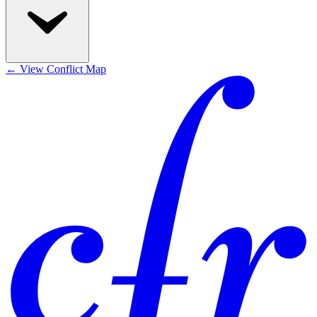
←
View Conflict Map