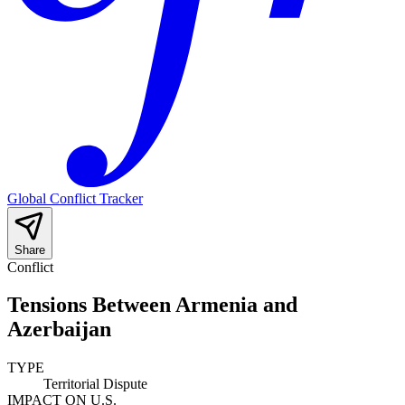
Global Conflict Tracker
Share
Conflict
Tensions Between Armenia and
Azerbaijan
TYPE
Territorial Dispute
IMPACT ON U.S.