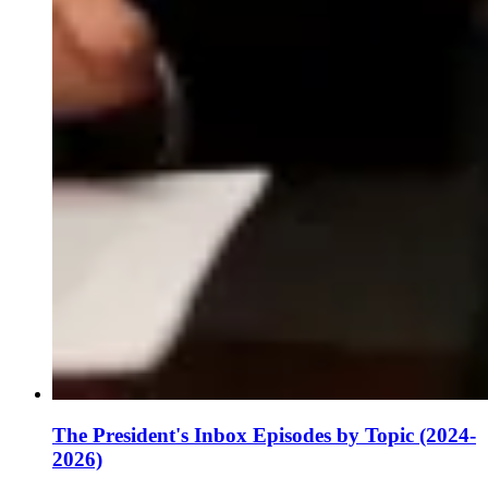
The President's Inbox Episodes by Topic (2024-
2026)