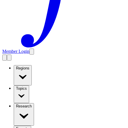
Member Login
Regions
Topics
Research