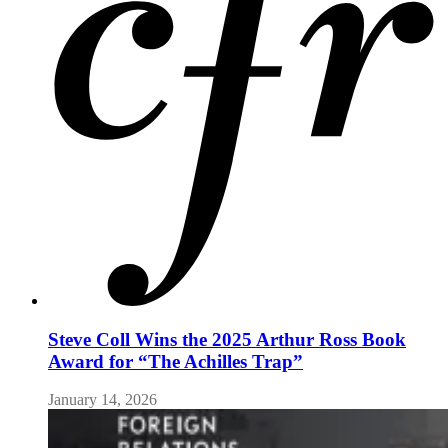
Steve Coll Wins the 2025 Arthur Ross Book
Award for “The Achilles Trap”
January 14, 2026