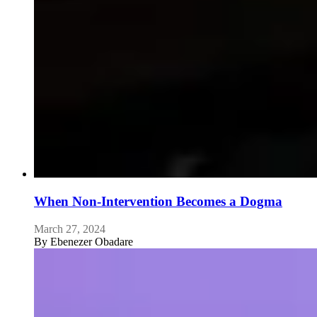
When Non-Intervention Becomes a Dogma
March 27, 2024
By
Ebenezer Obadare