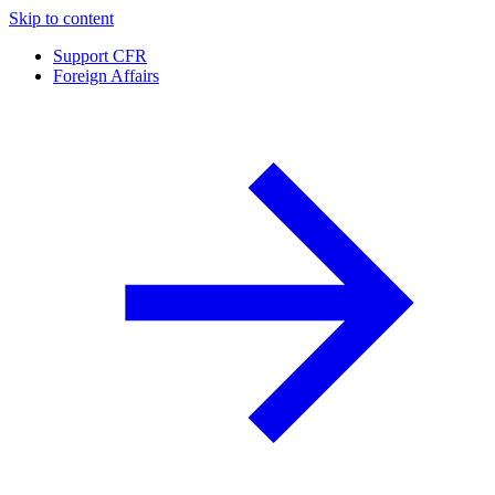
Skip to content
Support CFR
Foreign Affairs