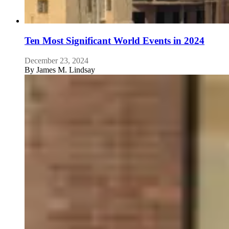
Ten Most Significant World Events in 2024
December 23, 2024
By
James M. Lindsay