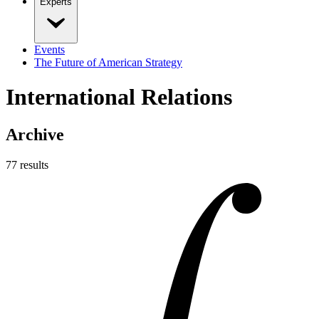
Experts
Events
The Future of American Strategy
International Relations
Archive
77
result
s