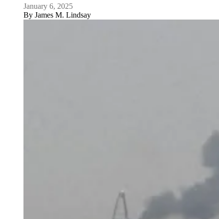
January 6, 2025
By
James M. Lindsay