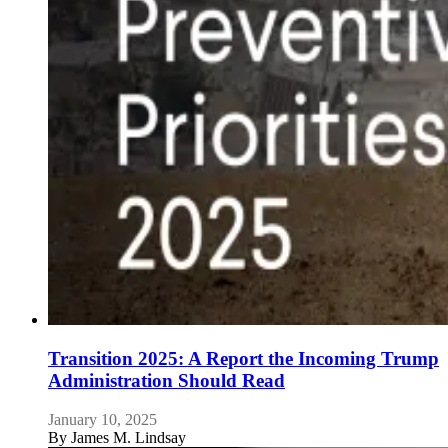
Transition 2025: A Report the Incoming Trump
Administration Should Read
January 10, 2025
By
James M. Lindsay