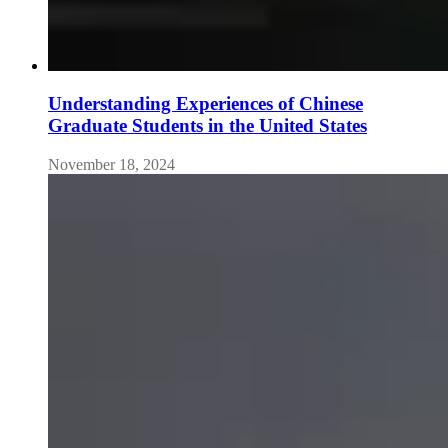
Understanding Experiences of Chinese
Graduate Students in the United States
November 18, 2024