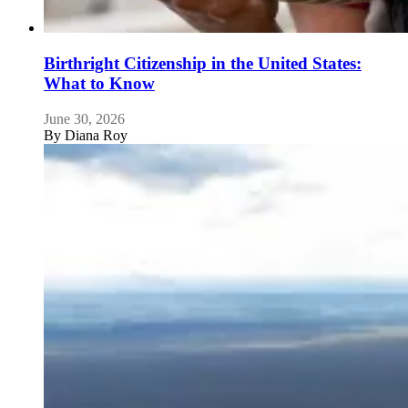
Birthright Citizenship in the United States:
What to Know
June 30, 2026
By
Diana Roy