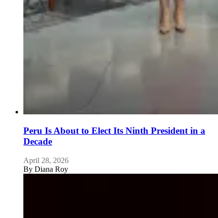
Peru Is About to Elect Its Ninth President in a
Decade
April 28, 2026
By
Diana Roy