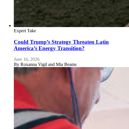
Expert Take
Could Trump’s Strategy Threaten Latin
America’s Energy Transition?
June 16, 2026
By
Roxanna Vigil and Mia Beams