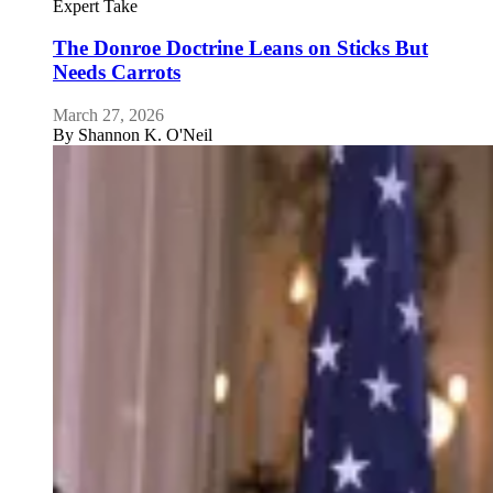
Expert Take
The Donroe Doctrine Leans on Sticks But
Needs Carrots
March 27, 2026
By
Shannon K. O'Neil