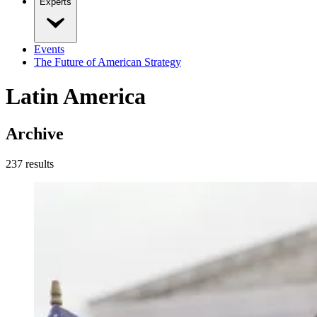
Experts
Events
The Future of American Strategy
Latin America
Archive
237
result
s