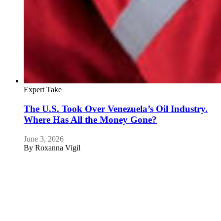
Expert Take
The U.S. Took Over Venezuela’s Oil Industry.
Where Has All the Money Gone?
June 3, 2026
By
Roxanna Vigil