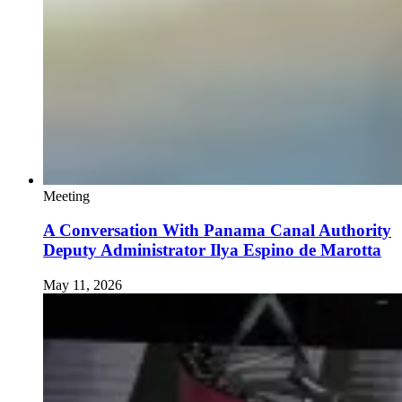
Meeting
A Conversation With Panama Canal Authority
Deputy Administrator Ilya Espino de Marotta
May 11, 2026