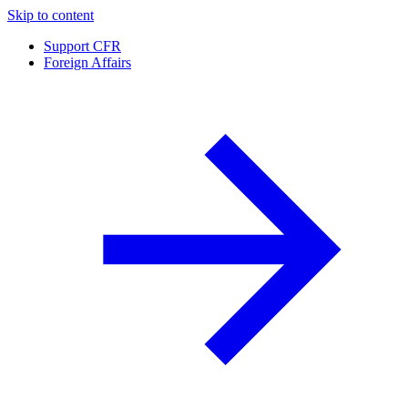
Skip to content
Support CFR
Foreign Affairs