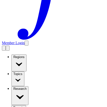
Member Login
Regions
Topics
Research