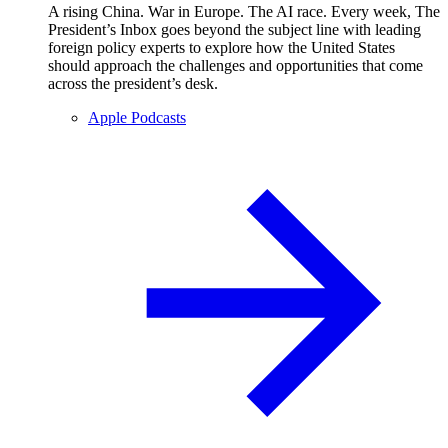
A rising China. War in Europe. The AI race. Every week, The
President’s Inbox goes beyond the subject line with leading
foreign policy experts to explore how the United States
should approach the challenges and opportunities that come
across the president’s desk.
Apple Podcasts