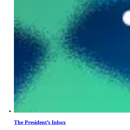
The President’s Inbox