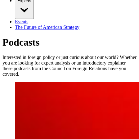
Experts
Events
The Future of American Strategy
Podcasts
Interested in foreign policy or just curious about our world? Whether
you are looking for expert analysis or an introductory explainer,
these podcasts from the Council on Foreign Relations have you
covered.