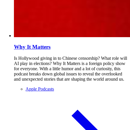
Why It Matters
Is Hollywood giving in to Chinese censorship? What role will
AI play in elections? Why It Matters is a foreign policy show
for everyone. With a little humor and a lot of curiosity, this
podcast breaks down global issues to reveal the overlooked
and unexpected stories that are shaping the world around us.
Apple Podcasts