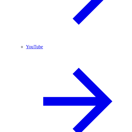
YouTube