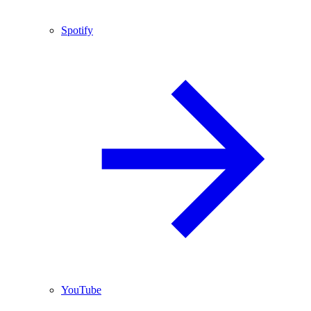
Spotify
YouTube