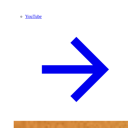
YouTube