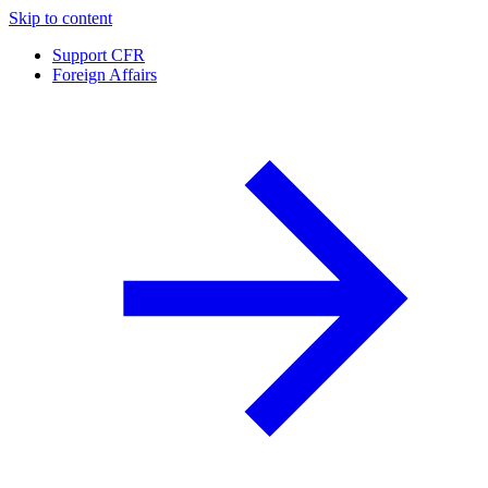
Skip to content
Support CFR
Foreign Affairs