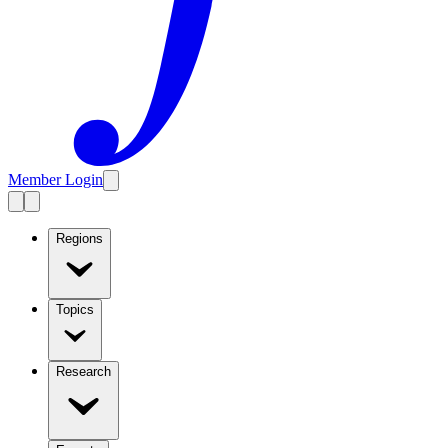
Member Login
Regions
Topics
Research