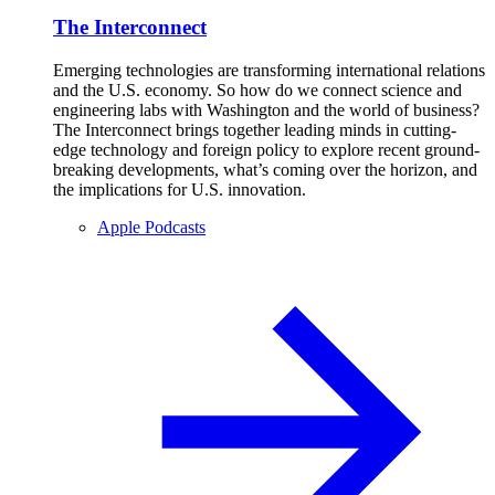
The Interconnect
Emerging technologies are transforming international relations
and the U.S. economy. So how do we connect science and
engineering labs with Washington and the world of business?
The Interconnect brings together leading minds in cutting-
edge technology and foreign policy to explore recent ground-
breaking developments, what’s coming over the horizon, and
the implications for U.S. innovation.
Apple Podcasts