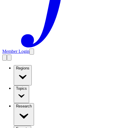
Member Login
Regions
Topics
Research