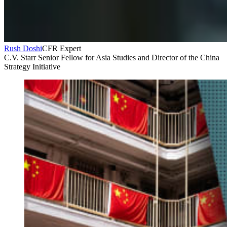
Rush Doshi
CFR Expert
C.V. Starr Senior Fellow for Asia Studies and Director of the China
Strategy Initiative