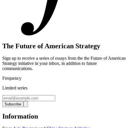
The Future of American Strategy
Sign up to receive a series of essays from the the Future of American
Strategy initiative in your inbox, in addition to future
communications.
Frequency
Limited series
Subscribe
Information