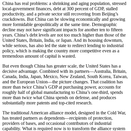
China has real problems: a shrinking and aging population, stressed
local-government finances, debt at 300 percent of GDP, stalled
productivity, and a private sector still recovering from Beijing’s
crackdowns. But China can be slowing economically and growing
more formidable geopolitically at the same time. Demographic
decline may not have significant impacts for another ten to fifteen
years. China’s debt levels are not too much higher than those of the
United States, Britain, India, or Japan. And its housing downturn,
while serious, has also led the state to redirect lending to industrial
policy, which is making the country more competitive even as a
tremendous amount of capital is wasted.
But even though China has greater scale, the United States has a
decisive advantage. Combined with its partners—Australia, Britain,
Canada, India, Japan, Mexico, New Zealand, South Korea, Taiwan,
and the European Union—the picture changes. That coalition has
more than twice China’s GDP at purchasing power, accounts for
roughly half of global manufacturing to China’s one-third, spends
more than twice what China spends on defense, and produces
substantially more patents and top-cited research.
The traditional American alliance model, designed in the Cold War,
has treated partners as dependents—recipients of protection,
providers of bases, and occasional contributors of industrial
capability. What is required now is to transform the alliance system