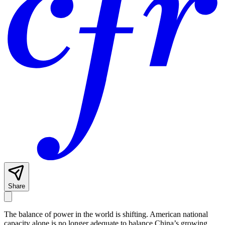
Share
The balance of power in the world is shifting. American national
capacity alone is no longer adequate to balance China’s growing