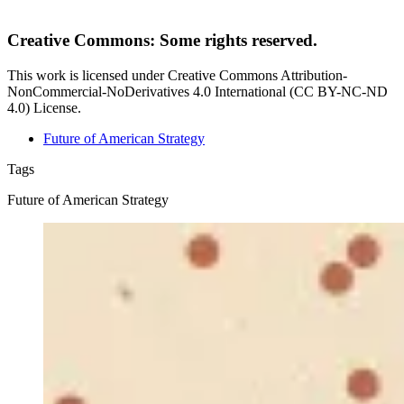
Creative Commons: Some rights reserved.
This work is licensed under Creative Commons Attribution-
NonCommercial-NoDerivatives 4.0 International (CC BY-NC-ND
4.0) License.
Future of American Strategy
Tags
Future of American Strategy