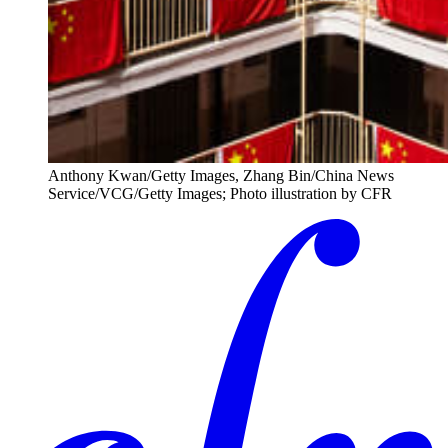
Anthony Kwan/Getty Images, Zhang Bin/China News
Service/VCG/Getty Images; Photo illustration by CFR