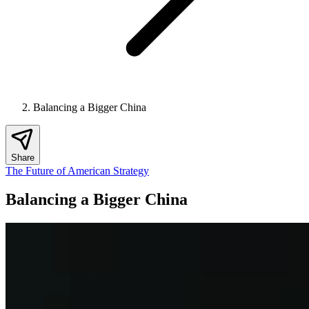
Balancing a Bigger China
Share
The Future of American Strategy
Balancing a Bigger China