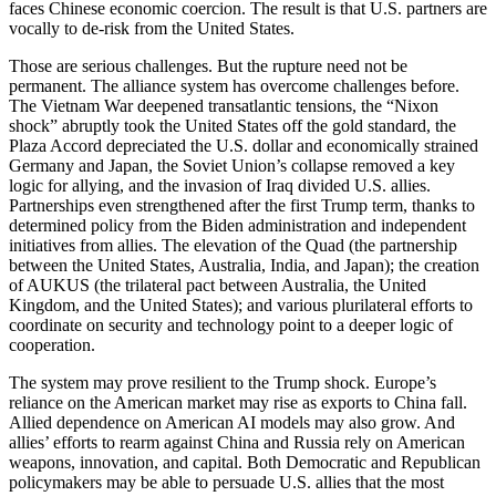
faces Chinese economic coercion. The result is that U.S. partners are
vocally to de-risk from the United States.
Those are serious challenges. But the rupture need not be
permanent. The alliance system has overcome challenges before.
The Vietnam War deepened transatlantic tensions, the “Nixon
shock” abruptly took the United States off the gold standard, the
Plaza Accord depreciated the U.S. dollar and economically strained
Germany and Japan, the Soviet Union’s collapse removed a key
logic for allying, and the invasion of Iraq divided U.S. allies.
Partnerships even strengthened after the first Trump term, thanks to
determined policy from the Biden administration and independent
initiatives from allies. The elevation of the Quad (the partnership
between the United States, Australia, India, and Japan); the creation
of AUKUS (the trilateral pact between Australia, the United
Kingdom, and the United States); and various plurilateral efforts to
coordinate on security and technology point to a deeper logic of
cooperation.
The system may prove resilient to the Trump shock. Europe’s
reliance on the American market may rise as exports to China fall.
Allied dependence on American AI models may also grow. And
allies’ efforts to rearm against China and Russia rely on American
weapons, innovation, and capital. Both Democratic and Republican
policymakers may be able to persuade U.S. allies that the most