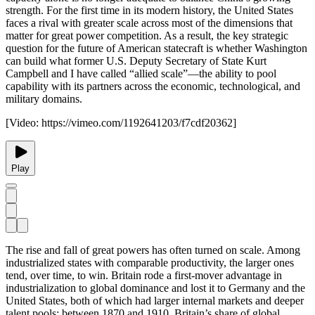
strength. For the first time in its modern history, the United States
faces a rival with greater scale across most of the dimensions that
matter for great power competition. As a result, the key strategic
question for the future of American statecraft is whether Washington
can build what former U.S. Deputy Secretary of State Kurt
Campbell and I have called “allied scale”—the ability to pool
capability with its partners across the economic, technological, and
military domains.
[Video:
https://vimeo.com/1192641203/f7cdf20362
]
Play
The rise and fall of great powers has often turned on scale. Among
industrialized states with comparable productivity, the larger ones
tend, over time, to win. Britain rode a first-mover advantage in
industrialization to global dominance and lost it to Germany and the
United States, both of which had larger internal markets and deeper
talent pools: between 1870 and 1910, Britain’s share of global