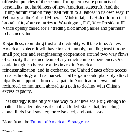
offensive policies of the second Trump term were products of
personality, not harbingers of new American statecraft. And the
Trump administration may itself return to alliances in its own way. In
February, at the Critical Minerals Ministerial, a U.S.-led forum that
brought fifty-four countries to Washington, DC, Vice President JD
Vance openly called for a “trading bloc among allies and partners”
to balance China.
Regardless, rebuilding trust and credibility will take time. A new
American statecraft will have to start humbly, building trust through
small projects and reengineering cooperation around two-way flows
of capacity that reduce fears of asymmetric interdependence. One
could imagine a bargain: allies invest in American
reindustrialization, and in exchange, the United States offers access
to its technology and its market. That bargain could plausibly attract
bipartisan support at home as a path to American renewal and
reciprocal commitment abroad as a path to dealing with China’s
excess capacity.
That strategy is the only viable way to achieve scale big enough to
matter. The alternative is dismal: a United States that, by acting
alone, finds itself smaller, more isolated, and outclassed.
More from the
Future of American Strategy >>
Newsletter