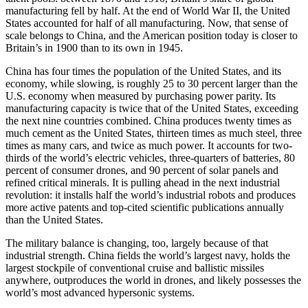
manufacturing fell by half. At the end of World War II, the United
States accounted for half of all manufacturing. Now, that sense of
scale belongs to China, and the American position today is closer to
Britain’s in 1900 than to its own in 1945.
China has four times the population of the United States, and its
economy, while slowing, is roughly 25 to 30 percent larger than the
U.S. economy when measured by purchasing power parity. Its
manufacturing capacity is twice that of the United States, exceeding
the next nine countries combined. China produces twenty times as
much cement as the United States, thirteen times as much steel, three
times as many cars, and twice as much power. It accounts for two-
thirds of the world’s electric vehicles, three-quarters of batteries, 80
percent of consumer drones, and 90 percent of solar panels and
refined critical minerals. It is pulling ahead in the next industrial
revolution: it installs half the world’s industrial robots and produces
more active patents and top-cited scientific publications annually
than the United States.
The military balance is changing, too, largely because of that
industrial strength. China fields the world’s largest navy, holds the
largest stockpile of conventional cruise and ballistic missiles
anywhere, outproduces the world in drones, and likely possesses the
world’s most advanced hypersonic systems.