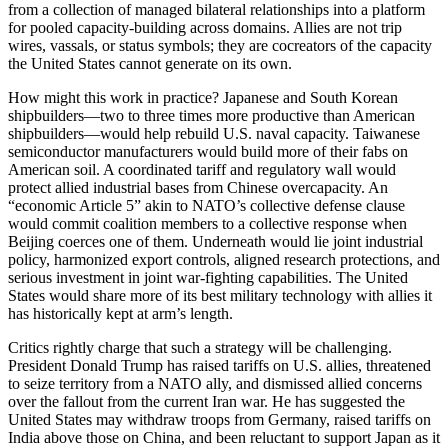
from a collection of managed bilateral relationships into a platform
for pooled capacity-building across domains. Allies are not trip
wires, vassals, or status symbols; they are cocreators of the capacity
the United States cannot generate on its own.
How might this work in practice? Japanese and South Korean
shipbuilders—two to three times more productive than American
shipbuilders—would help rebuild U.S. naval capacity. Taiwanese
semiconductor manufacturers would build more of their fabs on
American soil. A coordinated tariff and regulatory wall would
protect allied industrial bases from Chinese overcapacity. An
“economic Article 5” akin to NATO’s collective defense clause
would commit coalition members to a collective response when
Beijing coerces one of them. Underneath would lie joint industrial
policy, harmonized export controls, aligned research protections, and
serious investment in joint war-fighting capabilities. The United
States would share more of its best military technology with allies it
has historically kept at arm’s length.
Critics rightly charge that such a strategy will be challenging.
President Donald Trump has raised tariffs on U.S. allies, threatened
to seize territory from a NATO ally, and dismissed allied concerns
over the fallout from the current Iran war. He has suggested the
United States may withdraw troops from Germany, raised tariffs on
India above those on China, and been reluctant to support Japan as it