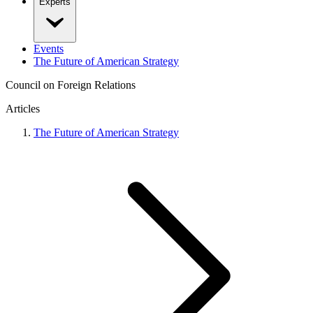
Experts
Events
The Future of American Strategy
Council on Foreign Relations
Articles
The Future of American Strategy