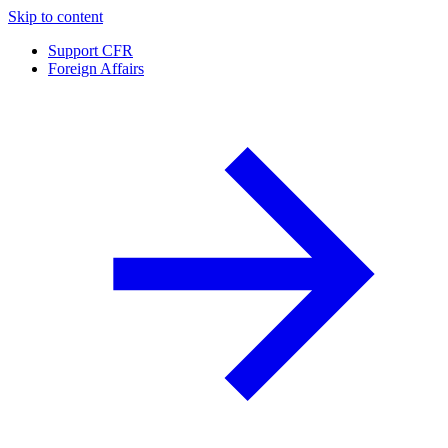
Skip to content
Support CFR
Foreign Affairs