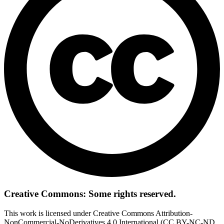
Creative Commons: Some rights reserved.
This work is licensed under Creative Commons Attribution-
NonCommercial-NoDerivatives 4.0 International (CC BY-NC-ND