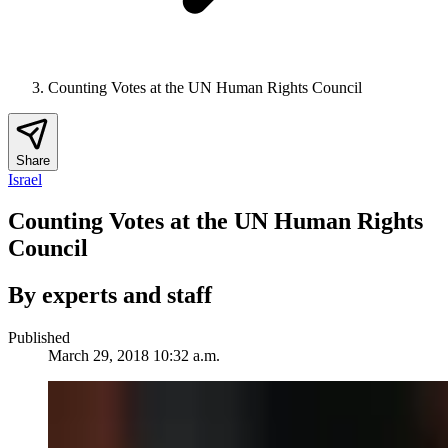
Counting Votes at the UN Human Rights Council
Share
Israel
Counting Votes at the UN Human Rights
Council
By experts and staff
Published
March 29, 2018 10:32 a.m.