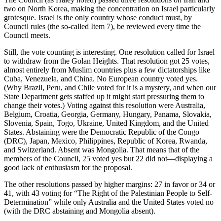
two on North Korea, making the concentration on Israel particularly
grotesque. Israel is the only country whose conduct must, by
Council rules (the so-called Item 7), be reviewed every time the
Council meets.
Still, the vote counting is interesting. One resolution called for Israel
to withdraw from the Golan Heights. That resolution got 25 votes,
almost entirely from Muslim countries plus a few dictatorships like
Cuba, Venezuela, and China. No European country voted yes.
(Why Brazil, Peru, and Chile voted for it is a mystery, and when our
State Department gets staffed up it might start pressuring them to
change their votes.) Voting against this resolution were Australia,
Belgium, Croatia, Georgia, Germany, Hungary, Panama, Slovakia,
Slovenia, Spain, Togo, Ukraine, United Kingdom, and the United
States. Abstaining were the Democratic Republic of the Congo
(DRC), Japan, Mexico, Philippines, Republic of Korea, Rwanda,
and Switzerland. Absent was Mongolia. That means that of the
members of the Council, 25 voted yes but 22 did not—displaying a
good lack of enthusiasm for the proposal.
The other resolutions passed by higher margins: 27 in favor or 34 or
41, with 43 voting for “The Right of the Palestinian People to Self-
Determination” while only Australia and the United States voted no
(with the DRC abstaining and Mongolia absent).