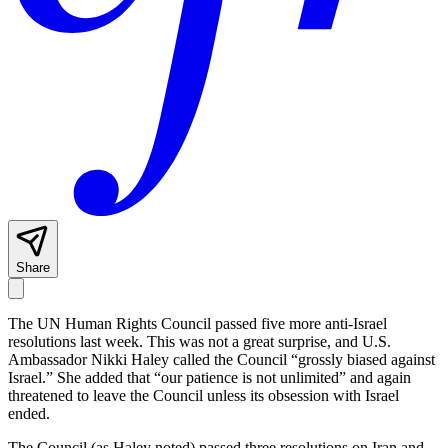
Share
The UN Human Rights Council passed five more anti-Israel
resolutions last week. This was not a great surprise, and U.S.
Ambassador Nikki Haley called the Council “grossly biased against
Israel.” She added that “our patience is not unlimited” and again
threatened to leave the Council unless its obsession with Israel
ended.
The Council (as Haley noted) passed three resolutions on Iran and