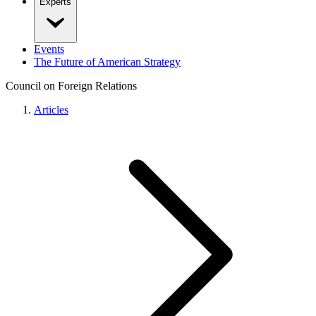
Experts
Events
The Future of American Strategy
Council on Foreign Relations
Articles