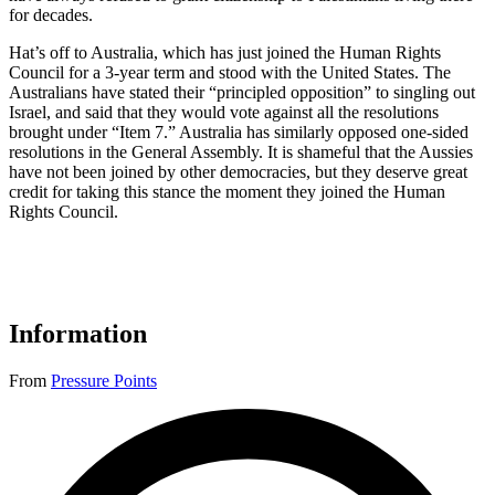
for decades.
Hat’s off to Australia, which has just joined the Human Rights
Council for a 3-year term and stood with the United States. The
Australians have stated their “principled opposition” to singling out
Israel, and said that they would vote against all the resolutions
brought under “Item 7.” Australia has similarly opposed one-sided
resolutions in the General Assembly. It is shameful that the Aussies
have not been joined by other democracies, but they deserve great
credit for taking this stance the moment they joined the Human
Rights Council.
Information
From
Pressure Points