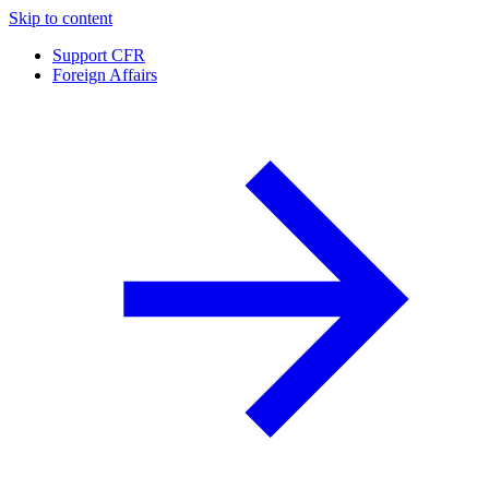
Skip to content
Support CFR
Foreign Affairs