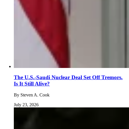
The U.S.-Saudi Nuclear Deal Set Off Tremors.
Is It Still Alive?
By
Steven A. Cook
July 23, 2026