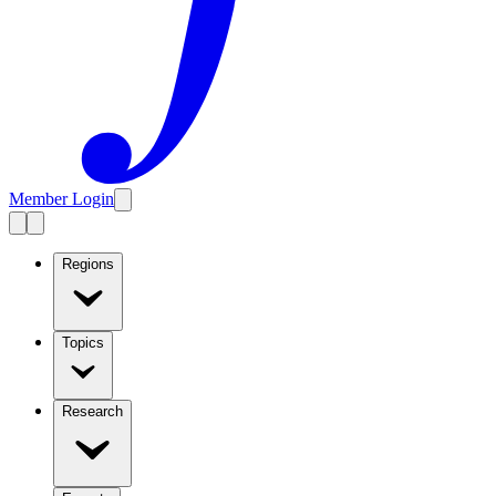
Member Login
Regions
Topics
Research