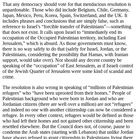
That any democracy should vote for that mendacious resolution is
unpardonable. Those who did include Belgium, Chile, Germany,
Japan, Mexico, Peru, Korea, Spain, Switzerland, and the UK. It
includes phrases and conclusions that are simply false, such as
reference to Israel’s “forcible transfer of Palestinians”—something
that does not exist. It calls upon Israel to “immediately end its
occupation of the Occupied Palestinian territory, including East
Jerusalem,” which is absurd. As those governments must know,
there is no way safely to do that (safely for Israel, Jordan, or the
Palestinians, considering the possibility that Hamas, with Iranian
support, would take over). Nor should any decent country be
speaking of the “occupation” of East Jerusalem, as if Israeli control
of the Jewish Quarter of Jerusalem were some kind of scandal and
crime.
The resolution is also wrong in speaking of “millions of Palestinian
refugees” who “have been uprooted from their homes.” People of
Palestinian background who were born in Jordan and who are
Jordanian citizens (there are well over a million) are not “refugees”
and indeed no one with another citizenship can now be considered a
refugee. In every other context, refugees would be defined as those
who had left their homes and not gained other citizenship and been
resettled elsewhere. But the Council does not, of course, pause to
condemn the Arab states (starting with Lebanon) that unlike Jordan
have always refused to grant citizenship to Palestinians living there