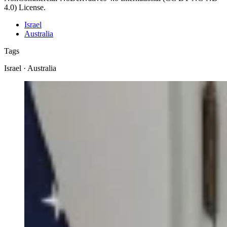
4.0) License.
Israel
Australia
Tags
Israel · Australia