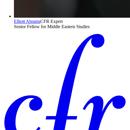
Elliott Abrams
CFR Expert
Senior Fellow for Middle Eastern Studies