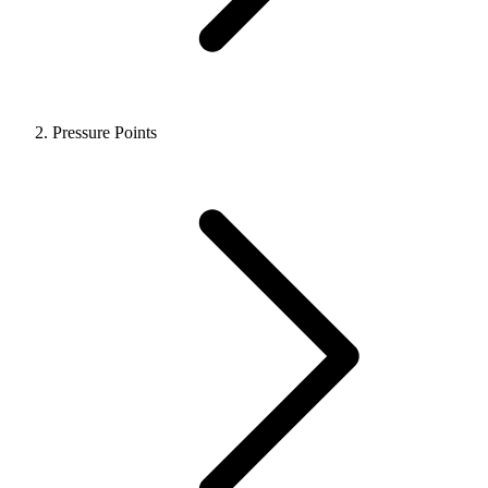
Pressure Points